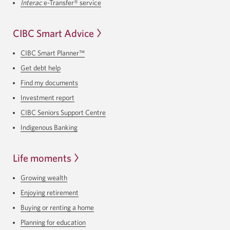
Interac
e-Transfer® service
CIBC Smart Advice
CIBC Smart Planner™
Get debt help
Find my documents
Investment report
CIBC Seniors Support Centre
Indigenous Banking
Life moments
Growing wealth
Enjoying retirement
Buying or renting a home
Planning for education