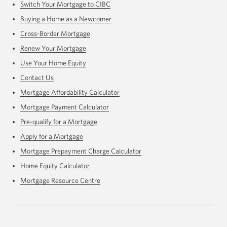
Switch Your Mortgage to CIBC
Buying a Home as a Newcomer
Cross-Border Mortgage
Renew Your Mortgage
Use Your Home Equity
Contact Us
Mortgage Affordability Calculator
Mortgage Payment Calculator
Pre-qualify for a Mortgage
Apply for a Mortgage
Mortgage Prepayment Charge Calculator
Home Equity Calculator
Mortgage Resource Centre