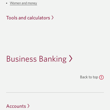
Women and money
Tools and calculators
Business Banking
Back to top
Accounts