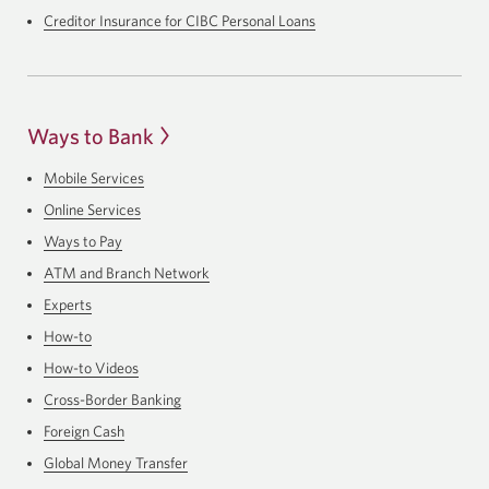
Creditor Insurance for CIBC Personal Loans
Ways to Bank
Mobile Services
Online Services
Ways to Pay
ATM and Branch Network
Experts
How-to
How-to Videos
Cross-Border Banking
Foreign Cash
Global Money Transfer