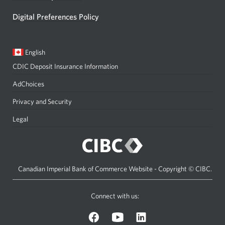
Digital Preferences Policy
Current
Opens
English
language:
in
CDIC Deposit Insurance Information
a
dialog.
AdChoices
Privacy and Security
Legal
Canadian Imperial Bank of Commerce Website - Copyright © CIBC.
Connect with us:
on
on
on
Facebook.
YouTube.
LinkedIn.