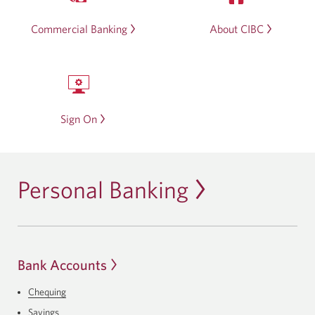
Commercial Banking
About CIBC
Sign On
Personal Banking
Bank Accounts
Chequing
Savings