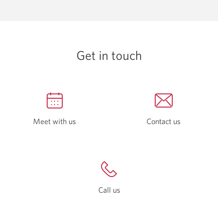
a
window.
new
window.
Get in touch
Meet with us
Opens
Contact us
Opens
in
in
a
a
new
new
window.
window.
Call us
Opens
a
new