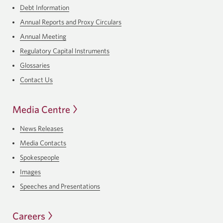
Debt Information
Annual Reports and Proxy Circulars
Annual Meeting
Regulatory Capital Instruments
Glossaries
Contact Us
Media Centre
News Releases
Media Contacts
Spokespeople
Images
Speeches and Presentations
Careers