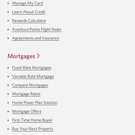
Manage My Card
Learn About Credit
Rewards Calculator
Aventura Points Flight finder
Agreements and Insurance
Mortgages
Fixed-Rate Mortgages
Variable Rate Mortgage
Compare Mortgages
Mortgage Rates
Home Power Plan Solution
Mortgage Offers
First-Time Home Buyer
Buy Your Next Property