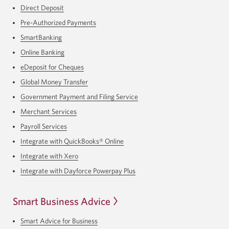
Direct Deposit
Pre-Authorized Payments
SmartBanking
Online Banking
eDeposit for Cheques
Global Money Transfer
Government Payment and Filing Service
Merchant Services
Payroll Services
Integrate with QuickBooks® Online
Integrate with Xero
Integrate with Dayforce Powerpay Plus
Smart Business Advice
Smart Advice for Business