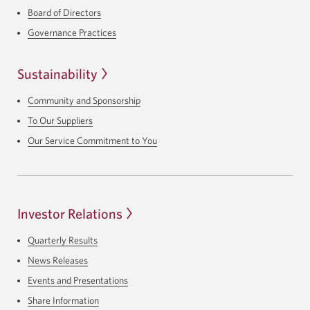
Board of Directors
Governance Practices
Sustainability
Community and Sponsorship
To Our Suppliers
Our Service Commitment to You
Investor Relations
Quarterly Results
News Releases
Events and Presentations
Share Information