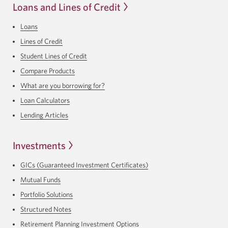
Loans and Lines of Credit
Loans
Lines of Credit
Student Lines of Credit
Compare Products
What are you borrowing for?
Loan Calculators
Lending Articles
Investments
GICs (Guaranteed Investment Certificates)
Mutual Funds
Portfolio Solutions
Structured Notes
Retirement Planning Investment Options