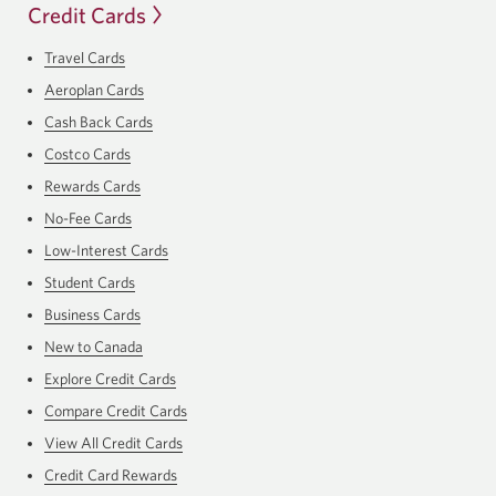
Credit Cards
Travel Cards
Aeroplan Cards
Cash Back Cards
Costco Cards
Rewards Cards
No-Fee Cards
Low-Interest Cards
Student Cards
Business Cards
New to Canada
Explore Credit Cards
Compare Credit Cards
View All Credit Cards
Credit Card Rewards