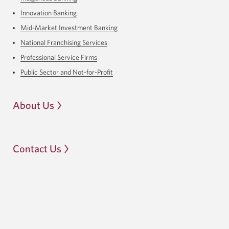
Innovation Banking
Mid-Market Investment Banking
National Franchising Services
Professional Service Firms
Public Sector and Not-for-Profit
About Us
Contact Us