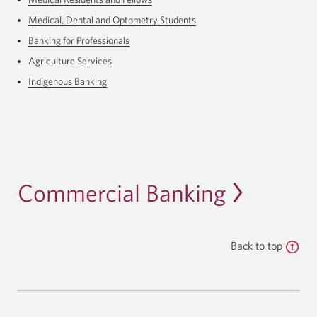
Medical, Dental and Optometry Students
Banking for Professionals
Agriculture Services
Indigenous Banking
Commercial Banking
Back to top