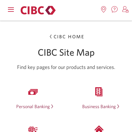
Contac
Opens
Locations.
S
us.
Skip
Skip
navigation
Opens
o
Opens
menu.
in
in
t
to
to
a
CIBC HOME
a
C
new
Online
Content
windo
new
O
CIBC Site Map
window.
B
Banking
Find key pages for our products and services.
Personal Banking
Business Banking