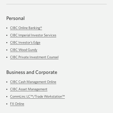
Personal
CIBC Online Banking®
CIBC Imperial Investor Services
Opens
in
CIBC Investor’s Edge
Opens
a
in
new
CIBC Wood Gundy
Opens
a
window.
in
new
CIBC Private Investment Counsel
Opens
a
window.
in
new
a
window.
Business and Corporate
new
window.
CIBC Cash Management Online
Opens
in
CIBC Asset Management
a
new
CommLinc LC™/Trade Workstation™
Opens
window.
in
FX Online
Opens
a
in
new