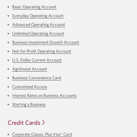
Basic Operating Account
Everyday Operating Account
Advanced Operating Account
Unlimited Operating Account
Business Investment Growth Account
Not-for-Profit Operating Account
U.S. Dollar Current Account
AgriInvest Account
Business Convenience Card
Customized Access
Interest Rates on Business Accounts
Starting a Business
Credit Cards
Corporate Classic
Plus
Visa* Card