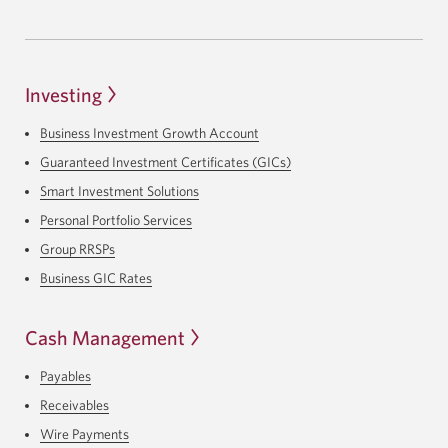
Investing
Business Investment Growth Account
Guaranteed Investment Certificates (GICs)
Smart Investment Solutions
Personal Portfolio Services
Group RRSPs
Business GIC Rates
Cash Management
Payables
Receivables
Wire Payments