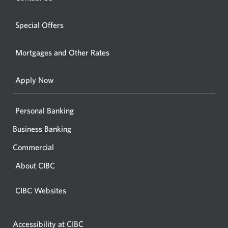
new
window.
a
windo
new
Special Offers
in
window.
your
Mortgages and Other Rates
browse
Apply Now
Personal Banking
Business Banking
Commercial
About CIBC
CIBC Websites
Accessibility at CIBC