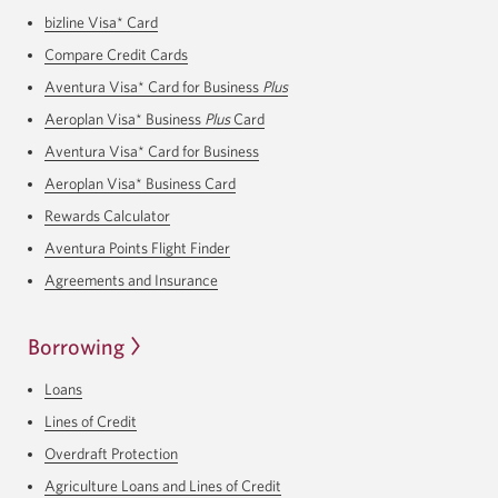
bizline Visa* Card
Compare Credit Cards
Aventura Visa* Card for Business
Plus
Aeroplan Visa* Business
Plus
Card
Aventura Visa* Card for Business
Aeroplan Visa* Business Card
Rewards Calculator
Aventura Points Flight Finder
Agreements and Insurance
Borrowing
Loans
Lines of Credit
Overdraft Protection
Agriculture Loans and Lines of Credit