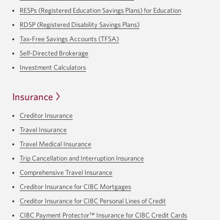
RESPs (Registered Education Savings Plans) for Education
RDSP (Registered Disability Savings Plans)
Tax-Free Savings Accounts (TFSA)
Self-Directed Brokerage
Investment Calculators
Insurance
Creditor Insurance
Travel Insurance
Travel Medical Insurance
Trip Cancellation and Interruption Insurance
Comprehensive Travel Insurance
Creditor Insurance for CIBC Mortgages
Creditor Insurance for CIBC Personal Lines of Credit
CIBC Payment Protector™ Insurance for CIBC Credit Cards