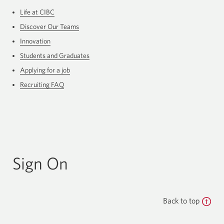
Life at CIBC
Discover Our Teams
Innovation
Students and Graduates
Applying for a job
Recruiting FAQ
Sign On
Back to top