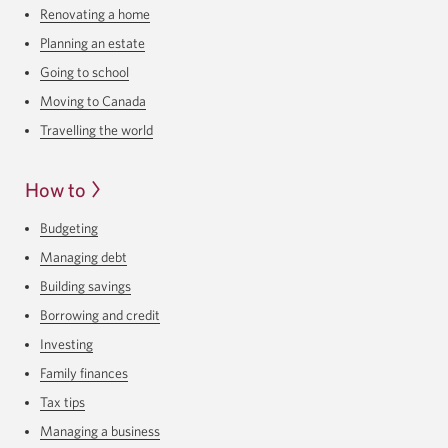
Renovating a home
Planning an estate
Going to school
Moving to Canada
Travelling the world
How to
Budgeting
Managing debt
Building savings
Borrowing and credit
Investing
Family finances
Tax tips
Managing a business