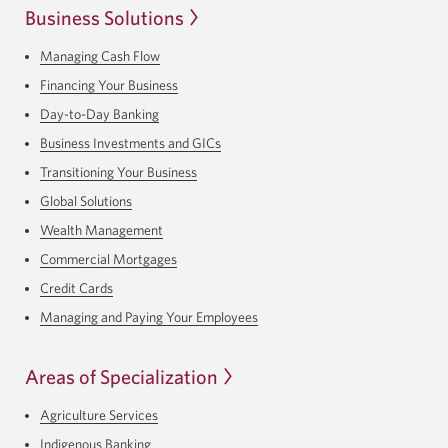
Business Solutions
Managing Cash Flow
Financing Your Business
Day-to-Day Banking
Business Investments and GICs
Transitioning Your Business
Global Solutions
Wealth Management
Commercial Mortgages
Credit Cards
Managing and Paying Your Employees
Areas of Specialization
Agriculture Services
Indigenous Banking