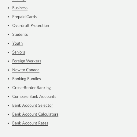
Business
Prepaid Cards
Overdraft Protection
Students
Youth
Seniors
Foreign Workers
New to Canada
Banking Bundles
Cross-Border Banking
Compare Bank Accounts
Bank Account Selector
Bank Account Calculators
Bank Account Rates