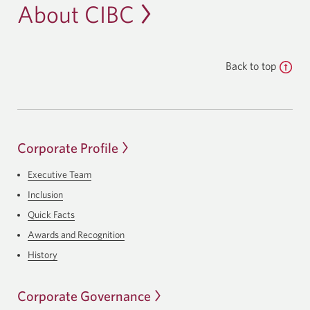
About CIBC
Back to top
Corporate Profile
Executive Team
Inclusion
Quick Facts
Awards and Recognition
History
Corporate Governance