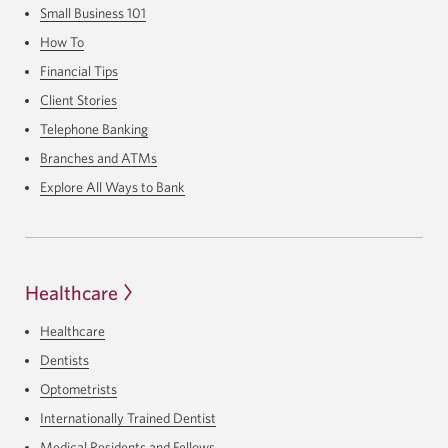
Small Business 101
How To
Financial Tips
Client Stories
Telephone Banking
Branches and ATMs
Explore All Ways to Bank
Healthcare
Healthcare
Dentists
Optometrists
Internationally Trained Dentist
Medical Residents and Fellows