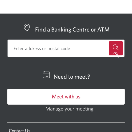
window.
Find a Banking Centre or ATM
for
a
CIBC
Need to meet?
bankin
centre
Meet with us
or
ATM.
Manage your meeting
Opens
Opens
in
a
a
new
Opens
Contact Us