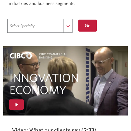
industries and business segments.
to
Go
selected
specialty.
Video: What our clients say (2:33)