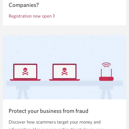
Companies?
Registration now open
Opens
a
new
window.
Protect your business from fraud
Discover how scammers target your money and