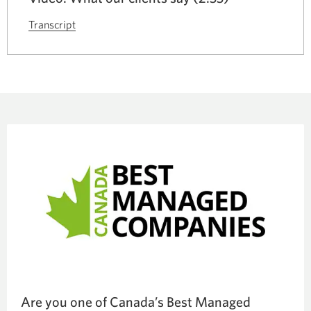
Transcript
for
the
video
CIBC
Commercial
Banking
client
testimonials.
Opens
a
new
window.
Are you one of Canada’s Best Managed