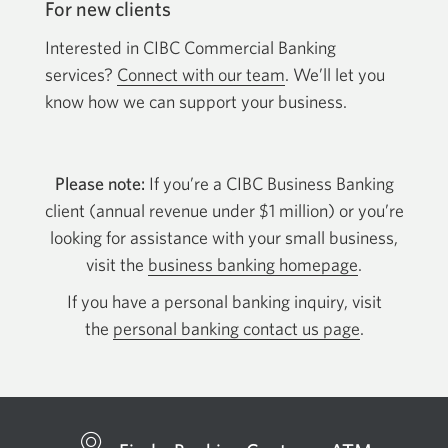
For new clients
Interested in CIBC Commercial Banking
services?
Connect with our team
. We’ll let you
know how we can support your business.
Please note:
If you’re a CIBC Business Banking
client (annual revenue under $1 million) or you’re
looking for assistance with your small business,
visit the
business banking homepage
.
If you have a personal banking inquiry, visit
the
personal banking contact us page
.