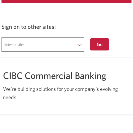
Opens
a
new
window
in
Sign on to other sites:
your
browser.
sign
Go
on
to
another
site.
CIBC Commercial Banking
Opens
a
new
We’re building solutions for your company’s evolving
window
needs
.
in
your
browser.