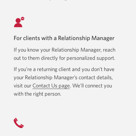
For clients with a Relationship Manager
If you know your Relationship Manager, reach
out to them directly for personalized support.
If you’re a returning client and you don’t have
your Relationship Manager’s contact details,
visit our
Contact Us page
. We’ll connect you
with the right person.