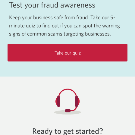
Test your fraud awareness
Keep your business safe from fraud. Take our 5-
minute quiz to find out if you can spot the warning
signs of common scams targeting businesses.
Take our quiz
Ready to get started?