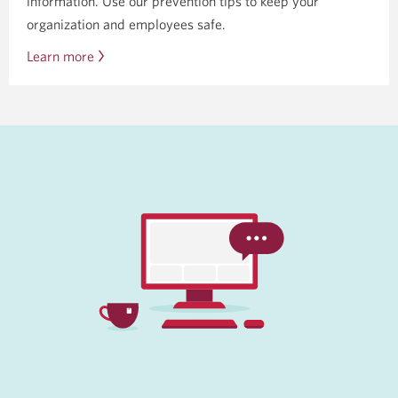
information. Use our prevention tips to keep your
organization and employees safe.
Learn more