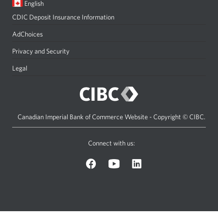
Current
Opens
English
language:
in
CDIC Deposit Insurance Information
a
dialog.
AdChoices
Privacy and Security
Legal
Canadian Imperial Bank of Commerce Website - Copyright © CIBC.
Connect with us:
on
on
on
Facebook.
YouTube.
LinkedIn.
Opens
Opens
Opens
a
a
a
new
new
new
window.
window.
window.