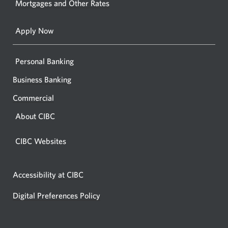
Mortgages and Other Rates
browse
Apply Now
Personal Banking
Business Banking
Commercial
About CIBC
CIBC Websites
Accessibility at CIBC
Digital Preferences Policy