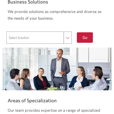
Business Solutions
We provide solutions as comprehensive and diverse as
the needs of your business.
to
Go
selected
solution.
Areas of Specialization
Our team provides expertise on a range of specialized