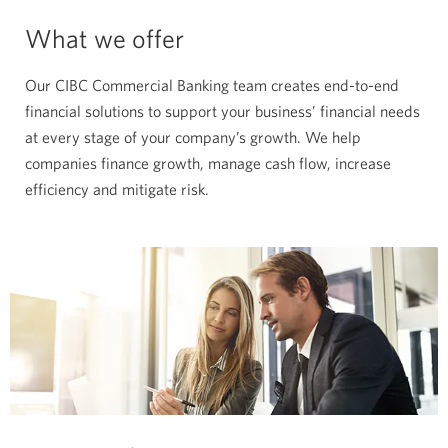
What we offer
Our CIBC Commercial Banking team creates end-to-end
financial solutions to support your business’ financial needs
at every stage of your company’s growth. We help
companies finance growth, manage cash flow, increase
efficiency and mitigate risk.