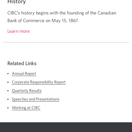
History
initiatives.
CIBC’s history begins with the founding of the Canadian
Bank of Commerce on
May 15, 1867.
Learn more
about
the
history
of
CIBC.
Related Links
Annual Report
Corporate Responsibility Report
Quarterly Results
Speeches and Presentations
Working at CIBC