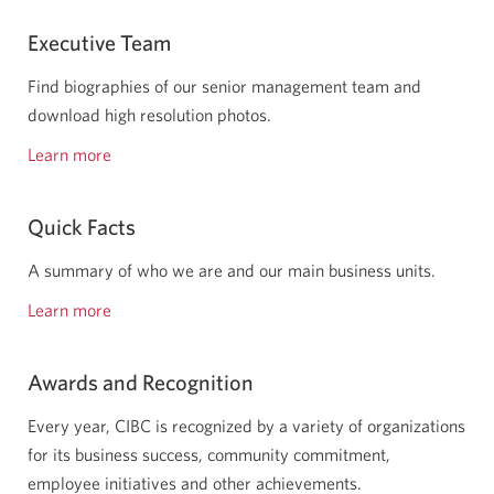
Executive Team
Find biographies of our senior management team and
download high resolution photos.
Learn more
about
our
executive
Quick Facts
team.
A summary of who we are and our main business units.
Learn more
quick
facts
about
Awards and Recognition
us.
Every year, CIBC is recognized by a variety of organizations
for its business success, community commitment,
employee initiatives and other achievements.