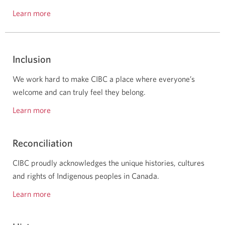
Learn more
about
our
awards
and
Inclusion
recognition.
We work hard to make CIBC a place where everyone’s
welcome and can truly feel they belong.
Learn more
about
inclusion
at
Reconciliation
CIBC.
CIBC proudly acknowledges the unique histories, cultures
and rights of Indigenous peoples in Canada.
Learn more
about
our
reconciliation