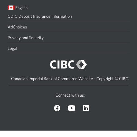
Current
Opens
English
language:
in
CDIC Deposit Insurance Information
a
dialog.
AdChoices
Privacy and Security
Legal
Canadian Imperial Bank of Commerce Website - Copyright © CIBC.
Connect with us:
on
on
on
Facebook.
YouTube.
LinkedIn.
Opens
Opens
Opens
a
a
a
new
new
new
window.
window.
window.