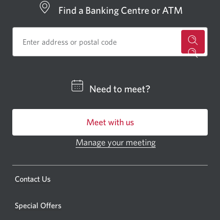
Find a Banking Centre or ATM
for
a
CIBC
Need to meet?
bankin
centre
Meet with us
or
ATM.
Manage your meeting
Opens
Opens
in
a
a
new
Opens
Contact Us
new
window.
a
windo
new
Special Offers
in
window.