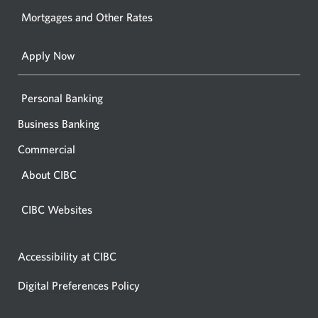
your
Mortgages and Other Rates
browse
Apply Now
Personal Banking
Business Banking
Commercial
About CIBC
CIBC Websites
Accessibility at CIBC
Digital Preferences Policy