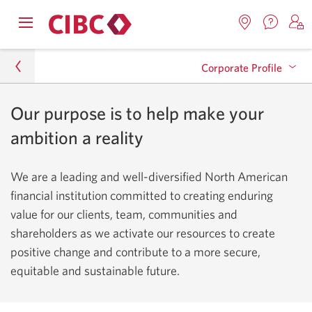
Contac
Opens
Locations.
S
us.
Skip
Skip
navigation
Opens
o
Opens
menu.
Corporate Profile
in
in
t
to
to
a
a
C
new
Online
Content
windo
new
O
Our purpose is to help make your
About CIBC
window.
B
Banking
Executive Team
ambition a reality
Corporate Profile
Inclusion
We are a leading and well-diversified North American
financial institution committed to creating enduring
Quick Facts
value for our clients, team, communities and
Awards and Recognition
shareholders as we activate our resources to create
positive change and contribute to a more secure,
History
equitable and sustainable future.
Reconciliation