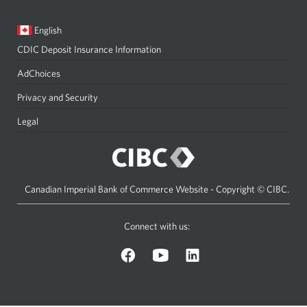
Current
Opens
English
language:
in
CDIC Deposit Insurance Information
a
dialog.
AdChoices
Privacy and Security
Legal
Canadian Imperial Bank of Commerce Website - Copyright © CIBC.
Connect with us:
on
on
on
Facebook.
YouTube.
LinkedIn.
Opens
Opens
Opens
a
a
a
new
new
new