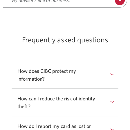
My advisor’s line of business:
Frequently asked questions
How does CIBC protect my
information?
How can I reduce the risk of identity
theft?
How do I report my card as lost or