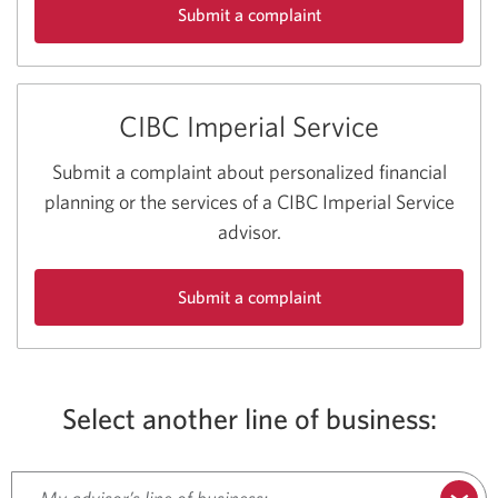
Submit a complaint
about
CIBC
Personal
CIBC Imperial Service
and
Business
Banking
Submit a complaint about personalized financial
Services.
planning or the services of a CIBC Imperial Service
advisor.
Submit a complaint
about
CIBC
Imperial
Service.
Select another line of business: