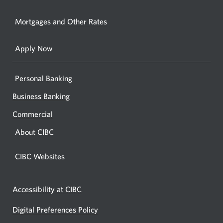
in
window.
your
Mortgages and Other Rates
browse
Apply Now
Personal Banking
Business Banking
Commercial
About CIBC
CIBC Websites
Accessibility at CIBC
Digital Preferences Policy