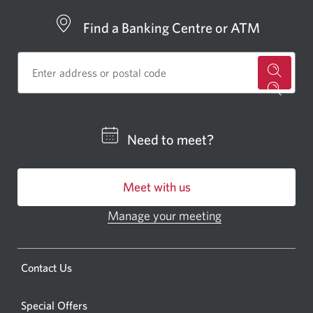
Find a Banking Centre or ATM
for
a
CIBC
Need to meet?
bankin
centre
Meet with us
or
ATM.
Manage your meeting
Opens
Opens
in
a
a
new
Opens
Contact Us
new
window.
a
windo
new
Special Offers