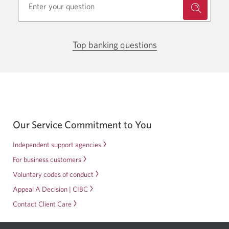
Top banking questions
Opens
in
a
new
window.
Our Service Commitment to You
Independent support agencies
For business customers
Voluntary codes of conduct
Appeal A Decision | CIBC
Contact Client Care