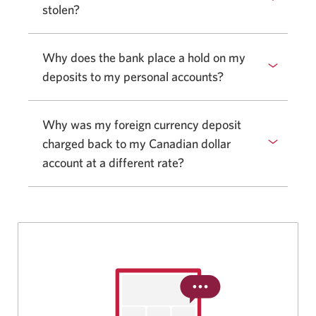
stolen?
Why does the bank place a hold on my
deposits to my personal accounts?
Why was my foreign currency deposit
charged back to my Canadian dollar
account at a different rate?