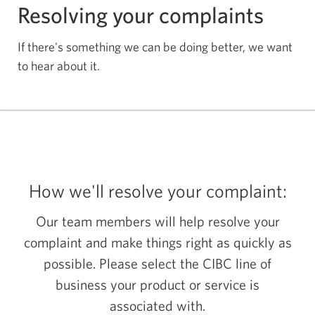
Resolving your complaints
If there's something we can be doing better, we want
to hear about it.
How we'll resolve your complaint:
Our team members will help resolve your
complaint and make things right as quickly as
possible. Please select the CIBC line of
business your product or service is
associated with.