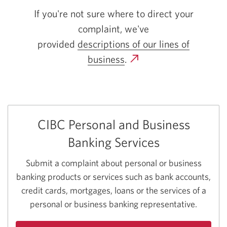
If you're not sure where to direct your
complaint, we've
provided
descriptions of our lines
of
business
.
CIBC Personal and Business
Banking Services
Submit a complaint about personal or business
banking products or services such as bank accounts,
credit cards, mortgages, loans or the services of a
personal or business banking representative.