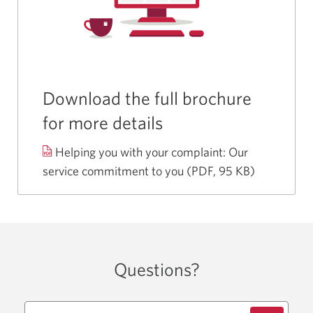
Download the full brochure
for more details
Helping you with your
complaint:
Our
service commitment to you
(PDF, 95 KB)
Opens
a
new
window.
Questions?