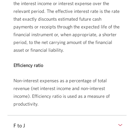
the interest income or interest expense over the
relevant period. The effective interest rate is the rate
that exactly discounts estimated future cash
payments or receipts through the expected life of the
financial instrument or, when appropriate, a shorter
period, to the net carrying amount of the financial
asset or financial liability.
Efficiency ratio
Non-interest expenses as a percentage of total
revenue (net interest income and non-interest
income). Efficiency ratio is used as a measure of
productivity.
F to J