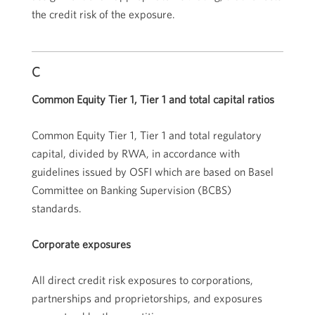
the credit risk of the exposure.
C
Common Equity Tier 1, Tier 1 and total capital ratios
Common Equity Tier 1, Tier 1 and total regulatory
capital, divided by RWA, in accordance with
guidelines issued by OSFI which are based on Basel
Committee on Banking Supervision (BCBS)
standards.
Corporate exposures
All direct credit risk exposures to corporations,
partnerships and proprietorships, and exposures