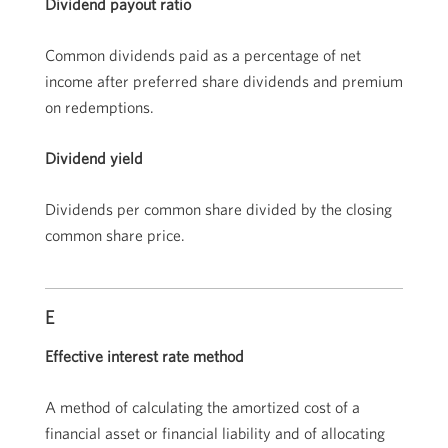
Dividend payout ratio
Common dividends paid as a percentage of net
income after preferred share dividends and premium
on redemptions.
Dividend yield
Dividends per common share divided by the closing
common share price.
E
Effective interest rate method
A method of calculating the amortized cost of a
financial asset or financial liability and of allocating