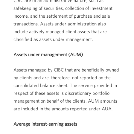
CIBC are of an administrative nature, such as
safekeeping of securities, collection of investment
income, and the settlement of purchase and sale
transactions. Assets under administration also
include actively managed client assets that are
classified as assets under management.
Assets under management (AUM)
Assets managed by CIBC that are beneficially owned
by clients and are, therefore, not reported on the
consolidated balance sheet. The service provided in
respect of these assets is discretionary portfolio
management on behalf of the clients. AUM amounts
are included in the amounts reported under AUA.
Average interest-earning assets