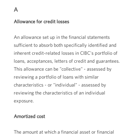
A
Allowance for credit losses
An allowance set up in the financial statements
sufficient to absorb both specifically identified and
inherent credit-related losses in CIBC's portfolio of
loans, acceptances, letters of credit and guarantees.
This allowance can be "collective" - assessed by
reviewing a portfolio of loans with similar
characteristics - or "individual" - assessed by
reviewing the characteristics of an individual
exposure.
Amortized cost
The amount at which a financial asset or financial