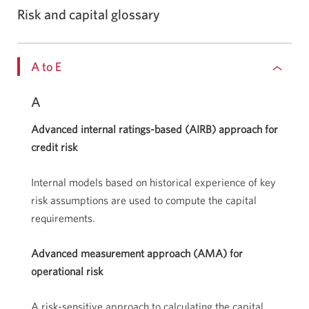
Risk and capital glossary
A to E
A
Advanced internal ratings-based (AIRB) approach for
credit risk
Internal models based on historical experience of key
risk assumptions are used to compute the capital
requirements.
Advanced measurement approach (AMA) for
operational risk
A risk-sensitive approach to calculating the capital