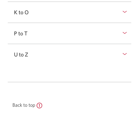
K to O
P to T
U to Z
Back to top