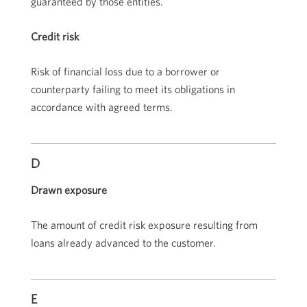
guaranteed by those entities.
Credit risk
Risk of financial loss due to a borrower or
counterparty failing to meet its obligations in
accordance with agreed terms.
D
Drawn exposure
The amount of credit risk exposure resulting from
loans already advanced to the customer.
E