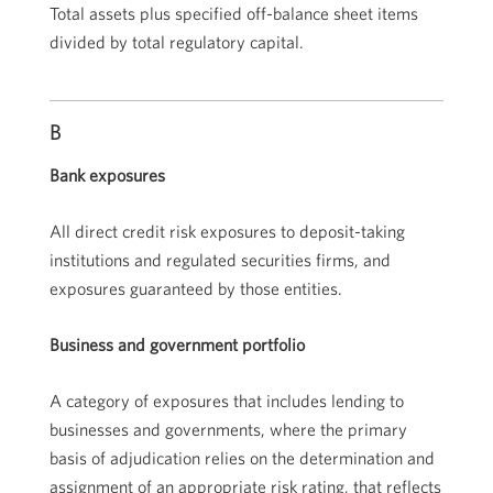
Total assets plus specified off-balance sheet items
divided by total regulatory capital.
B
Bank exposures
All direct credit risk exposures to deposit-taking
institutions and regulated securities firms, and
exposures guaranteed by those entities.
Business and government portfolio
A category of exposures that includes lending to
businesses and governments, where the primary
basis of adjudication relies on the determination and
assignment of an appropriate risk rating, that reflects