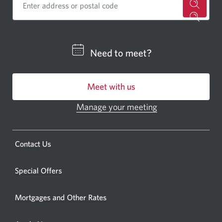
for
a
CIBC
Need to meet?
bankin
centre
Meet with us
or
ATM.
Manage your meeting
Opens
Opens
in
a
a
new
Opens
Contact Us
new
window.
a
windo
new
Special Offers
in
window.
your
Mortgages and Other Rates
browse