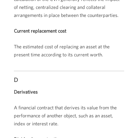
of netting, centralized clearing and collateral
arrangements in place between the counterparties.
Current replacement cost
The estimated cost of replacing an asset at the
present time according to its current worth.
D
Derivatives
A financial contract that derives its value from the
performance of another object, such as an asset,
index or interest rate.