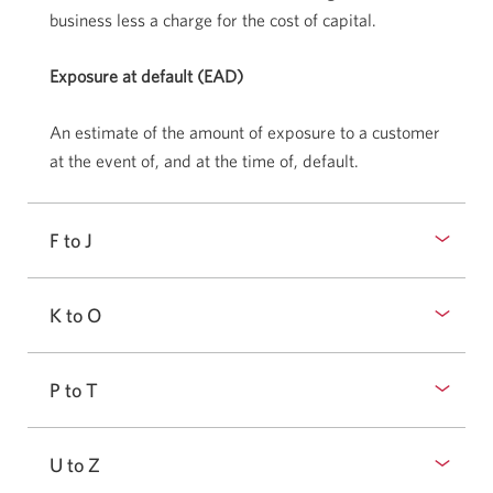
business less a charge for the cost of capital.
Exposure at default (EAD)
An estimate of the amount of exposure to a customer
at the event of, and at the time of, default.
F to J
K to O
P to T
U to Z