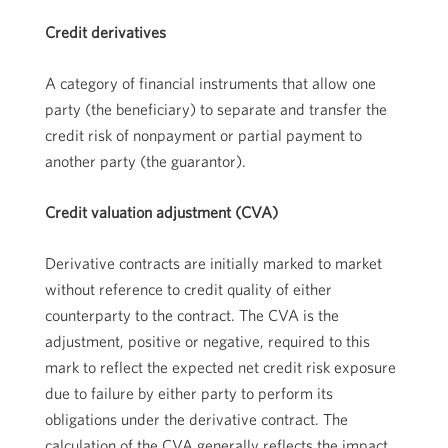
Credit derivatives
A category of financial instruments that allow one
party (the beneficiary) to separate and transfer the
credit risk of nonpayment or partial payment to
another party (the guarantor).
Credit valuation adjustment (CVA)
Derivative contracts are initially marked to market
without reference to credit quality of either
counterparty to the contract. The CVA is the
adjustment, positive or negative, required to this
mark to reflect the expected net credit risk exposure
due to failure by either party to perform its
obligations under the derivative contract. The
calculation of the CVA generally reflects the impact