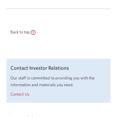
Back to top
Contact Investor Relations
Our staff is committed to providing you with the
information and materials you need.
Contact Us