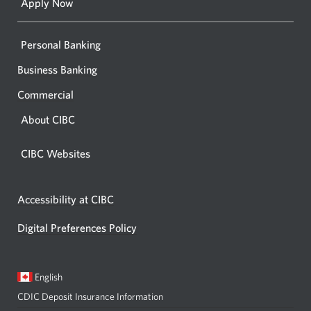
Apply Now
Personal Banking
Business Banking
Commercial
About CIBC
CIBC Websites
Accessibility at CIBC
Digital Preferences Policy
Current
Opens
English
language:
in
CDIC Deposit Insurance Information
a