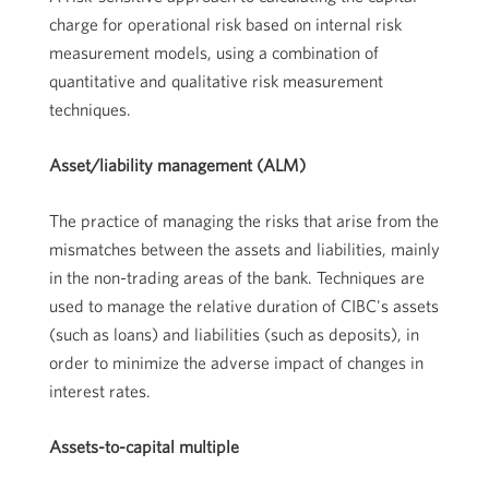
charge for operational risk based on internal risk
measurement models, using a combination of
quantitative and qualitative risk measurement
techniques.
Asset/liability management (ALM)
The practice of managing the risks that arise from the
mismatches between the assets and liabilities, mainly
in the non-trading areas of the bank. Techniques are
used to manage the relative duration of CIBC's assets
(such as loans) and liabilities (such as deposits), in
order to minimize the adverse impact of changes in
interest rates.
Assets-to-capital multiple