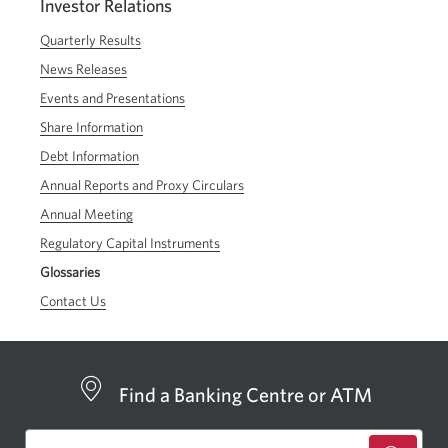
Investor Relations
Quarterly Results
News Releases
Events and Presentations
Share Information
Debt Information
Annual Reports and Proxy Circulars
Annual Meeting
Regulatory Capital Instruments
Glossaries
Contact Us
Find a Banking Centre or ATM