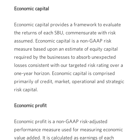
Economic capital
Economic capital provides a framework to evaluate
the returns of each SBU, commensurate with risk
assumed. Economic capital is a non-GAAP risk
measure based upon an estimate of equity capital
required by the businesses to absorb unexpected
losses consistent with our targeted risk rating over a
one-year horizon. Economic capital is comprised
primarily of credit, market, operational and strategic
risk capital.
Economic profit
Economic profit is a non-GAAP risk-adjusted
performance measure used for measuring economic
value added. It is calculated as earnings of each