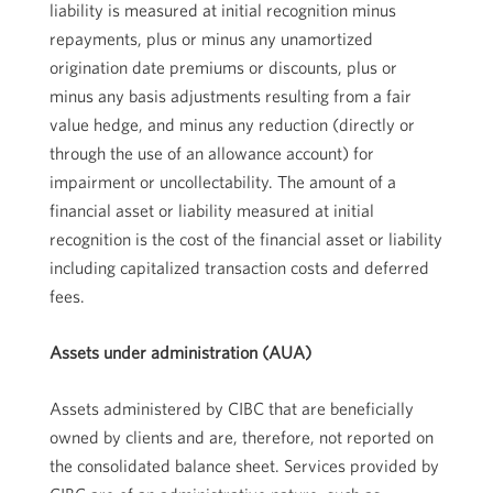
liability is measured at initial recognition minus
repayments, plus or minus any unamortized
origination date premiums or discounts, plus or
minus any basis adjustments resulting from a fair
value hedge, and minus any reduction (directly or
through the use of an allowance account) for
impairment or uncollectability. The amount of a
financial asset or liability measured at initial
recognition is the cost of the financial asset or liability
including capitalized transaction costs and deferred
fees.
Assets under administration (AUA)
Assets administered by CIBC that are beneficially
owned by clients and are, therefore, not reported on
the consolidated balance sheet. Services provided by