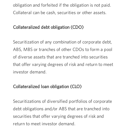
obligation and forfeited if the obligation is not paid.
Collateral can be cash, securities or other assets.
Collateralized debt obligation (CDO)
Securitization of any combination of corporate debt,
ABS, MBS or tranches of other CDOs to form a pool
of diverse assets that are tranched into securities
that offer varying degrees of risk and return to meet
investor demand.
Collateralized loan obligation (CLO)
Securitizations of diversified portfolios of corporate
debt obligations and/or ABS that are tranched into
securities that offer varying degrees of risk and
return to meet investor demand.