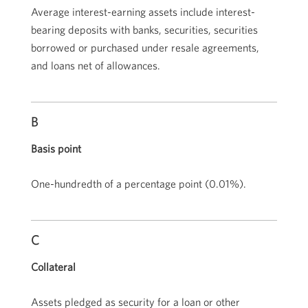
Average interest-earning assets include interest-
bearing deposits with banks, securities, securities
borrowed or purchased under resale agreements,
and loans net of allowances.
B
Basis point
One-hundredth of a percentage point (
0.01%
).
C
Collateral
Assets pledged as security for a loan or other