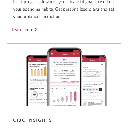
track progress towards your financial goals based on
your spending habits. Get personalized plans and set
your ambitions in motion.
Learn more
CIBC INSIGHTS