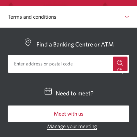
Terms and conditions
Find a Banking Centre or ATM
for
a
CIBC
Need to meet?
bankin
centre
Meet with us
or
ATM.
Manage your meeting
Opens
Opens
in