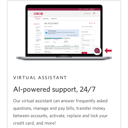
VIRTUAL ASSISTANT
AI-powered support, 24/7
Our virtual assistant can answer frequently asked
questions, manage and pay bills, transfer money
between accounts, activate, replace and lock your
credit card, and more!