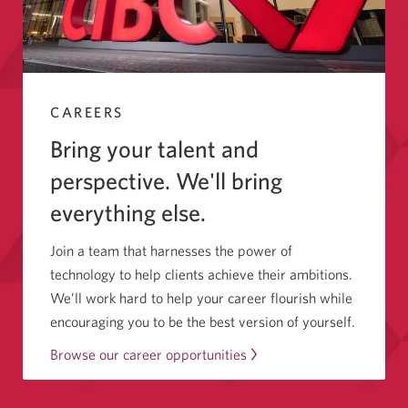
CAREERS
Bring your talent and
perspective. We'll bring
everything else.
Join a team that harnesses the power of
technology to help clients achieve their ambitions.
We’ll work hard to help your career flourish while
encouraging you to be the best version of yourself.
Browse our career opportunities