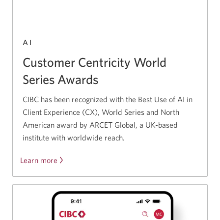
AI
Customer Centricity World
Series Awards
CIBC has been recognized with the Best Use of AI in
Client Experience (CX), World Series and North
American award by ARCET Global, a UK-based
institute with worldwide reach.
Learn more
Opens
a
new
window.