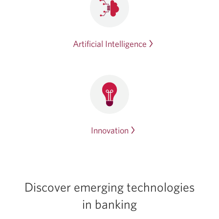
Artificial Intelligence
Innovation
Discover emerging technologies
in banking