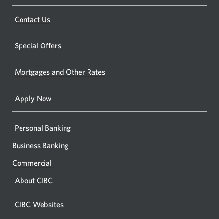
a
a
new
Opens
Contact Us
new
window.
a
windo
new
Special Offers
in
window.
your
Mortgages and Other Rates
browse
Apply Now
Personal Banking
Business Banking
Commercial
About CIBC
CIBC Websites