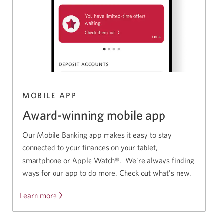
MOBILE APP
Award-winning mobile app
Our Mobile Banking app makes it easy to stay
connected to your finances on your tablet,
smartphone or Apple Watch®. We're always finding
ways for our app to do more. Check out what's new.
Learn more