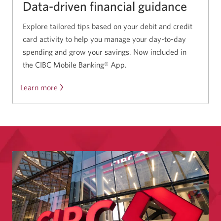
Data-driven financial guidance
Explore tailored tips based on your debit and credit
card activity to help you manage your day-to-day
spending and grow your savings. Now included in
the CIBC Mobile Banking® App.
Learn more