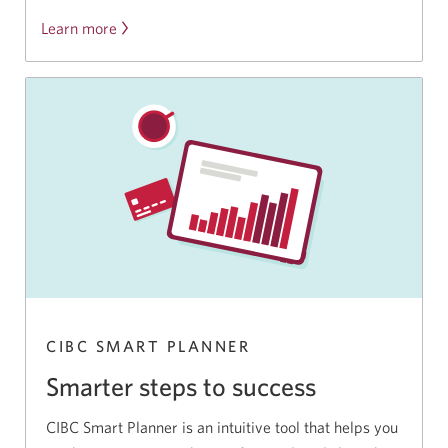
Learn more
CIBC SMART PLANNER
Smarter steps to success
CIBC Smart Planner is an intuitive tool that helps you