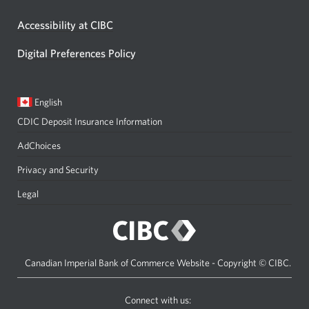
Accessibility at CIBC
Digital Preferences Policy
Current
Opens
English
language:
in
CDIC Deposit Insurance Information
a
dialog.
AdChoices
Privacy and Security
Legal
Canadian Imperial Bank of Commerce Website - Copyright © CIBC.
Connect with us: