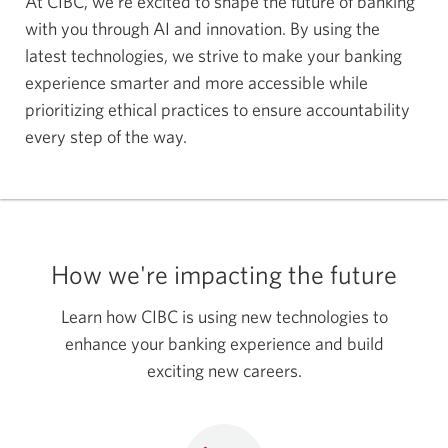
At CIBC, we're excited to shape the future of banking
with you through AI and innovation. By using the
latest technologies, we strive to make your banking
experience smarter and more accessible while
prioritizing ethical practices to ensure accountability
every step of the way.
How we're impacting the future
Learn how CIBC is using new technologies to
enhance your banking experience and build
exciting new careers.