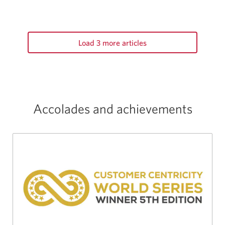
Load 3 more articles
Accolades and achievements