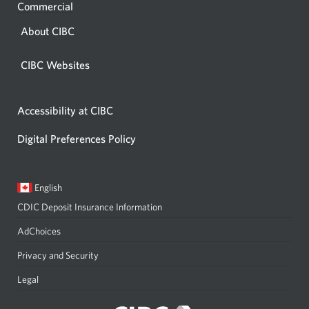
Commercial
About CIBC
CIBC Websites
Accessibility at CIBC
Digital Preferences Policy
Current
Opens
English
language:
in
CDIC Deposit Insurance Information
a
dialog.
AdChoices
Privacy and Security
Legal