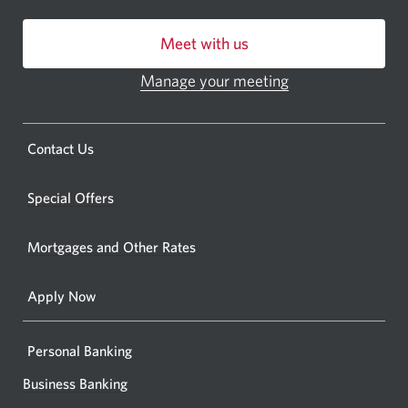
centre
Meet with us
or
ATM.
Manage your meeting
Opens
Opens
in
a
a
new
Opens
Contact Us
new
window.
a
windo
new
Special Offers
in
window.
your
Mortgages and Other Rates
browse
Apply Now
Personal Banking
Business Banking