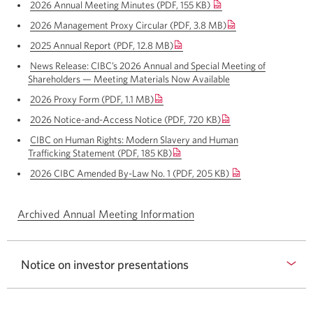
a
2026 Annual Meeting Minutes (PDF, 155 KB)
Opens
new
new
a
window.
2026 Management Proxy Circular
(PDF, 3.8 MB)
Opens
window.
new
a
window.
2025 Annual Report
(PDF, 12.8 MB)
Opens
new
a
window.
News Release: CIBC’s 2026 Annual and Special Meeting of
new
Shareholders — Meeting Materials
Now Available
Opens
window.
a
2026 Proxy Form
(PDF, 1.1 MB)
Opens
new
a
window.
2026 Notice-and-Access Notice
(PDF, 720 KB)
Opens
new
a
window.
CIBC on Human Rights: Modern Slavery and Human
new
Trafficking Statement
(PDF, 185 KB)
Opens
window.
a
2026 CIBC Amended By-Law No. 1 (PDF, 205 KB)
Opens
new
a
window.
new
Archived Annual Meeting Information
window.
Notice on investor presentations