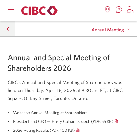
Contac
Opens
Locations.
S
us.
Skip
Skip
navigation
Opens
o
Opens
menu.
Annual Meeting
in
in
t
to
to
a
a
C
new
Online
Content
windo
new
O
About CIBC
window.
B
Banking
Archive
Annual and Special Meeting of
Investor Relations
Shareholders 2026
Annual Meeting
CIBC’s Annual and Special Meeting of Shareholders was
held on Thursday, April 16, 2026 at 9:30 am ET, at CIBC
Square, 81 Bay Street, Toronto, Ontario.
Webcast: Annual Meeting of Shareholders
Opens
a
President and CEO — Harry Culham Speech (PDF, 55 KB)
new
Opens
window.
2026 Voting Results (PDF, 100 KB)
Opens
in
a