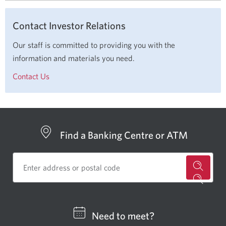
Contact Investor Relations
Our staff is committed to providing you with the
information and materials you need.
Contact Us
Find a Banking Centre or ATM
for
a
CIBC
Need to meet?
bankin