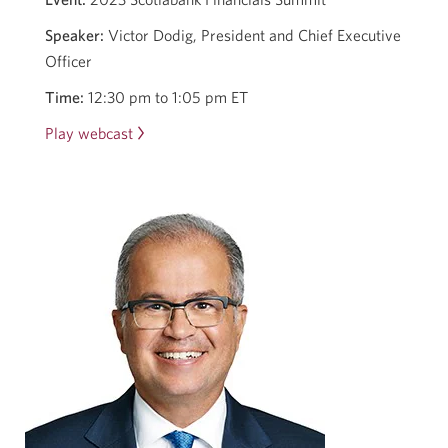
Speaker:
Victor Dodig, President and Chief Executive
Officer
Time:
12:30 pm to 1:05 pm ET
Play webcast
Opens
in
a
new
window.