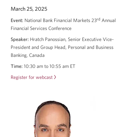
March 25, 2025
rd
Event:
National Bank Financial Markets 23
Annual
Financial Services Conference
Speaker:
Hratch Panossian, Senior Executive Vice-
President and Group Head, Personal and Business
Banking, Canada
Time:
10:30 am
to
10:55 am ET
Register for webcast
Opens
a
new
window.