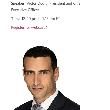
Speaker:
Victor Dodig, President and Chief
Executive Officer
Time:
12:40 pm
to
1:15 pm ET
Register for webcast
2024
Scotiabank
Financials
Summit
with
Victor
Dodig.
Opens
a
new
window.