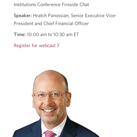
Institutions Conference Fireside Chat
Speaker:
Hratch Panossian, Senior Executive Vice-
President and Chief Financial Officer
Time:
10:00 am to 10:30 am ET
Register for webcast
Opens
in
a
new
window.