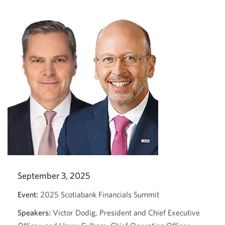
Services
Conference
2025.
Opens
a
new
window.
September 3, 2025
Event:
2025 Scotiabank Financials Summit
Speakers:
Victor Dodig, President and Chief Executive