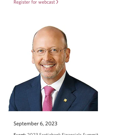
Register for webcast
Opens
in
a
new
window.
September 6, 2023
Event:
2023 Scotiabank Financials Summit