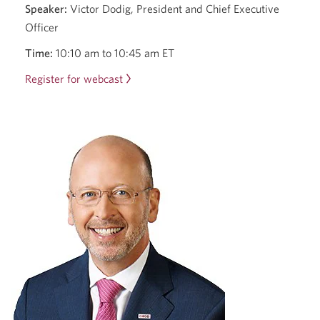
Speaker:
Victor Dodig, President and Chief Executive
Officer
Time:
10:10 am to 10:45 am ET
Register for webcast
2025
RBC
Capital
Markets
Canadian
Bank
CEO
Conference
with
Victor
Dodig.
Opens
a