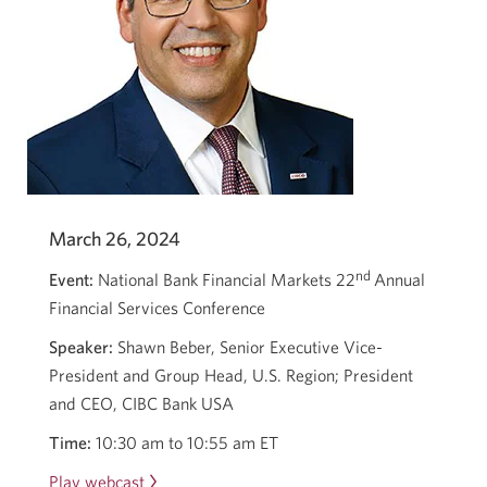
March 26, 2024
nd
Event:
National Bank Financial Markets 22
Annual
Financial Services Conference
Speaker:
Shawn Beber, Senior Executive Vice-
President and Group Head, U.S. Region; President
and CEO, CIBC Bank USA
Time:
10:30 am to 10:55 am ET
Play webcast
Opens