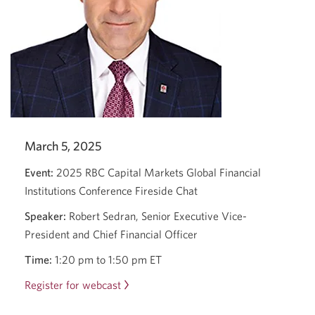
March 5, 2025
Event:
2025 RBC Capital Markets Global Financial
Institutions Conference Fireside Chat
Speaker:
Robert Sedran, Senior Executive Vice-
President and Chief Financial Officer
Time:
1:20 pm to 1:50 pm ET
Register for webcast
Opens
a