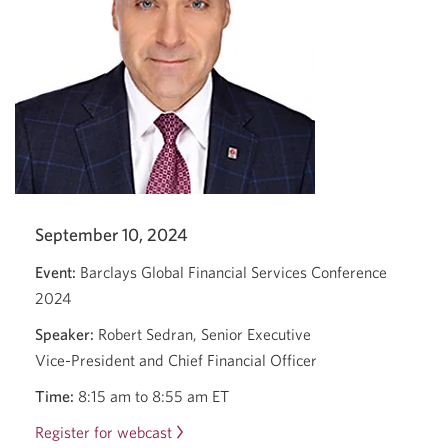
with
Victor
Dodig
and
Harry
Culham.
September 10, 2024
Event:
Barclays Global Financial Services Conference
2024
Speaker:
Robert Sedran, Senior Executive
Vice-President
and Chief Financial Officer
Time:
8:15 am
to
8:55 am ET
Register for webcast
Barclays