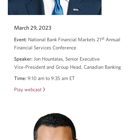
March 29, 2023
st
Event:
National Bank Financial Markets 21
Annual
Financial Services Conference
Speaker:
Jon Hountalas, Senior Executive
Vice-President
and Group Head, Canadian Banking
Time:
9:10 am to 9:35 am ET
Play webcast
Opens
in
a
new
window.