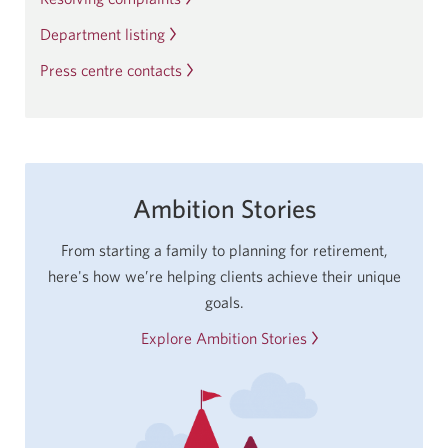
app.
Department listing
Press centre contacts
Ambition Stories
From starting a family to planning for retirement,
here's how we’re helping clients achieve their unique
goals.
Explore Ambition Stories