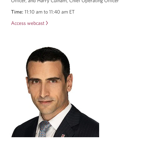
Officer, and Harry Culham, Chief Operating Officer
Time:
11:10 am to 11:40 am ET
Access webcast
2025
Scotiabank
Financials
Summit.
Opens
a
new
window.