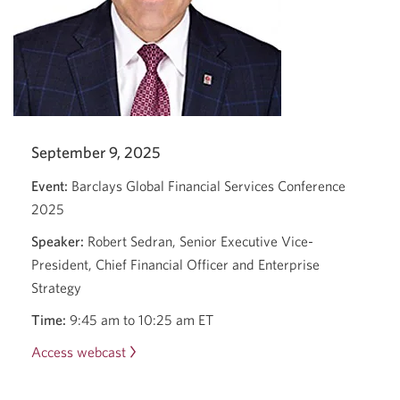
September 9, 2025
Event:
Barclays Global Financial Services Conference
2025
Speaker:
Robert Sedran, Senior Executive Vice-
President, Chief Financial Officer and Enterprise
Strategy
Time:
9:45 am to 10:25 am ET
Access webcast
Barclays
Global
Financial