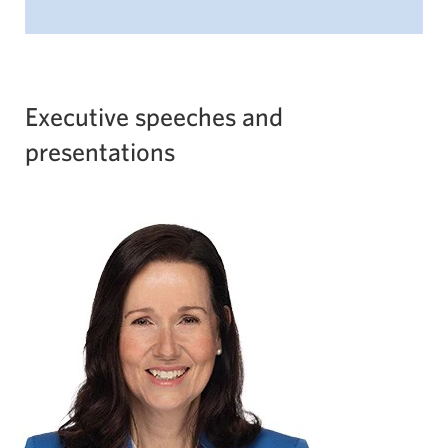
Executive speeches and
presentations