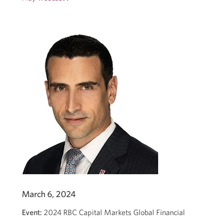
in
a
new
window.
March 6, 2024
Event:
2024 RBC Capital Markets Global Financial