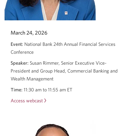
March 24, 2026
Event:
National Bank 24th Annual Financial Services
Conference
Speaker:
Susan Rimmer, Senior Executive Vice-
President and Group Head, Commercial Banking and
Wealth Management
Time:
11:30 am to 11:55 am ET
Access webcast
Opens
a
new
window.