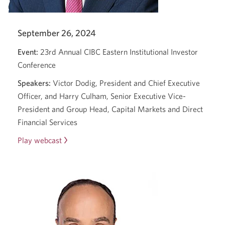
new
window.
September 26, 2024
Event:
23rd Annual CIBC Eastern Institutional Investor
Conference
Speakers:
Victor Dodig, President and Chief Executive
Officer, and Harry Culham, Senior Executive Vice-
President and Group Head, Capital Markets and Direct
Financial Services
Play webcast
23rd
Annual
CIBC
Eastern
Institutional
Investor
Conference