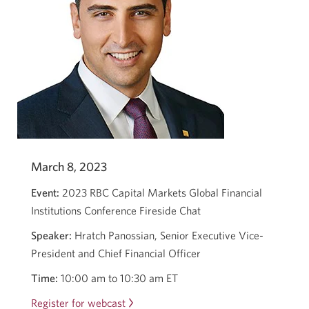
March 8, 2023
Event:
2023 RBC Capital Markets Global Financial
Institutions Conference Fireside Chat
Speaker:
Hratch Panossian, Senior Executive Vice-
President and Chief Financial Officer
Time:
10:00 am to 10:30 am ET
Register for webcast
Opens