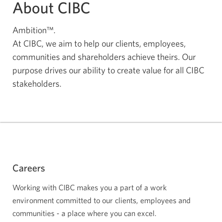
About CIBC
Ambition™.
At CIBC, we aim to help our clients, employees,
communities and shareholders achieve theirs. Our
purpose drives our ability to create value for all CIBC
stakeholders.
Careers
Working with CIBC makes you a part of a work
environment committed to our clients, employees and
communities - a place where you can excel.