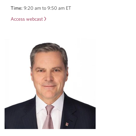
Time:
9:20 am to 9:50 am ET
Access webcast
Opens
a
new
window.