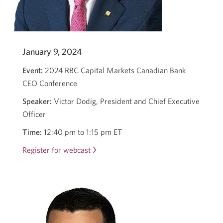
January 9, 2024
Event:
2024 RBC Capital Markets Canadian Bank
CEO Conference
Speaker:
Victor Dodig, President and Chief Executive
Officer
Time:
12:40 pm to 1:15 pm ET
Register for webcast
Opens
in
a
new
window.