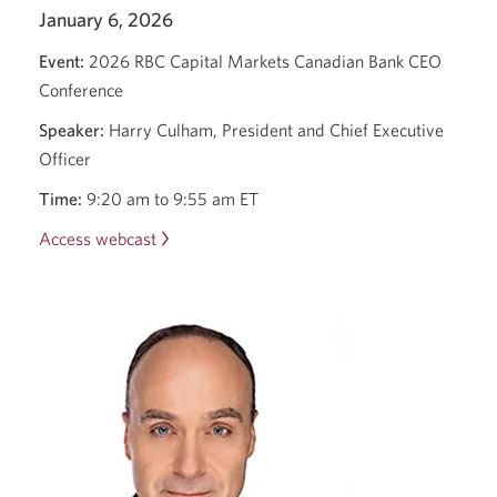
January 6, 2026
Event:
2026 RBC Capital Markets Canadian Bank CEO
Conference
Speaker:
Harry Culham, President and Chief Executive
Officer
Time:
9:20 am to 9:55 am ET
Access webcast
Opens
a
new
window.