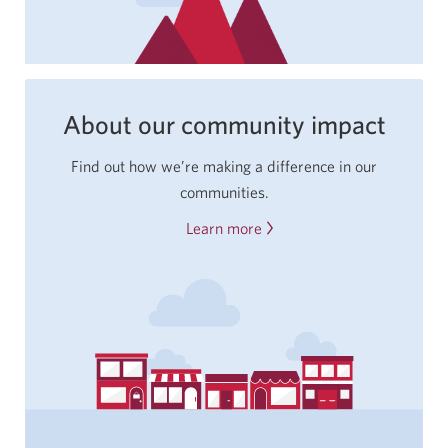
About our community impact
Find out how we’re making a difference in our
communities.
Learn more