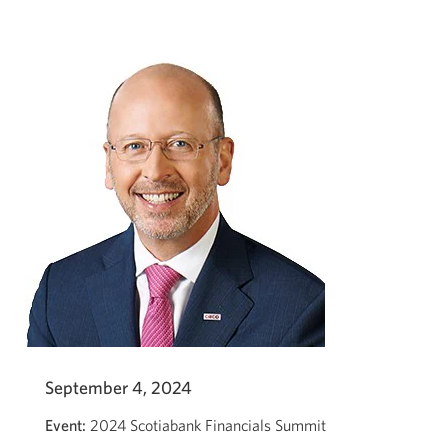
Global
Financial
Services
Conference
2024
with
Robert
Sedran.
Opens
a
new
window.
September 4, 2024
Event:
2024 Scotiabank Financials Summit