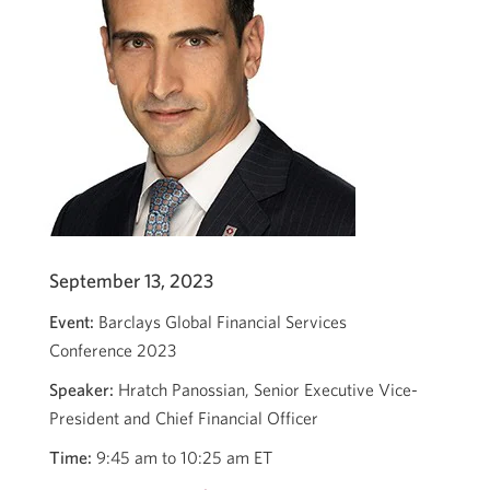
September 13, 2023
Event:
Barclays Global Financial Services
Conference 2023
Speaker:
Hratch Panossian, Senior Executive Vice-
President and Chief Financial Officer
Time:
9:45 am to 10:25 am ET