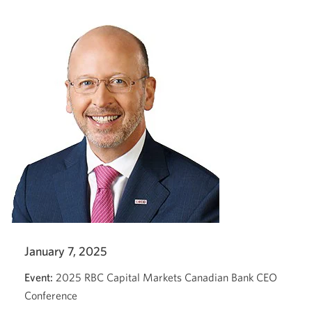
new
window.
January 7, 2025
Event:
2025 RBC Capital Markets Canadian Bank CEO
Conference