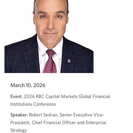
March 10, 2026
Event:
2026 RBC Capital Markets Global Financial
Institutions Conference
Speaker:
Robert Sedran, Senior Executive Vice-
President, Chief Financial Officer and Enterprise
Strategy