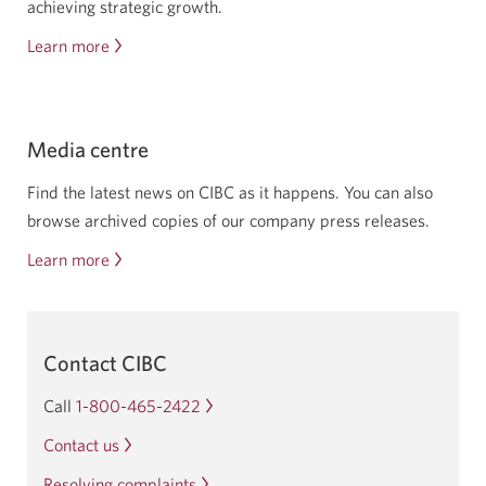
achieving strategic growth.
Learn more
about
investor
relations
Media centre
Find the latest news on CIBC as it happens. You can also
browse archived copies of our company press releases.
Learn more
about
the
C
I
Contact CIBC
B
C
Call
1-800-465-2422
Opens
media
your
Contact us
centre
phone
Resolving complaints