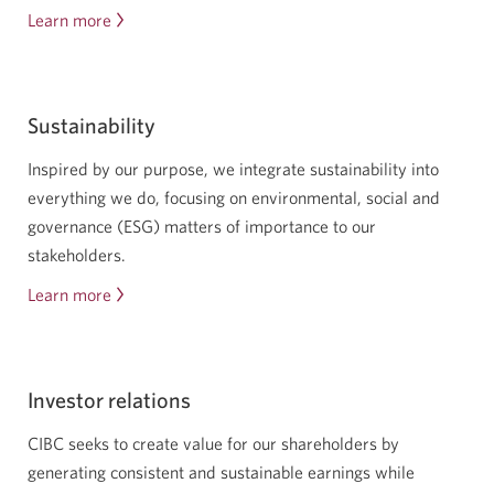
Learn more
about
careers
at
C
Sustainability
I
B
Inspired by our purpose, we integrate sustainability into
C
everything we do, focusing on environmental, social and
governance (ESG) matters of importance to our
stakeholders.
Learn more
about
corporate
responsibility
Investor relations
CIBC seeks to create value for our shareholders by
generating consistent and sustainable earnings while