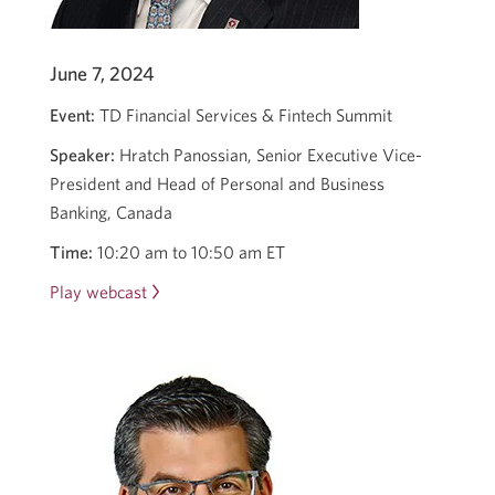
June 7, 2024
Event:
TD Financial Services & Fintech Summit
Speaker:
Hratch Panossian, Senior Executive Vice-
President and Head of Personal and Business
Banking, Canada
Time:
10:20 am to 10:50 am ET
Play webcast
Opens
in
a
new
window.