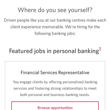
Where do you see yourself?
Driven people like you at our banking centres make each
client experience memorable. We’re hiring for the
following banking jobs:
1
Featured jobs in personal banking
Financial Services Representative
You engage clients by offering personalized banking
services and fostering strong relationships to meet
both personal and business banking needs.
Browse opportunities