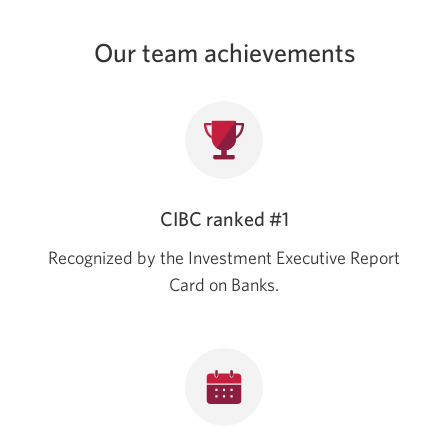
Our team achievements
CIBC ranked #1
Recognized by the Investment Executive Report
Card on Banks.