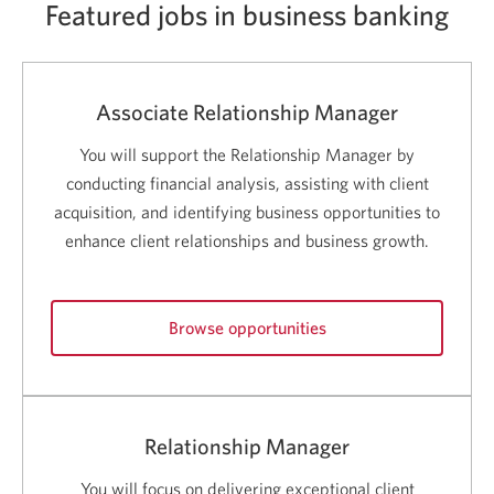
Featured jobs in business banking
Associate Relationship Manager
You will support the Relationship Manager by
conducting financial analysis, assisting with client
acquisition, and identifying business opportunities to
enhance client relationships and business growth.
Browse opportunities
for
Associate
Relationship
Manager
Relationship Manager
careers.
Opens
You will focus on delivering exceptional client