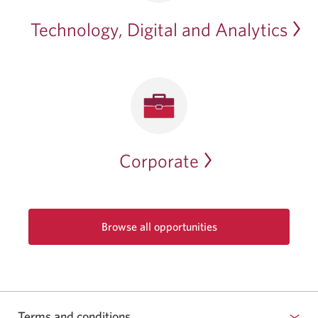
Technology, Digital and Analytics
Corporate
Browse all opportunities
Opens
in
a
new
window.
Terms and conditions