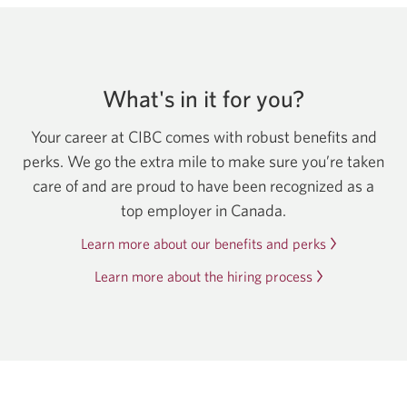
What's in it for you?
Your career at CIBC comes with robust benefits and
perks. We go the extra mile to make sure you’re taken
care of and are proud to have been recognized as a
top employer in Canada.
Learn more about our benefits and perks
Learn more about the hiring process