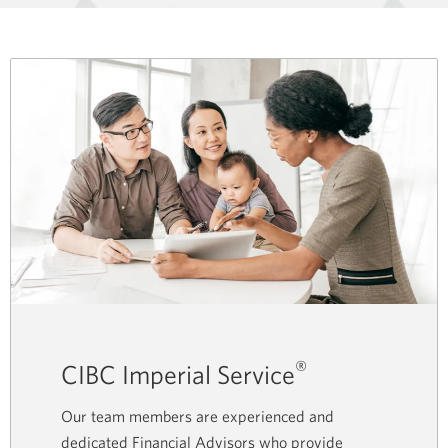
®
CIBC Imperial Service
Our team members are experienced and
dedicated Financial Advisors who provide