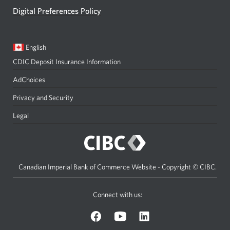
Digital Preferences Policy
Current
Opens
English
language:
in
CDIC Deposit Insurance Information
a
dialog.
AdChoices
Privacy and Security
Legal
Canadian Imperial Bank of Commerce Website - Copyright © CIBC.
Connect with us:
on
on
on
Facebook.
YouTube.
LinkedIn.
Opens
Opens
Opens