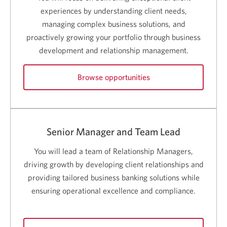
a
new
experiences by understanding client needs,
window.
managing complex business solutions, and
proactively growing your portfolio through business
development and relationship management.
Browse opportunities
for
Relationship
Manager
careers.
Senior Manager and Team Lead
Opens
a
You will lead a team of Relationship Managers,
new
window.
driving growth by developing client relationships and
providing tailored business banking solutions while
ensuring operational excellence and compliance.