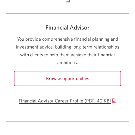
a
careers.
new
Opens
a
wind
new
Financial Advisor
window.
You provide comprehensive financial planning and
investment advice, building long-term relationships
with clients to help them achieve their financial
ambitions.
Browse opportunities
for
Financial
Financial Advisor Career Profile (
PDF, 40 KB)
Opens
Advisor
careers.
a
Opens
new
a
new
window.
window.