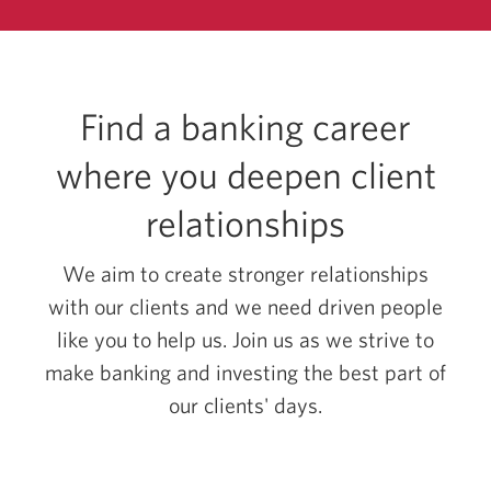
Centres.
Opens
in
a
new
Find a banking career
window.
where you deepen client
relationships
We aim to create stronger relationships
with our clients and we need driven people
like you to help us. Join us as we strive to
make banking and investing the best part of
our clients' days.