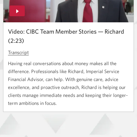
window.
Video: CIBC Team Member Stories — Richard
(2:23)
Transcript
for
the
Having real conversations about money makes all the
video
difference. Professionals like Richard, Imperial Service
titled
Financial Advisor, can help. With genuine care, advice
Title.
excellence, and proactive outreach, Richard is helping our
Opens
clients manage immediate needs and keeping their longer-
a
term ambitions in focus.
new
window.