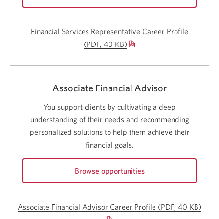
for
Financial
Financial Services Representative Career Profile
Services
Representative
(PDF, 40 KB)
Opens
careers.
a
Opens
a
new
new
window.
Associate Financial Advisor
window.
You support clients by cultivating a deep
understanding of their needs and recommending
personalized solutions to help them achieve their
financial goals.
Browse opportunities
for
Associate
Associate Financial Advisor Career Profile
(PDF, 40 KB)
Open
Financial
Advisor