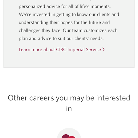
personalized advice for all of life’s moments.
We’re invested in getting to know our clients and
understanding their hopes for the future and
challenges they face. Our team customizes each
plan and advice to suit our clients' needs.
Learn more about CIBC Imperial Service
Other careers you may be interested
in