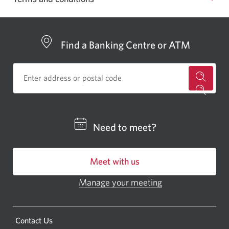
Find a Banking Centre or ATM
for
a
CIBC
Need to meet?
bankin
centre
Meet with us
or
ATM.
Manage your meeting
Opens
Opens
in
a
a
new
Opens
Contact Us
new
window.