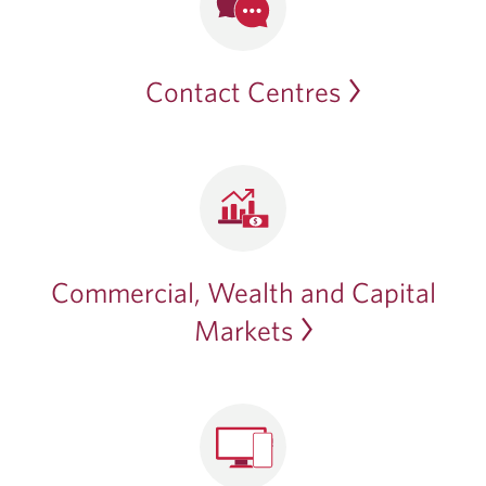
Contact Centres
Commercial, Wealth and Capital
Markets