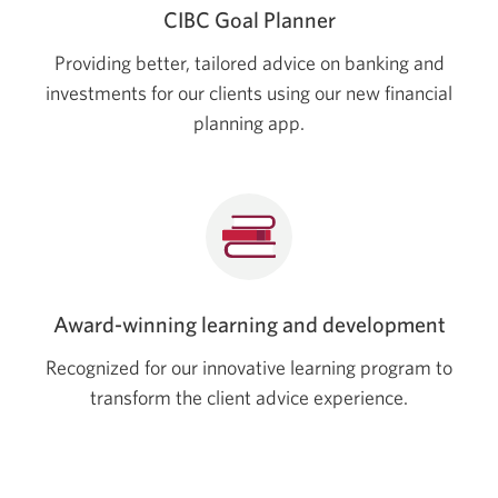
CIBC Goal Planner
Providing better, tailored advice on banking and
investments for our clients using our new financial
planning app.
Award-winning learning and development
Recognized for our innovative learning program to
transform the client advice experience.