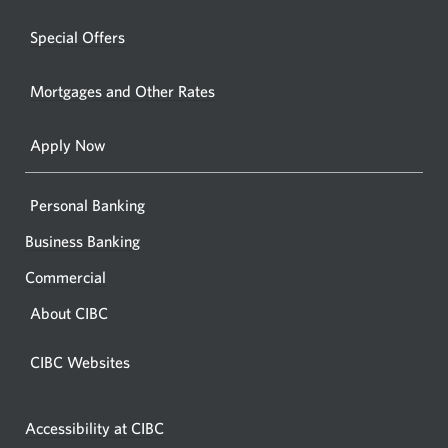
a
windo
new
Special Offers
in
window.
your
Mortgages and Other Rates
browse
Apply Now
Personal Banking
Business Banking
Commercial
About CIBC
CIBC Websites
Accessibility at CIBC