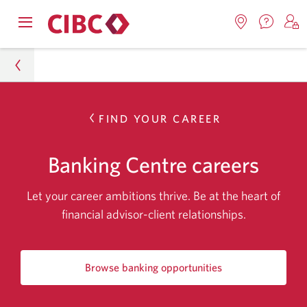
Contac
Opens
Locations.
S
us.
Skip
Skip
Skip
navigation
Opens
o
Opens
menu.
in
in
t
to
to
to
a
a
C
new
Online
Content
Sub
windo
new
O
About CIBC
FIND YOUR CAREER
window.
B
Banking
Navigation
Careers
Banking Centre careers
Banking Centre Careers
Let your career ambitions thrive. Be at the heart of
financial advisor-client relationships.
Browse banking opportunities
for
Banking