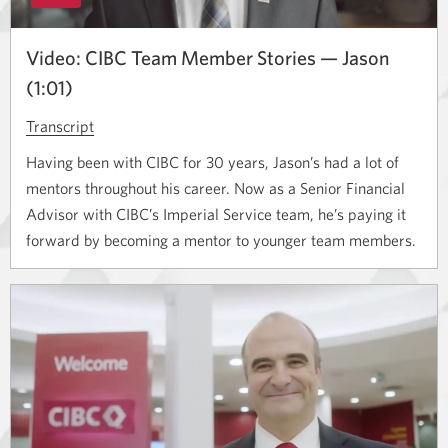
Video: CIBC Team Member Stories — Jason
(1:01)
Transcript
for
the
Having been with CIBC for 30 years, Jason’s had a lot of
video
mentors throughout his career. Now as a Senior Financial
titled
Advisor with CIBC’s Imperial Service team, he’s paying it
CIBC
forward by becoming a mentor to younger team members.
Team
Member
Stories
—
Jason.
Opens
a
new