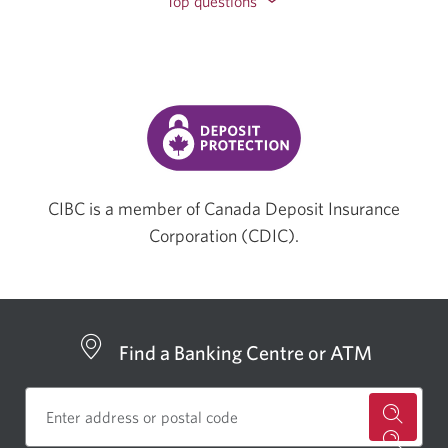
Top questions
CIBC is a member of Canada Deposit Insurance
Corporation (CDIC).
Find a Banking Centre or ATM
for