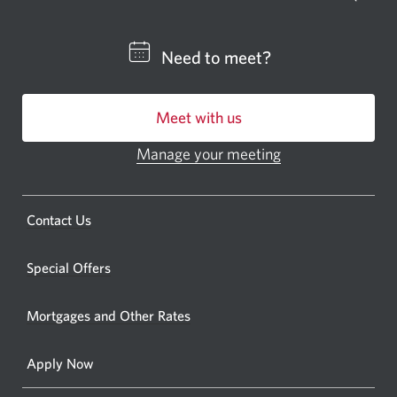
a
CIBC
Need to meet?
bankin
centre
Meet with us
or
ATM.
Manage your meeting
Opens
Opens
in
a
a
new
Opens
Contact Us
new
window.
a
windo
new
Special Offers
in
window.
your
Mortgages and Other Rates
browse
Apply Now