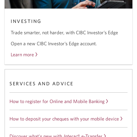
INVESTING
Trade smarter, not harder, with CIBC Investor’s Edge
Open a new CIBC Investor’s Edge account.
Learn more
about
the
CIBC
Investor’s
SERVICES AND ADVICE
Edge
offer.
How to register for Online and Mobile Banking
How to deposit your cheques with your mobile device
Discover what's new with
Interac
®
e-Transfer