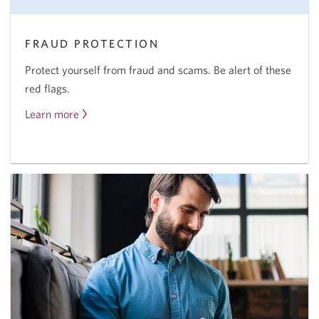
FRAUD PROTECTION
Protect yourself from fraud and scams. Be alert of these
red flags.
Learn more
About
fraud
protection.