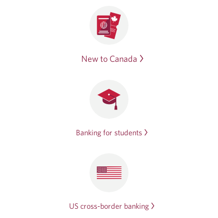
New to Canada
Banking for students
US cross-border banking