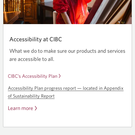
Accessibility at CIBC
What we do to make sure our products and services
are accessible to all.
CIBC’s Accessibility Plan
Accessibility Plan progress
report —
located in Appendix
of Sustainability Report
Learn more