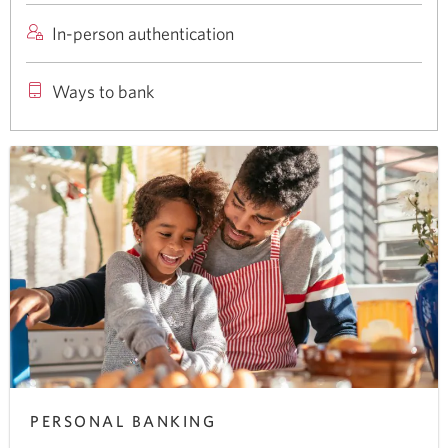
a
products
In-person authentication
new
and
window
services
Ways to bank
in
your
browser
PERSONAL BANKING