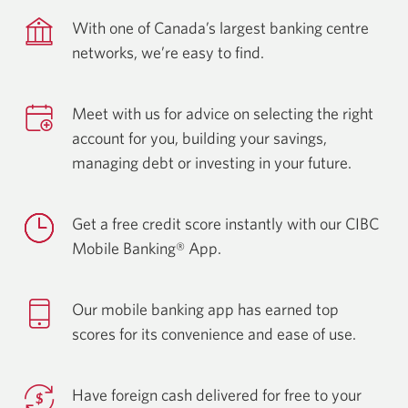
With one of Canada’s largest banking centre
networks, we’re easy
to find.
Meet with us for advice on selecting the right
account for you, building your savings,
managing debt or investing in
your future.
Get a free credit score instantly with our CIBC
Mobile
Banking® App.
Our mobile banking app has earned top
scores for its convenience and ease
of use.
Have foreign cash delivered for free to your