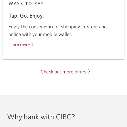
WAYS TO PAY
Tap. Go. Enjoy.
Enjoy the convenience of shopping in-store and
online with your mobile wallet.
Learn more
about
mobile
wallets.
Check out more offers
Why bank with CIBC?