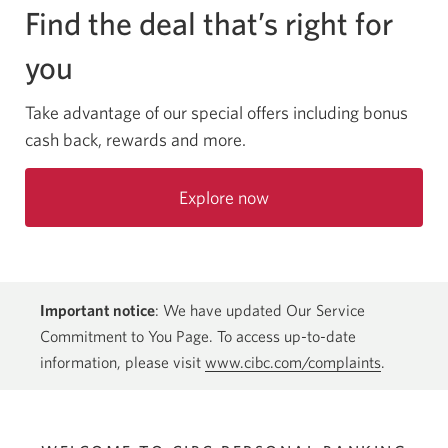
Find the deal that’s right for
you
Take advantage of our special offers including bonus
cash back, rewards and more.
Explore now
Important notice
: We have updated Our Service
Commitment to You Page. To access up-to-date
information, please visit
www.cibc.com/complaints
.