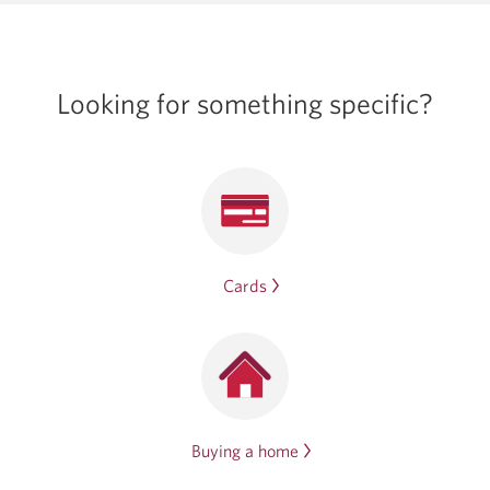
Looking for
something specific?
Cards
Buying a home