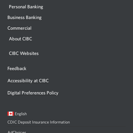
Personal Banking
Business Banking
Commercial
About CIBC
CIBC Websites
Feedback
Opens
in
Accessibility at CIBC
a
dialog.
Digital Preferences Policy
Current
Opens
English
language:
in
CDIC Deposit Insurance Information
a
dialog.
AdChoices