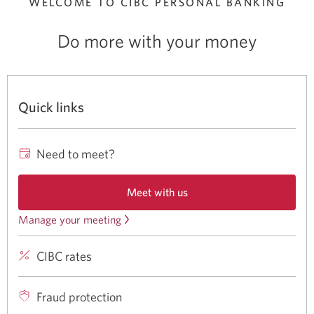
WELCOME TO CIBC
PERSONAL BANKING
Do more with your money
Quick links
Need to meet?
Meet with us
Opens
a
Manage your meeting
Review
new
or
window
CIBC rates
CIBC
cancel
in
your
rates
a
browser.
meeting.
for
Fraud protection
Opens
banking