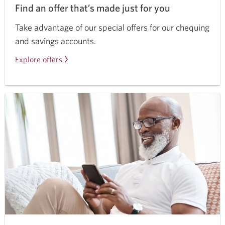
Find an offer that’s made just for you
Take advantage of our special offers for our chequing
and savings accounts.
Explore offers
for
CIBC
chequing
and
savings
accounts.