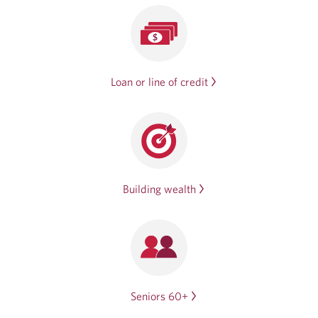
Loan or line of credit
Building wealth
Seniors 60+