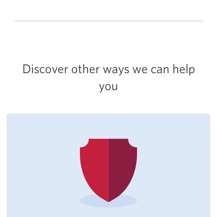
Discover other ways we can help
you