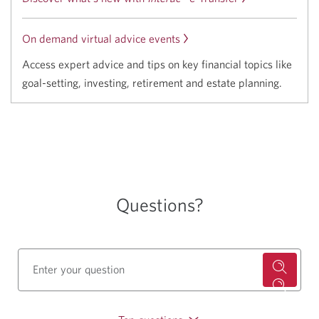
On demand virtual advice events
Access expert advice and tips on key financial topics like
goal-setting, investing, retirement and estate planning.
Questions?