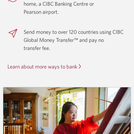
home, a CIBC Banking Centre or
Pearson airport.
Send money to over 120 countries using CIBC
Global Money Transfer™ and pay no
transfer fee.
Learn about more ways to bank