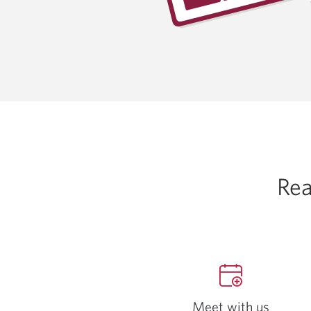
Rea
Meet with us