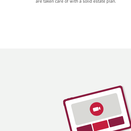
are taken care of with a solid
estate plan.