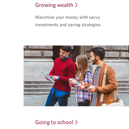
Growing wealth
Maximize your money with savvy
investments and saving strategies.
Going to school