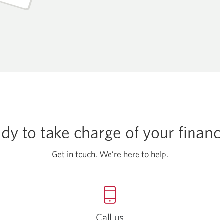
dy to take charge of
your finan
Get in touch. We’re here
to help.
Call us