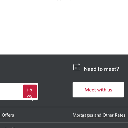
Opens
in
a
new
window.
Need to meet?
Meet with us
for
Opens
a
in
CIBC
a
l Offers
Mortgages and Other Rates
new
banking
window.