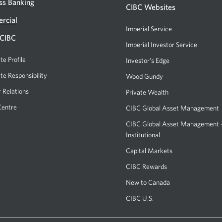
ss Banking
centre
CIBC Websites
or
rcial
Imperial Service
ATM.
 CIBC
Imperial Investor Service
Opens
Opens
a
te Profile
Investor's Edge
Opens
a
new
a
te Responsibility
new
Wood Gundy
Opens
window.
new
a
window
r Relations
Private Wealth
window.
new
in
Centre
CIBC Global Asset Management
window.
your
CIBC Global Asset Management
browser.
Institutional
Capital Markets
Opens
a
CIBC Rewards
Opens
new
a
New to Canada
window.
new
CIBC U.S.
Opens
window.
a
new