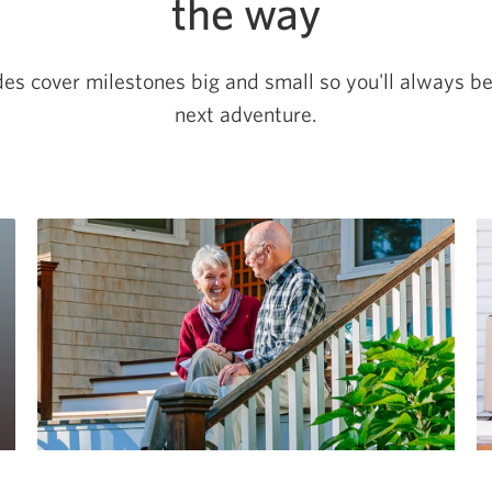
the way
des cover milestones big and small so you'll always b
next adventure.