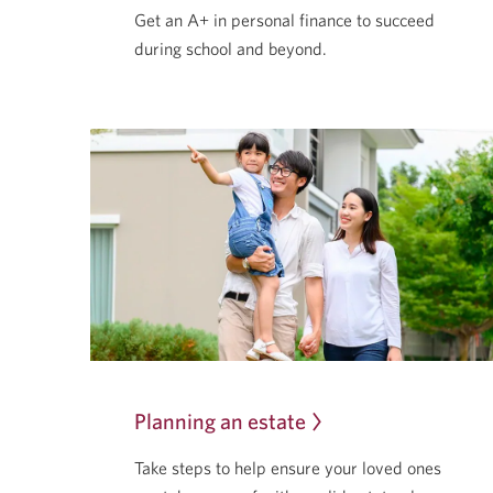
Get an A+ in personal finance to succeed
during school
and beyond.
Planning an estate
Take steps to help ensure your loved ones