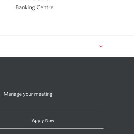
Banking Centre
Opens
in
a
new
window.
Manage your meeting
Apply Now