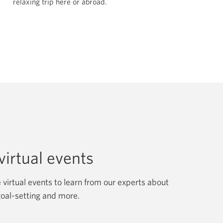
relaxing trip here
or abroad.
irtual events
 virtual events to learn from our experts about
goal-setting and more.