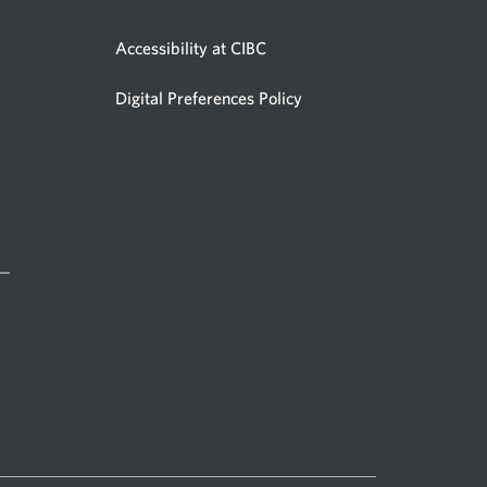
Accessibility at CIBC
Digital Preferences Policy
 —