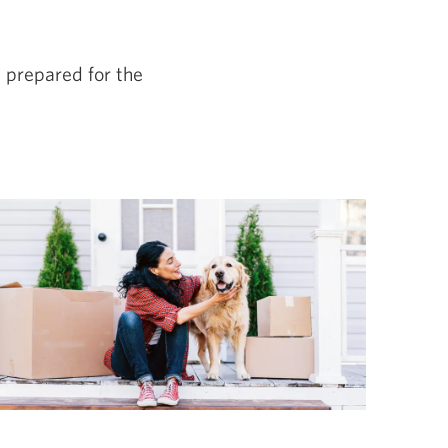
e prepared for the