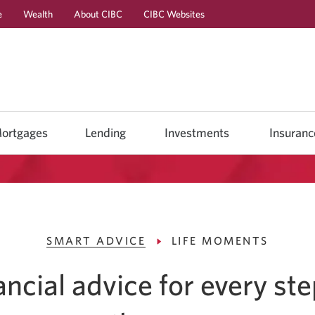
e
Wealth
About CIBC
CIBC Websites
Skip
Skip
Skip
to
to
to
Online
Content
Navigation
Banking
ortgages
Lending
Investments
Insuranc
SMART ADVICE
LIFE MOMENTS
ancial advice for every ste