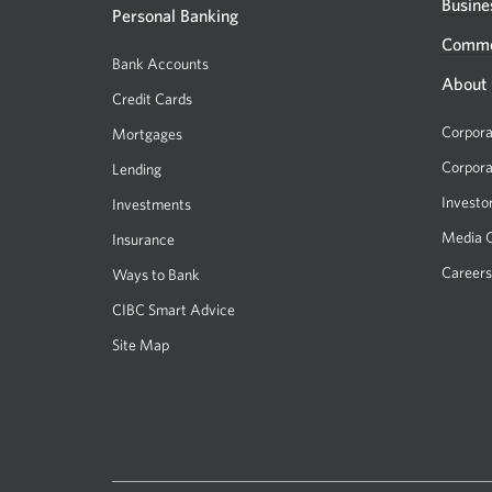
new
Busine
Personal Banking
window.
Comme
Bank Accounts
About
Credit Cards
Corpora
Mortgages
Corpora
Lending
Investo
Investments
Media 
Insurance
Careers
Ways to Bank
CIBC Smart Advice
Site Map