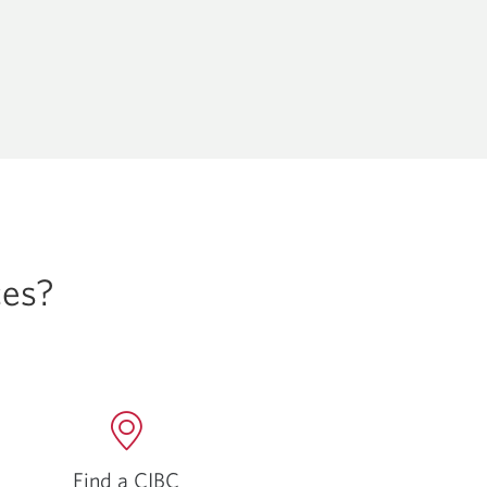
ces?
Find a CIBC