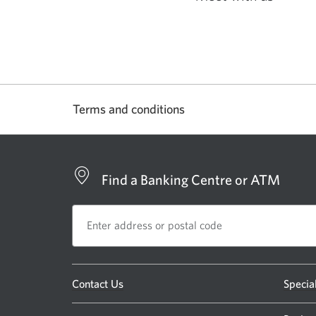
Opens
in
a
new
window.
Terms and conditions
Find a Banking Centre or ATM
Opens
Contact Us
Specia
a