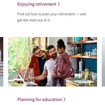
Enjoying retirement
Find out how to plan your retirement — and
get the most
out of it.
Planning for education