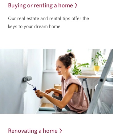
Buying or renting a home
Our real estate and rental tips offer the
keys to your
dream home.
Renovating a home