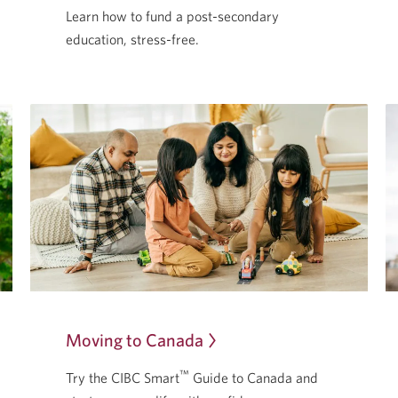
Learn how to fund a post-secondary
education,
stress-free.
Moving to Canada
Opens
in
™
Try the CIBC Smart
Guide to Canada and
a