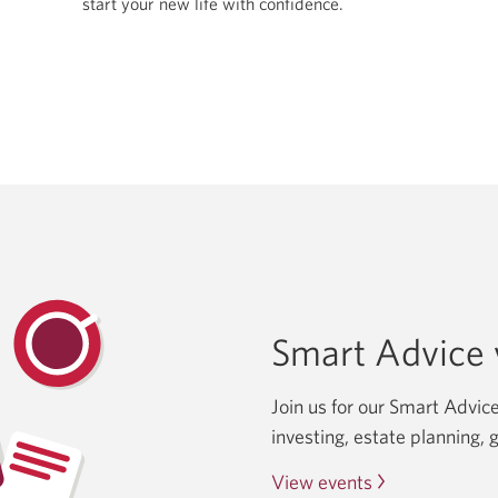
start your new life with confidence.
new
window.
Smart Advice v
Join us for our Smart Advice
investing, estate planning, 
View events