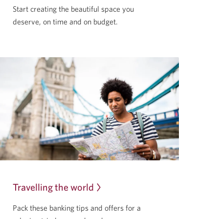
Start creating the beautiful space you
deserve, on time and
on budget.
Travelling the world
Pack these banking tips and offers for a