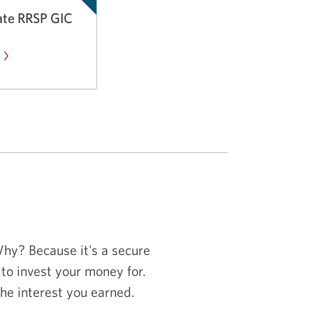
TFSA
ate RRSP GIC
GIC.
e
about
the
CIBC
Bonus
Rate
RRSP
GIC.
Why? Because it's a secure
o invest your money for.
the interest you earned.