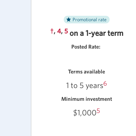
Promotional rate
†
,
4
,
5
on a 1-year term
Posted Rate:
Terms available
6
1 to 5 years
Minimum investment
5
$1,000