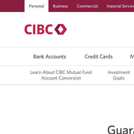
Personal
Business
Commercial
Imperial Servic
Use
left/right
Bank Accounts
Credit Cards
M
arrow
keys
to
Learn About CIBC Mutual Fund
Investment
move
Account Conversion
Goals
between
top
level
menu
items.
Arrow
keys
or
space
bar
Guar
to
move