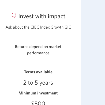
Invest with impact
about
CIBC
Ask about the CIBC Index Growth GIC
Market
Linked
Returns depend on market
GICs.
performance
Terms available
2 to 5 years
Minimum investment
$500