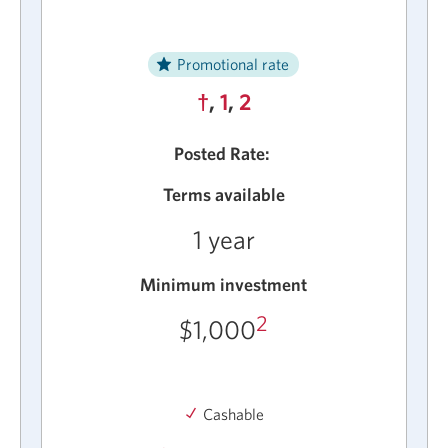
Promotional rate
†
,
1
,
2
Posted Rate:
Terms available
1 year
Minimum investment
2
$1,000
Cashable