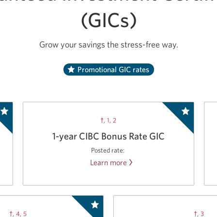
(GICs)
Grow your savings the stress-free way.
Promotional GIC rates
†
,
1
,
2
1-year CIBC Bonus Rate GIC
Posted rate:
Learn more
about
the
CIBC
Bonus
Rate
†
,
4
,
5
†
,
3