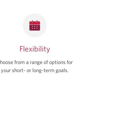
Flexibility
hoose from a range of options for
your short- or long-term goals.