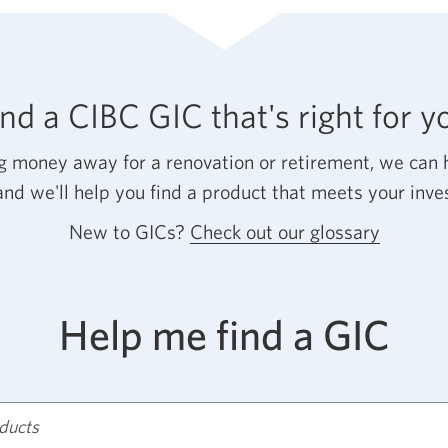
GIC?
Opens
a
new
ind a CIBC GIC that's right for y
windo
in
 money away for a renovation or retirement, we can h
your
and we'll help you find a product that meets your inv
browse
New to GICs?
Check out our glossary
Opens
a
new
Help me find a GIC
window
in
your
browser
oducts