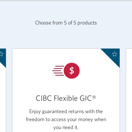
Choose from
5
of
5
products
CIBC Flexible GIC®
Enjoy guaranteed returns with the
freedom to access your money when
you need it.