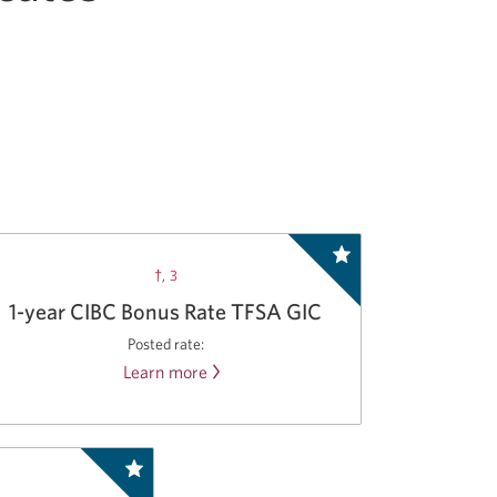
†
,
3
1-year CIBC Bonus Rate TFSA GIC
Posted rate:
Learn more
about
the
CIBC
Bonus
Rate