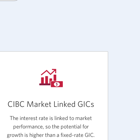
CIBC Market Linked GICs
The interest rate is linked to market
performance, so the potential for
growth is higher than a fixed-rate GIC.