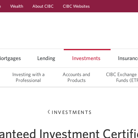
e
Wealth
About CIBC
CIBC Websites
Skip
Skip
Skip
Skip
to
to
to
to
Online
Content
Navigation
Sub
Banking
Navigation
ortgages
Lending
Investments
Insuranc
Investing with a
Accounts and
CIBC Exchange
Professional
Products
Funds (ET
INVESTMENTS
anteed Investment Certifi