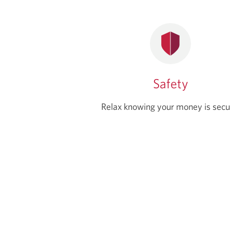
Safety
Relax knowing your money is secu