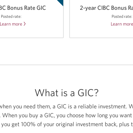
GIC.
IBC Bonus Rate GIC
2-year CIBC Bonus R
Posted rate:
Posted rate:
Learn more
about
Learn mor
the
CIBC
Bonus
Rate
GIC.
What is a GIC?
 when you need them, a GIC is a reliable investment. 
 When you buy a GIC, you choose how long you want t
 you get 100% of your original investment back, plus 