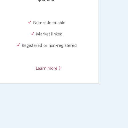
Non-redeemable
Market linked
Registered or non-registered
Learn more
about
CIBC
Market
Linked
GICs.