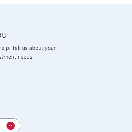
ou
w
elp. Tell us about your
estment needs.
r.
.