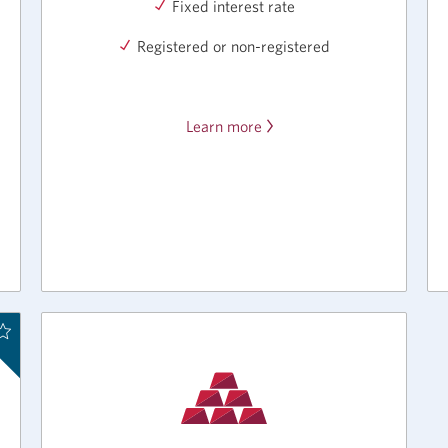
Fixed interest rate
Registered or non-registered
Learn more
about
the
CIBC
Flexible
GIC.