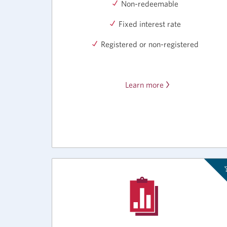
Non-redeemable
Fixed interest rate
Registered or non-registered
Learn more
about
the
CIBC
Bonus
Rate
GIC.