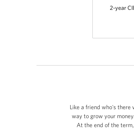
2-year C
Like a friend who's there
way to grow your money.
At the end of the term,