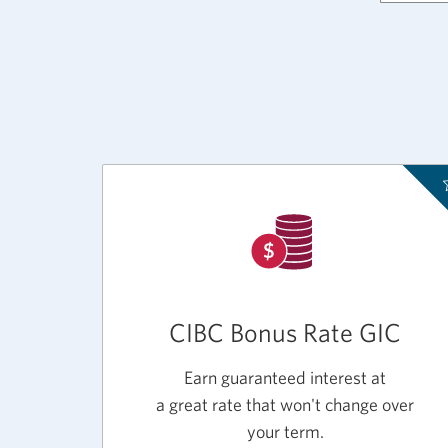
CIBC Bonus Rate GIC
Earn guaranteed interest at
a great rate that won't change over
your term.