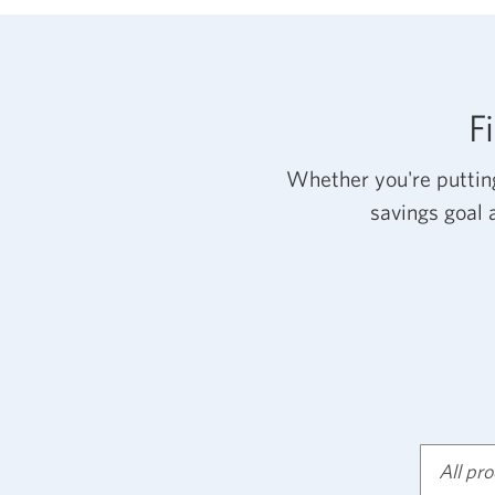
F
Whether you're putting
savings goal 
All pr