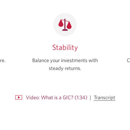
Stability
re.
Balance your investments with
C
steady returns.
for
Video: What is a GIC? (1:34)
|
Transcript
Video:
Opens
What
a
is
popup.
a