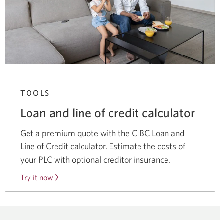
TOOLS
Loan and line of credit calculator
Get a premium quote with the CIBC Loan and
Line of Credit calculator. Estimate the costs of
your PLC with optional creditor insurance.
Try it now