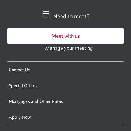
a
CIBC
Need to meet?
bankin
centre
Meet with us
or
ATM.
Manage your meeting
Opens
Opens
in
a
a
new
Opens
Contact Us
new
window.
a
windo
new
Special Offers
in
window.
your
Mortgages and Other Rates
browse
Apply Now