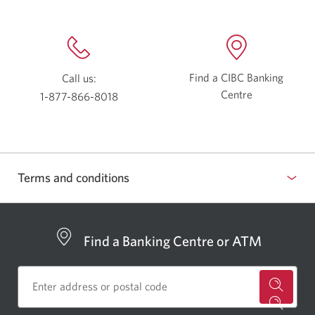
Find a CIBC Banking
Call us:
Centre
Opens
1-877-866-8018
a
Opens
new
your
window.
phone
app.
Terms and conditions
show
or
hide
Find a Banking Centre or ATM
for