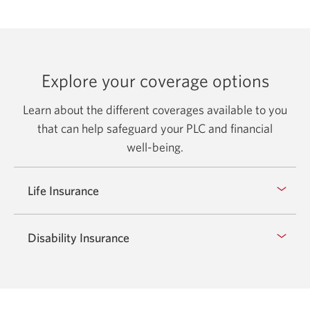
Explore your coverage options
Learn about the different coverages available to you
that can help safeguard your PLC and financial
well-being.
Life Insurance
Disability Insurance