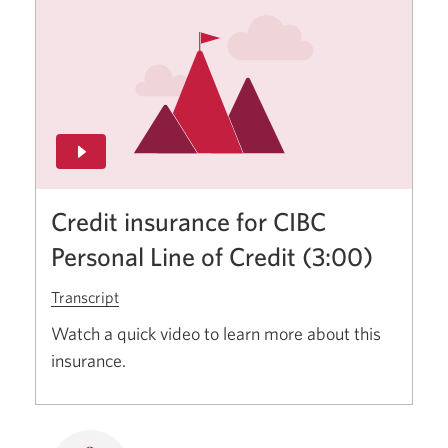
Credit insurance for CIBC
Personal Line of Credit (3:00)
Transcript
for
credit
Watch a quick video to learn more about this
insurance
insurance.
for
CIBC
personal