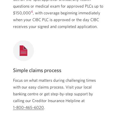
questions or medical exam for approved PLCs up to
4
$150,000
,
with coverage beginning immediately
when your CIBC PLC is approved or the day CIBC
receives your signed and completed application.
Simple claims process
Focus on what matters during challenging times
with our easy claims process. Visit your local
banking centre or get
step-by-step
support by
calling our Creditor Insurance Helpline at
1-800-465-6020
Opens your phone app.
.