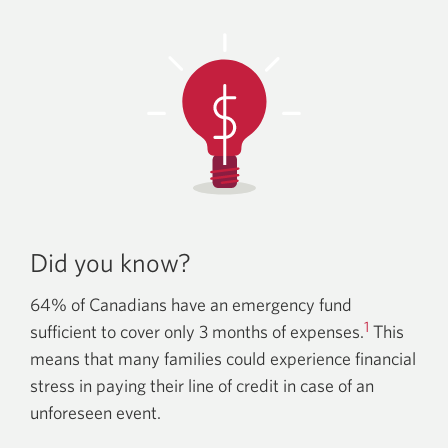
Did you know?
64% of Canadians have an emergency fund
1
sufficient to cover only 3 months of expenses.
This
means that many families could experience financial
stress in paying their line of credit in case of an
unforeseen event.