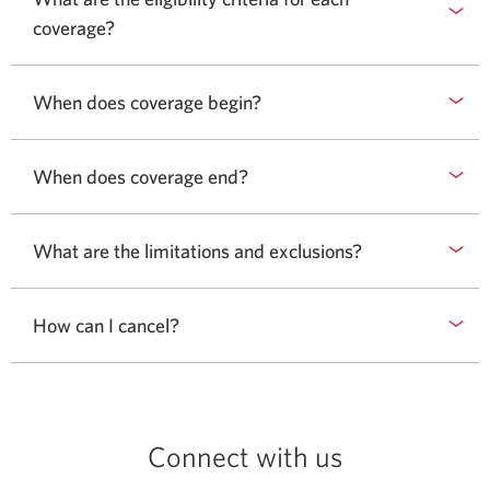
coverage?
When does coverage begin?
When does coverage end?
What are the limitations and exclusions?
How can I cancel?
Connect with us