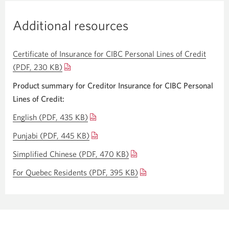
Additional resources
Certificate of Insurance for CIBC Personal Lines of Credit
(PDF, 230 KB)
Opens
a
Product summary for Creditor Insurance for CIBC Personal
new
Lines
of Credit:
window.
English
(PDF, 435 KB)
Opens
a
Punjabi
(PDF, 445 KB)
Opens
new
a
Simplified Chinese
(PDF, 470 KB)
Opens
window.
new
a
For Quebec Residents
(PDF, 395 KB)
Opens
window.
new
a
window.
new
window.