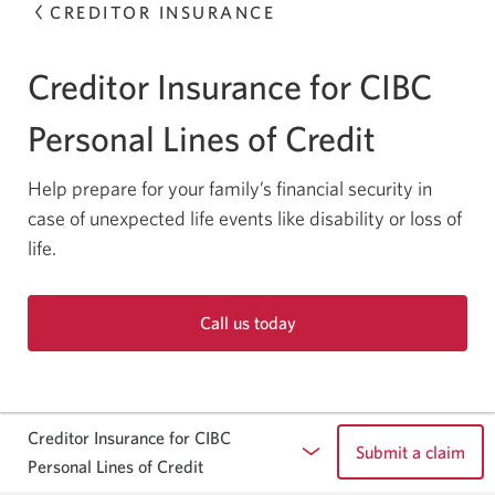
CREDITOR INSURANCE
Creditor Insurance for CIBC
Personal Lines of Credit
Help prepare for your family’s financial security in
case of unexpected life events like disability or loss of
life.
Call us today
Opens
your
phone
app.
Creditor Insurance for CIBC
Submit a claim
Personal Lines of Credit