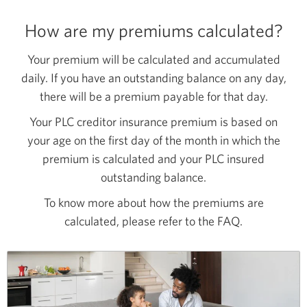
How are my premiums calculated?
Your premium will be calculated and accumulated
daily. If you have an outstanding balance on any day,
there will be a premium payable for that day.
Your PLC creditor insurance premium is based on
your age on the first day of the month in which the
premium is calculated and your PLC insured
outstanding balance.
To know more about how the premiums are
calculated, please refer to the FAQ.