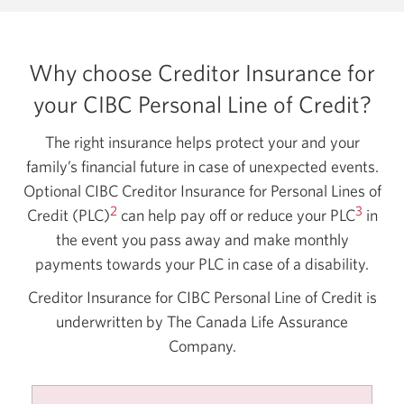
Why choose Creditor Insurance for
your CIBC Personal Line of Credit?
The right insurance helps protect your and your
family’s financial future in case of unexpected events.
Optional CIBC Creditor Insurance for Personal Lines of
2
3
Credit (PLC)
can help pay off or reduce your PLC
in
the event you pass away and make monthly
payments towards your PLC in case of a disability.
Creditor Insurance for CIBC Personal Line of Credit is
underwritten by The Canada Life Assurance
Company.