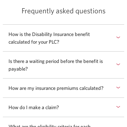
Frequently asked questions
How is the Disability Insurance benefit
calculated for your PLC?
Is there a waiting period before the benefit is
payable?
How are my insurance premiums calculated?
How do I make a claim?
What are the eligibility criteria for each