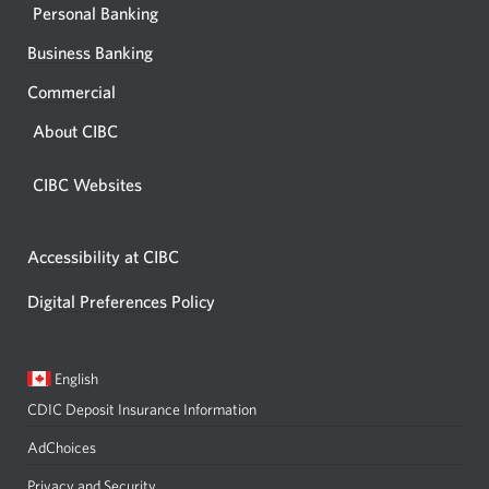
Personal Banking
Business Banking
Commercial
About CIBC
CIBC Websites
Accessibility at CIBC
Digital Preferences Policy
Current
Opens
English
language:
in
CDIC Deposit Insurance Information
a
dialog.
AdChoices
Privacy and Security