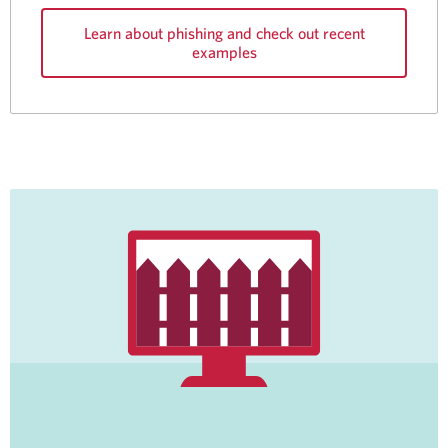
Learn about phishing and check out recent
examples