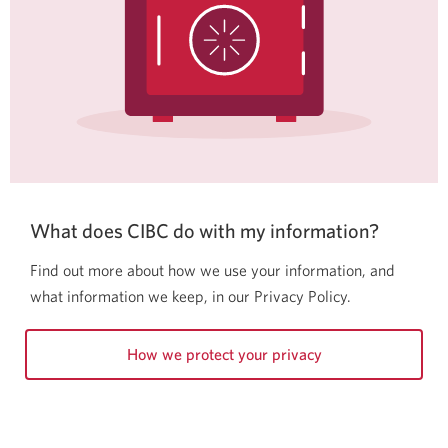
What does CIBC do with my information?
Find out more about how we use your information, and
what information we keep, in our Privacy Policy.
How we protect your privacy