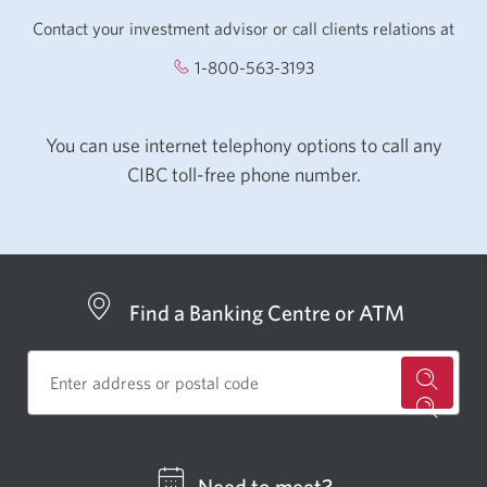
Contact your investment advisor or call clients relations at
1-800-563-3193
Opens your phone app.
You can use internet telephony options to call any
CIBC toll-free phone number.
Find a Banking Centre or ATM
for
a
CIBC