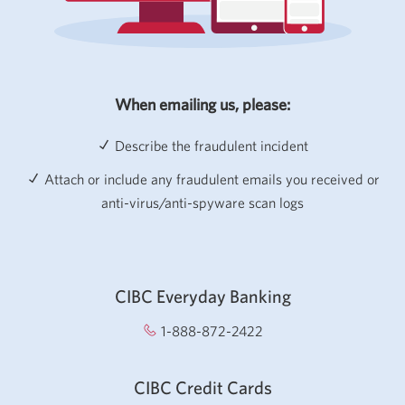
When emailing us, please:
Describe the fraudulent incident
Attach or include any fraudulent emails you received or
anti-virus/anti-spyware scan logs
CIBC Everyday Banking
1-888-872-2422
Opens your phone app.
CIBC Credit Cards