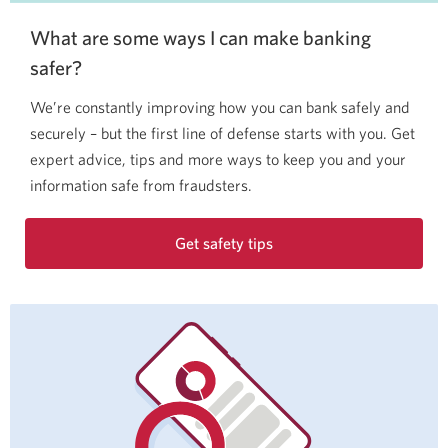
What are some ways I can make banking
safer?
We’re constantly improving how you can bank safely and
securely – but the first line of defense starts with you. Get
expert advice, tips and more ways to keep you and your
information safe from fraudsters.
Get safety tips