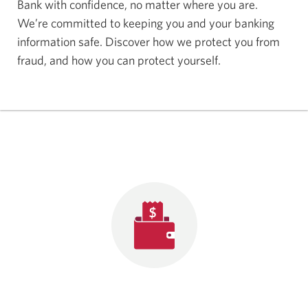
Bank with confidence, no matter where you are.
We’re committed to keeping you and your banking
information safe. Discover how we protect you from
fraud, and how you can protect yourself.