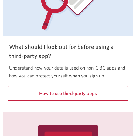
What should I look out for before using a
third-party app?
Understand how your data is used on non-CIBC apps and
how you can protect yourself when you sign up.
How to use third-party apps