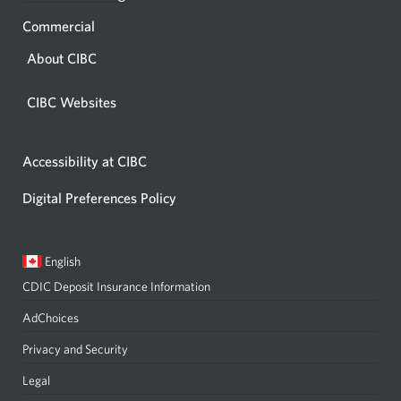
Commercial
About CIBC
CIBC Websites
Accessibility at CIBC
Digital Preferences Policy
Current
Opens
English
language:
in
CDIC Deposit Insurance Information
a
dialog.
AdChoices
Privacy and Security
Legal