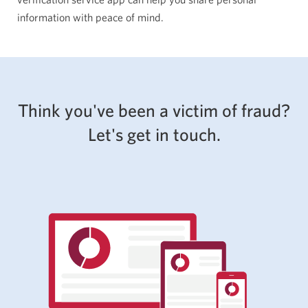
information with peace of mind.
Think you've been a victim of fraud?
Let's get in touch.