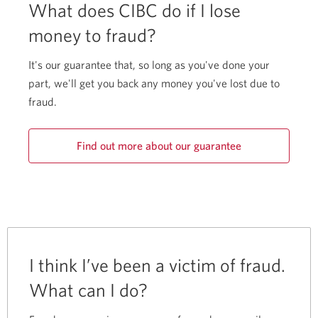
What does CIBC do if I lose
money to fraud?
It's our guarantee that, so long as you've done your
part, we'll get you back any money you've lost due to
fraud.
Find out more about our guarantee
I think I’ve been a victim of fraud.
What can I do?