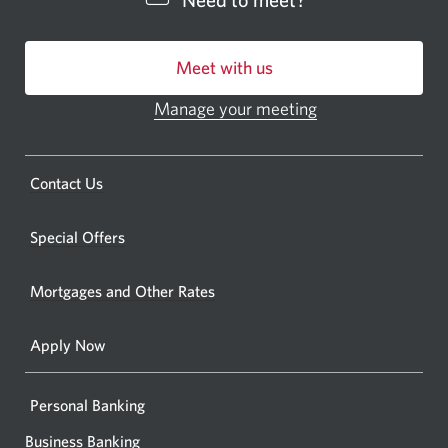
Need to meet?
bankin
centre
Meet with us
or
ATM.
Manage your meeting
Opens
Opens
in
a
a
new
Opens
Contact Us
new
window.
a
windo
new
Special Offers
in
window.
your
Mortgages and Other Rates
browse
Apply Now
Personal Banking
Business Banking