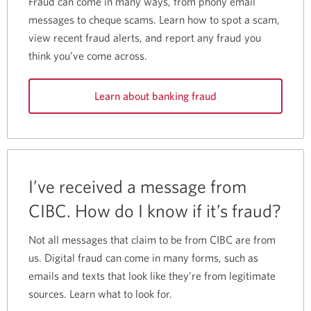
Fraud can come in many ways, from phony email
messages to cheque scams. Learn how to spot a scam,
view recent fraud alerts, and report any fraud you
think you’ve come across.
Learn about banking fraud
I’ve received a message from
CIBC. How do I know if it’s fraud?
Not all messages that claim to be from CIBC are from
us. Digital fraud can come in many forms, such as
emails and texts that look like they’re from legitimate
sources. Learn what to look for.