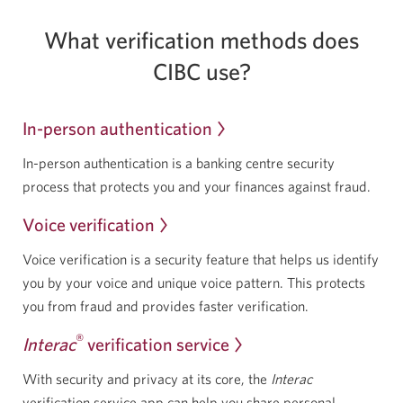
What verification methods does
CIBC use?
In-person authentication
In-person authentication is a banking centre security
process that protects you and your finances
against fraud.
Voice verification
Voice verification is a security feature that helps us identify
you by your voice and unique voice pattern. This protects
you from fraud and provides
faster verification.
®
Interac
verification service
With security and privacy at its core, the
Interac
verification service app can help you share personal