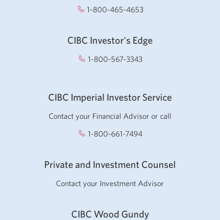
1-800-465-4653
Opens your phone app
CIBC Investor's Edge
1-800-567-3343
Opens your phone app.
CIBC Imperial Investor Service
Contact your Financial Advisor or call
1-800-661-7494
Opens
your
phone
Private and Investment Counsel
app.
Contact your Investment Advisor
CIBC Wood Gundy