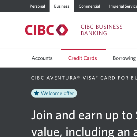
Personal
Business
Commercial
Imperial Servic
CIBC BUSINESS
BANKING
Use
left/right
Accounts
Credit Cards
Borrowing
arrow
keys
to
move
CIBC AVENTURA® VISA* CARD FOR B
between
top
level
Welcome offer
menu
items.
Arrow
Join and earn up to
keys
or
space
bar
value, including an 
to
move