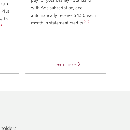
t card
with Ads subscription, and
✧
Plus,
automatically receive $4.50 each
with
♢♢
month in statement credits
♦
.
t
Learn more
about
the
ership
Disney
Plus
offer.
dholders.