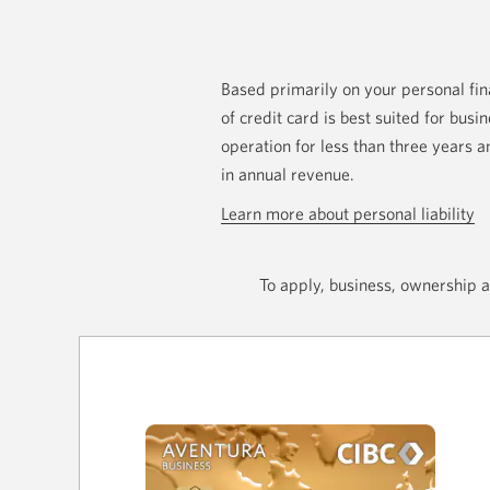
Based primarily on your personal fina
of credit card is best suited for busi
operation for less than three years
in annual revenue.
Learn more about personal liability
To apply, business, ownership a