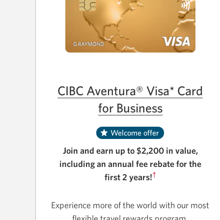
CIBC Aventura® Visa* Card
for Business
Welcome offer
Join and earn up to $2,200 in value,
including an annual fee rebate for the
†
first 2 years!
Experience more of the world with our most
flexible travel rewards program.