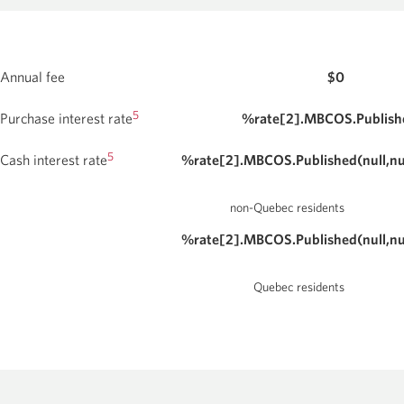
Card.
Opens
conditions
a
for
new
window.
the
Annual fee
$0
CIBC
Aeroplan
5
Purchase interest rate
%rate[2].MBCOS.Publishe
Visa
5
Cash interest rate
%rate[2].MBCOS.Published(null,nu
Business
Card.
non-Quebec residents
%rate[2].MBCOS.Published(null,nu
Quebec residents