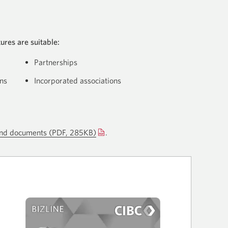
ures are suitable:
Partnerships
ns
Incorporated associations
 and documents
(PDF, 285KB)
Opens
Opens
.
a
a
new
new
window.
window.