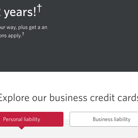
†
2 years!
ur way, plus get a an
†
ons apply.
Explore our business credit card
Personal liability
Business liability