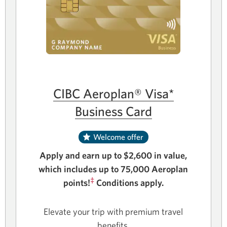
CIBC Aeroplan® Visa*
Business Card
Welcome offer
Apply and earn up to $2,600 in value,
which includes up to 75,000 Aeroplan
‡
points!
Conditions apply.
Elevate your trip with premium travel
benefits.