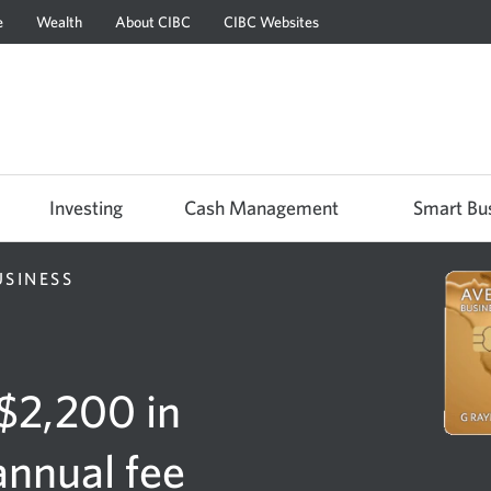
e
Wealth
About CIBC
CIBC Websites
Skip
Skip
Skip
to
to
to
Online
Content
Navigation
Banking
Investing
Cash Management
Smart Bu
USINESS
 $2,200 in
annual fee