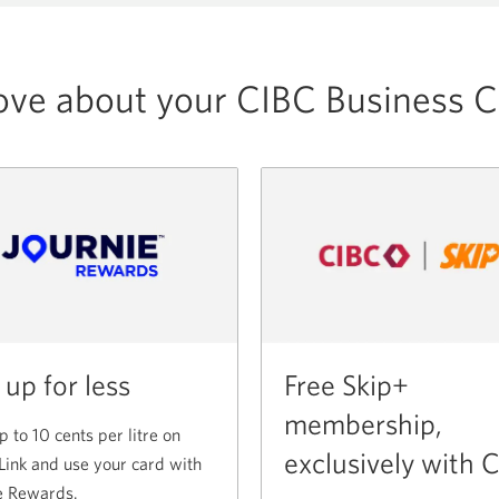
ove about your CIBC Business C
 up for less
Free Skip+
membership,
p to 10 cents per litre on
exclusively with 
Link and use your card with
e Rewards.