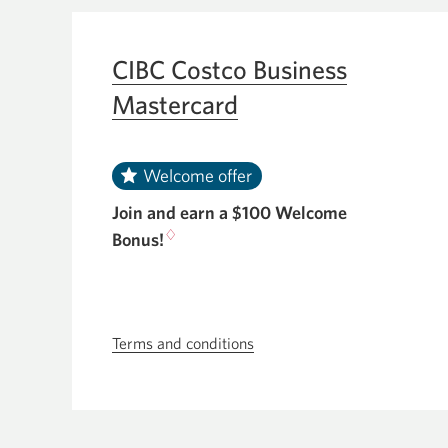
new
the
window.
CIBC
CIBC Costco Business
Aventura
Mastercard
Visa
Card
for
Welcome offer
Business.
Join and earn a $100 Welcome
♢
Bonus!
Terms and conditions
Skip
to
terms
and
conditions