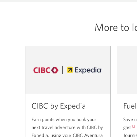
for
the
CIBC
More to l
Costco
Business
Mastercard.
CIBC by Expedia
Fuel
Earn points when you book your
Save u
13
next travel adventure with CIBC by
gas!
Expedia, using your CIBC Aventura
Journi