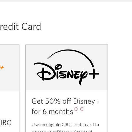
redit Card
Get 50% off Disney+
♢♢
for 6 months
CIBC
Use an eligible CIBC credit card to
pay for your Disney+ Standard