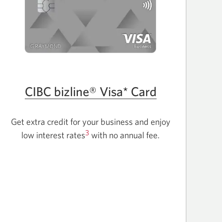
CIBC bizline® Visa* Card
Get extra credit for your business and enjoy
3
low interest rates
with no annual fee.