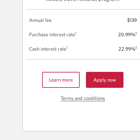
Annual fee
$139
1
1
Purchase interest rate
20.99%
1
1
Cash interest rate
22.99%
Learn more
Apply now
for
about
the
the
CIBC
Terms and conditions
Skip
CIBC
Aventura
to
Aventura
Visa
terms
Visa
Card
for
for
and
Business.
Business.
conditions
Opens
for
a