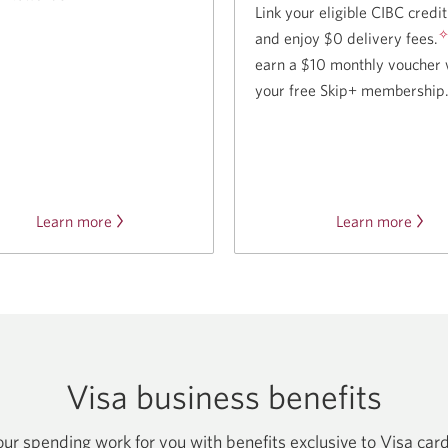
Link your eligible CIBC credi
and enjoy $0 delivery fees.
earn a $10 monthly voucher 
your free Skip+ membership
Learn more
about
Learn more
abou
Journie
our
Rewards.
partn
with
Skip.
Visa business benefits
r spending work for you with benefits exclusive to Visa car