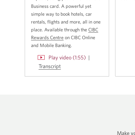
Business card. A powerful yet
simple way to book hotels, car
rentals, flights and more, all in one
place. Available through the
CIBC
Rewards Centre
Opens
on CIBC Online
and
Mobile Banking
a
.
new
cabout
Play video (1:55)
|
window.
CIBC
Transcript
Opens
a
by
new
Expedia.
window.
Opens
in
a
dialog.
Make you