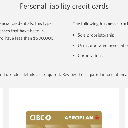
Personal liability credit cards
ncial credentials, this type
The following business struct
nesses that have been in
Sole proprietorship
 and have less than $500,000
Unincorporated associatio
Corporations
nd director details are required. Review the
required information