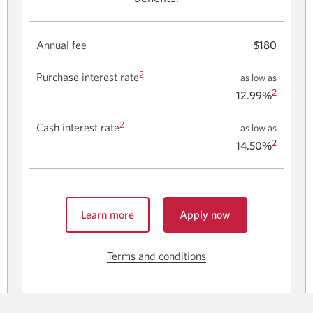
Annual fee
$180
2
Purchase interest rate
as low as
2
12.99%
2
Cash interest rate
as low as
2
14.50%
Learn more
Apply now
for
about
the
the
CIBC
Terms and conditions
Skip
CIBC
Aeroplan
to
Aeroplan
Visa
terms
Visa
Business
Business
Card.
and