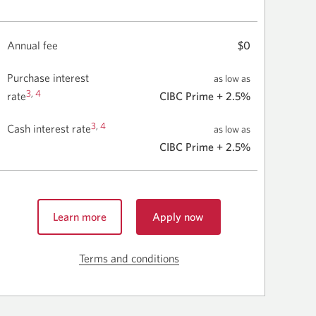
Annual fee
$0
Purchase interest
as low as
3
,
4
rate
CIBC Prime + 2.5%
3
,
4
Cash interest rate
as low as
CIBC Prime + 2.5%
Learn more
Apply now
for
about
the
the
CIBC
Terms and conditions
Skip
CIBC
bizline
to
bizline
Visa
terms
Visa
Card.
Card.
Opens
and