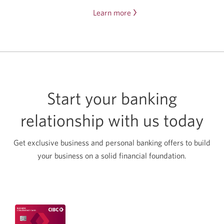
Learn more
about
how
CIBC
is
engaging
for
a
Start your banking
more
relationship with us today
equitable
future.
Get exclusive business and personal banking offers to build
Opens
your business on a solid financial foundation.
in
a
new
window.