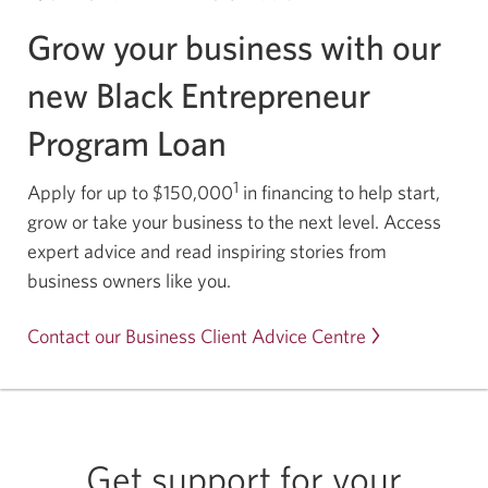
Grow your business with our
new Black Entrepreneur
Program Loan
1
Apply for up to $150,000
in financing to help start,
grow or take your business to the next level. Access
expert advice and read inspiring stories from
business owners like you.
Contact our Business Client Advice Centre
Get support for your