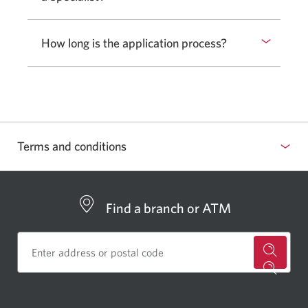
to
show
How long is the application process?
Select
or
to
hide
show
answer.
or
hide
answer.
Terms and conditions
Find a branch or ATM
for
a