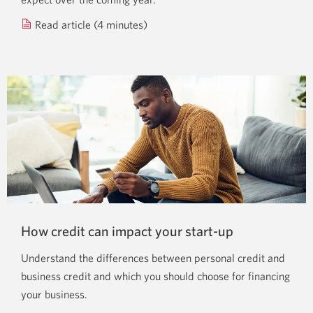
Read article (4 minutes)
about
financial
forecasting.
How credit can impact your start-up
Understand the differences between personal credit and
business credit and which you should choose for financing
your business.