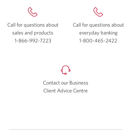
Call for questions about
Call for questions about
sales and products
everyday
banking
1-866-992-7223
Opens
1-800-465-2422
Opens
your
your
phone
phone
app.
app.
Contact our Business
Client Advice Centre
Opens
a
new
window.