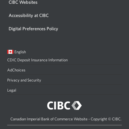
CIBC Websites
Accessibility at CIBC
Digital Preferences Policy
Current
Opens
English
language:
in
CDIC Deposit Insurance Information
a
dialog.
AdChoices
Privacy and Security
Legal
Canadian Imperial Bank of Commerce Website - Copyright © CIBC.