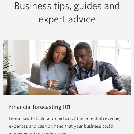
Business tips, guides and
expert advice
Financial forecasting 101
Learn how to build a projection of the potential revenue,
expenses and cash on hand that your business could
expect over the coming year.