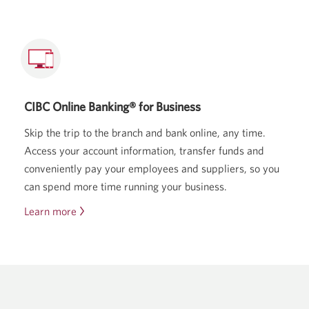
the
CIBC
Dividend
Visa
Infinite
Card.
CIBC Online Banking® for Business
Skip the trip to the branch and bank online, any time.
Access your account information, transfer funds and
conveniently pay your employees and suppliers, so you
can spend more time running your business.
Learn more
about
CIBC
Online
Banking
for
Business.