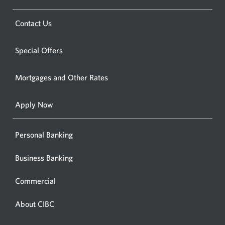
CIBC
bankin
Opens
Contact Us
centre
a
or
new
Special Offers
ATM.
window.
Opens
Mortgages and Other Rates
a
new
Apply Now
window
Personal Banking
Business Banking
Commercial
About CIBC