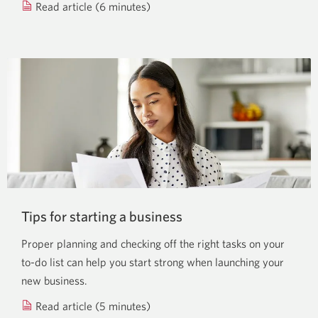
Read article (6 minutes)
about
how
credit
can
impact
your
start-
up.
Tips for starting a business
Proper planning and checking off the right tasks on your
to-do list can help you start strong when launching your
new business.
Read article (5 minutes)
about