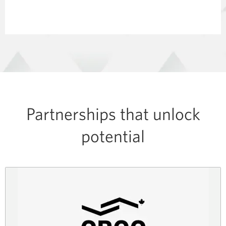
Partnerships that unlock
potential