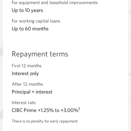
For equipment and leasehold improvements
Up to 10 years
For working capital loans
Up to 60 months
Repayment terms
First 12 months
Interest only
After 12 months
Principal + interest
Interest rate
1
CIBC Prime +1.25% to +3.00%
There is no penalty for early repayment