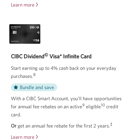
Learn more
about
the
CIBC
Smart
Account.
©
CIBC Dividend
Visa* Infinite Card
Start earning up to 4% cash back on your everyday
8
purchases.
Bundle and save
With a CIBC Smart Account, you’ll have opportunities
9
10
for annual fee rebates on an active
eligible
credit
card.
‡
Or
get an annual fee rebate for the first 2 years.
Learn more
about