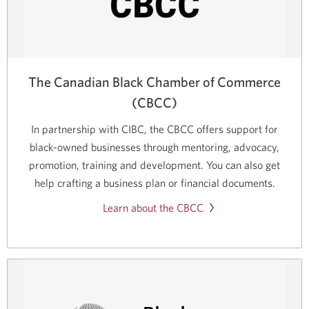
The Canadian Black Chamber of Commerce
(CBCC)
In partnership with CIBC, the CBCC offers support for
black-owned
businesses through mentoring, advocacy,
promotion, training and development. You can also get
help crafting a business plan or financial documents.
Learn about the CBCC
Opens
a
new
window.