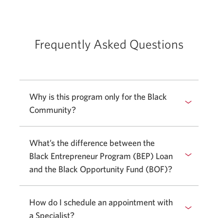
Frequently Asked Questions
Why is this program only for the Black
Community?
Select
to
show
What’s the difference between the
or
Black Entrepreneur Program (BEP) Loan
hide
and the Black Opportunity Fund (BOF)?
answer.
How do I schedule an appointment with
a Specialist?
Select