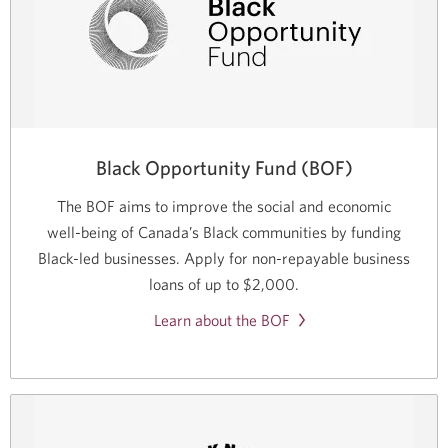
Black Opportunity Fund (BOF)
The BOF aims to improve the social and economic
well-being
of Canada’s Black communities by funding
Black-led
businesses. Apply for
non-repayable
business
loans of up to
$2,000.
Learn about the BOF
Opens
in
a
new
window.