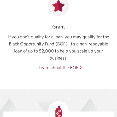
Grant
If you don’t qualify for a loan, you may qualify for the
Black Opportunity Fund (BOF). It’s a non-repayable
loan of up to $2,000 to help you scale up your
business.
Learn about the BOF
Opens
in
a
new
window.