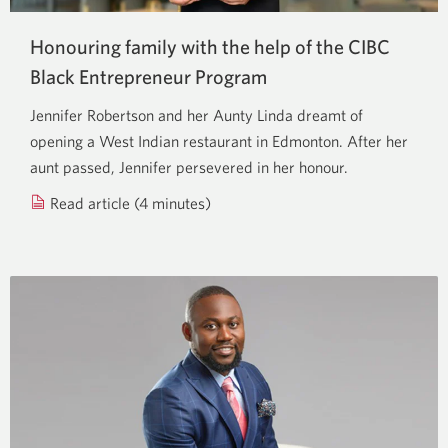
Honouring family with the help of the CIBC
Black Entrepreneur Program
Jennifer Robertson and her Aunty Linda dreamt of
opening a West Indian restaurant in Edmonton. After her
aunt passed, Jennifer persevered in her honour.
Read article (4 minutes)