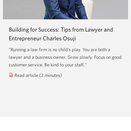
Building for Success: Tips from Lawyer and
Entrepreneur
Charles Osuji
"Running a law firm is no child’s play. You are both a
lawyer and a business owner. Grow slowly. Focus on good
customer service. Be kind to your staff."
Read article (2 minutes)
about
running
a
successful
law
firm
and
business.