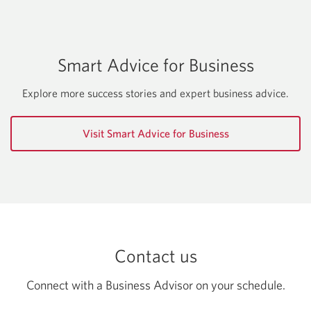
starting
a
business.
Smart Advice for Business
Explore more success stories and expert business advice.
Visit Smart Advice for Business
Contact us
Connect with a Business Advisor on your schedule.