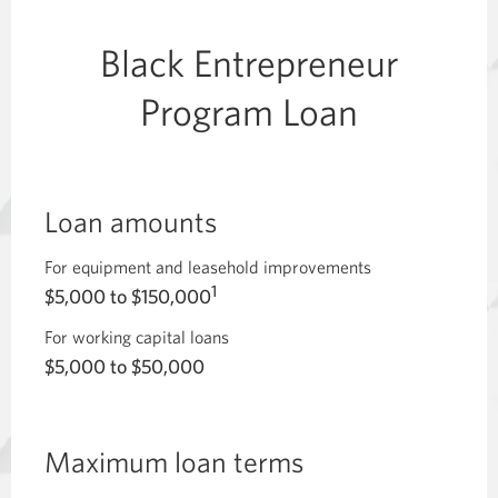
Black Entrepreneur
Program Loan
Loan amounts
For equipment and leasehold improvements
1
$5,000 to $150,000
For working capital loans
$5,000 to $50,000
Maximum loan terms