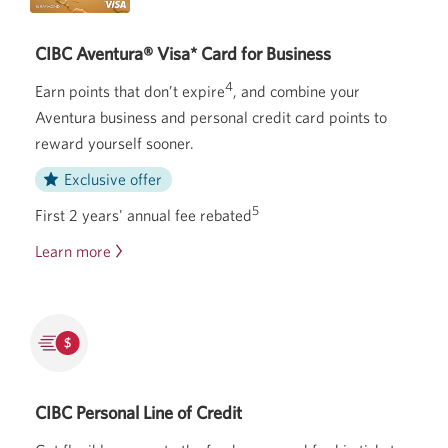
CIBC Aventura® Visa* Card for Business
4
Earn points that don’t expire
, and combine your
Aventura business and personal credit card points to
reward yourself sooner.
Exclusive offer
5
First 2 years' annual fee rebated
Learn more
about
the
CIBC
Aventura
Visa
Card
for
CIBC Personal Line of Credit
Business.