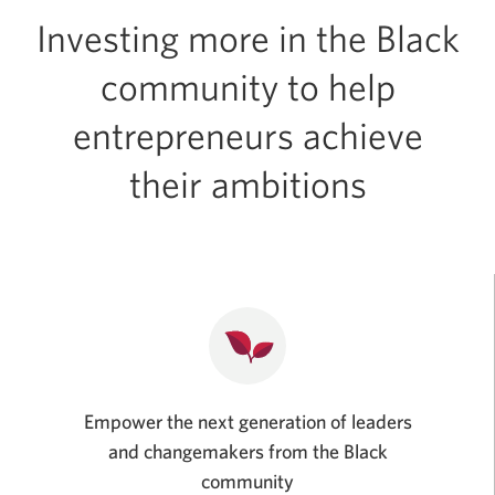
Investing more in the Black
community to help
entrepreneurs achieve
their ambitions
Empower the next generation of leaders
and changemakers from the Black
community