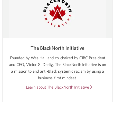
The BlackNorth Initiative
Founded by Wes Hall and
co-chaired
by CIBC President
and CEO, Victor G. Dodig, The BlackNorth Initiative is on
a mission to end
anti-Black
systemic racism by using a
business-first mindset.
Learn about The BlackNorth Initiative
Opens
in
a
new
window.