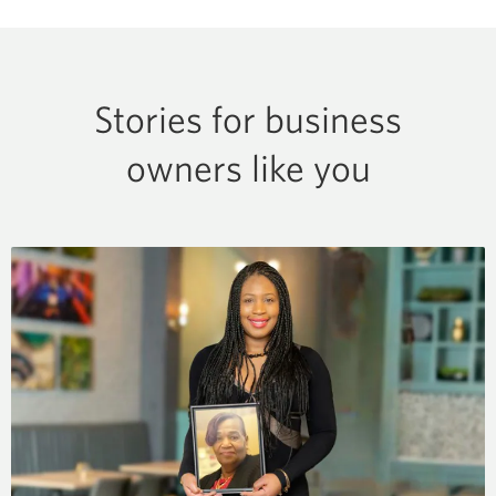
Stories for business
owners like you