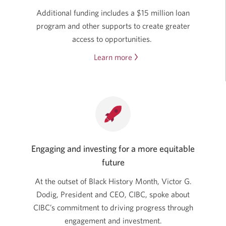
Additional funding includes a $15 million loan
program and other supports to create greater
access to opportunities.
Learn more
about
CIBC’s
investments
in
the
Black
community.
Engaging and investing for a more equitable
Opens
future
in
a
At the outset of Black History Month, Victor G.
new
Dodig, President and CEO, CIBC, spoke about
window.
CIBC’s commitment to driving progress through
engagement and investment.