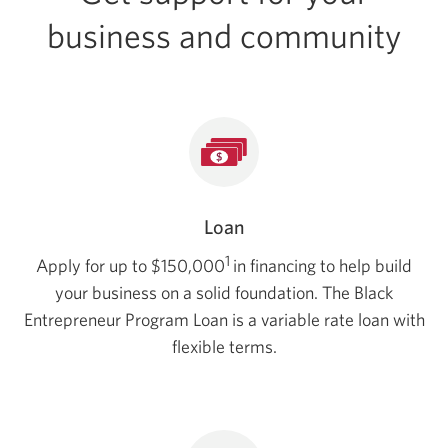
business and community
Loan
1
Apply for up to $150,000
in financing to help build
your business on a solid foundation. The Black
Entrepreneur Program Loan is a variable rate loan with
flexible terms.