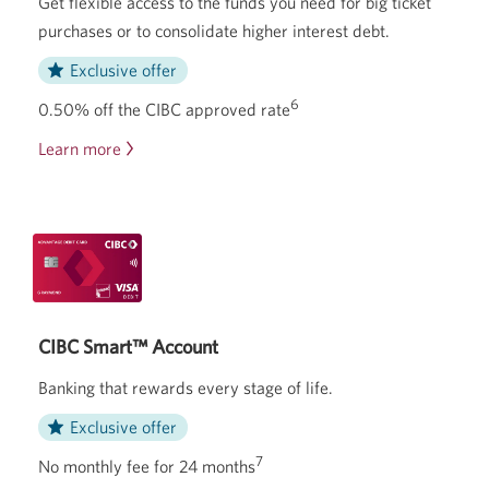
Get flexible access to the funds you need for big ticket
purchases or to consolidate higher
interest debt.
Exclusive offer
6
0.50% off the CIBC approved rate
Learn more
about
the
CIBC
Personal
Line
of
Credit.
CIBC Smart™ Account
Banking that rewards every stage of life.
Exclusive offer
7
No monthly fee for 24 months