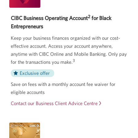
2
CIBC Business Operating Account
for Black
Entrepreneurs
Keep your business finances organized with our cost-
effective account. Access your account anywhere,
anytime with CIBC Online and Mobile Banking. Only pay
3
for the transactions you make.
Exclusive offer
Save on fees with a monthly account fee waiver for
eligible accounts
Contact our Business Client Advice Centre