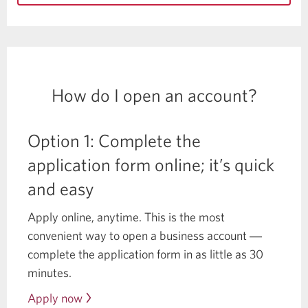
How do I open an account?
Option 1: Complete the
application form online; it’s quick
and easy
Apply online, anytime. This is the most
convenient way to open a business account ―
complete the application form in as little as 30
minutes.
Apply now
to