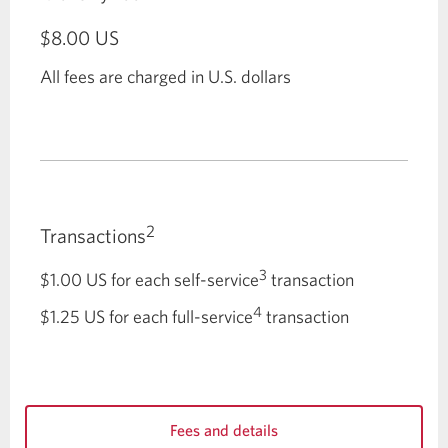
$8.00
US
All fees are charged in U.S. dollars
2
Transactions
3
$1.00
US for each self-service
transaction
4
$1.25
US for each full-service
transaction
Fees and details