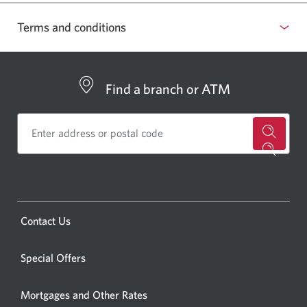
Terms and conditions
Select
to
show
Find a branch or ATM
or
hide
terms
for
and
a
conditions
CIBC
bankin
Opens
Contact Us
centre
a
or
new
Special Offers
ATM.
window.
Opens
Mortgages and Other Rates