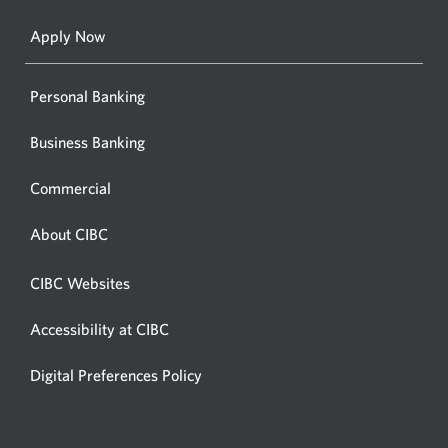
a
new
Apply Now
window
Personal Banking
Business Banking
Commercial
About CIBC
CIBC Websites
Accessibility at CIBC
Digital Preferences Policy