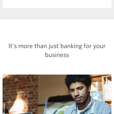
in
a
dialog.
It's more than just banking for your
business