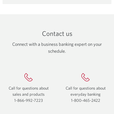
CIBC
Global
Money
Transfers.
Contact us
Connect with a business banking expert on your
schedule.
Call for questions about
Call for questions about
sales and products
everyday
banking
1-866-992-7223
Opens
1-800-465-2422
Opens
your
your
phone
phone