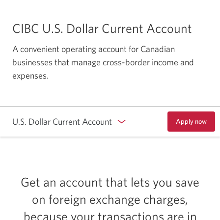
CIBC U.S. Dollar Current Account
A convenient operating account for Canadian
businesses that manage cross-border income and
expenses.
U.S. Dollar Current Account
Apply now
to
open
a
CIBC
U.S.
Dollar
Current
Get an account that lets you save
Account.
Opens
on foreign exchange charges,
a
new
because your transactions are in
window