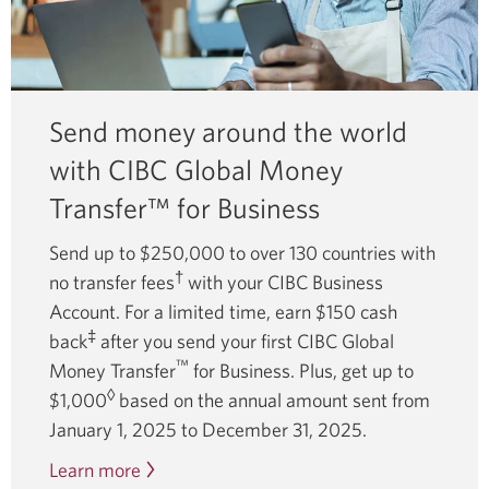
Send money around the world
with CIBC Global Money
Transfer™ for Business
Send up to $250,000 to over 130 countries with
†
no transfer fees
with your CIBC Business
Account. For a limited time, earn $150 cash
‡
back
after you send your first CIBC Global
™
Money Transfer
for Business. Plus, get up to
◊
$1,000
based on the annual amount sent from
January 1, 2025 to
December 31, 2025.
Learn more
about