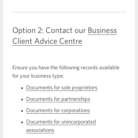
open
a
CIBC
Option 2: Contact our
Business
U.S.
Dollar
Client Advice Centre
Current
Account.
Opens
Ensure you have the following records available
a
for your business type:
new
window.
Documents for sole proprietors
Opens
in
Documents for partnerships
Opens
a
in
Documents for corporations
Opens
dialog.
a
in
Documents for unincorporated
dialog.
a
associations
Opens
dialog.