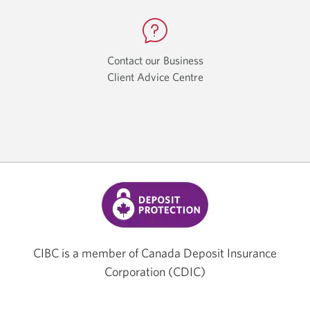
app.
app.
Contact our Business
Client Advice Centre
Opens
a
new
window.
CIBC is a member of Canada Deposit Insurance
Corporation (CDIC)