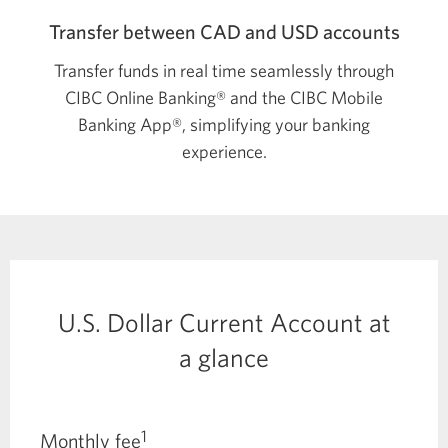
Transfer between CAD and USD accounts
Transfer funds in real time seamlessly through
CIBC Online Banking® and the CIBC Mobile
Banking App®, simplifying your banking
experience.
U.S. Dollar Current Account at
a glance
1
Monthly fee