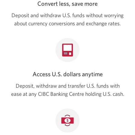
Convert less, save more
Deposit and withdraw U.S. funds without worrying
about currency conversions and exchange rates.
Access U.S. dollars anytime
Deposit, withdraw and transfer U.S. funds with
ease at any CIBC Banking Centre holding
U.S. cash.