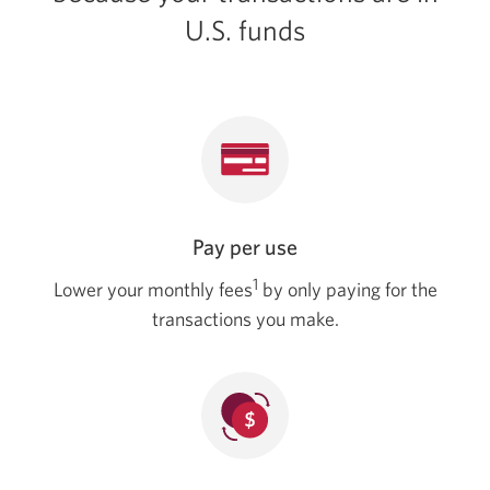
in
U.S. funds
your
browser.
Pay per use
1
Lower your monthly fees
by only paying for the
transactions you make.