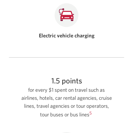
Electric vehicle charging
1.5 points
for every $1 spent on travel such as
airlines, hotels, car rental agencies, cruise
lines, travel agencies or tour operators,
5
tour buses or bus lines