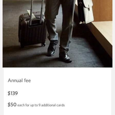
Annual fee
$139
$50
each for up to 9 additional cards