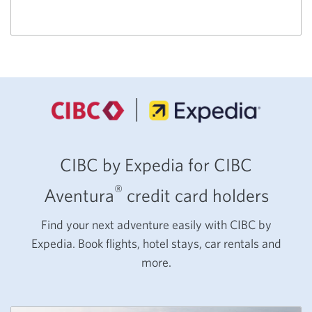
CIBC by Expedia for CIBC
®
Aventura
credit card holders
Find your next adventure easily with CIBC by
Expedia. Book flights, hotel stays, car rentals and
more.