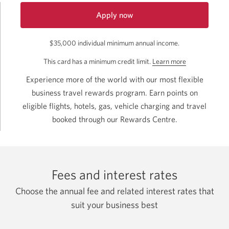
in
Apply now
a
for
new
$35,000 individual minimum annual income.
the
windo
CIBC
about
This card has a minimum credit limit.
Learn more
Aventura
the
Visa
Experience more of the world with our most flexible
Card
minimum
business travel rewards program. Earn points on
for
credit
Business.
eligible flights, hotels, gas, vehicle charging and travel
limit
Opens
booked through our Rewards Centre.
for
a
this
new
window.
card.
Fees and interest rates
Choose the annual fee and related interest rates that
suit your business best