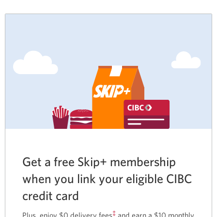
Get a free Skip+ membership
when you link your eligible CIBC
credit card
‡
Plus, enjoy $0 delivery fees
and earn a $10 monthly