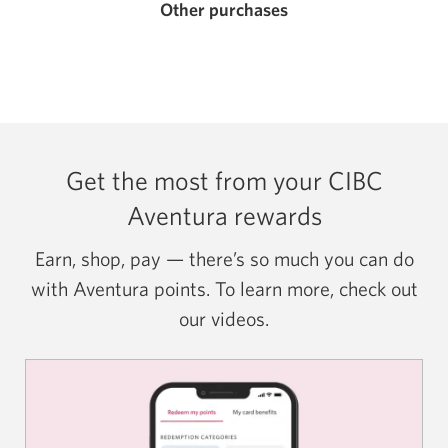
Other purchases
Get the most from your CIBC
Aventura rewards
Earn, shop, pay — there’s so much you can do
with Aventura points. To learn more, check out
our videos.