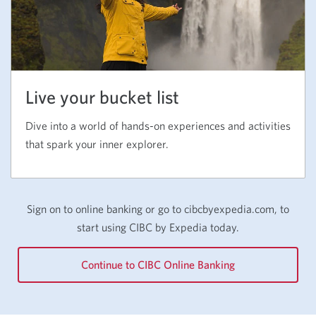
Live your bucket list
Dive into a world of hands-on experiences and activities
that spark your inner explorer.
Sign on to online banking or go to cibcbyexpedia.com, to
start using
CIBC by Expedia
today.
Continue to CIBC Online Banking