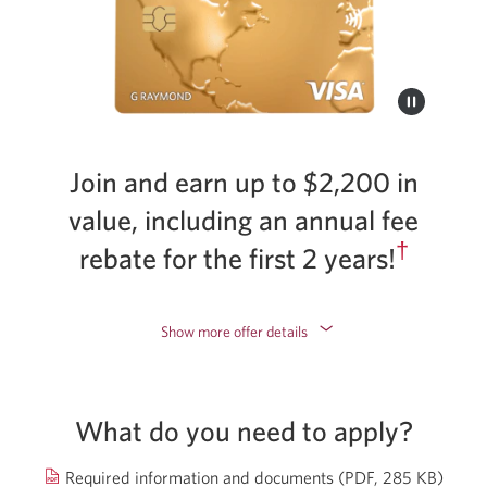
Join and earn up to $2,200 in
value, including an annual fee
†
rebate for the first 2 years!
Show more offer details
What do you need to apply?
Open
Required information and documents
(PDF, 285 KB)