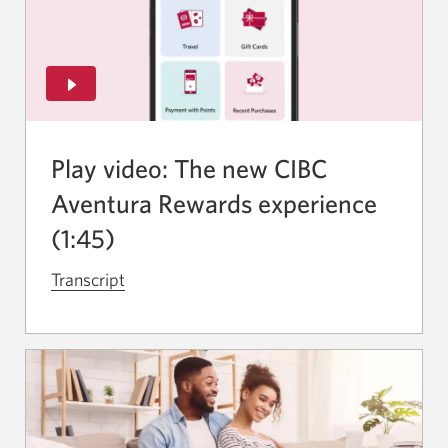
Play video: The new CIBC
Aventura Rewards experience
(1:45)
Transcript
for
the
video
The
new
CIBC
Aventura