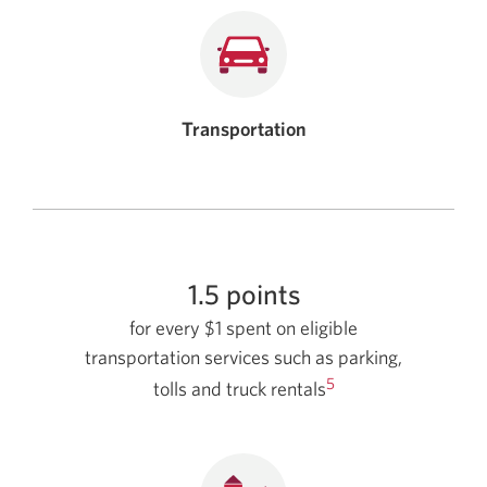
Transportation
1.5 points
for every $1 spent on eligible
transportation services such as parking,
5
tolls and truck rentals