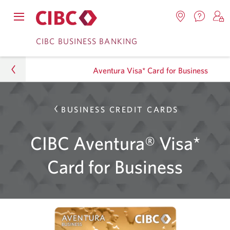
Contac
Opens
Locations.
S
us.
Skip
Skip
navigation
Opens
o
CIBC BUSINESS BANKING
Opens
menu.
in
in
t
to
to
a
a
C
new
Aventura Visa* Card for Business
Online
Content
windo
new
O
window.
B
Banking
Business
BUSINESS CREDIT CARDS
Credit Cards
CIBC Aventura® Visa*
Aventura Visa* Card for Business
Card for Business