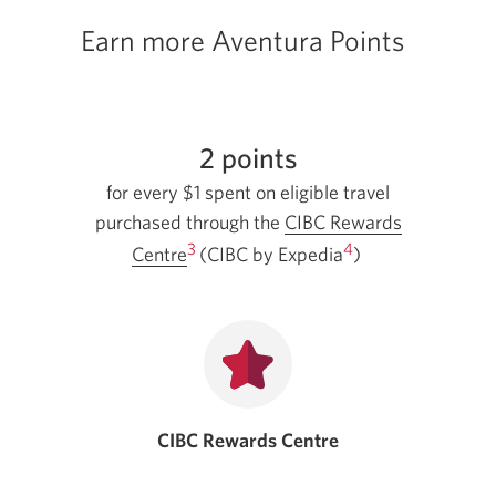
Earn more Aventura Points
2 points
for every $1 spent on eligible travel
purchased through the
CIBC Rewards
3
4
Opens
Centre
(CIBC by Expedia
)
in
a
new
window.
CIBC Rewards Centre