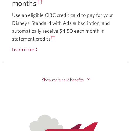
††
months
Use an eligible CIBC credit card to pay for your
Disney+ Standard with Ads subscription, and
automatically receive $4.50 each month in
††
statement credits
Learn more
about
the
Disney
Plus
offer.
Show more card benefits