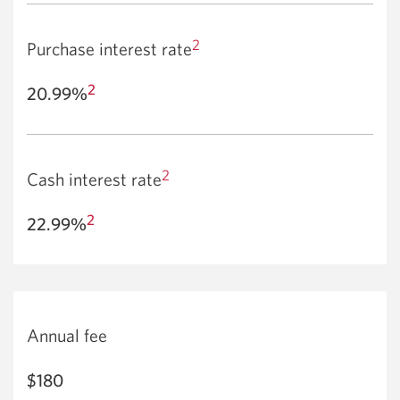
2
Purchase interest rate
2
20.99%
2
Cash interest rate
2
22.99%
Annual fee
$180