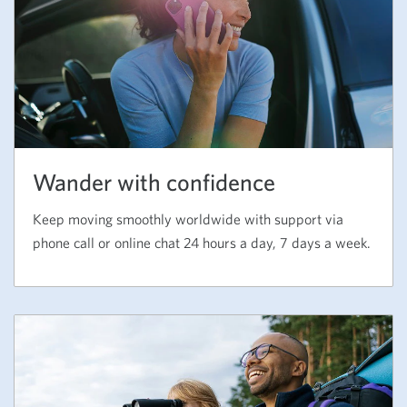
Wander with confidence
Keep moving smoothly worldwide with support via
phone call or online chat 24 hours a day, 7 days a week.