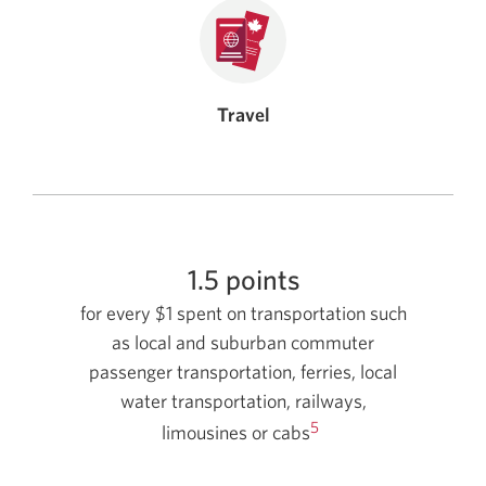
Travel
1.5 points
for every $1 spent on transportation such
as local and suburban commuter
passenger transportation, ferries, local
water transportation, railways,
5
limousines or cabs