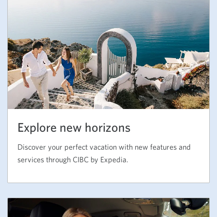
Explore new horizons
Discover your perfect vacation with new features and
services through CIBC by Expedia.