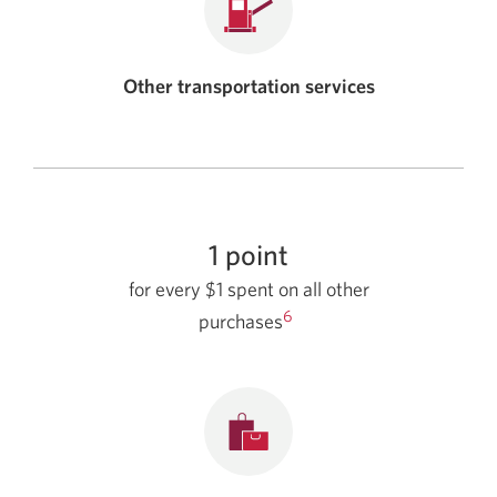
Other transportation services
1 point
for every $1 spent on all other
6
purchases