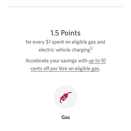
1.5 Points
for every $1 spent on eligible gas and
5
electric vehicle charging
Accelerate your savings with
up to 10
cents off per litre on eligible gas
by
.
linking
your
card
with
Journie
Rewards.
Gas