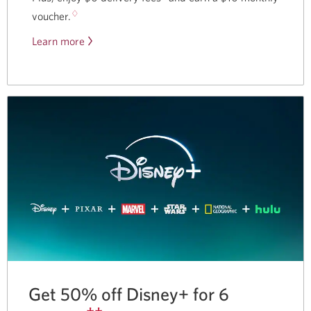
♢
voucher.
Learn more
about
our
partnership
with
Skip.
Get 50% off Disney+ for 6