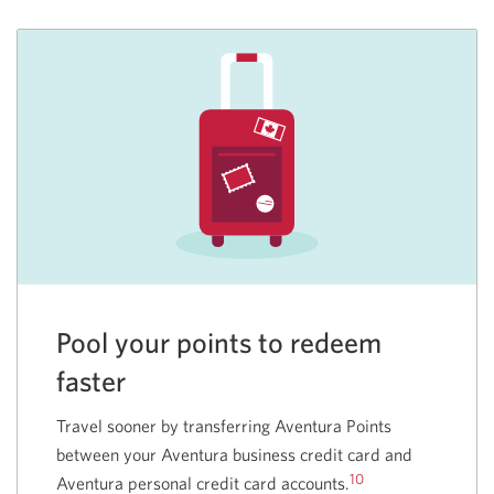
Pool your points to redeem
faster
Travel sooner by transferring Aventura Points
between your Aventura business credit card and
10
Aventura personal credit card accounts.