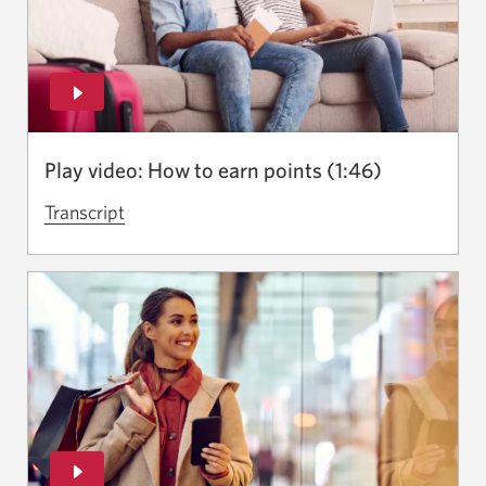
Rewards
experience.
Opens
in
a
Play video: How to earn points (1:46)
new
window.
Transcript
for
the
video
How
to
earn
points.
Opens
in
a