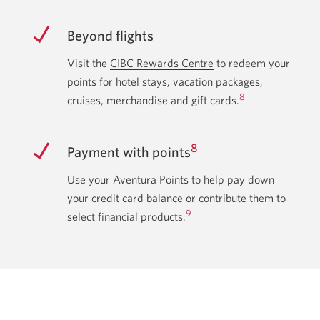
Beyond flights
Visit the
CIBC Rewards Centre
Opens
to redeem your
points for hotel stays, vacation packages,
in
8
cruises, merchandise and gift cards.
a
new
window.
8
Payment with points
Use your Aventura Points to help pay down
your credit card balance or contribute them to
9
select financial products.