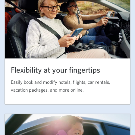
Flexibility at your fingertips
Easily book and modify hotels, flights, car rentals,
vacation packages, and more online.