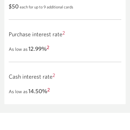
$50
each for up to 9 additional cards
2
Purchase interest rate
2
12.99%
As low as
2
Cash interest rate
2
14.50%
As low as