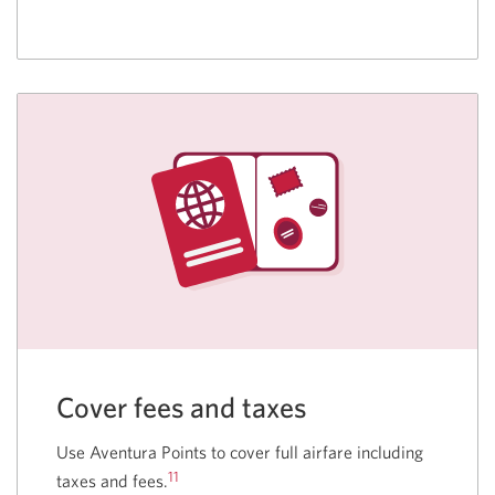
Cover fees and taxes
Use Aventura Points to cover full airfare including
11
taxes and fees.