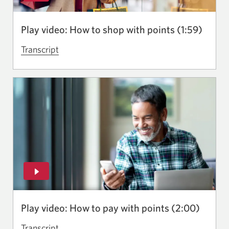
new
window.
Play video: How to shop with points (1:59)
Transcript
for
the
video
How
to
shop
with
points.
Opens
in
a
new
Play video: How to pay with points (2:00)
window.
Transcript
for