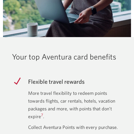
Your top Aventura card benefits
Flexible travel rewards
More travel flexibility to redeem points
towards flights, car rentals, hotels, vacation
packages and more, with points that don’t
7
expire
.
Collect Aventura Points with every purchase.