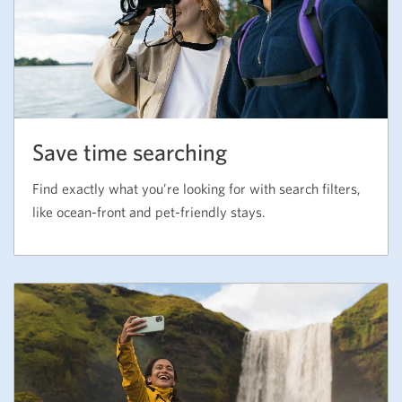
Save time searching
Find exactly what you’re looking for with search filters,
like ocean-front and pet-friendly stays.