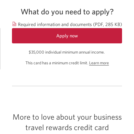
What do you need to apply?
Open
Required information and documents
(PDF, 285 KB)
in
Apply now
a
for
new
$35,000 individual minimum annual income.
the
windo
CIBC
about
This card has a minimum credit limit.
Learn more
Aventura
the
Visa
Card
minimum
for
credit
Business.
limit
Opens
for
a
this
new
window.
card.
More to love about your business
travel rewards credit card