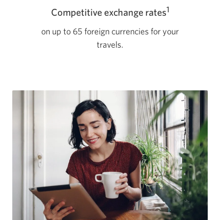
1
Competitive exchange rates
on up to 65 foreign currencies for your
travels.