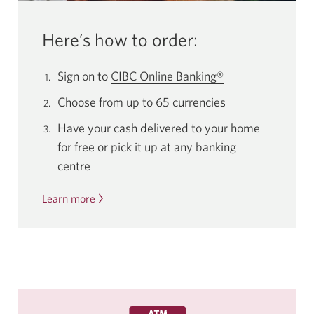
Here’s how to order:
Sign on to
CIBC Online Banking®
Choose from up to 65 currencies
Have your cash delivered to your home
for free or pick it up at any banking
centre
Learn more
about
how
to
order
foreign
currency
online.