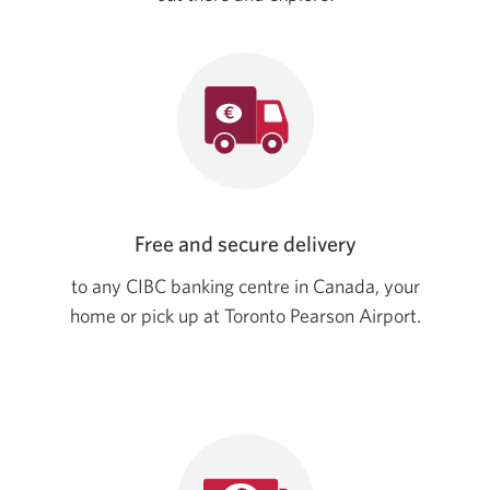
Free and secure delivery
to any CIBC banking centre in Canada, your
home or pick up at Toronto Pearson Airport.