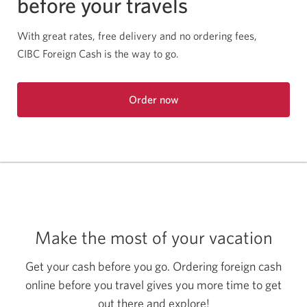
before your travels
With great rates, free delivery and no ordering fees,
CIBC Foreign Cash is the way to go.
Order now
Opens
in
a
new
window.
Make the most of your vacation
Get your cash before you go. Ordering foreign cash
online before you travel gives you more time to get
out there and explore!