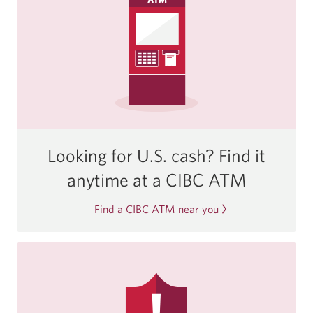
Looking for U.S. cash? Find it
anytime at a
CIBC ATM
Find a CIBC ATM near you