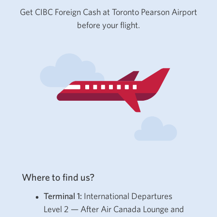
Get CIBC Foreign Cash at Toronto Pearson Airport
before your flight.
Where to find us?
Terminal 1:
International Departures
Level 2 — After Air Canada Lounge and