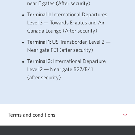
near E gates
(After security)
Terminal 1:
International Departures
Level 3 — Towards E-gates and Air
Canada Lounge
(After security)
Terminal 1:
US Transborder, Level 2 —
Near gate F61 (after security)
Terminal 3:
International Departure
Level 2 — Near gate B27/B41
(after security)
Terms and conditions