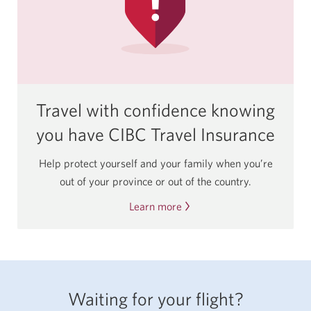
Travel with confidence knowing
you have CIBC Travel Insurance
Help protect yourself and your family when you’re
out of your province or out of the country.
Learn more
About
CIBC
Travel
Insurance.
Waiting for your flight?