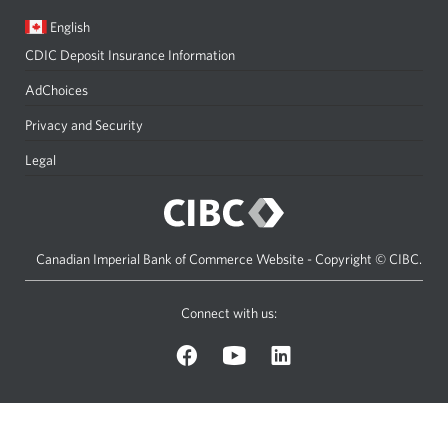
Current
Opens
English
language:
in
CDIC Deposit Insurance Information
a
dialog.
AdChoices
Privacy and Security
Legal
Canadian Imperial Bank of Commerce Website - Copyright © CIBC.
Connect with us:
on
on
on
Facebook.
YouTube.
LinkedIn.
Opens
Opens
Opens
a
a
a
new
new
new
window.
window.
window.