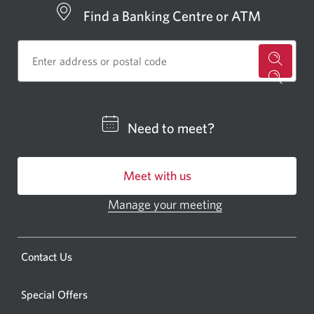
Find a Banking Centre or ATM
for
a
CIBC
Need to meet?
bankin
centre
Meet with us
or
ATM.
Manage your meeting
Opens
Opens
in
a
a
new
Opens
Contact Us
new
window.
a
windo
new
Special Offers
in
window.