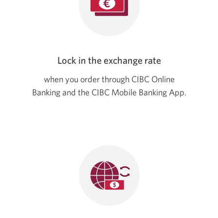
Lock in the exchange rate
when you order through CIBC Online
Banking and the CIBC Mobile Banking App.