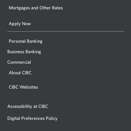
your
Mortgages and Other Rates
browse
Apply Now
Personal Banking
Business Banking
Commercial
About CIBC
CIBC Websites
Accessibility at CIBC
Digital Preferences Policy