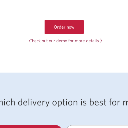
Order now
to
get
Check out our demo for more details
foreign
currency
online
ich delivery option is best for 