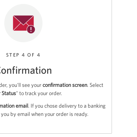
STEP 4 OF 4
onfirmation
er, you'll see your
confirmation screen
. Select
 Status
" to track your order.
rmation email
. If you chose delivery to a banking
fy you by email when your order is ready.