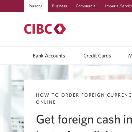
Personal
Business
Commercial
Imperial Servic
Use
left/right
Bank Accounts
Credit Cards
M
arrow
keys
to
move
between
top
level
menu
HOW TO ORDER FOREIGN CURREN
items.
Arrow
ONLINE
keys
or
Get foreign cash i
space
bar
to
move