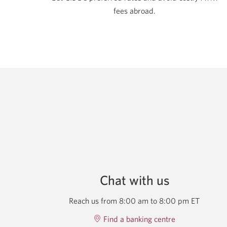
fees abroad.
Chat with us
Reach us from 8:00 am to 8:00 pm ET
Find a banking centre
Opens