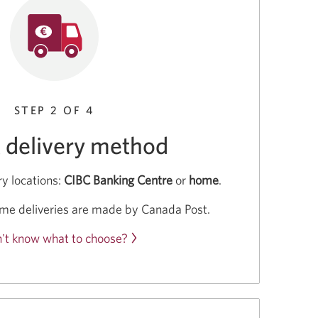
STEP 2 OF 4
t delivery method
y locations:
CIBC Banking Centre
or
home
.
me deliveries are made by Canada Post.
't know what to choose?