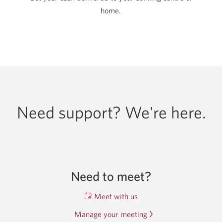
home.
Need support? We're here.
Need to meet?
Meet with us
Opens
a
Manage your meeting
Opens
new