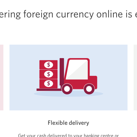
ring foreign currency online is
Flexible delivery
Get your cash delivered to your banking centre or