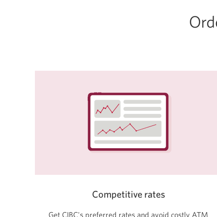
Orde
Competitive rates
Get CIBC's preferred rates and avoid costly ATM