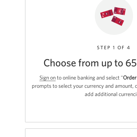
STEP 1 OF 4
Choose from up to 65
Sign on
to online banking and select "
Order
prompts to select your currency and amount, 
add additional currenci