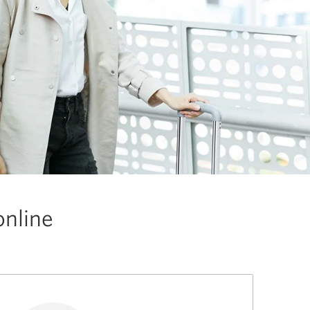
online