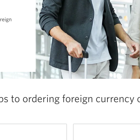
oreign
ps to ordering foreign currency 