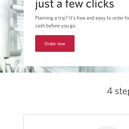
just a few clicks
among
menu
items
or
Planning a trip? It's free and easy to order f
open
a
cash before you go.
sub-
menu.
ESC
to
Order now
close
to
a
get
sub-
foreign
menu
currency
and
return
online
to
top
level
4 ste
menu
items.