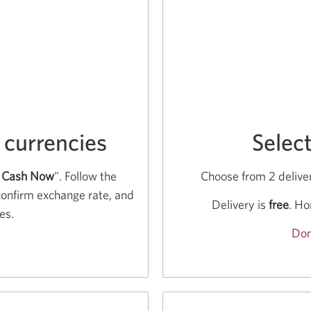
 currencies
Selec
 Cash Now
". Follow the
Choose from 2 deliver
confirm exchange rate, and
Delivery is
free
. Ho
es.
Don