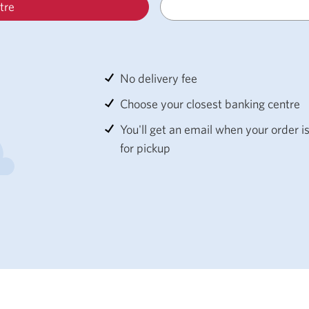
tre
No delivery fee
Choose your closest banking centre
You'll get an email when your order i
for pickup