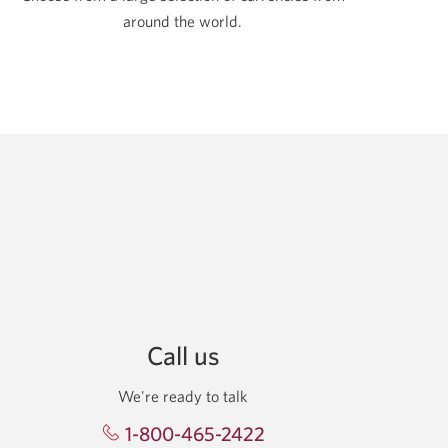
around the world.
Call us
We're ready to talk
1-800-465-2422
Opens