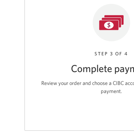
STEP 3 OF 4
Complete pay
Review your order and choose a CIBC acc
payment.