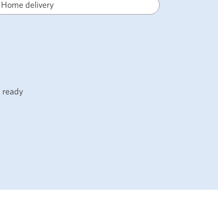
Home delivery
s ready