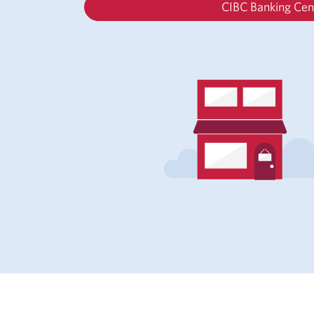
CIBC Banking Cen