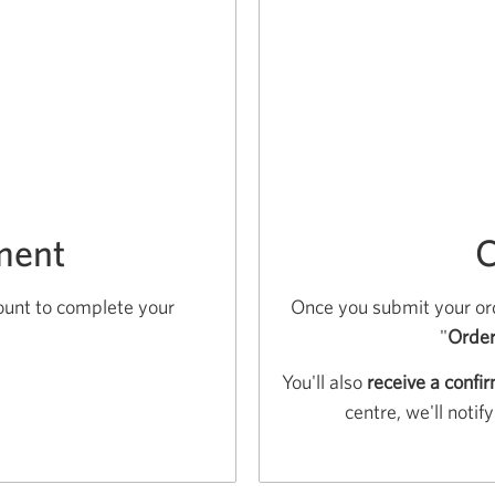
ment
C
ount to complete your
Once you submit your ord
"
Order
You'll also
receive a confi
centre, we'll noti