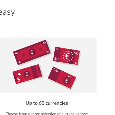
 easy
Up to 65 currencies
Choose from a large selection of currencies from