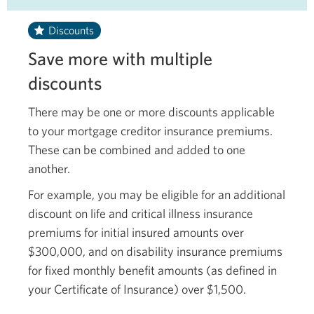
Discounts
Save more with multiple
discounts
There may be one or more discounts applicable
to your mortgage creditor insurance premiums.
These can be combined and added to one
another.
For example, you may be eligible for an additional
discount on life and critical illness insurance
premiums for initial insured amounts over
$300,000, and on disability insurance premiums
for fixed monthly benefit amounts (as defined in
your Certificate of Insurance)
over $1,500.