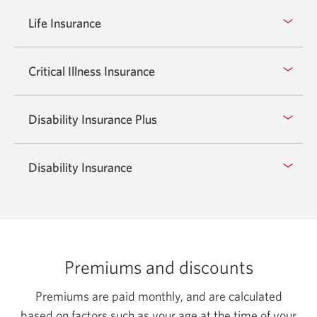
Life Insurance
Critical Illness Insurance
Disability Insurance Plus
Disability Insurance
Premiums and discounts
Premiums are paid monthly, and are calculated
based on factors such as your age at the time of your