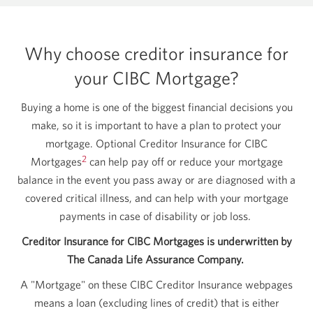
Why choose creditor insurance for
your CIBC Mortgage?
Buying a home is one of the biggest financial decisions you
make, so it is important to have a plan to protect your
mortgage. Optional Creditor Insurance for CIBC
2
Mortgages
can help pay off or reduce your mortgage
balance in the event you pass away or are diagnosed with a
covered critical illness, and can help with your mortgage
payments in case of disability or job loss.
Creditor Insurance for CIBC Mortgages is underwritten by
The Canada Life Assurance Company.
A "Mortgage" on these CIBC Creditor Insurance webpages
means a loan (excluding lines of credit) that is either