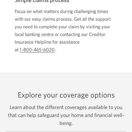
Focus on what matters during challenging times
with our easy claims process. Get all the support
you need to complete your claim by visiting your
local banking centre or contacting our Creditor
Insurance Helpline for assistance
at
1-800-465-6020
Opens your phone app.
.
Explore your coverage options
Learn about the different coverages available to you
that can help safeguard your home and financial well-
being.