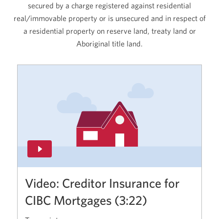
secured by a charge registered against residential
real/immovable property or is unsecured and in respect of
a residential property on reserve land, treaty land or
Aboriginal title land.
Video: Creditor Insurance for
CIBC Mortgages (3:22)