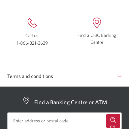
Find a CIBC Banking
Call us:
Centre
Opens
1-866-321-3639
a
Opens
new
your
window.
phone
app.
Terms and conditions
Show
or
hide
Find a Banking Centre or ATM
for