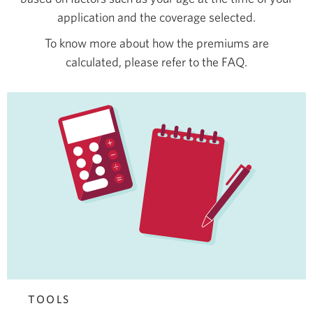
application and the coverage selected.
To know more about how the premiums are
calculated, please refer to the FAQ.
TOOLS