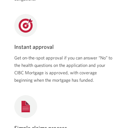
Instant approval
Get on-the-spot approval if you can answer “No” to
the health questions on the application and your
CIBC Mortgage is approved, with coverage
beginning when the mortgage has funded.
Simple claims process