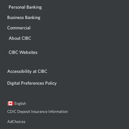
Personal Banking
Business Banking
Commercial
About CIBC
CIBC Websites
Accessibility at CIBC
Digital Preferences Policy
Current
Opens
English
language:
in
CDIC Deposit Insurance Information
a
dialog.
AdChoices