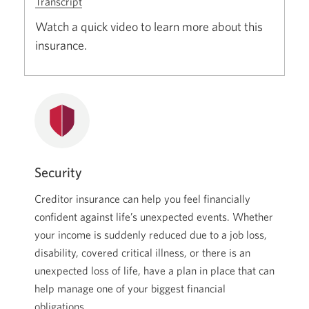
Transcript
for
Creditor
Watch a quick video to learn more about this
Insurance
insurance.
for
CIBC
Mortgages.
Opens
a
new
window.
Security
Creditor insurance can help you feel financially
confident against life’s unexpected events. Whether
your income is suddenly reduced due to a job loss,
disability, covered critical illness, or there is an
unexpected loss of life, have a plan in place that can
help manage one of your biggest financial
obligations.