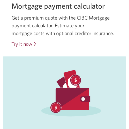
Mortgage payment calculator
Get a premium quote with the CIBC Mortgage
payment calculator. Estimate your
mortgage costs with optional creditor insurance.
Try it now