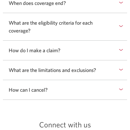
When does coverage end?
What are the eligibility criteria for each
coverage?
How do I make a claim?
What are the limitations and exclusions?
How can I cancel?
Connect with us