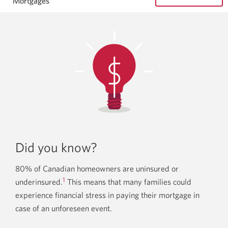
Mortgages
Did you know?
80% of Canadian homeowners are uninsured or
1
underinsured.
This means that many families could
experience financial stress in paying their mortgage in
case of an unforeseen event.