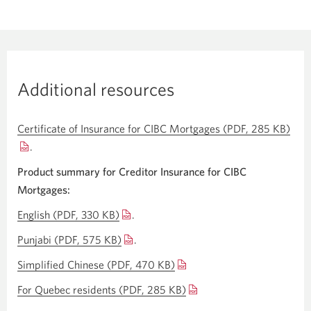
Additional resources
Certificate of Insurance for CIBC Mortgages (PDF, 285 KB)
Ope
.
a
new
Product summary for Creditor Insurance for CIBC
win
Mortgages:
English (PDF, 330 KB)
Opens
.
a
Punjabi (PDF, 575 KB)
Opens
.
new
a
Simplified Chinese (PDF, 470 KB)
Opens
window.
new
a
For Quebec residents (PDF, 285 KB)
Opens
window.
new
a