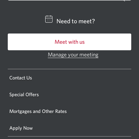
a
CIBC
Need to meet?
bankin
centre
Meet with us
or
ATM.
Manage your meeting
Opens
Opens
in
a
a
new
Opens
Contact Us
new
window.
a
windo
new
Special Offers
in
window.
your
Mortgages and Other Rates
browse
Apply Now