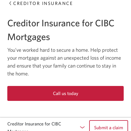
CREDITOR INSURANCE
Creditor Insurance for CIBC
Mortgages
You’ve worked hard to secure a home. Help protect
your mortgage against an unexpected loss of income
and ensure that your family can continue to stay in
the home.
Call us today
Opens
your
phone
app.
Creditor Insurance for CIBC
Submit a claim