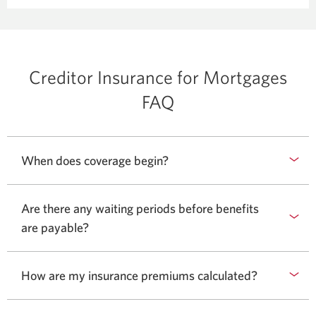
window.
new
window.
Creditor Insurance for Mortgages
FAQ
When does coverage begin?
Are there any waiting periods before benefits
are payable?
How are my insurance premiums calculated?