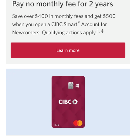
Pay no monthly fee for 2 years
Save over $400 in monthly fees and get $500
®
when you open a CIBC Smart
Account for
†, ‡
Newcomers. Qualifying actions apply.
Learn more
about
the
Smart
Account
for
Newcomers
offer.