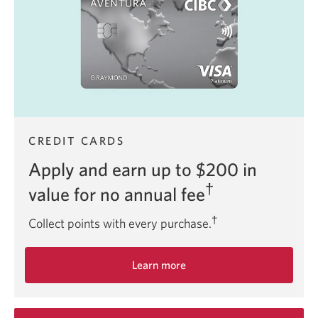
Infinite
Card.
CREDIT CARDS
Apply and earn up to $200 in
†
value for no annual fee
†
Collect points with every purchase.
Learn more
about
the