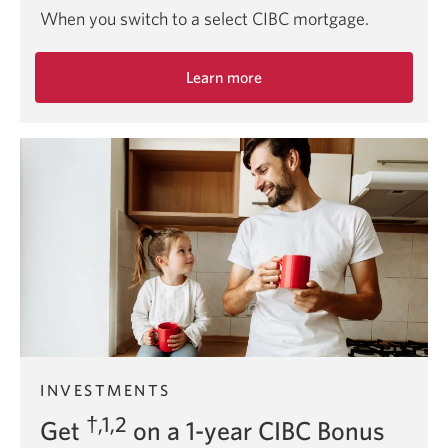
When you switch to a select CIBC mortgage.
Learn more
about
the
$5,500
mortgage
switch
offer.
INVESTMENTS
†,1,2
Get
on a 1-year CIBC Bonus