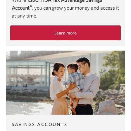
®
Account
, you can grow your money and access it
at any time.
Learn more
about
the
CIBC
TFSA
Tax
Advantage
Savings
Account.
SAVINGS ACCOUNTS