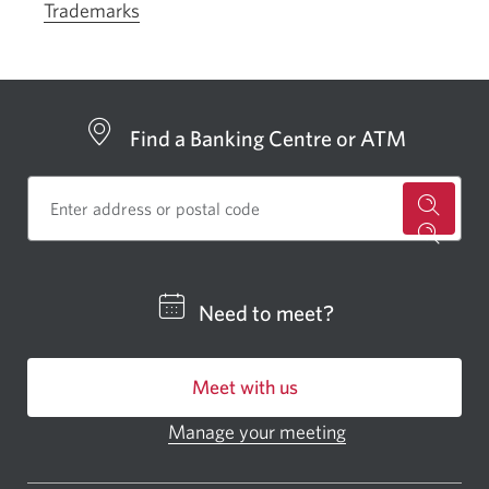
Trademarks
Find a Banking Centre or ATM
for
a
CIBC
Need to meet?
bankin
centre
Meet with us
or
ATM.
Manage your meeting
Opens
Opens
in
a