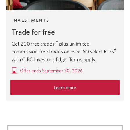
INVESTMENTS
Trade for free
†
Get 200 free trades,
plus unlimited
‡
commission-free trades on over 180 select ETFs
with CIBC Investor’s Edge. Terms apply.
Offer ends September 30, 2026
Learn more
about
this
limited
time
offer.