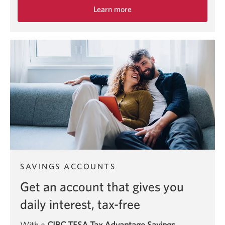
Learn more
about
the
CIBC
eAdvantage
Savings
Account.
SAVINGS ACCOUNTS
Get an account that gives you
daily interest, tax-free
With a
CIBC TFSA Tax Advantage Savings