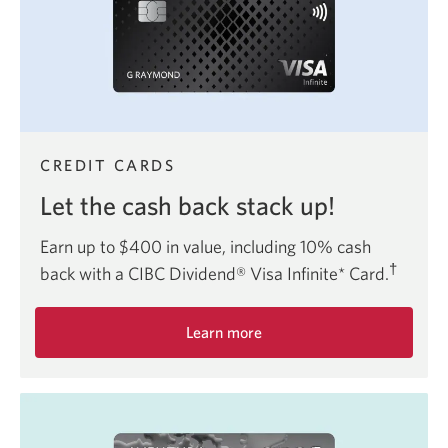
Card.
CREDIT CARDS
Let the cash back stack up!
Earn up to $400 in value, including 10% cash
†
back with a CIBC Dividend® Visa Infinite* Card.
Learn more
about
the
CIBC
Dividend
Visa