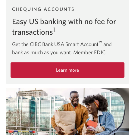
CHEQUING ACCOUNTS
Easy US banking with no fee for
1
transactions
™
Get the CIBC Bank USA Smart Account
and
bank as much as you want. Member FDIC.
Learn more
about
the
CIBC
Bank
USA
Smart
Account.