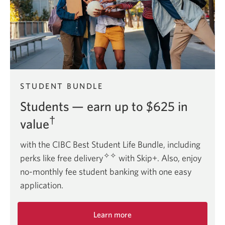
STUDENT BUNDLE
Students — earn up to $625 in
†
value
with the CIBC Best Student Life Bundle, including
✧✧
perks like free delivery
with Skip+. Also, enjoy
no-monthly fee student banking with one easy
application.
Learn more