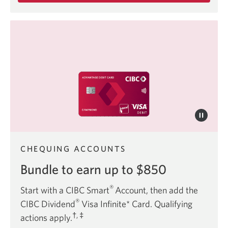
about
the
CIBC
Best
Student
Life
Bundle.
CHEQUING ACCOUNTS
Bundle to earn up to $850
®
Start with a CIBC Smart
Account, then add the
®
CIBC Dividend
Visa Infinite* Card. Qualifying
†, ‡
actions apply.