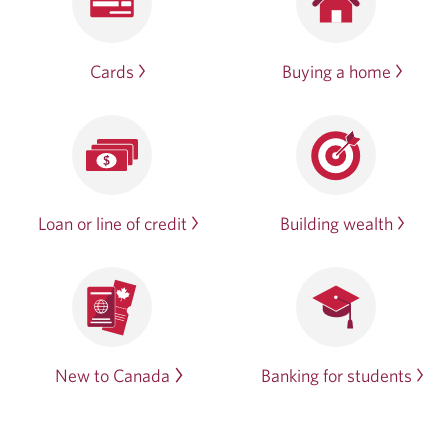
Cards
Buying a home
Loan or line of credit
Building wealth
New to Canada
Banking for students