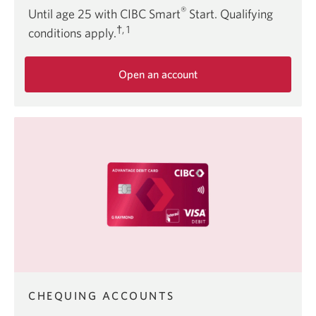
®
Until age 25 with CIBC Smart
Start. Qualifying
†, 1
conditions apply.
Open an account
about
the
CIBC
Smart
Start
offer.
CHEQUING ACCOUNTS