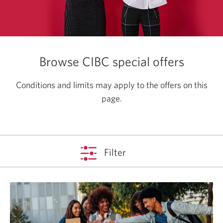
Browse CIBC special offers
Conditions and limits may apply to the offers on this
page.
Filter