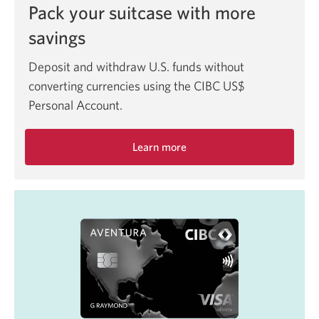
Pack your suitcase with more
savings
Deposit and withdraw U.S. funds without
converting currencies using the CIBC US$
Personal Account.
Learn more
about
the
CIBC
Bank
US$
Personal
Account.