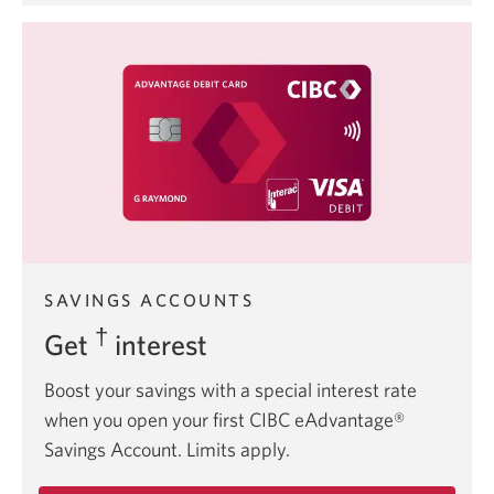
Costco
member
offers.
SAVINGS ACCOUNTS
†
Get
interest
Boost your savings with a special interest rate
when you open your first CIBC eAdvantage®
Savings Account. Limits apply.