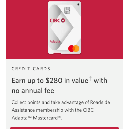
CIBC
Aventura
Visa
Card.
CREDIT CARDS
†
Earn up to $280 in value
with
no annual fee
Collect points and take advantage of Roadside
Assistance membership with the CIBC
Adapta™ Mastercard®.