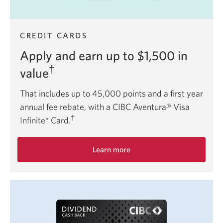
CREDIT CARDS
Apply and earn up to $1,500 in
†
value
That includes up to 45,000 points and a first year
annual fee rebate, with a CIBC Aventura® Visa
†
Infinite* Card.
Learn more
about
the
CIBC
Aventura
Visa
Infinite