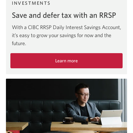
INVESTMENTS
Save and defer tax with an RRSP
With a CIBC RRSP Daily Interest Savings Account,
it’s easy to grow your savings for now and the
future.
Learn more
about
the
RRSP
Daily
Interest
Savings
Account.