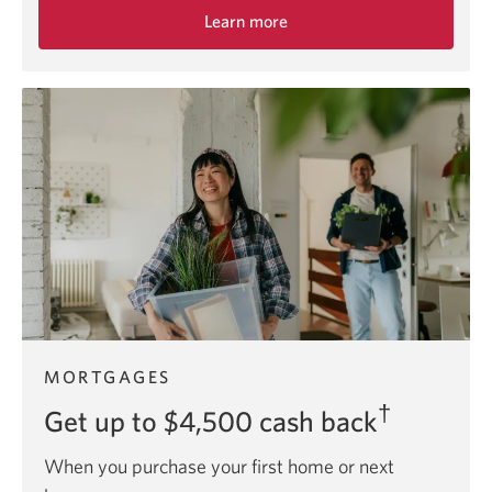
Learn more
about
the
Adapta
Mastercard
offer.
MORTGAGES
†
Get up to $4,500 cash back
When you purchase your first home or next