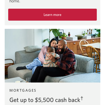
home.
Learn more
about
the
first
time
home
buyer
offer.
MORTGAGES
†
Get up to $5,500 cash back