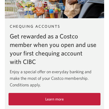
CHEQUING ACCOUNTS
Get rewarded as a Costco
member when you open and use
your first chequing account
with CIBC
Enjoy a special offer on everyday banking and
make the most of your Costco membership.
Conditions apply.
Learn more
about