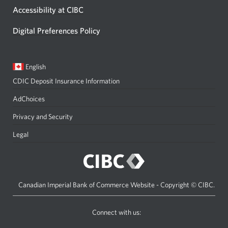
Accessibility at CIBC
Digital Preferences Policy
Current
Opens
English
language:
in
CDIC Deposit Insurance Information
a
dialog.
AdChoices
Privacy and Security
Legal
Canadian Imperial Bank of Commerce Website - Copyright © CIBC.
Connect with us:
on
on
on