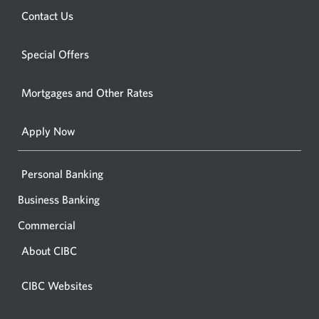
a
new
Opens
Contact Us
new
window.
a
windo
new
Special Offers
in
window.
your
Mortgages and Other Rates
browse
Apply Now
Personal Banking
Business Banking
Commercial
About CIBC
CIBC Websites