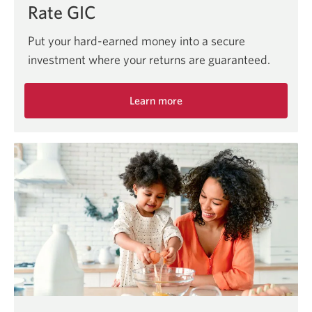
Rate GIC
Put your hard-earned money into a secure
investment where your returns are guaranteed.
Learn more
about
secure
investments
with
guaranteed
returns
at
CIBC.