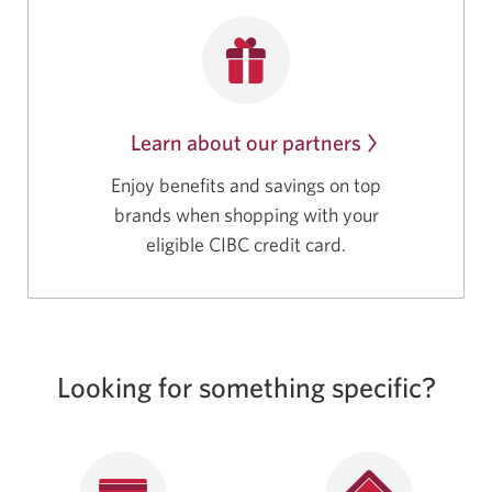
Learn about our partners
Enjoy benefits and savings on top
brands when shopping with your
eligible CIBC credit card.
Looking for something specific?