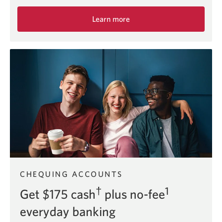
Learn more
about
the
Smart
Account
chequing
offer.
CHEQUING ACCOUNTS
†
1
Get $175 cash
plus no-fee
everyday banking