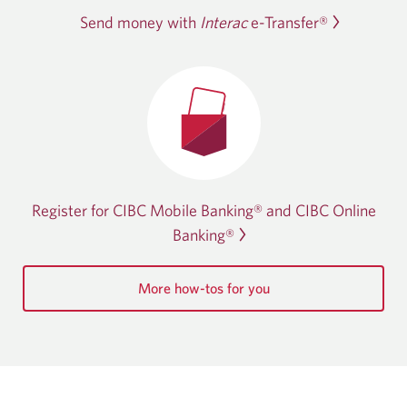
Send money with
Interac
e-Transfer®
Register for CIBC Mobile Banking® and CIBC Online
Banking®
More how-tos for you