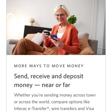
MORE WAYS TO MOVE MONEY
Send, receive and deposit
money — near
or far
Whether you’re sending money across town
or across the world, compare options like
Interac e-Transfer®, wire transfers and Visa