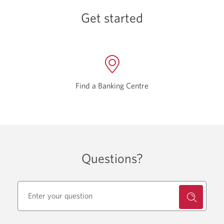
Get started
Find a Banking Centre
Opens
in
a
new
window.
Questions?