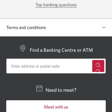
Top banking questions
Opens
a
pop-
up
Terms and conditions
window
Find a Banking Centre or ATM
for
a
CIBC
Need to meet?
bankin
centre
Meet with us
or