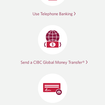
Use Telephone Banking
Send a CIBC Global Money Transfer®