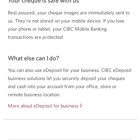
Your cheque is safe with us
CRA
direct
Rest assured, your cheque images are immediately sent to
deposit
us. They’re not stored on your mobile device. If you lose
your phone or tablet, your CIBC Mobile Banking
transactions are protected.
What else can I do?
You can also use eDeposit for your business. CIBC eDeposit
business solutions let you securely deposit your cheques
and cash into your account from your office, store or
remote business location.
More about eDeposit for business