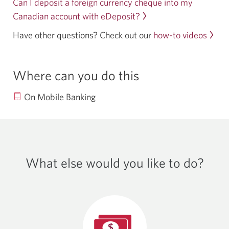
Can I deposit a foreign currency cheque into my
pop-
Canadian account with eDeposit?
Opens
up
a
Have other questions? Check out our
how-to videos
for
pop-
ever
up
digita
Where can you do this
banki
On Mobile Banking
What else would you like to do?