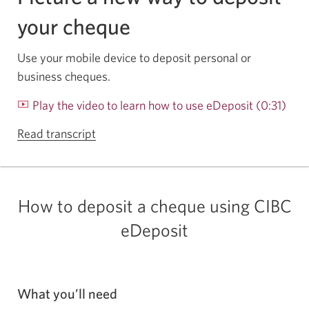
your cheque
Use your mobile device to deposit personal or
business cheques.
Play the video to learn how to use eDeposit (0:31)
Ope
a
Read transcript
Opens
new
a
win
new
on
window
your
How to deposit a cheque using CIBC
in
brow
your
eDeposit
browser.
What you’ll need