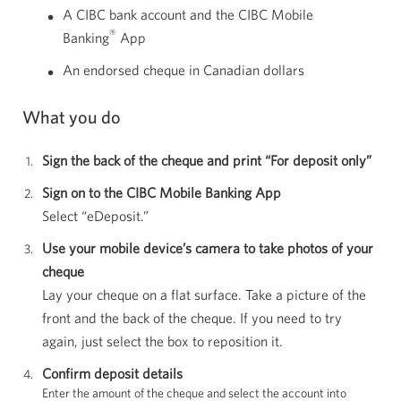
A CIBC bank account and the CIBC Mobile
®
Banking
App
An endorsed cheque in Canadian dollars
What you do
Sign the back of the cheque and print “For deposit only”
Sign on to the CIBC Mobile Banking App
Select “eDeposit.”
Use your mobile device’s camera to take photos of your
cheque
Lay your cheque on a flat surface. Take a picture of the
front and the back of the cheque. If you need to try
again, just select the box to reposition it.
Confirm deposit details
Enter the amount of the cheque and select the account into