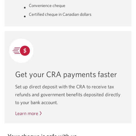
Convenience cheque
Certified cheque in Canadian dollars
Get your CRA payments faster
Set up direct deposit with the CRA to receive tax
refunds and government benefits deposited directly
to your bank account.
Learn more
about
setting
up