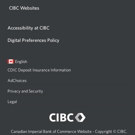
CIBC Websites
Accessibility at CIBC
Digital Preferences Policy
Current
Opens
English
language:
in
CDIC Deposit Insurance Information
a
dialog.
AdChoices
Privacy and Security
Legal
Canadian Imperial Bank of Commerce Website - Copyright © CIBC.