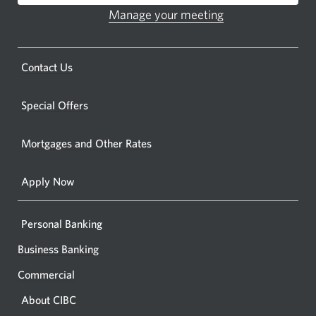
ATM.
Manage your meeting
Opens
Opens
in
a
a
new
Opens
Contact Us
new
window.
a
windo
new
Special Offers
in
window.
your
Mortgages and Other Rates
browse
Apply Now
Personal Banking
Business Banking
Commercial
About CIBC