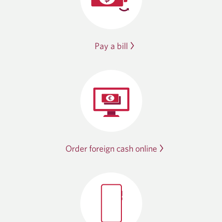
Pay a bill
Order foreign cash online