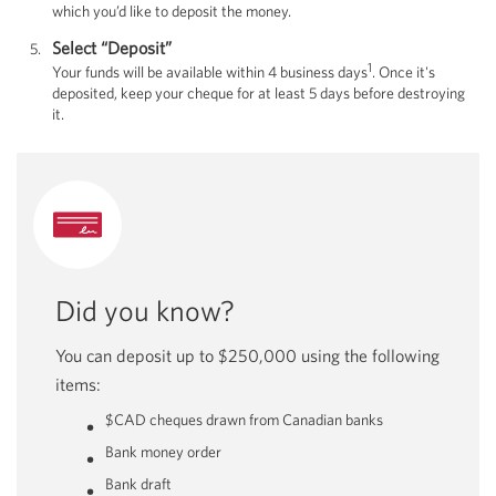
which you’d like to deposit the money.
Select “Deposit”
1
Your funds will be available within 4 business days
. Once it's
deposited, keep your cheque for at least 5 days before destroying
it.
Did you know?
You can deposit up to $250,000 using the following
items:
$CAD cheques drawn from Canadian banks
Bank money order
Bank draft