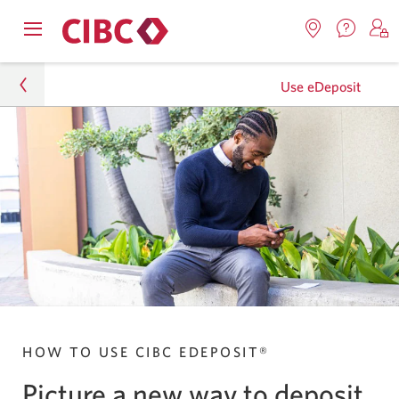
Contac
Opens
Locations.
S
us.
Skip
Skip
navigation
Opens
o
Opens
menu.
Use eDeposit
in
in
t
to
to
a
a
C
new
Online
Content
windo
new
O
Personal
window.
B
Banking
Ways to Bank
How-to
Use eDeposit
HOW TO USE CIBC EDEPOSIT®
Picture a new way to deposit