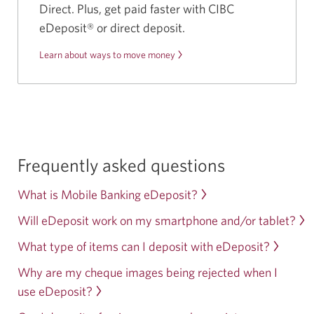
Direct. Plus, get paid faster with CIBC
eDeposit® or direct deposit.
Learn about ways to move money
Frequently asked questions
What is Mobile Banking eDeposit?
Opens
a
Will eDeposit work on my smartphone and/or tablet?
Op
pop-
a
What type of items can I deposit with eDeposit?
Opens
up
po
a
window
Why are my cheque images being rejected when I
up
pop-
use eDeposit?
Opens
up
a