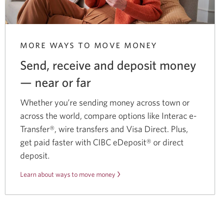
MORE WAYS TO MOVE MONEY
Send, receive and deposit money
— near
or far
Whether you’re sending money across town or
across the world, compare options like Interac e-
Transfer®, wire transfers and Visa Direct. Plus,
get paid faster with CIBC eDeposit® or direct
deposit.
Learn about ways to move money