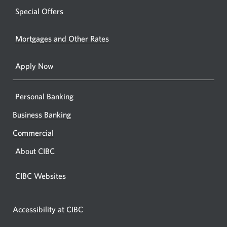
windo
new
Special Offers
in
window.
your
Mortgages and Other Rates
browse
Apply Now
Personal Banking
Business Banking
Commercial
About CIBC
CIBC Websites
Accessibility at CIBC