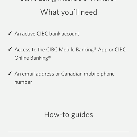
What you’ll need
An active CIBC bank account
Access to the CIBC Mobile Banking® App or CIBC
Online Banking®
An email address or Canadian mobile phone
number
How-to guides