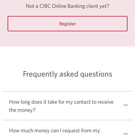
Online
Not a CIBC Online Banking client yet?
Banking.
Register
for
CIBC
Online
Banking.
Frequently asked questions
How long does it take for my contact to receive
the money?
How much money can I request from my