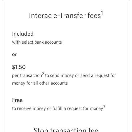
1
Interac e-Transfer fees
Included
with select bank accounts
or
$1.50
2
per transaction
to send money or send a request for
money for all other accounts
Free
3
to receive money or fulfill a request for money
Stop transaction fee