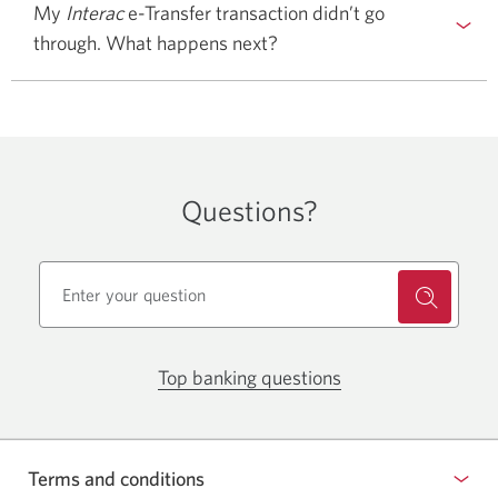
My
Interac
e-Transfer transaction didn’t go
through. What happens next?
Questions?
Top banking questions
Opens
a
pop-
up
Terms and conditions