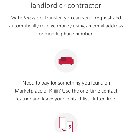
landlord
or contractor
With
Interac
e-Transfer, you can send, request and
automatically receive money using an email address
or mobile phone number.
Need to pay for something you found on
Marketplace or Kijiji? Use the one-time contact
feature and leave your contact list clutter-free.