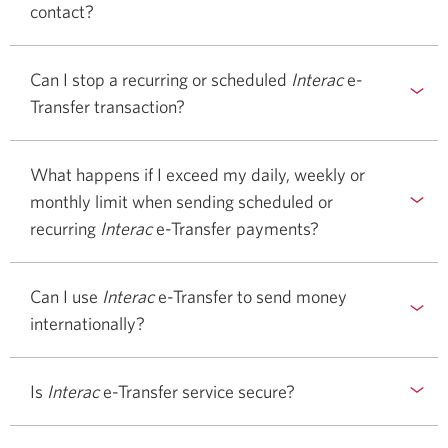
contact?
Can I stop a recurring or scheduled
Interac
e-
Transfer transaction?
What happens if I exceed my daily, weekly or
monthly limit when sending scheduled or
recurring
Interac
e-Transfer
payments?
Can I use
Interac
e-Transfer to send money
internationally?
Is
Interac
e-Transfer service secure?