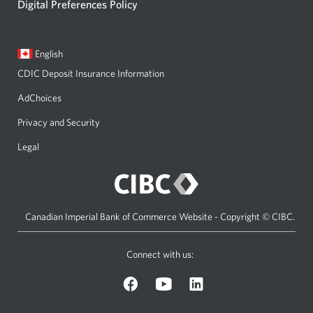
Digital Preferences Policy
Current
Opens
English
language:
in
CDIC Deposit Insurance Information
a
dialog.
AdChoices
Privacy and Security
Legal
Canadian Imperial Bank of Commerce Website - Copyright © CIBC.
Connect with us:
on
on
on
Facebook.
YouTube.
LinkedIn.
Opens
Opens
Opens
a
a
a