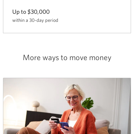
Up to $30,000
within a 30-day period
More ways to move money