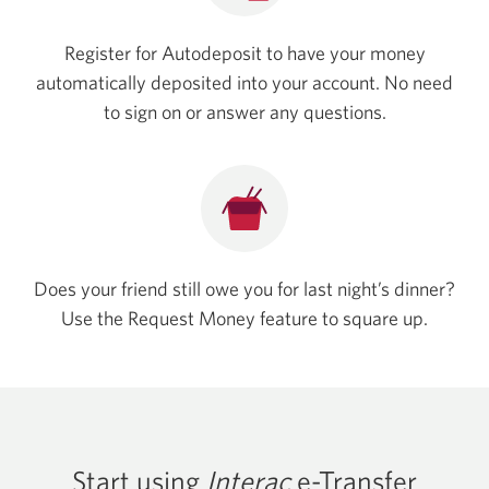
Register for Autodeposit to have your money
automatically deposited into your account. No need
to sign on or answer any questions.
Does your friend still owe you for last night’s dinner?
Use the Request Money feature to square up.
Start using
Interac
e-Transfer