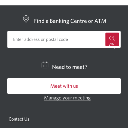
window
show
or
hide
Find a Banking Centre or ATM
for
a
CIBC
Need to meet?
bankin
centre
Meet with us
or
ATM.
Manage your meeting
Opens
Opens
in
a
a
new
Opens
Contact Us
new
window.
a