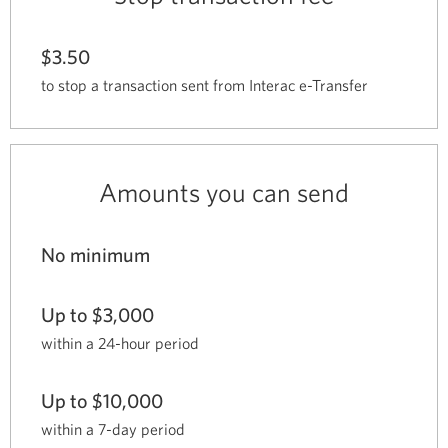
$3.50
to stop a transaction sent from Interac e-Transfer
Amounts you can send
No minimum
Up to $3,000
within a 24-hour period
Up to $10,000
within a 7-day period