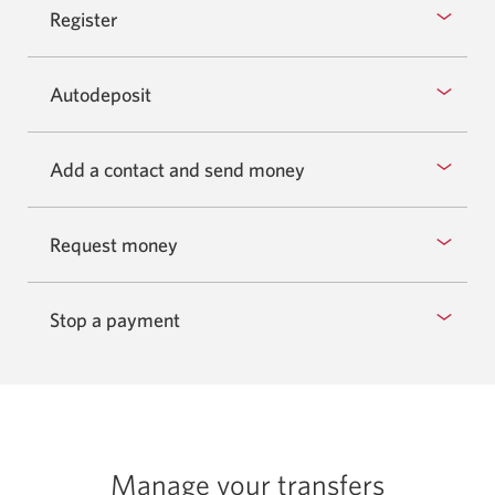
Register
Autodeposit
Add a contact and send money
Request money
Stop a payment
Manage your transfers