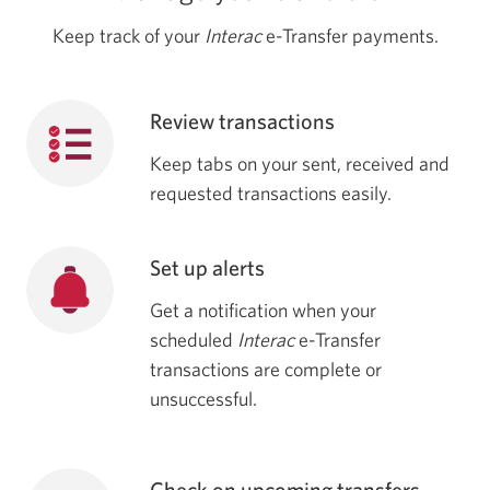
Keep track of your
Interac
e-Transfer payments.
Review transactions
Keep tabs on your sent, received and
requested transactions easily.
Set up alerts
Get a notification when your
scheduled
Interac
e-Transfer
transactions are complete or
unsuccessful.
Check on upcoming transfers