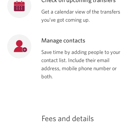
Get a calendar view of the transfers
you’ve got coming up.
Manage contacts
Save time by adding people to your
contact list. Include their email
address, mobile phone number or
both.
Fees and details