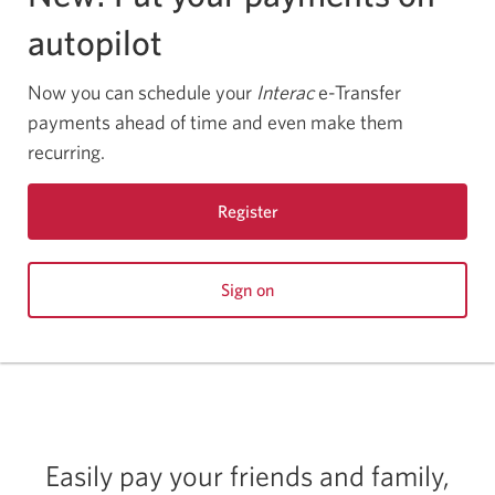
autopilot
Now you can schedule your
Interac
e-Transfer
payments ahead of time and even make them
recurring.
Register
for
CIBC
Sign on
Online
to
Banking.
CIBC
Online
Banking.
Easily pay your friends and family,