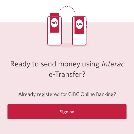
Ready to send money using
Interac
e-Transfer?
Already registered for CIBC Online Banking?
Sign on
to
CIBC