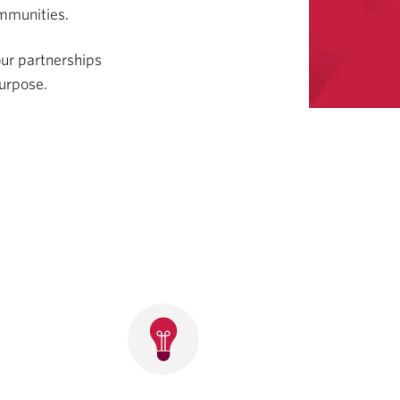
ommunities.
our partnerships
urpose.