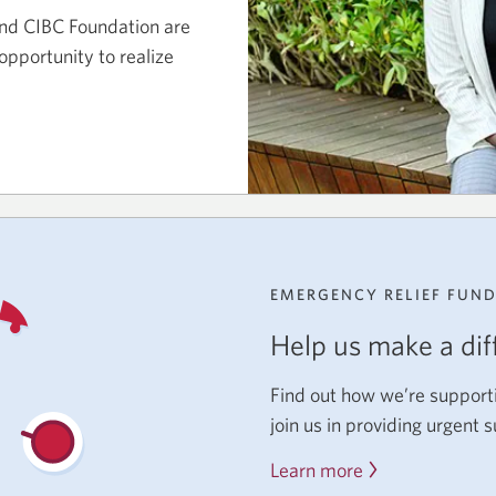
nd CIBC Foundation are
opportunity to realize
EMERGENCY RELIEF FUN
Help us make a dif
Find out how we’re support
join us in providing urgent 
Learn more