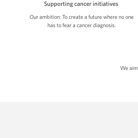
Supporting cancer initiatives
Our ambition: To create a future where no one
has to fear a cancer diagnosis.
We aim 