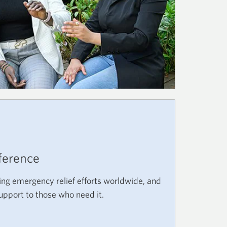
D
ference
ing emergency relief efforts worldwide, and
support to those who need it.