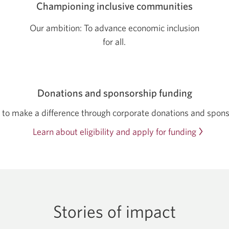
Championing inclusive communities
Our ambition: To advance economic inclusion
for all.
Donations and sponsorship funding
to make a difference through corporate donations and spons
Learn about eligibility and apply for funding
Stories of impact