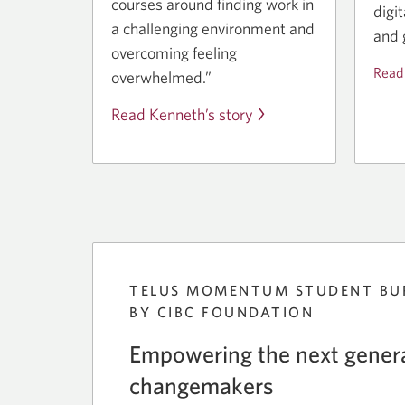
courses around finding work in
digi
a challenging environment and
and 
overcoming feeling
Read
overwhelmed.”
Read Kenneth’s story
TELUS MOMENTUM STUDENT BU
BY CIBC FOUNDATION
Empowering the next genera
changemakers