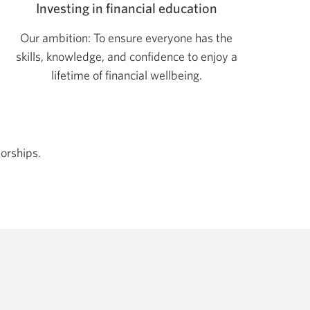
Investing in financial education
Our ambition: To ensure everyone has the
skills, knowledge, and confidence to enjoy a
lifetime of financial wellbeing.
orships.