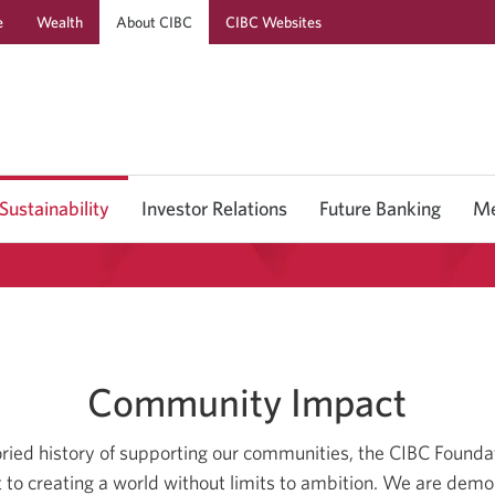
e
Wealth
About CIBC
CIBC Websites
Skip
Skip
Skip
to
to
to
Online
Content
Navigation
Banking
Sustainability
Investor Relations
Future Banking
Me
Community Impact
toried history of supporting our communities, the CIBC Founda
o creating a world without limits to ambition. We are demo