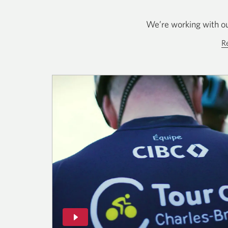
We’re working with ou
R