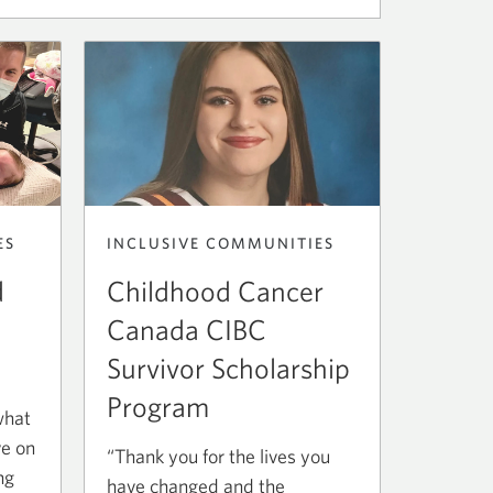
ES
INCLUSIVE COMMUNITIES
d
Childhood Cancer
Canada CIBC
Survivor Scholarship
Program
what
ve on
“Thank you for the lives you
ng
have changed and the