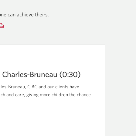
ne can achieve theirs.
Opens
a
new
window.
C Charles-Bruneau (0:30)
les-Bruneau, CIBC and our clients have
ch and care, giving more children the chance