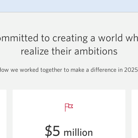
ommitted to creating a world w
realize their ambitions
ow we worked together to make a difference in 2025
$5
million