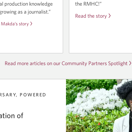
the RMHC!”
tal production knowledge
growing as a journalist.”
Read the story
 Makda’s story
Read more articles on our Community Partners Spotlight
RSARY, POWERED
tion of