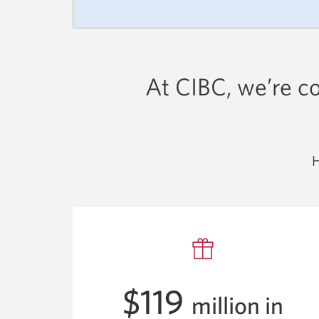
At CIBC, we’re c
H
$119
million in