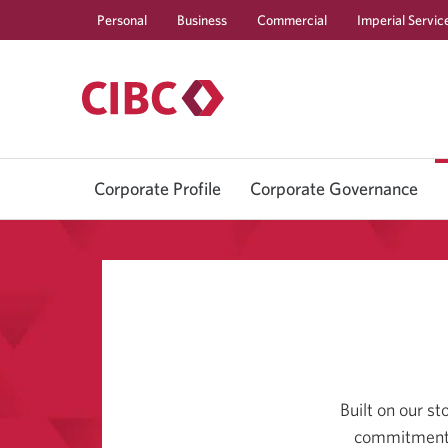
Personal
Business
Commercial
Imperial Servic
Corporate Profile
Corporate Governance
Built on our s
commitment t