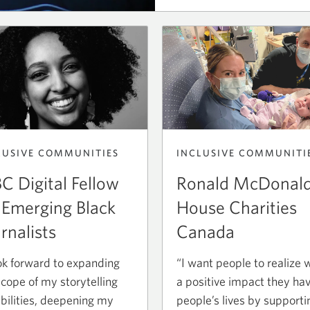
titled
Tour
CIBC
Charles-
Bruneau.
Opens
a
new
window.
INCLUSIVE COMMUNITI
LUSIVE COMMUNITIES
Ronald McDonal
C Digital Fellow
House Charities
 Emerging Black
Canada
rnalists
“I want people to realize 
ook forward to expanding
a positive impact they ha
scope of my storytelling
people’s lives by supporti
bilities, deepening my