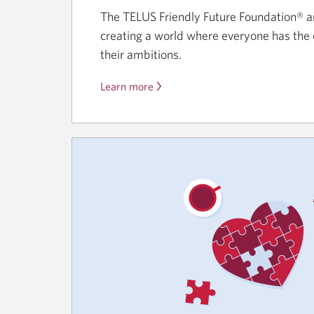
The TELUS Friendly Future Foundation® a
creating a world where everyone has the 
their ambitions.
Learn more
about
the
TELUS
Momentum
Student
Bursary,
powered
by
CIBC
Foundation.