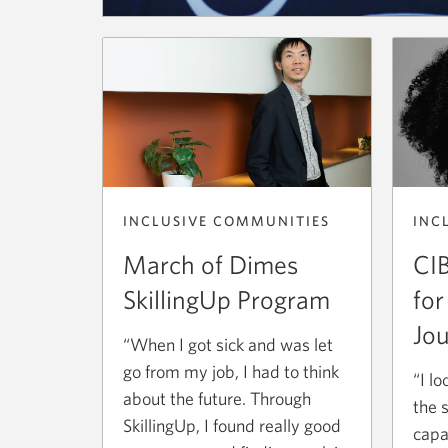
INCLUSIVE COMMUNITIES
INC
March of Dimes
CIB
SkillingUp Program
for
Jou
“When I got sick and was let
go from my job, I had to think
“I l
about the future. Through
the 
SkillingUp, I found really good
capa