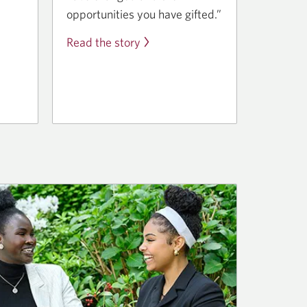
opportunities you have gifted.”
Read the story