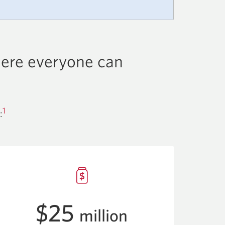
here everyone can
1
:
$25
million