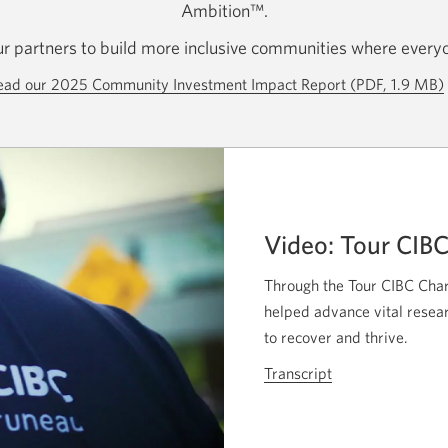
Ambition™.
r partners to build more inclusive communities where everyo
ead our 2025 Community Investment Impact Report (PDF, 1.9 MB)
Video: Tour CIB
Through the Tour CIBC Char
helped advance vital resear
to recover and thrive.
Transcript
for
the
video