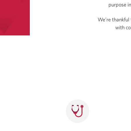
purpose in
We’re thankful 
with c