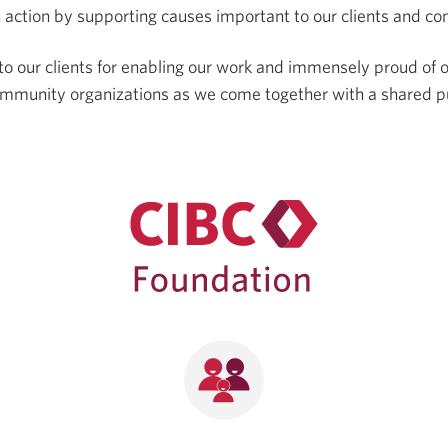
 action by supporting causes important to our clients and c
to our clients for enabling our work and immensely proud of 
ommunity organizations as we come together with a shared p