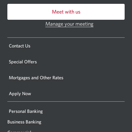
centre
Meet with us
or
ATM.
Manage your meeting
Opens
Opens
in
a
a
new
Opens
Contact Us
new
window.
a
windo
new
Special Offers
in
window.
your
Mortgages and Other Rates
browse
Apply Now
Personal Banking
Business Banking