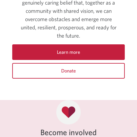
genuinely caring belief that, together as a
community with shared vision, we can
overcome obstacles and emerge more
united, resilient, prosperous, and ready for
the future.
Learn more
about
CIBC’s
Donate
community
and
to
sponsorship.
support
CIBC
Miracle
Day.
Opens
a
new
window.
Become involved