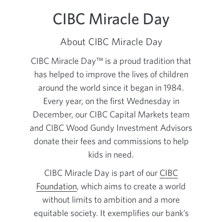
CIBC Miracle Day
About CIBC Miracle Day
CIBC Miracle Day™ is a proud tradition that
has helped to improve the lives of children
around the world since it began in 1984.
Every year, on the first Wednesday in
December, our CIBC Capital Markets team
and CIBC Wood Gundy Investment Advisors
donate their fees and commissions to help
kids in need.
CIBC Miracle Day is part of our
CIBC
Foundation
, which aims to create a world
without limits to ambition and a more
equitable society. It exemplifies our bank’s