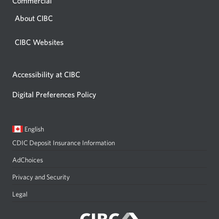
Commercial
About CIBC
CIBC Websites
Accessibility at CIBC
Digital Preferences Policy
Current
Opens
English
language:
in
CDIC Deposit Insurance Information
a
dialog.
AdChoices
Privacy and Security
Legal