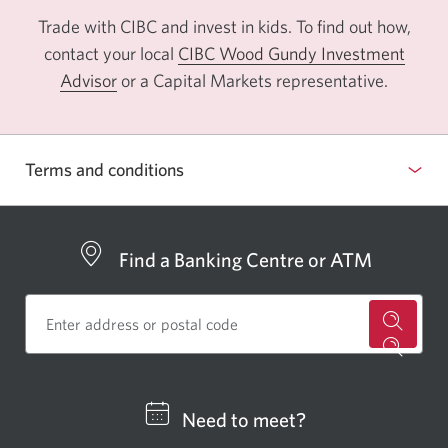
Trade with CIBC and invest in kids. To find out how,
contact your local
CIBC Wood Gundy Investment
Advisor
Opens
or a Capital Markets representative.
a
new
window.
Terms and conditions
Find a Banking Centre or ATM
for
a
CIBC
Need to meet?
bankin