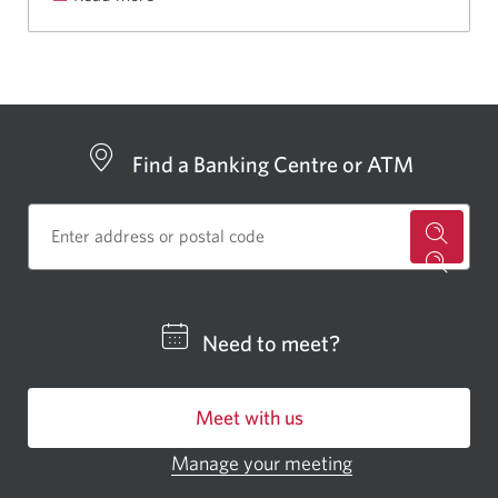
Aria’s
story
and
why
CIBC
Find a Banking Centre or ATM
employees
William
and
James
for
ride.
a
CIBC
Need to meet?
bankin
centre
Meet with us
or
ATM.
Manage your meeting
Opens
Opens
in