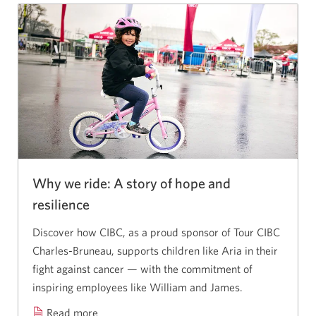
Why we ride: A story of hope and
resilience
Discover how CIBC, as a proud sponsor of Tour CIBC
Charles-Bruneau,
supports children like Aria in their
fight against cancer — with the commitment of
inspiring employees like William
and James.
Read more
about