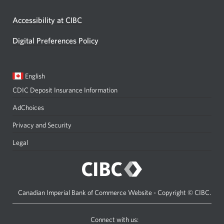
Accessibility at CIBC
Digital Preferences Policy
Current
Opens
English
language:
in
CDIC Deposit Insurance Information
a
dialog.
AdChoices
Privacy and Security
Legal
Canadian Imperial Bank of Commerce Website - Copyright © CIBC.
Connect with us: