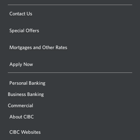
a
a
new
Opens
Contact Us
new
window.
a
windo
new
Special Offers
in
window.
your
Mortgages and Other Rates
browse
Apply Now
Personal Banking
Business Banking
Commercial
About CIBC
CIBC Websites