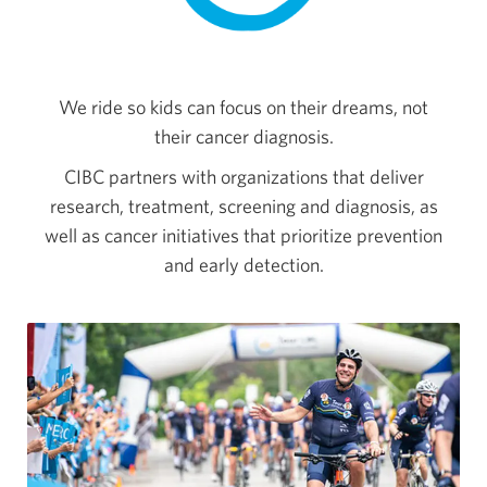
We ride so kids can focus on their dreams, not
their cancer diagnosis.
CIBC partners with organizations that deliver
research, treatment, screening and diagnosis, as
well as cancer initiatives that prioritize prevention
and early detection.