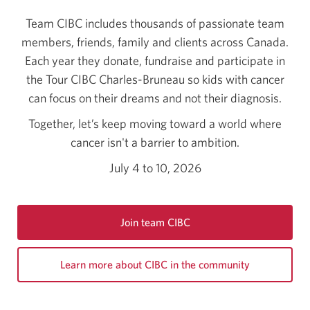
Team CIBC includes thousands of passionate team
members, friends, family and clients across Canada.
Each year they donate, fundraise and participate in
the Tour CIBC Charles-Bruneau so kids with cancer
can focus on their dreams and not their diagnosis.
Together, let’s keep moving toward a world where
cancer isn't a barrier to ambition.
July 4 to 10, 2026
Join team CIBC
Opens
a
Learn more about CIBC in the community
new
window.