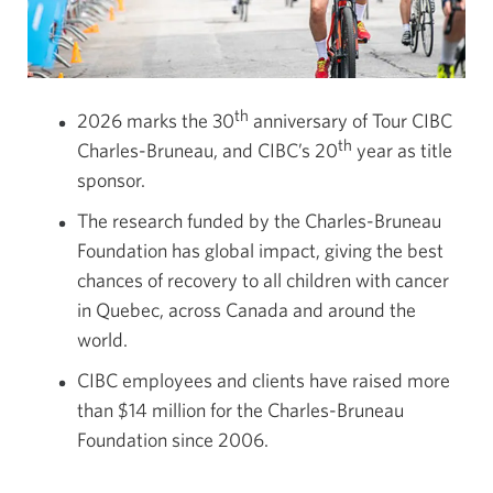
th
2026 marks the 30
anniversary of Tour CIBC
th
Charles-Bruneau, and CIBC’s 20
year as title
sponsor.
The research funded by the Charles-Bruneau
Foundation has global impact, giving the best
chances of recovery to all children with cancer
in Quebec, across Canada and around the
world.
CIBC employees and clients have raised more
than $14 million for the Charles-Bruneau
Foundation since 2006.