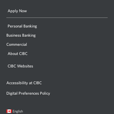
browse
Apply Now
Personal Banking
Business Banking
Commercial
About CIBC
CIBC Websites
Accessibility at CIBC
Digital Preferences Policy
Current
Opens
English