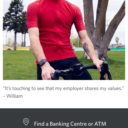
“It’s touching to see that my employer shares my values.”
– William
Find a Banking Centre or ATM