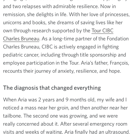
and two relapses with admirable resilience. Now in
remission, she delights in life. With her love of princesses,
unicorns and books, she dreams of saving lives like her
own through research supported by the
Tour CIBC
Charles Bruneau
. As a long-time partner of the Fondation
Charles Bruneau, CIBC is actively engaged in fighting
pediatric cancer, including through title sponsorship and
employee participation in the Tour. Aria’s father, François,
recounts their journey of anxiety, resilience, and hope.
The diagnosis that changed everything
When Aria was 2 years and 9 months old, my wife and I
noticed a mass near her groin, and then another near her
tailbone. The second one was growing, and we were
really concerned about it. After several emergency room
visits and weeks of waiting, Aria finally had an ultrasound.