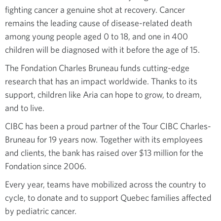
fighting cancer a genuine shot at recovery. Cancer
remains the leading cause of disease-related death
among young people aged 0 to 18, and one in 400
children will be diagnosed with it before the age of 15.
The Fondation Charles Bruneau funds cutting-edge
research that has an impact worldwide. Thanks to its
support, children like Aria can hope to grow, to dream,
and to live.
CIBC has been a proud partner of the Tour CIBC Charles-
Bruneau for 19 years now. Together with its employees
and clients, the bank has raised over $13 million for the
Fondation since 2006.
Every year, teams have mobilized across the country to
cycle, to donate and to support Quebec families affected
by pediatric cancer.