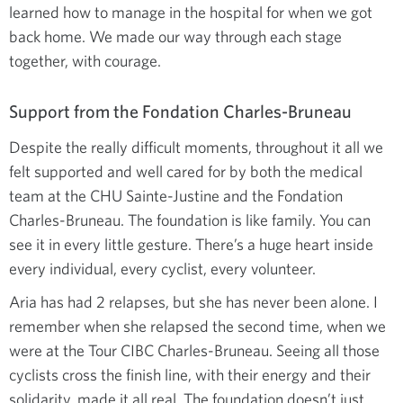
learned how to manage in the hospital for when we got
back home. We made our way through each stage
together, with courage.
Support from the Fondation Charles-Bruneau
Despite the really difficult moments, throughout it all we
felt supported and well cared for by both the medical
team at the CHU Sainte-Justine and the Fondation
Charles-Bruneau. The foundation is like family. You can
see it in every little gesture. There’s a huge heart inside
every individual, every cyclist, every volunteer.
Aria has had 2 relapses, but she has never been alone. I
remember when she relapsed the second time, when we
were at the Tour CIBC Charles-Bruneau. Seeing all those
cyclists cross the finish line, with their energy and their
solidarity, made it all real. The foundation doesn’t just