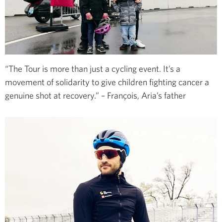
“The Tour is more than just a cycling event. It’s a
movement of solidarity to give children fighting cancer a
genuine shot at recovery.” – François, Aria’s father