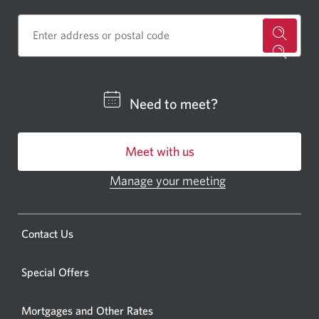
for
a
CIBC
Need to meet?
bankin
centre
Meet with us
or
ATM.
Manage your meeting
Opens
Opens
in
a
a
new
Opens
Contact Us
new
window.
a
windo
new
Special Offers
in
window.
your
Mortgages and Other Rates