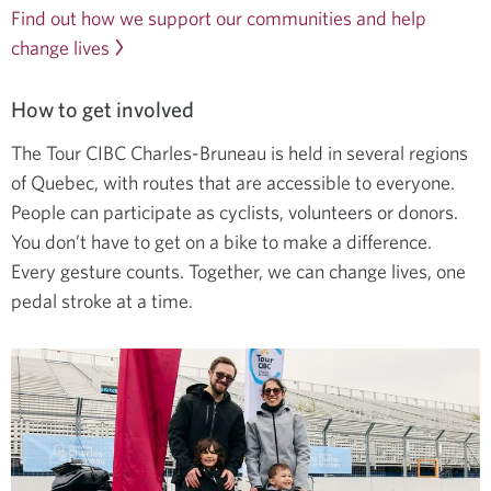
Find out how we support our communities and help
change lives
How to get involved
The Tour CIBC Charles-Bruneau is held in several regions
of Quebec, with routes that are accessible to everyone.
People can participate as cyclists, volunteers or donors.
You don’t have to get on a bike to make a difference.
Every gesture counts. Together, we can change lives, one
pedal stroke at a time.