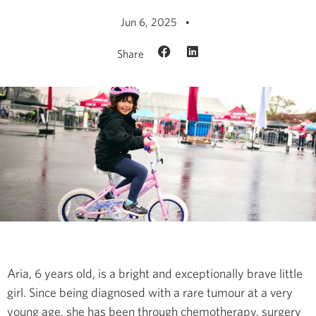
Jun 6, 2025
Share
Aria, 6 years old, is a bright and exceptionally brave little
girl. Since being diagnosed with a rare tumour at a very
young age, she has been through chemotherapy, surgery