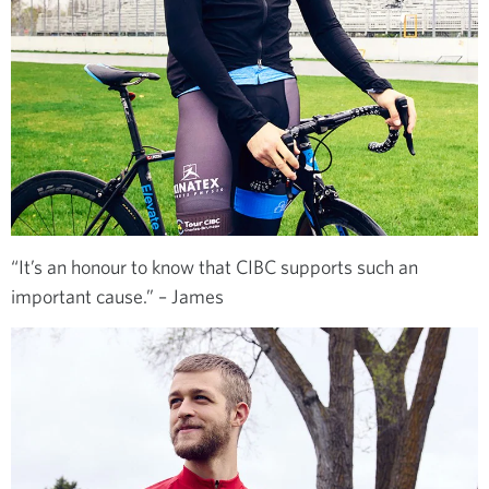
“It’s an honour to know that CIBC supports such an
important cause.” – James