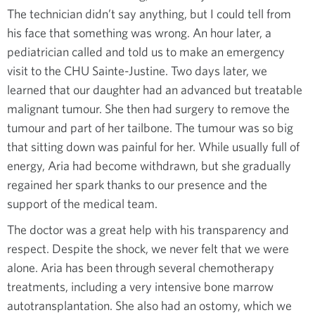
The technician didn’t say anything, but I could tell from
his face that something was wrong. An hour later, a
pediatrician called and told us to make an emergency
visit to the CHU Sainte-Justine. Two days later, we
learned that our daughter had an advanced but treatable
malignant tumour. She then had surgery to remove the
tumour and part of her tailbone. The tumour was so big
that sitting down was painful for her. While usually full of
energy, Aria had become withdrawn, but she gradually
regained her spark thanks to our presence and the
support of the medical team.
The doctor was a great help with his transparency and
respect. Despite the shock, we never felt that we were
alone. Aria has been through several chemotherapy
treatments, including a very intensive bone marrow
autotransplantation. She also had an ostomy, which we