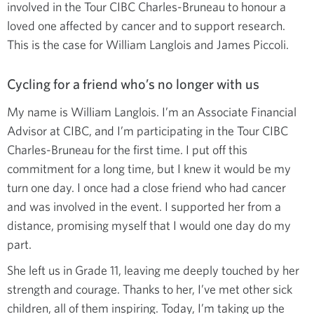
involved in the Tour CIBC Charles-Bruneau to honour a
loved one affected by cancer and to support research.
This is the case for William Langlois and James Piccoli.
Cycling for a friend who’s no longer with us
My name is William Langlois. I’m an Associate Financial
Advisor at CIBC, and I’m participating in the Tour CIBC
Charles-Bruneau for the first time. I put off this
commitment for a long time, but I knew it would be my
turn one day. I once had a close friend who had cancer
and was involved in the event. I supported her from a
distance, promising myself that I would one day do my
part.
She left us in Grade 11, leaving me deeply touched by her
strength and courage. Thanks to her, I’ve met other sick
children, all of them inspiring. Today, I’m taking up the