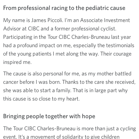
From professional racing to the pediatric cause
My name is James Piccoli. I’m an Associate Investment
Advisor at CIBC and a former professional cyclist.
Participating in the Tour CIBC Charles-Bruneau last year
had a profound impact on me, especially the testimonials
of the young patients I met along the way. Their courage
inspired me.
The cause is also personal for me, as my mother battled
cancer before I was born. Thanks to the care she received,
she was able to start a family. That is in large part why
this cause is so close to my heart.
Bringing people together with hope
The Tour CIBC Charles-Bruneau is more than just a cycling
event. It’s a movement of solidarity to give children