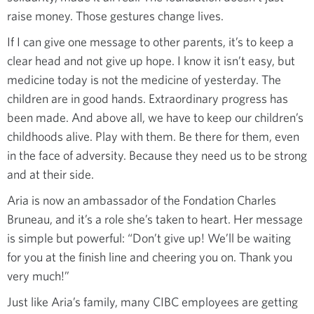
raise money. Those gestures change lives.
If I can give one message to other parents, it’s to keep a
clear head and not give up hope. I know it isn’t easy, but
medicine today is not the medicine of yesterday. The
children are in good hands. Extraordinary progress has
been made. And above all, we have to keep our children’s
childhoods alive. Play with them. Be there for them, even
in the face of adversity. Because they need us to be strong
and at their side.
Aria is now an ambassador of the Fondation Charles
Bruneau, and it’s a role she’s taken to heart. Her message
is simple but powerful: “Don’t give up! We’ll be waiting
for you at the finish line and cheering you on. Thank you
very much!”
Just like Aria’s family, many CIBC employees are getting