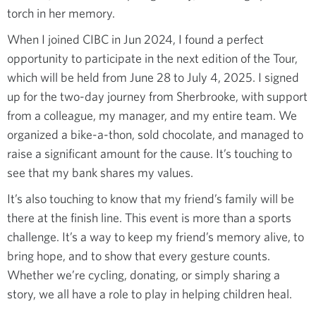
torch in her memory.
When I joined CIBC in Jun 2024, I found a perfect
opportunity to participate in the next edition of the Tour,
which will be held from June 28 to July 4, 2025. I signed
up for the two-day journey from Sherbrooke, with support
from a colleague, my manager, and my entire team. We
organized a bike-a-thon, sold chocolate, and managed to
raise a significant amount for the cause. It’s touching to
see that my bank shares my values.
It’s also touching to know that my friend’s family will be
there at the finish line. This event is more than a sports
challenge. It’s a way to keep my friend’s memory alive, to
bring hope, and to show that every gesture counts.
Whether we’re cycling, donating, or simply sharing a
story, we all have a role to play in helping children heal.