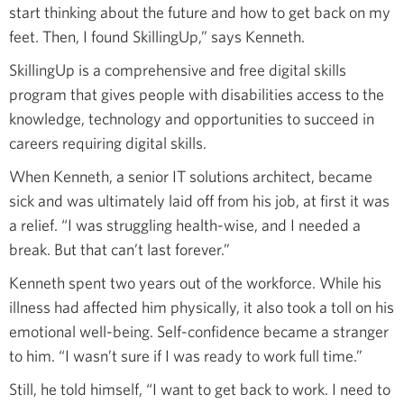
start thinking about the future and how to get back on my
feet. Then, I found SkillingUp,” says Kenneth.
SkillingUp is a comprehensive and free digital skills
program that gives people with disabilities access to the
knowledge, technology and opportunities to succeed in
careers requiring digital skills.
When Kenneth, a senior IT solutions architect, became
sick and was ultimately laid off from his job, at first it was
a relief. “I was struggling health-wise, and I needed a
break. But that can’t last forever.”
Kenneth spent two years out of the workforce. While his
illness had affected him physically, it also took a toll on his
emotional well-being. Self-confidence became a stranger
to him. “I wasn’t sure if I was ready to work full time.”
Still, he told himself, “I want to get back to work. I need to