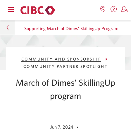
Contac
Opens
Locations.
S
us.
Skip
Skip
navigation
Opens
o
Opens
menu.
Supporting March of Dimes’ SkillingUp Program
in
in
t
to
to
a
a
C
new
Online
Content
windo
new
O
About CIBC
window.
B
Banking
COMMUNITY AND SPONSORSHIP
Sustainability
COMMUNITY PARTNER SPOTLIGHT
Community and Sponsorship
March of Dimes’ SkillingUp
Community Partner Spotlight
program
Supporting March of Dimes’ SkillingUp Program
Jun 7, 2024