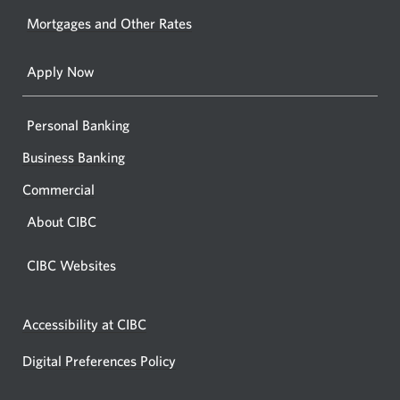
your
Mortgages and Other Rates
browse
Apply Now
Personal Banking
Business Banking
Commercial
About CIBC
CIBC Websites
Accessibility at CIBC
Digital Preferences Policy