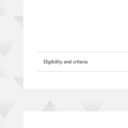
Eligibility and criteria