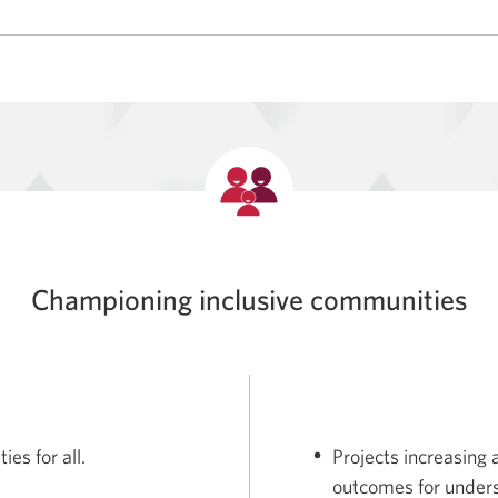
Championing inclusive communities
es for all.
Projects increasing
outcomes for unders