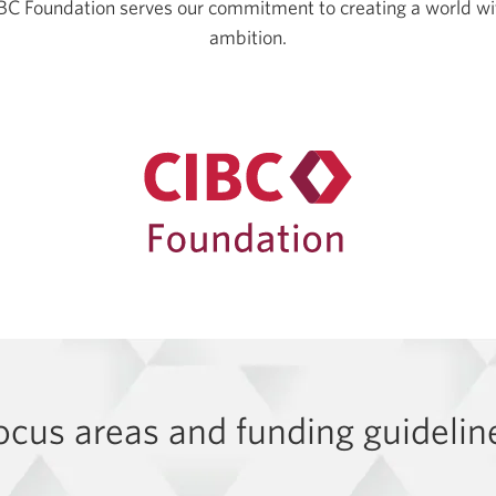
CIBC Foundation serves our commitment to creating a world wit
ambition.
ocus areas and funding guidelin