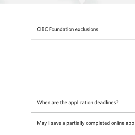
CIBC Foundation exclusions
When are the application deadlines?
Select
to
show
May I save a partially completed online app
or
hide