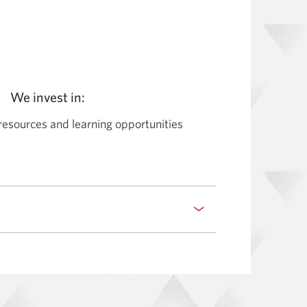
We invest in:
resources and learning opportunities