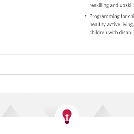
reskilling and upskil
Programming for chi
healthy active livin
children with disabil