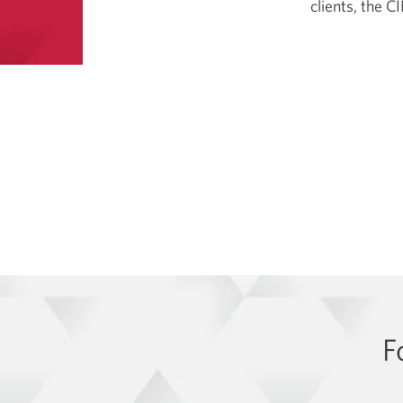
clients, the 
F