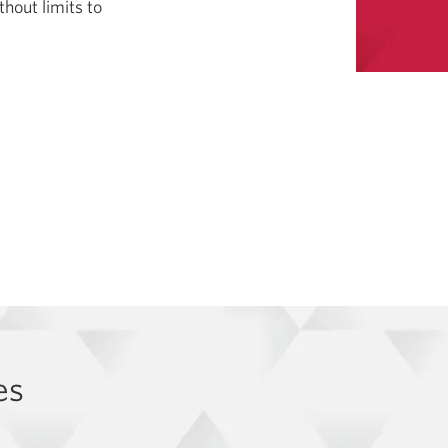
hout limits to
es