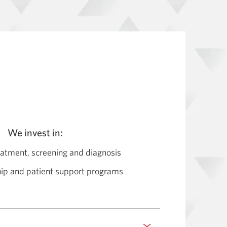
We invest in:
eatment, screening and diagnosis
hip and patient support programs