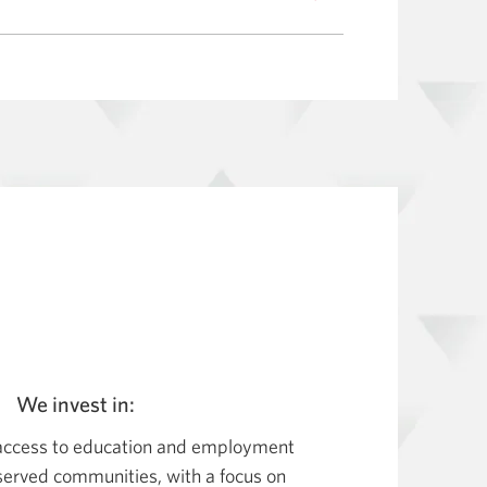
We invest in:
 access to education and employment
erved communities, with a focus on