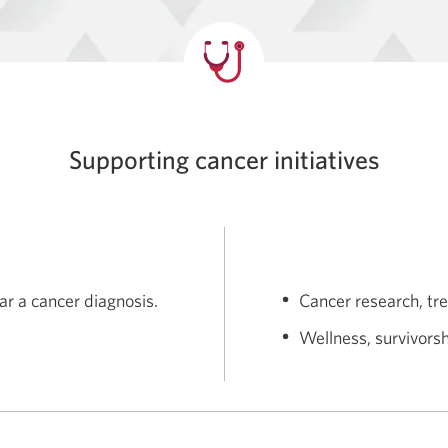
Supporting cancer initiatives
ar a cancer diagnosis.
Cancer research, tr
Wellness, survivors