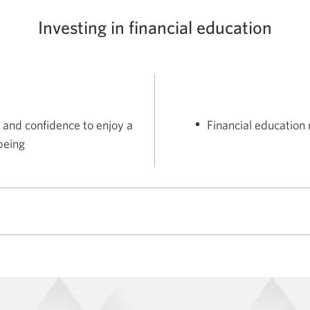
Investing in financial education
 and confidence to enjoy a
Financial education 
lbeing