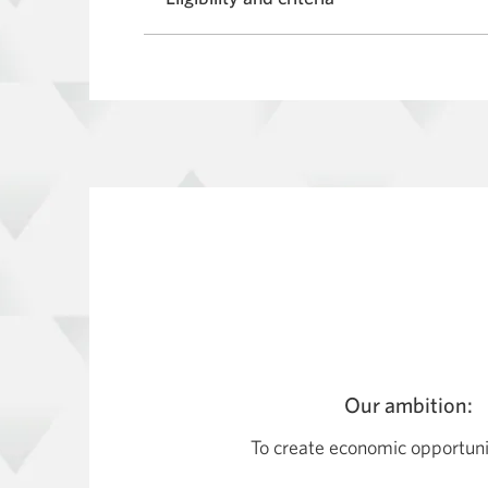
Our ambition:
To create economic opportuniti