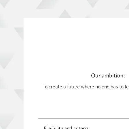
Our ambition:
To create a future where no one has to fe
Eligibility and criteria