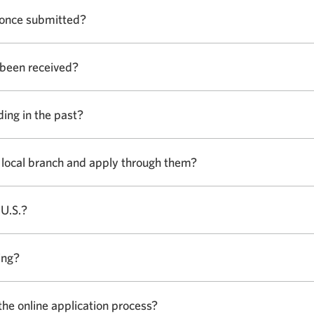
show
.
 once submitted?
or
hide
answer.
 been received?
Select
to
show
ding in the past?
Select
or
to
hide
show
answer.
my local branch and apply through them?
Select
or
to
hide
show
answer.
 U.S.?
Select
or
to
hide
show
answer.
ing?
Select
or
to
hide
show
answer.
the online application process?
Select