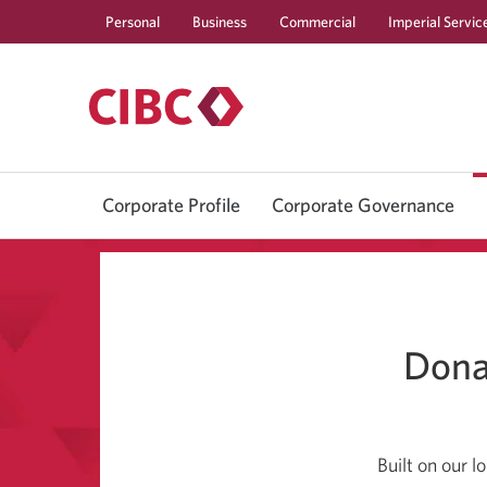
Personal
Business
Commercial
Imperial Servic
Corporate Profile
Corporate Governance
Dona
Built on our 