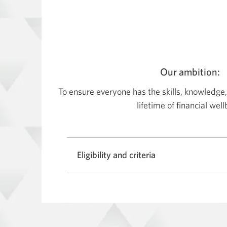
Our ambition:
To ensure everyone has the skills, knowledge,
lifetime of financial wel
Eligibility and criteria