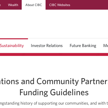
e
Wealth
About CIBC
CIBC Websites
Skip
Skip
Skip
to
to
to
Online
Content
Navigation
Banking
Sustainability
Investor Relations
Future Banking
Me
tions and Community Partner
Funding Guidelines
longstanding history of supporting our communities, and with t