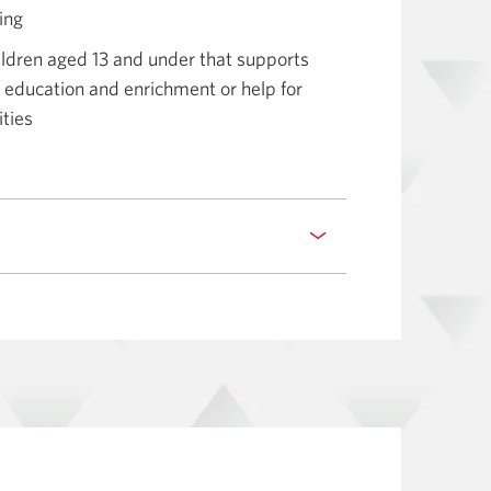
ling
ldren aged 13 and under that supports
g, education and enrichment or help for
ities