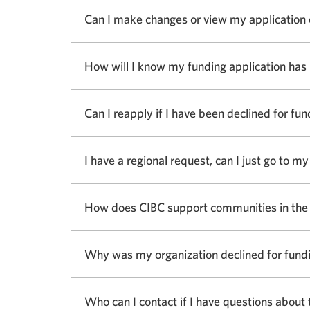
answer
Can I make changes or view my application
How will I know my funding application has
Can I reapply if I have been declined for fun
I have a regional request, can I just go to 
How does CIBC support communities in the
Why was my organization declined for fund
Who can I contact if I have questions about 