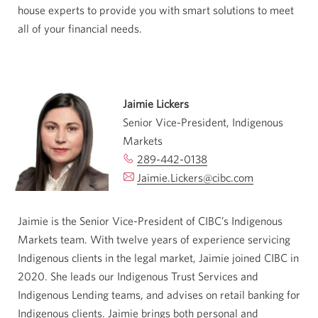
house experts to provide you with smart solutions to meet
all of your financial needs.
Jaimie Lickers
Senior Vice-President, Indigenous
Markets
289-442-0138
Opens
Jaimie.Lickers@cibc.com
your
Opens
phone
your
app.
email
Jaimie is the Senior Vice-President of CIBC’s Indigenous
app.
Markets team. With twelve years of experience servicing
Indigenous clients in the legal market, Jaimie joined CIBC in
2020. She leads our Indigenous Trust Services and
Indigenous Lending teams, and advises on retail banking for
Indigenous clients. Jaimie brings both personal and