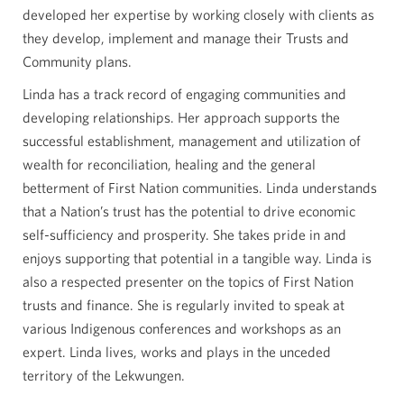
developed her expertise by working closely with clients as
they develop, implement and manage their Trusts and
Community plans.
Linda has a track record of engaging communities and
developing relationships. Her approach supports the
successful establishment, management and utilization of
wealth for reconciliation, healing and the general
betterment of First Nation communities. Linda understands
that a Nation’s trust has the potential to drive economic
self-sufficiency and prosperity. She takes pride in and
enjoys supporting that potential in a tangible way. Linda is
also a respected presenter on the topics of First Nation
trusts and finance. She is regularly invited to speak at
various Indigenous conferences and workshops as an
expert. Linda lives, works and plays in the unceded
territory of the Lekwungen.