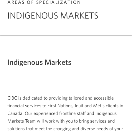
AREAS OF SPECIALIZATION
INDIGENOUS MARKETS
Indigenous Markets
CIBC is dedicated to providing tailored and accessible
financial services to First Nations, Inuit and Métis clients in
Canada. Our experienced frontline staff and Indigenous
Markets Team will work with you to bring services and
solutions that meet the changing and diverse needs of your