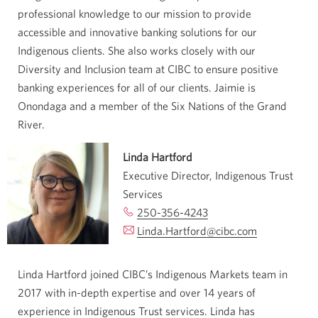
professional knowledge to our mission to provide
accessible and innovative banking solutions for our
Indigenous clients. She also works closely with our
Diversity and Inclusion team at CIBC to ensure positive
banking experiences for all of our clients. Jaimie is
Onondaga and a member of the Six Nations of the Grand
River.
Linda Hartford
Executive Director, Indigenous Trust
Services
250-356-4243
Opens
Linda.Hartford@cibc.com
your
Opens
phone
your
app.
email
Linda Hartford joined CIBC’s Indigenous Markets team in
app.
2017 with in-depth expertise and over 14 years of
experience in Indigenous Trust services. Linda has