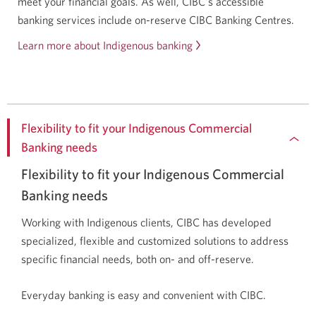
meet your financial goals. As well, CIBC's accessible
banking services include on-reserve CIBC Banking Centres.
Learn more about Indigenous banking
Flexibility to fit your Indigenous Commercial
Banking needs
Flexibility to fit your Indigenous Commercial
Banking needs
Working with Indigenous clients, CIBC has developed
specialized, flexible and customized solutions to address
specific financial needs, both on- and off-reserve.
Everyday banking is easy and convenient with CIBC.