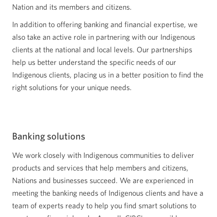
Nation and its members and citizens.
In addition to offering banking and financial expertise, we
also take an active role in partnering with our Indigenous
clients at the national and local levels. Our partnerships
help us better understand the specific needs of our
Indigenous clients, placing us in a better position to find the
right solutions for your unique needs.
Banking solutions
We work closely with Indigenous communities to deliver
products and services that help members and citizens,
Nations and businesses succeed. We are experienced in
meeting the banking needs of Indigenous clients and have a
team of experts ready to help you find smart solutions to