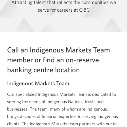
Attracting talent that reflects the communities we
serve for careers at CIBC
Call an Indigenous Markets Team
member or find an on-reserve
banking centre location
Indigenous Markets Team
Our specialized Indigenous Markets Team is dedicated to
serving the needs of Indigenous Nations, trusts and
businesses. The team, many of whom are Indigenous,
brings decades of financial expertise to serving Indigenous
clients. The Indigenous Markets team partners with our in-