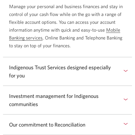
Manage your personal and business finances and stay in
control of your cash flow while on the go with a range of
flexible account options. You can access your account
information anytime with quick and easy-to-use
Mobile
Banking services
Opens
, Online Banking and Telephone Banking
to stay on top of your finances.
a
new
window
Indigenous Trust Services designed especially
in
for you
your
browser.
Investment management for Indigenous
communities
Our commitment to Reconciliation