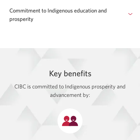
Commitment to Indigenous education and
prosperity
Key benefits
CIBC is committed to Indigenous prosperity and
advancement by: