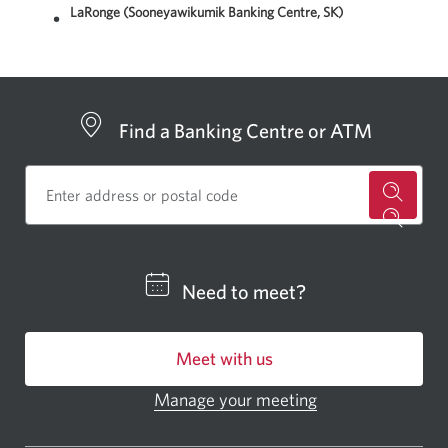
LaRonge (Sooneyawikumik Banking Centre, SK)
Find a Banking Centre or ATM
for
a
CIBC
Need to meet?
bankin
centre
Meet with us
or
ATM.
Manage your meeting
Opens
Opens
in
a