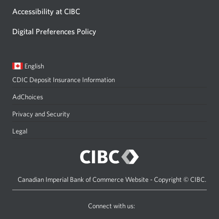
Accessibility at CIBC
Digital Preferences Policy
Current
Opens
English
language:
in
CDIC Deposit Insurance Information
a
dialog.
AdChoices
Privacy and Security
Legal
Canadian Imperial Bank of Commerce Website - Copyright © CIBC.
Connect with us:
on
on
on