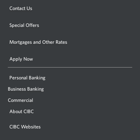
a
new
Opens
Contact Us
new
window.
a
windo
new
Special Offers
in
window.
your
Mortgages and Other Rates
browse
Apply Now
Personal Banking
Business Banking
Commercial
About CIBC
CIBC Websites