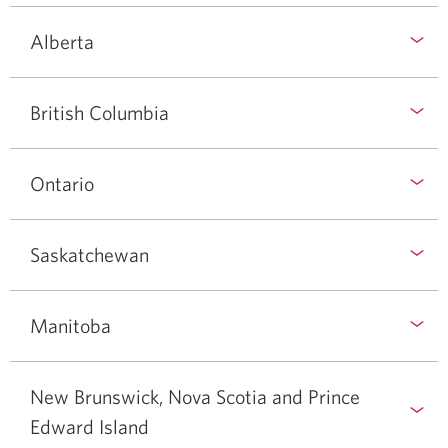
Alberta
British Columbia
Ontario
Saskatchewan
Manitoba
New Brunswick, Nova Scotia and Prince
Edward Island