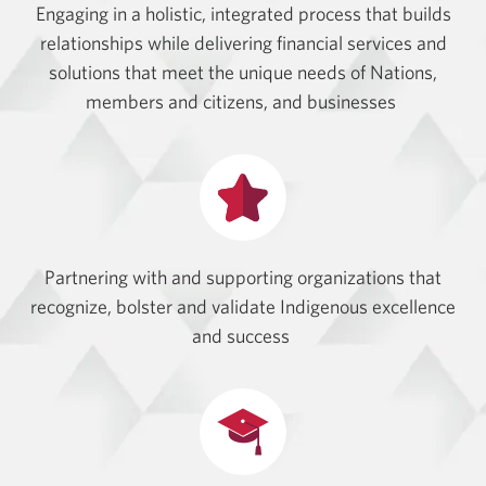
Engaging in a holistic, integrated process that builds
relationships while delivering financial services and
solutions that meet the unique needs of Nations,
members and citizens, and businesses
Partnering with and supporting organizations that
recognize, bolster and validate Indigenous excellence
and success