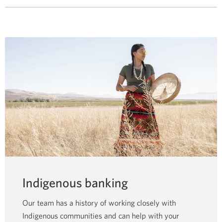
Indigenous banking
Our team has a history of working closely with
Indigenous communities and can help with your