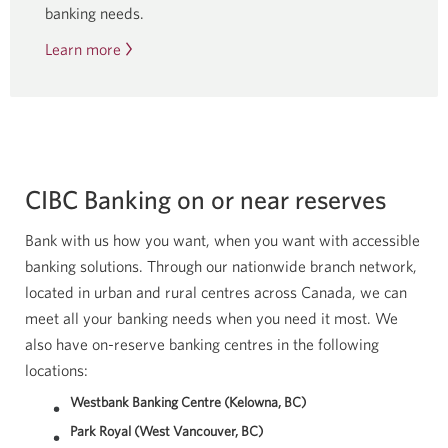
banking needs.
Learn more
about
Indigenous
banking
services.
CIBC Banking on or near reserves
Bank with us how you want, when you want with accessible
banking solutions. Through our nationwide branch network,
located in urban and rural centres across Canada, we can
meet all your banking needs when you need it most. We
also have on-reserve banking centres in the following
locations:
Westbank Banking Centre (Kelowna, BC)
Park Royal (West Vancouver, BC)