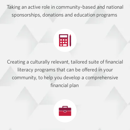
Taking an active role in community-based and national
sponsorships, donations and education programs
Creating a culturally relevant, tailored suite of financial
literacy programs that can be offered in your
community, to help you develop a comprehensive
financial plan