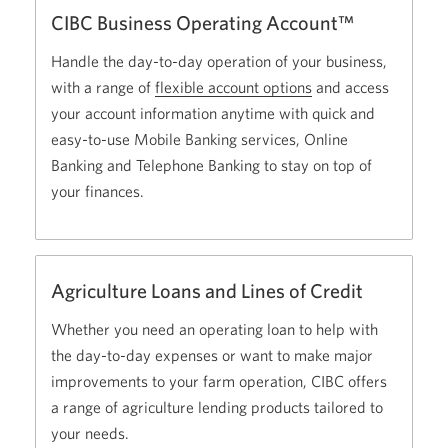
CIBC Business Operating Account™
Handle the day-to-day operation of your business,
with a range of
flexible account options
Opens
and access
your account information anytime with quick and
a
easy-to-use Mobile Banking services, Online
new
Banking and Telephone Banking to stay on top of
window
your finances.
in
your
browser
Agriculture Loans and Lines of Credit
Whether you need an operating loan to help with
the day-to-day expenses or want to make major
improvements to your farm operation, CIBC offers
a range of agriculture lending products tailored to
your needs.