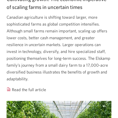
Opens
of scaling farms in uncertain times
a
Canadian agriculture is shifting toward larger, more
new
sophisticated farms as global competition intensifies.
window.
Although small farms remain important, scaling up offers
lower costs, better cash management, and greater
resilience in uncertain markets. Larger operations can
invest in technology, diversify, and hire specialized staff,
positioning themselves for long-term success. The Elskamp
family’s journey from a small dairy farm to a 17,000-acre
diversified business illustrates the benefits of growth and
adaptability.
Read the full article
Cultivating
growth:
the
economic
imperative