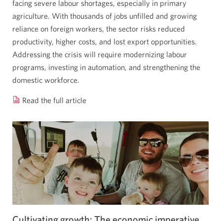
facing severe labour shortages, especially in primary
agriculture. With thousands of jobs unfilled and growing
reliance on foreign workers, the sector risks reduced
productivity, higher costs, and lost export opportunities.
Addressing the crisis will require modernizing labour
programs, investing in automation, and strengthening the
domestic workforce.
Read the full article
Labour
shortages
in
Canada’s
agriculture
sector
are
holding
back
growth.
Cultivating growth: The economic imperative