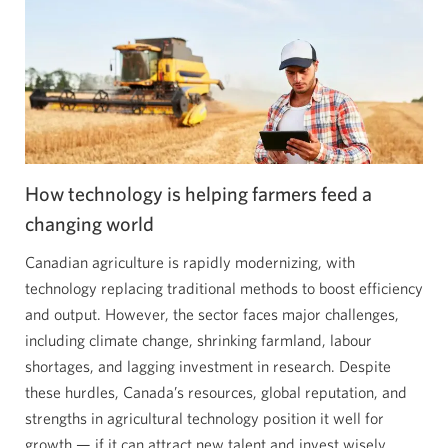
revolution
in
Ontario’s
greenhouse
alley.
Opens
a
new
How technology is helping farmers feed a
window.
changing world
Canadian agriculture is rapidly modernizing, with
technology replacing traditional methods to boost efficiency
and output. However, the sector faces major challenges,
including climate change, shrinking farmland, labour
shortages, and lagging investment in research. Despite
these hurdles, Canada’s resources, global reputation, and
strengths in agricultural technology position it well for
growth — if it can attract new talent and invest wisely.