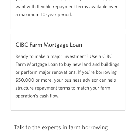
want with flexible repayment terms available over
a maximum 10-year period.
CIBC Farm Mortgage Loan
Ready to make a major investment? Use a CIBC
Farm Mortgage Loan to buy new land and buildings
or perform major renovations. If you're borrowing
$50,000
or more, your business advisor can help
structure repayment terms to match your farm
operation's cash flow.
Talk to the experts in farm borrowing