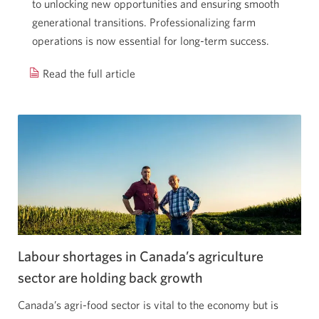
to unlocking new opportunities and ensuring smooth
generational transitions. Professionalizing farm
operations is now essential for long-term success.
Read the full article
Growth
mindset:
Seeding
success
through
farm
modernization.
Opens
a
new
Labour shortages in Canada’s agriculture
window.
sector are holding
back growth
Canada’s agri-food sector is vital to the economy but is