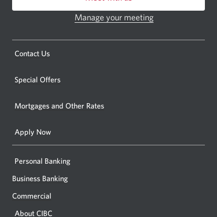
or
ATM.
Manage your meeting
Opens
Opens
in
a
a
new
Opens
Contact Us
new
window.
a
windo
new
Special Offers
in
window.
your
Mortgages and Other Rates
browse
Apply Now
Personal Banking
Business Banking
Commercial
About CIBC