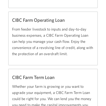
CIBC Farm Operating Loan
From feeder livestock to inputs and day-to-day
business expenses, a CIBC Farm Operating Loan
can help you manage your cash flow. Enjoy the
convenience of a revolving line of credit, along with
the protection of an overdraft limit.
CIBC Farm Term Loan
Whether your farm is growing or you want to
upgrade your equipment, a CIBC Farm Term Loan
could be right for you. We can lend you the money
you need to make the capital improvements you