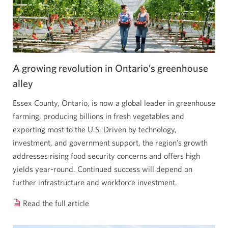
of
scaling
farms
in
uncertain
A growing revolution in Ontario’s greenhouse
times
alley
Opens
Essex County, Ontario, is now a global leader in greenhouse
a
farming, producing billions in fresh vegetables and
new
exporting most to the U.S. Driven by technology,
window.
investment, and government support, the region’s growth
addresses rising food security concerns and offers high
yields year-round. Continued success will depend on
further infrastructure and workforce investment.
Read the full article
A
growing