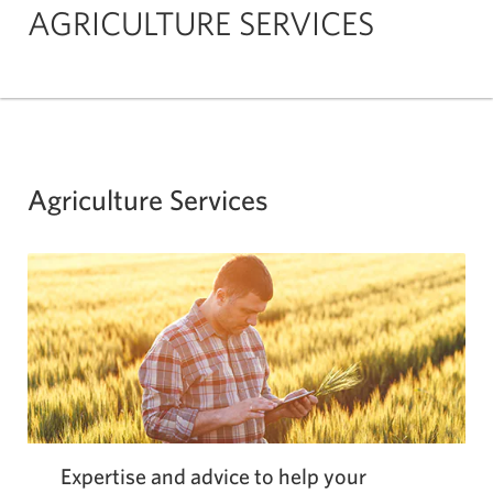
AGRICULTURE SERVICES
Agriculture Services
Expertise and advice to help your