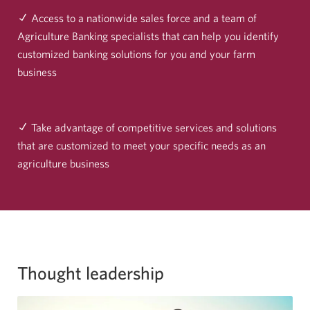
Access to a nationwide sales force and a team of
Agriculture Banking specialists that can help you identify
customized banking solutions for you and your farm
business
Take advantage of competitive services and solutions
that are customized to meet your specific needs as an
agriculture business
Thought leadership