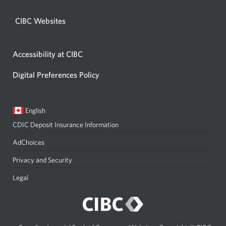
CIBC Websites
Accessibility at CIBC
Digital Preferences Policy
Current
Opens
English
language:
in
CDIC Deposit Insurance Information
a
dialog.
AdChoices
Privacy and Security
Legal