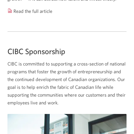
Read the full article
How
technology
is
helping
farmers
CIBC Sponsorship
feed
a
CIBC is committed to supporting a cross-section of national
changing
programs that foster the growth of entrepreneurship and
world.
the continued development of Canadian organizations. Our
Opens
goal is to help enrich the fabric of Canadian life while
a
supporting the communities where our customers and their
new
employees live and work.
window.