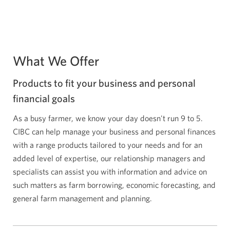
What We Offer
Products to fit your business and personal
financial goals
As a busy farmer, we know your day doesn't run 9 to 5.
CIBC can help manage your business and personal finances
with a range products tailored to your needs and for an
added level of expertise, our relationship managers and
specialists can assist you with information and advice on
such matters as farm borrowing, economic forecasting, and
general farm management and planning.