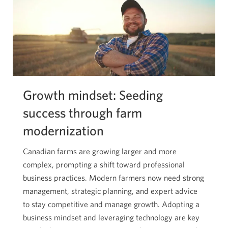
Growth mindset: Seeding
success through farm
modernization
Canadian farms are growing larger and more
complex, prompting a shift toward professional
business practices. Modern farmers now need strong
management, strategic planning, and expert advice
to stay competitive and manage growth. Adopting a
business mindset and leveraging technology are key