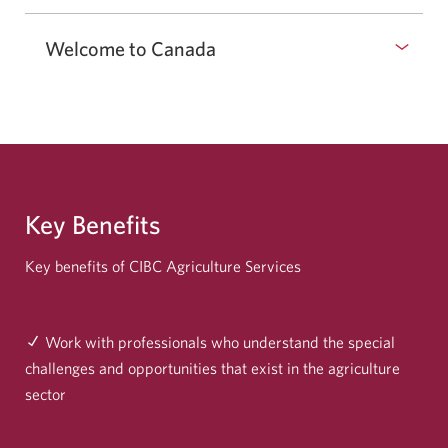
Welcome to Canada
Key Benefits
Key benefits of CIBC Agriculture Services
Work with professionals who understand the special
challenges and opportunities that exist in the agriculture
sector