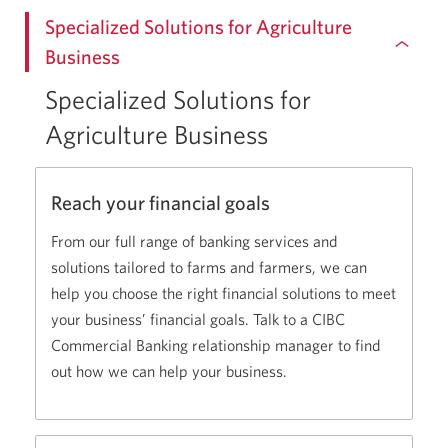
Specialized Solutions for Agriculture
Business
Specialized Solutions for
Agriculture Business
Reach your financial goals
From our full range of banking services and
solutions tailored to farms and farmers, we can
help you choose the right financial solutions to meet
your business’ financial goals. Talk to a CIBC
Commercial Banking relationship manager to find
out how we can help your business.