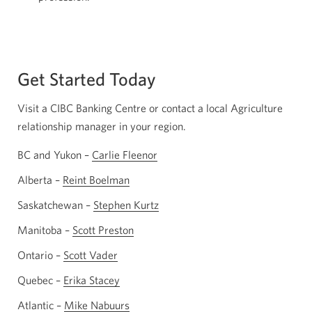
Get Started Today
Visit a CIBC Banking Centre or contact a local Agriculture
relationship manager in your region.
BC and Yukon –
Carlie Fleenor
Opens
your
Alberta –
Reint Boelman
Opens
email
your
Saskatchewan –
Stephen Kurtz
Opens
app.
email
your
Manitoba –
Scott Preston
Opens
app.
email
your
Ontario –
Scott Vader
Opens
app.
email
your
Quebec –
Erika Stacey
Opens
app.
email
your
Atlantic –
Mike Nabuurs
Opens
app.