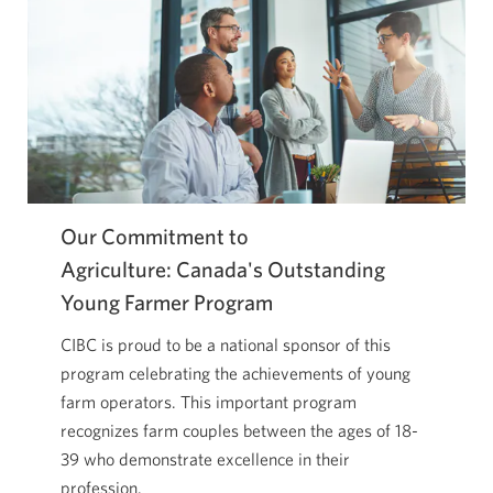
Our Commitment to
Agriculture: Canada's Outstanding
Young Farmer Program
CIBC is proud to be a national sponsor of this
program celebrating the achievements of young
farm operators. This important program
recognizes farm couples between the ages of 18-
39 who demonstrate excellence in their
profession.