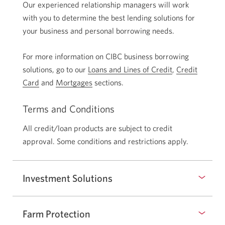
Our experienced relationship managers will work
with you to determine the best lending solutions for
your business and personal borrowing needs.
For more information on CIBC business borrowing
solutions, go to our
Loans and Lines of Credit
,
Credit
Card
and
Mortgages
sections.
Terms and Conditions
All credit/loan products are subject to credit
approval. Some conditions and restrictions apply.
Investment Solutions
Farm Protection