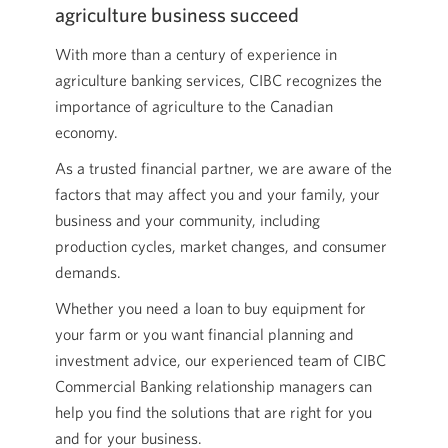
agriculture business succeed
With more than a century of experience in
agriculture banking services, CIBC recognizes the
importance of agriculture to the Canadian
economy.
As a trusted financial partner, we are aware of the
factors that may affect you and your family, your
business and your community, including
production cycles, market changes, and consumer
demands.
Whether you need a loan to buy equipment for
your farm or you want financial planning and
investment advice, our experienced team of CIBC
Commercial Banking relationship managers can
help you find the solutions that are right for you
and for your business.