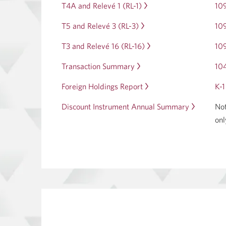
dialog.
T4A and Relevé 1 (RL-1)
Opens
10
a
in
dialog.
T5 and Relevé 3 (RL-3)
Opens
10
a
in
dialog.
T3 and Relevé 16 (RL-16)
Opens
10
a
in
dialog.
Transaction Summary
Opens
10
a
in
dialog.
Foreign Holdings Report
Opens
K-1
a
in
dialog.
Discount Instrument Annual Summary
Opens
Not
a
in
onl
dialog.
a
dialog.