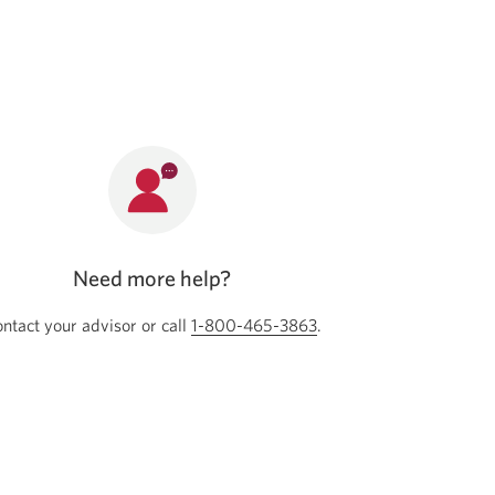
new
window.
Need more help?
ntact your advisor or call
Opens your phone app
1-800-465-3863
Opens your phone app
.