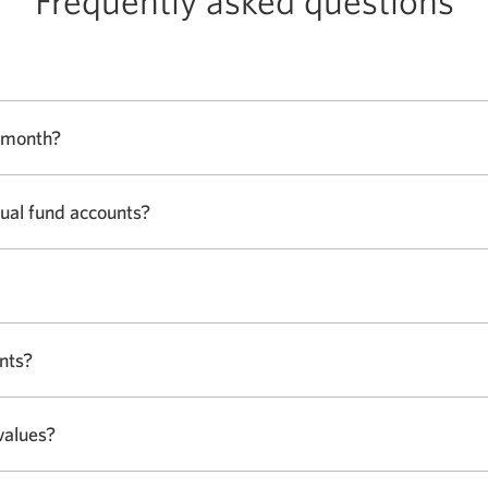
Frequently asked questions
s month?
tual fund accounts?
nts?
values?