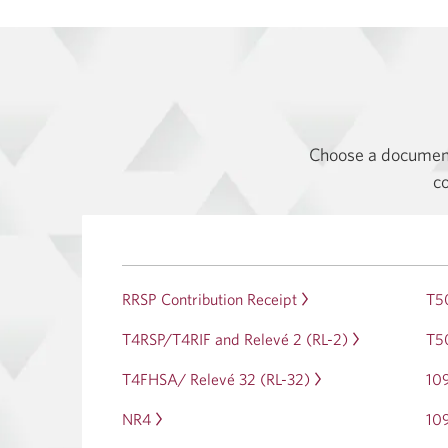
Choose a document 
co
RRSP Contribution Receipt
Opens
T5
in
T4RSP/T4RIF and Relevé 2 (RL-2)
Opens
T50
a
in
dialog.
T4FHSA/ Relevé 32 (RL-32)
Opens
10
a
in
dialog.
NR4
Opens
10
a
in