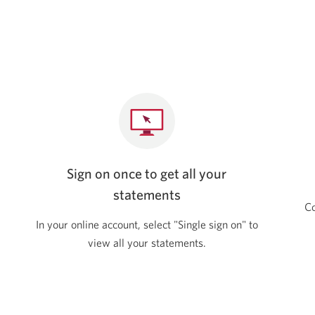
Sign on once to get all your
statements
Co
In your online account, select "Single sign on" to
view all your statements.