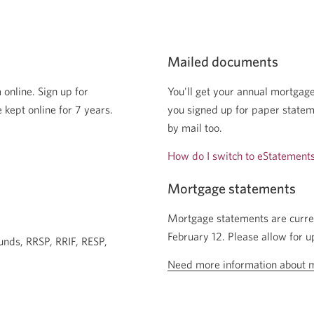
Mailed documents
 online. Sign up for
You'll get your annual mortgage
 kept online for 7 years.
you signed up for paper stateme
by mail too.
How do I switch to eStatement
Mortgage statements
Mortgage statements are curre
February 12. Please allow for u
unds, RRSP, RRIF, RESP,
Need more information about 