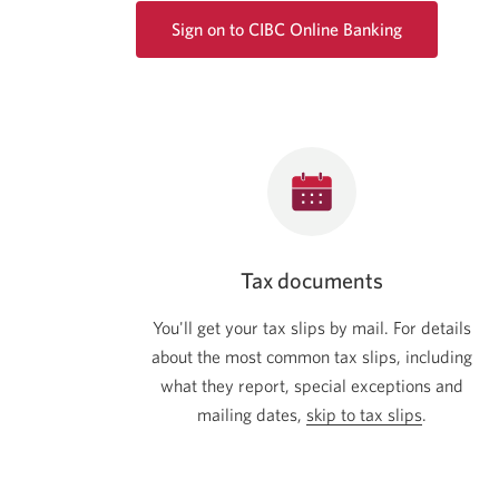
Sign on to CIBC Online Banking
Opens
a
new
window.
Tax documents
You'll get your tax slips by mail. For details
about the most common tax slips, including
what they report, special exceptions and
mailing dates,
skip to tax slips
.