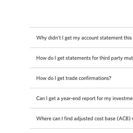
Why didn't I get my account statement thi
How do I get statements for third party mu
How do I get trade confirmations?
Can I get a year-end report for my investme
Where can I find adjusted cost base (ACB) 