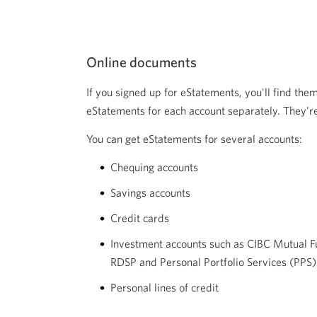
Online documents
If you signed up for eStatements, you'll find them
eStatements for each account separately. They're
You can get eStatements for several accounts:
Chequing accounts
Savings accounts
Credit cards
Investment accounts such as CIBC Mutual F
RDSP and Personal Portfolio Services (PPS)
Personal lines of credit