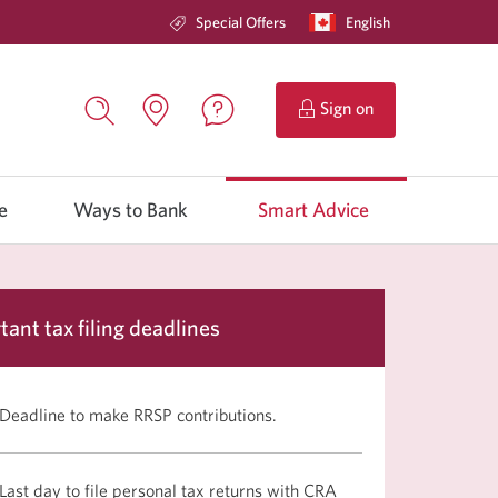
Special Offers
Current
English
Opens
language:
in
a
dialog.
to
Sign on
CIBC
Contact
Search,
Locations.
Online
us.
opens
Opens
Banking.
Opens
in
in
in
a
e
Ways to Bank
a
Smart Advice
a
dialog
new
window.
window
new
window.
tant tax filing deadlines
Deadline to make RRSP contributions.
Last day to file personal tax returns with CRA