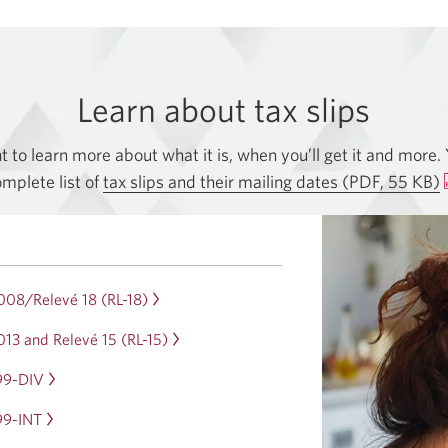
Learn about tax slips
to learn more about what it is, when you’ll get it and more. 
mplete list of
tax slips and their mailing dates (PDF, 55 KB)
008/Relevé 18 (RL-18)
Opens
in
13 and Relevé 15 (RL-15)
Opens
a
in
dialog.
99-DIV
Opens
a
in
dialog.
99-INT
Opens
a
in