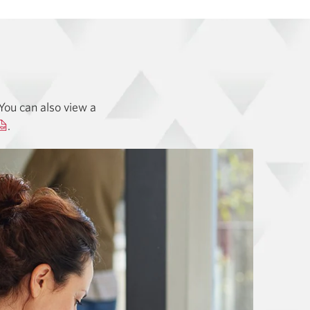
You can also view a
Opens
.
a
new
window.