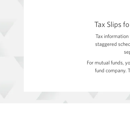
Tax Slips f
Tax information 
staggered schedu
se
For mutual funds, yo
fund company. Th