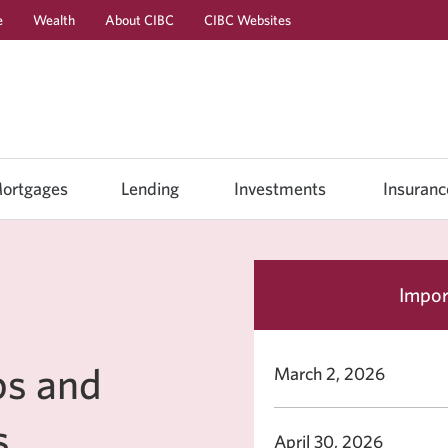
e
Wealth
About CIBC
CIBC Websites
Skip
Skip
Skip
to
to
to
Online
Content
Navigation
Banking
ortgages
Lending
Investments
Insuranc
Impor
ps and
March 2, 2026
s
April 30, 2026