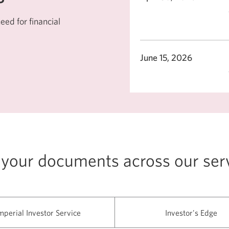
ed for financial
June 15, 2026
 your documents across our ser
mperial Investor Service
Investor's Edge