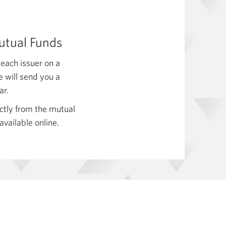
Mutual Funds
 each issuer on a
e will send you a
ar.
ectly from the mutual
available online.