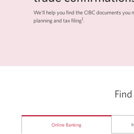
among
menu
items
We'll help you find the CIBC documents you ne
or
1
planning and tax filing
.
open
a
sub-
menu.
ESC
to
close
a
sub-
menu
and
return
to
top
level
Find
menu
items.
I
Online Banking