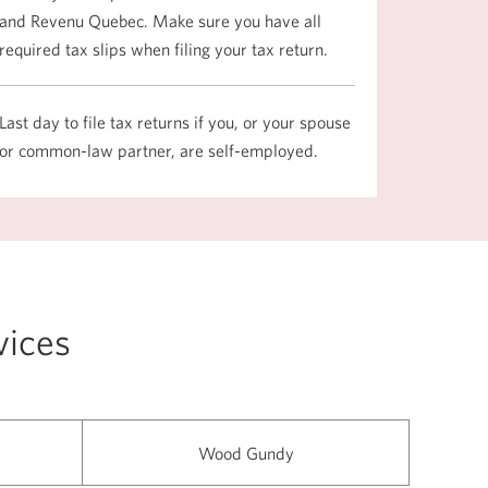
and Revenu Quebec. Make sure you have all
required tax slips when filing your tax return.
Last day to file tax returns if you, or your spouse
or common-law partner, are self-employed.
vices
Wood Gundy