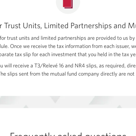
or Trust Units, Limited Partnerships and 
for trust units and limited partnerships are provided to us by
le. Once we receive the tax information from each issuer, w
parate tax slip for each investment that you held in the
tax ye
u will receive a T3/Relevé 16 and NR4 slips, as required, dir
e slips sent from the mutual fund company directly are not 