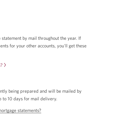
 statement by mail throughout the year. If
nts for your other accounts, you'll get these
s?
ntly being prepared and will be mailed by
p to 10 days for mail delivery.
mortgage statements?
Opens
in
a