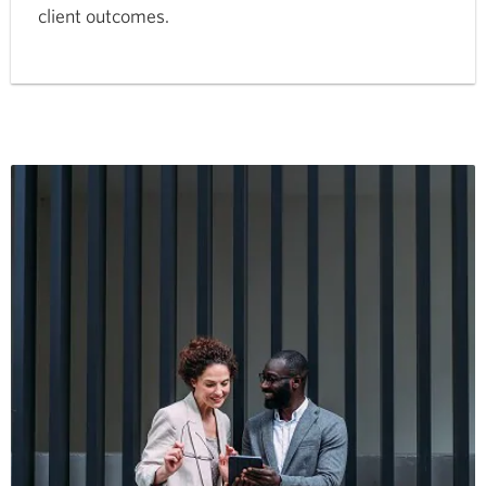
client outcomes.