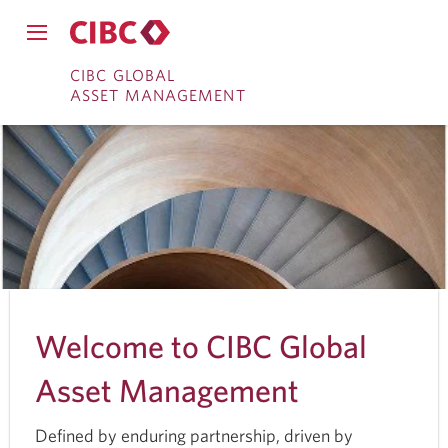
Close
Open
main
Skip
Skip
main
CIBC GLOBAL
navigation
navigation
ASSET MANAGEMENT
menu.
to
to
menu.
System
Online
Content
notifications
Banking
Welcome to CIBC Global
Asset Management
Defined by enduring partnership, driven by