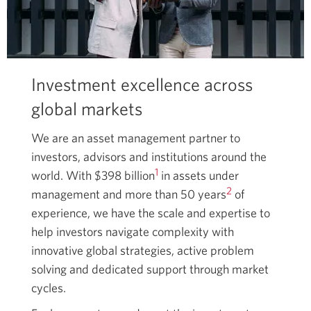
Investment excellence across
global markets
We are an asset management partner to
investors, advisors and institutions around the
1
world. With $398 billion
in assets under
2
management and more than 50 years
of
experience, we have the scale and expertise to
help investors navigate complexity with
innovative global strategies, active problem
solving and dedicated support through market
cycles.