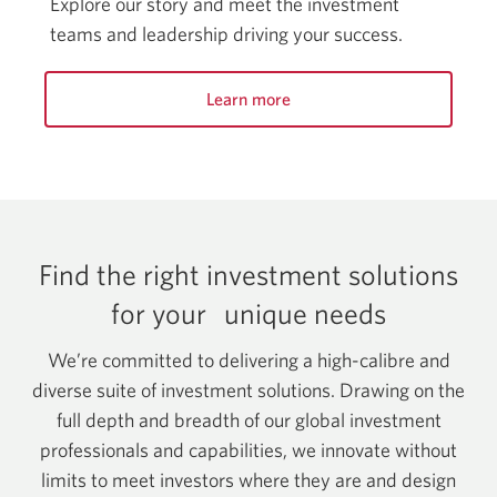
Explore our story and meet the investment
teams and leadership driving your success.
Learn more
Find the right investment solutions
for your
unique needs
We’re committed to delivering a high-calibre and
diverse suite of investment solutions. Drawing on the
full depth and breadth of our global investment
professionals and capabilities, we innovate without
limits to meet investors where they are and design