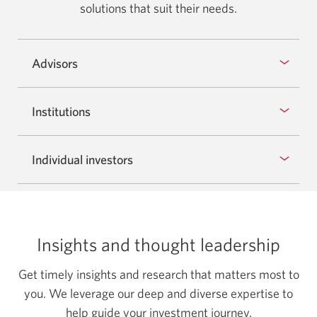
solutions that suit
their needs.
Advisors
Institutions
Individual investors
Insights and thought leadership
Get timely insights and research that matters most to
you. We leverage our deep and diverse expertise to
help guide your investment journey.