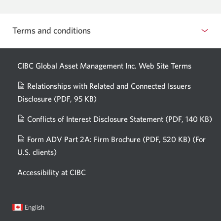
Terms and conditions
CIBC Global Asset Management Inc. Web
Site Terms
Relationships with Related and Connected Issuers
Disclosure
(PDF, 95 KB)
Opens
a
Conflicts of Interest Disclosure Statement
(PDF, 140 KB)
Op
new
in
window.
Form ADV Part 2A: Firm Brochure
(PDF, 520 KB)
(For
a
U.S. clients)
Opens
n
in
wi
Accessibility at CIBC
a
new
window.
Current
Opens
English
language:
in