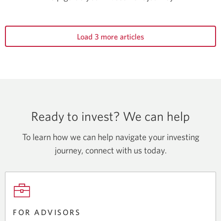
Load 3 more articles
Ready to invest? We can help
To learn how we can help navigate your investing
journey, connect with
us today.
FOR ADVISORS