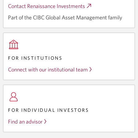
Contact Renaissance Investments
Opens
a
Part of the CIBC Global Asset
Management family
new
window.
FOR INSTITUTIONS
Connect with our institutional team
FOR INDIVIDUAL INVESTORS
Find an advisor