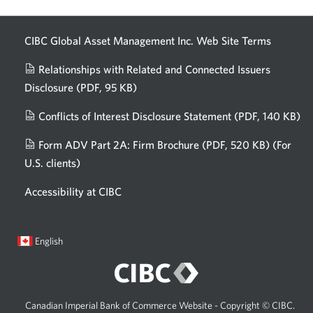
CIBC Global Asset Management Inc. Web
Site Terms
Relationships with Related and Connected Issuers
Disclosure
(PDF, 95 KB)
Opens
a
Conflicts of Interest Disclosure Statement
(PDF, 140 KB)
Op
new
in
window.
Form ADV Part 2A: Firm Brochure
(PDF, 520 KB)
(For
a
U.S. clients)
Opens
n
in
wi
Accessibility at CIBC
a
new
window.
Current
Opens
English
language:
in
a
dialog.
Canadian Imperial Bank of Commerce Website - Copyright © CIBC.