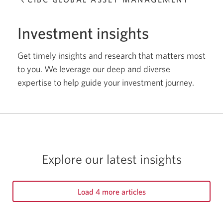
Individual Investors
Investment insights
Fixed Income
Get timely insights and research that matters most
to you. We leverage our deep and diverse
Indigenous
expertise to help guide your investment journey.
Equity
Advisors
Alternatives
Explore our latest insights
Markets and Economy
Load 4 more articles
Multi-Asset