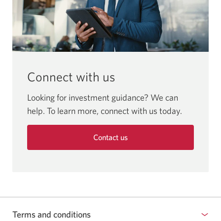
Connect with us
Looking for investment guidance? We can
help. To learn more, connect with us today.
Contact us
Terms and conditions