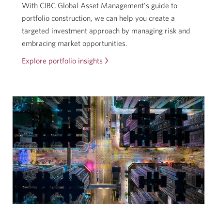
With CIBC Global Asset Management's guide to
portfolio construction, we can help you create a
targeted investment approach by managing risk and
embracing market opportunities.
Explore portfolio insights