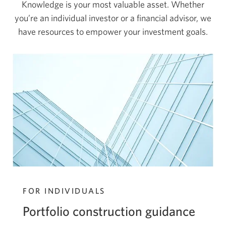
Knowledge is your most valuable asset. Whether
you’re an individual investor or a financial advisor, we
have resources to empower your
investment goals.
FOR INDIVIDUALS
Portfolio construction guidance