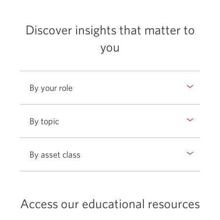
Commodities
Alternative Investments Academy
Discover insights that matter to
you
By your role
By topic
By asset class
Access our educational resources