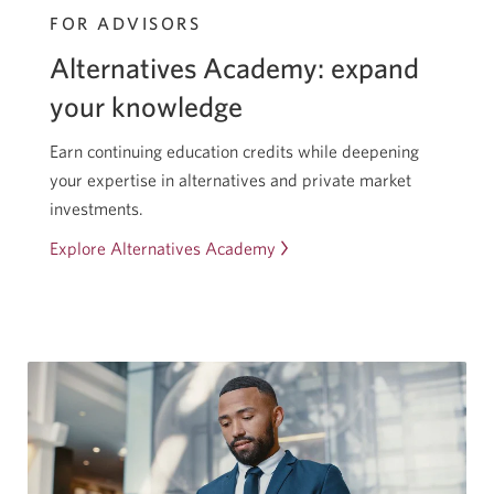
FOR ADVISORS
Alternatives Academy: expand
your knowledge
Earn continuing education credits while deepening
your expertise in alternatives and private market
investments.
Explore Alternatives Academy