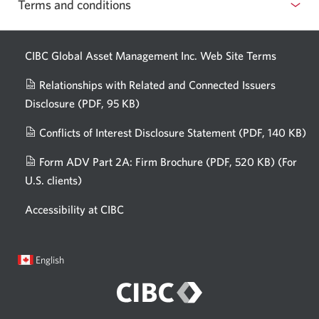
Terms and conditions
CIBC Global Asset Management Inc. Web
Site Terms
Relationships with Related and Connected Issuers
Disclosure
(PDF, 95 KB)
Opens
a
Conflicts of Interest Disclosure Statement
(PDF, 140 KB)
Op
new
in
window.
Form ADV Part 2A: Firm Brochure
(PDF, 520 KB)
(For
a
U.S. clients)
Opens
n
in
wi
Accessibility at CIBC
a
new
window.
Current
Opens
English
language:
in
a
dialog.