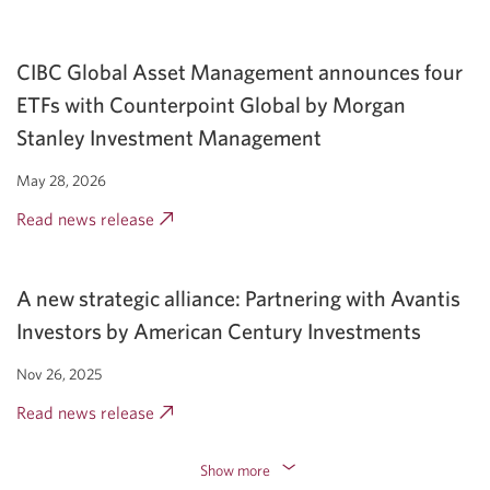
a
new
CIBC Global Asset Management announces four
window.
ETFs with Counterpoint Global by Morgan
Stanley Investment Management
May 28, 2026
Read news release
Opens
a
new
A new strategic alliance: Partnering with Avantis
window.
Investors by American Century Investments
Nov 26, 2025
Read news release
Opens
a
new
Show more
Expand