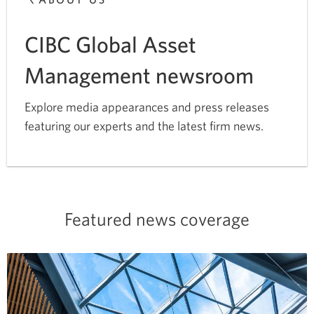
CIBC Global Asset
Management newsroom
Explore media appearances and press releases
featuring our experts and the latest firm news.
Featured news coverage