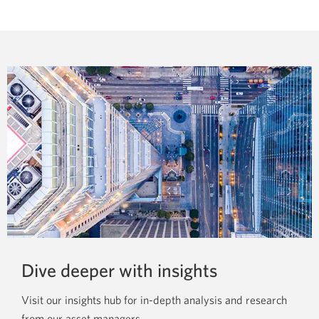
drawer
window.
to
show
more
news
releases
from
CIBC
Global
Asset
Management.
Dive deeper
with insights
Visit our insights hub for in-depth analysis and research
from our
asset managers.