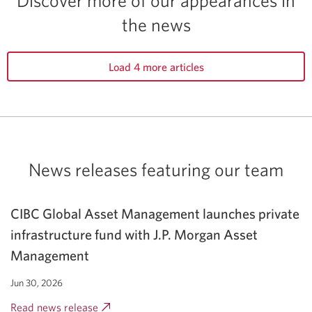
The
the news
101
best
ETFs
Load 4 more articles
for
2026.
Opens
a
new
News releases featuring
our team
window.
CIBC Global Asset Management launches private
infrastructure fund with J.P. Morgan Asset
Management
Jun 30, 2026
Read news release
Opens