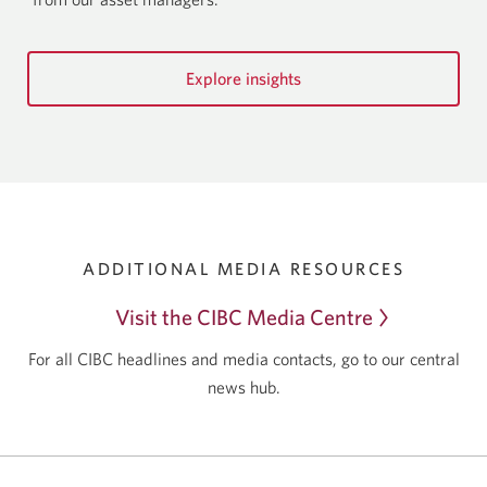
Explore insights
ADDITIONAL MEDIA RESOURCES
Visit the CIBC
Media Centre
For all CIBC headlines and media contacts, go to our central
news hub.