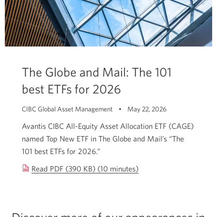
The Globe and Mail: The 101
best ETFs for 2026
CIBC Global Asset Management • May 22, 2026
Avantis CIBC All-Equity Asset Allocation ETF (CAGE)
named Top New ETF in The Globe and Mail’s “The
101 best ETFs for 2026.”
Read PDF (390 KB) (10 minutes)
The
Globe
and
Mail:
Discover more of our appearances in