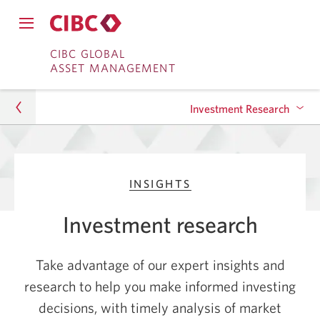
Close
Open
main
Skip
Skip
main
CIBC GLOBAL
navigation
navigation
ASSET MANAGEMENT
menu.
to
to
menu.
Online
Content
Investment Research
Banking
Asset Management
Investing in Generative AI: Opportunities and
INSIGHTS
Impact
Insights
Investment research
Oil Prices: How They Impact Your Investment
Investment Research
Portfolio
Take advantage of our expert insights and
Take Advantage of Rising Interest Rates with
research to help you make informed investing
Bonds
decisions, with timely analysis of market