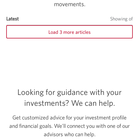
movements.
Quarterly Canadian Fixed Income Outlook
Latest
items
Showing
of
it
Load 3 more articles
Looking for guidance with your
investments?
We can help.
Get customized advice for your investment profile
and financial goals. We’ll connect you with one of our
advisors who can help.