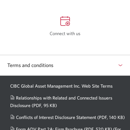
Connect with us
Terms and conditions
CIBC Global Asset Management Inc. Web
Site Terms
Relationships with Related and Connected Issuers
Disclosure
(PDF, 95 KB)
Opens
a
Conflicts of Interest Disclosure Statement
(PDF, 140 KB)
Op
new
in
window.
Form ADV Part 2A: Firm Brochure
(PDF, 520 KB)
(For