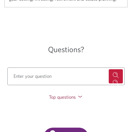
Questions?
Top questions