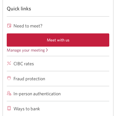
Quick links
Need to meet?
Meet with us
Opens
a
Manage your meeting
Review
new
or
window
CIBC rates
CIBC
cancel
in
your
rates
a
browser.
meeting.
for
Fraud protection
Opens
banking
a
products
In-person authentication
new
and
window
services
Ways to bank
in