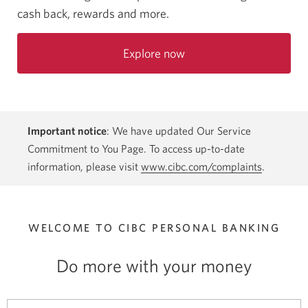
cash back, rewards and more.
Explore now
Important notice
: We have updated Our Service
Commitment to You Page. To access up-to-date
information, please visit
www.cibc.com/complaints
.
WELCOME TO CIBC
PERSONAL BANKING
Do more with your money