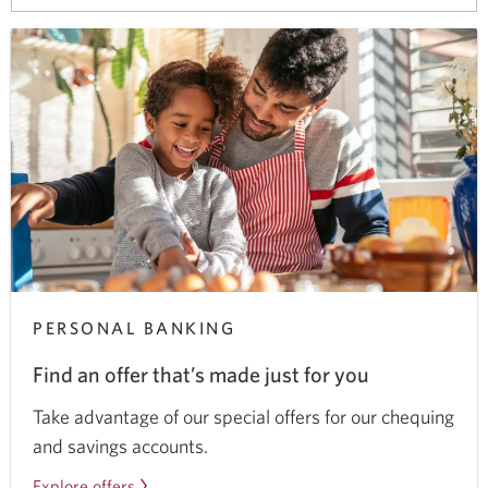
your
browser
PERSONAL BANKING
Find an offer that’s made just for you
Take advantage of our special offers for our chequing
and savings accounts.
Explore offers
for