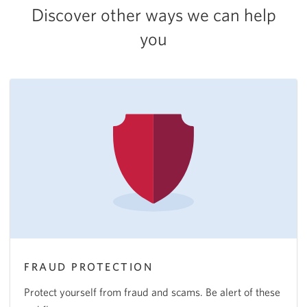
Discover other ways we can help
you
FRAUD PROTECTION
Protect yourself from fraud and scams. Be alert of these