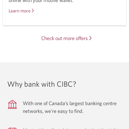
online with your mobile wallet.
Learn more
about
mobile
wallets.
Check out more offers
Why bank with CIBC?
With one of Canada’s largest banking centre
networks, we’re easy
to find.