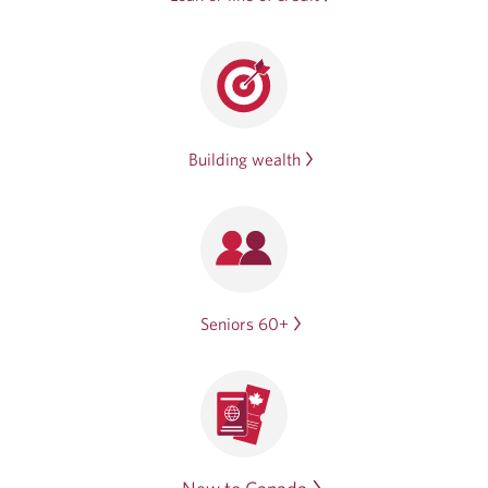
Building wealth
Seniors 60+