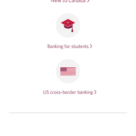
New to Canada
Banking for students
US cross-border banking