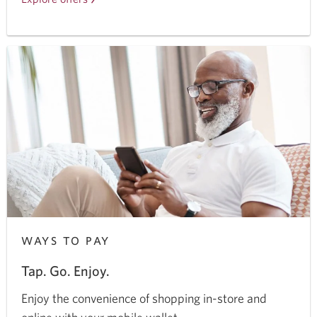
CIBC
chequing
and
savings
accounts.
WAYS TO PAY
Tap. Go. Enjoy.
Enjoy the convenience of shopping in-store and