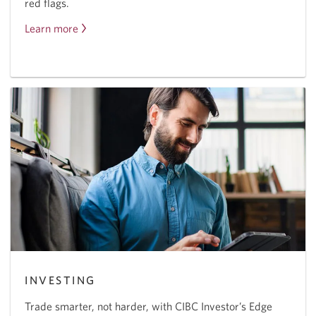
red flags.
Learn more
About
fraud
protection.
INVESTING
Trade smarter, not harder, with CIBC Investor’s Edge