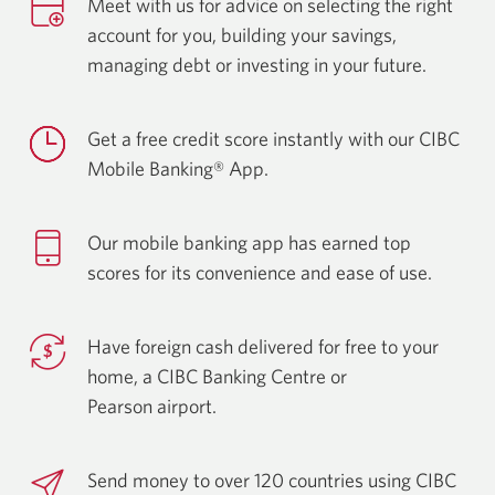
Meet with us for advice on selecting the right
account for you, building your savings,
managing debt or investing in
your future.
Get a free credit score instantly with our CIBC
Mobile
Banking® App.
Our mobile banking app has earned top
scores for its convenience and ease
of use.
Have foreign cash delivered for free to your
home, a CIBC Banking Centre or
Pearson airport.
Send money to over 120 countries using CIBC