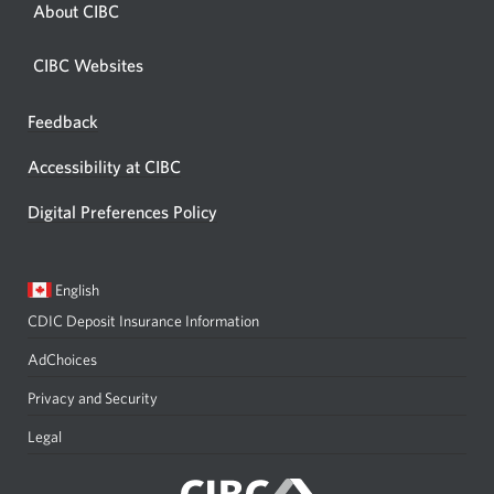
About CIBC
CIBC Websites
Feedback
Opens
in
Accessibility at CIBC
a
dialog.
Digital Preferences Policy
Current
Opens
English
language:
in
CDIC Deposit Insurance Information
a
dialog.
AdChoices
Privacy and Security
Legal