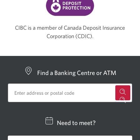
CIBC is a member of Canada Deposit Insurance
Corporation (CDIC).
Find a Banking Centre or ATM
for
a
CIBC
Need to meet?
bankin
centre