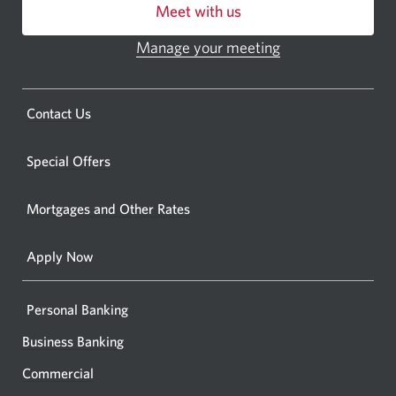
Meet with us
or
ATM.
Manage your meeting
Opens
Opens
in
a
a
new
Opens
Contact Us
new
window.
a
windo
new
Special Offers
in
window.
your
Mortgages and Other Rates
browse
Apply Now
Personal Banking
Business Banking
Commercial