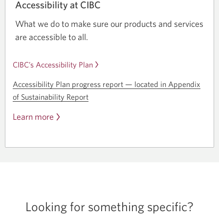
Accessibility at CIBC
What we do to make sure our products and services
are accessible to all.
CIBC’s Accessibility Plan
Accessibility Plan progress
report —
located in Appendix
of Sustainability Report
Learn more
Looking for
something specific?