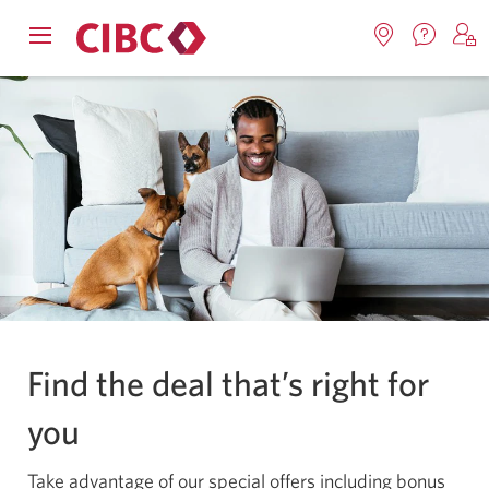
Contac
Opens
Locations.
S
us.
Skip
Skip
navigation
Opens
o
System
Opens
menu.
in
in
t
to
to
notifications
a
a
C
new
Online
Content
windo
new
O
window.
B
Banking
Find the deal that’s right for
you
Take advantage of our special offers including bonus