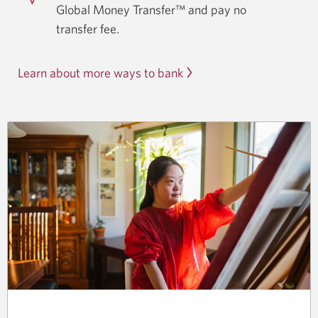
Global Money Transfer™ and pay no
transfer fee.
Learn about more ways to bank