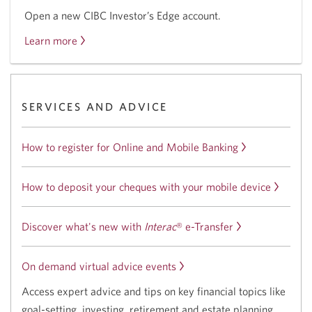
Open a new CIBC Investor’s Edge account.
Learn more
about
the
CIBC
Investor’s
SERVICES AND ADVICE
Edge
offer.
How to register for Online and Mobile Banking
How to deposit your cheques with your mobile device
Discover what's new with
Interac
®
e-Transfer
On demand virtual advice events
Access expert advice and tips on key financial topics like
goal-setting, investing, retirement and estate planning.