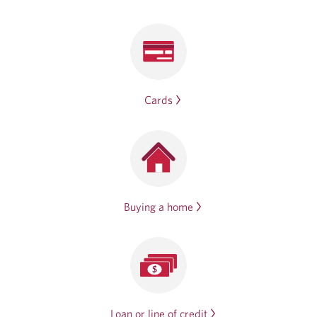
Cards
Buying a home
Loan or line of credit