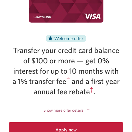
Welcome offer
Transfer your credit card balance
of $100 or more — get 0%
interest for up to 10 months with
†
a 1% transfer fee
and a first year
‡
annual fee rebate
.
Show more offer details
Apply now