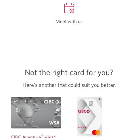
your
browse
Meet with us
Opens
a
new
tab
in
your
browser
Not the right card for you?
Here's another that could suit you better.
®
CIBC Aventura
Visa*