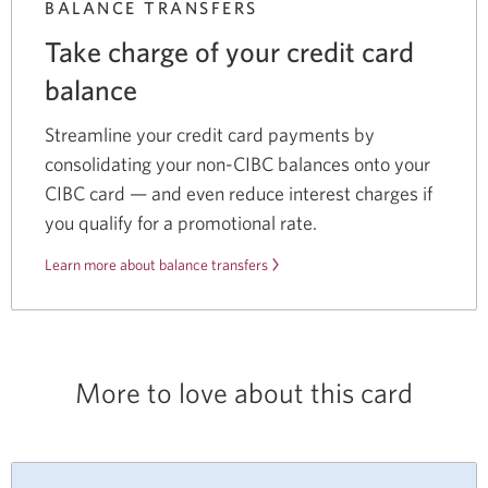
BALANCE TRANSFERS
Take charge of your credit card
balance
Streamline your credit card payments by
consolidating your non-CIBC balances onto your
CIBC card — and even reduce interest charges if
you qualify for a promotional rate.
Learn more about balance transfers
More to love about this card