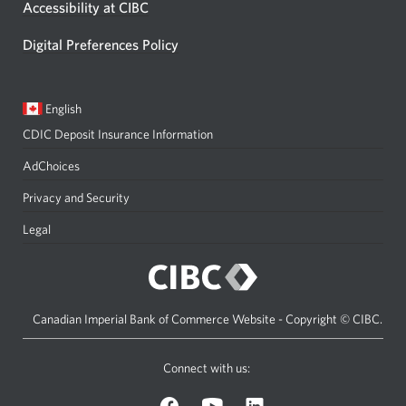
Accessibility at CIBC
Digital Preferences Policy
Current
Opens
English
language:
in
CDIC Deposit Insurance Information
a
dialog.
AdChoices
Privacy and Security
Legal
Canadian Imperial Bank of Commerce Website - Copyright © CIBC.
Connect with us:
on
on
on