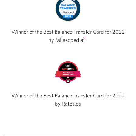
Winner of the Best Balance Transfer Card for 2022
2
by
Milesopedia
Winner of the Best Balance Transfer Card for 2022
by Rates.ca