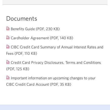
Documents
Opens
Benefits Guide (PDF, 230 KB)
in
Opens
Cardholder Agreement (PDF, 140 KB)
a
in
CIBC Credit Card Summary of Annual Interest Rates and
new
a
Fees
(PDF, 110 KB)
Opens
window.
new
in
Credit Card Privacy Disclosures, Terms and Conditions
window.
a
(PDF, 125 KB)
Opens
new
in
Important information on upcoming changes to your
window.
a
CIBC Credit Card Account (PDF, 35 KB)
Opens
new
a
window.
new
window.