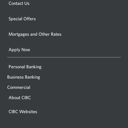
new
Opens
Contact Us
new
window.
a
windo
new
Special Offers
in
window.
your
Mortgages and Other Rates
browse
Apply Now
Personal Banking
Business Banking
Commercial
About CIBC
CIBC Websites