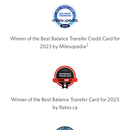
Winner of the Best Balance Transfer Credit Card for
2
2023 by
Milesopedia
Winner of the Best Balance Transfer Card for 2023
by Rates.ca