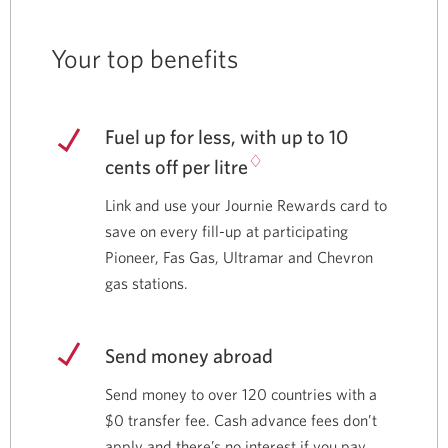
Your top benefits
Fuel up for less, with up to 10
♢
cents off per litre
Link and use your Journie Rewards card to
save on every fill-up at participating
Pioneer, Fas Gas, Ultramar and Chevron
gas stations.
Send money abroad
Send money to over 120 countries with a
$0 transfer fee. Cash advance fees don’t
apply and there’s no interest if you pay