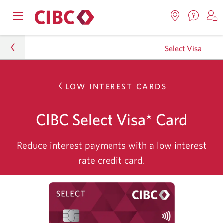
Contac
Opens
Locations.
S
us.
Skip
Skip
Skip
navigation
Opens
o
Opens
menu.
Select Visa
in
in
t
to
to
to
a
a
C
new
Online
Content
Sub
windo
new
O
Personal
LOW INTEREST CARDS
window.
B
Banking
Navigation
Credit Cards
CIBC Select Visa* Card
Credit Card Finder
Reduce interest payments with a low interest
Select Visa
rate credit card.