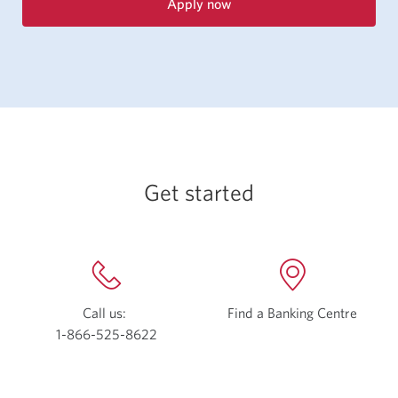
Apply now
for
the
CIBC
Select
Visa
Card.
Opens
a
new
Get started
window.
Call us:
Find a Banking Centre
Opens
1-866-525-8622
Opens
a
your
new
phone
windo
app.
in