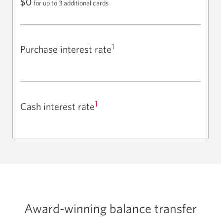
$0
for up to 3 additional cards
1
Purchase interest rate
1
Cash interest rate
Award-winning balance transfer