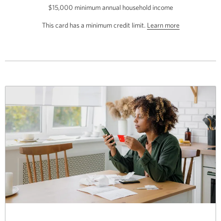
$15,000 minimum annual household income
the
CIBC
about
This card has a minimum credit limit.
Learn more
Select
the
Visa
Card.
minimum
Opens
credit
a
limit
new
for
window.
this
card.