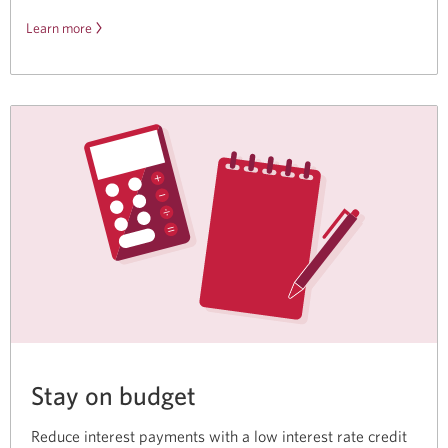
Learn more
about
the
Disney
Plus
offer.
Stay on budget
Reduce interest payments with a low interest rate credit