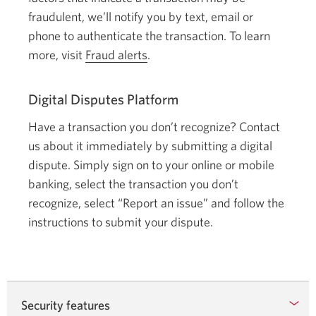
fraudulent, we’ll notify you by text, email or
phone to authenticate the transaction. To learn
more, visit
Fraud alerts
.
Digital Disputes Platform
Have a transaction you don’t recognize? Contact
us about it immediately by submitting a digital
dispute. Simply sign on to your online or mobile
banking, select the transaction you don’t
recognize, select “Report an issue” and follow the
instructions to submit your dispute.
Security features