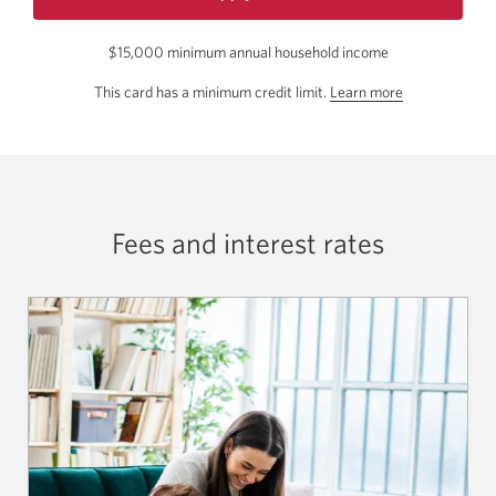
for
the
$15,000 minimum annual household income
CIBC
Select
about
This card has a minimum credit limit.
Learn more
Visa
the
Card.
Opens
minimum
a
credit
new
limit
window.
for
Fees and interest rates
this
card.