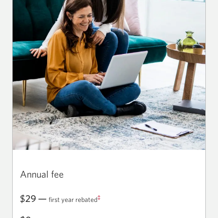
Annual fee
$29 —
‡
first year rebated