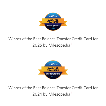
Winner of the Best Balance Transfer Credit Card for
2
2025 by
Milesopedia
Winner of the Best Balance Transfer Credit Card for
2
2024 by
Milesopedia