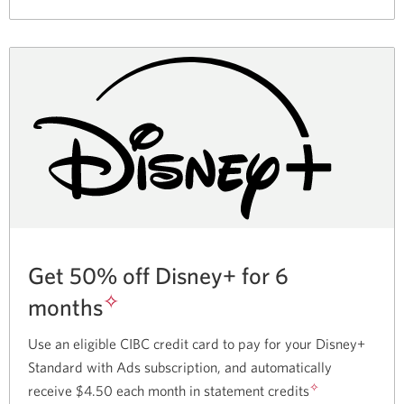
partnership
with
Skip.
Get 50% off Disney+ for 6
✧
months
Use an eligible CIBC credit card to pay for your Disney+
Standard with Ads subscription, and automatically
✧
receive $4.50 each month in statement credits