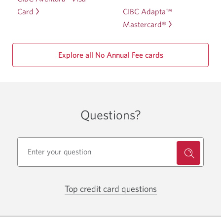
CIBC Adapta™
Card
Mastercard®
Explore all No Annual Fee cards
Questions?
Top credit card questions
Opens
in
a