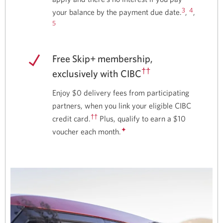
3
4
your balance by the payment due date.
,
,
5
Free Skip+ membership,
††
exclusively with CIBC
Enjoy $0 delivery fees from participating
partners, when you link your eligible CIBC
††
credit card.
Plus, qualify to earn a $10
✦
voucher each month.