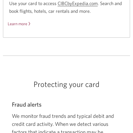
Use your card to access
CIBCbyExpedia.com
Opens
. Search and
book flights, hotels, car rentals
and more.
a
new
Learn more
about
window.
CIBC
by
Expedia.
Protecting your card
Fraud alerts
We monitor fraud trends and typical debit and
credit card activity. When we detect various
factors that indicate a transaction may be