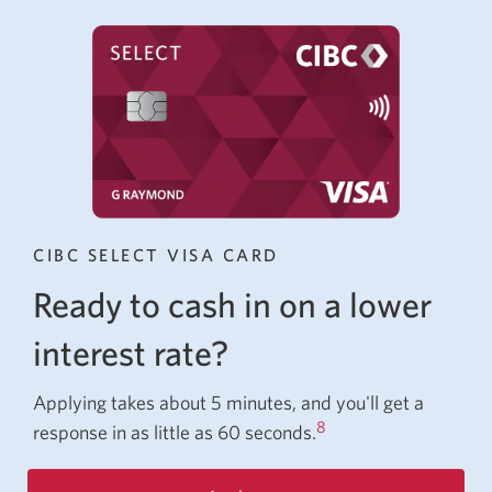
CIBC SELECT VISA CARD
Ready to cash in on a lower
interest rate?
Applying takes about 5 minutes, and you'll get a
8
response in as little as
60 seconds.