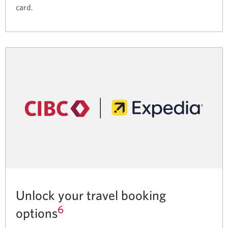
card.
Unlock your travel booking
6
options