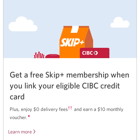
Get a free Skip+ membership when
you link your eligible CIBC credit
card
††
Plus, enjoy $0 delivery fees
and earn a $10 monthly
✦
voucher.
Learn more
about
our