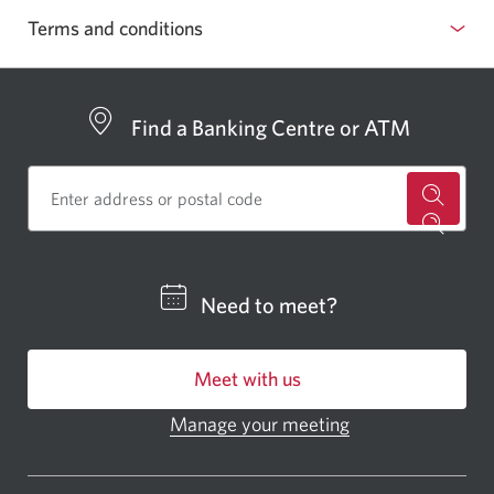
pop
Terms and conditions
up
Show
window
or
hide
Find a Banking Centre or ATM
for
a
CIBC
Need to meet?
bankin
centre
Meet with us
or
ATM.
Manage your meeting
Opens
Opens
in
a
a