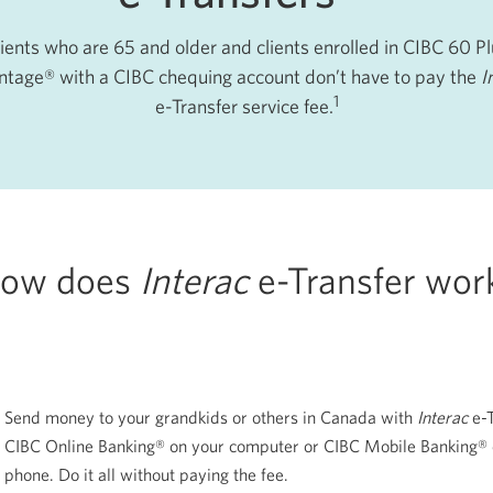
ients who are 65 and older and clients enrolled in CIBC 60 P
tage® with a CIBC chequing account don’t have to pay the
I
1
e-Transfer service fee.
ow does
Interac
e-Transfer
wor
Send money to your grandkids or others in Canada with
Interac
e-
CIBC Online Banking® on your computer or CIBC Mobile Banking® 
phone. Do it all without paying the fee.