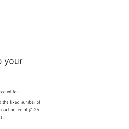
o your
ccount fee.
rd the fixed number of
nsaction fee of $1.25
s.