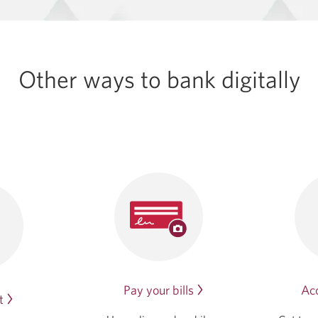
Other ways to bank digitally
Acc
Pay your bills
t