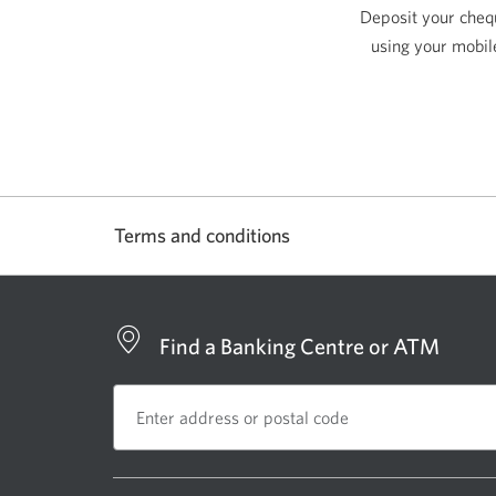
Deposit your cheq
using your mobil
Terms and conditions
Find a Banking Centre or ATM