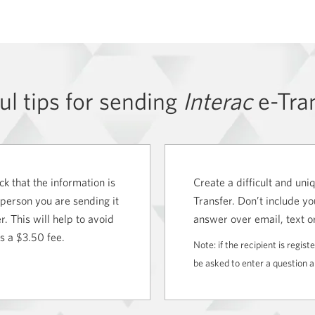
ul tips for sending
Interac
e-Tra
k that the information is
Create a difficult and un
 person you are sending it
Transfer. Don’t include yo
. This will help to avoid
answer over email, text o
rs a
$3.50 fee.
Note: if the recipient is regis
be asked to enter a question 