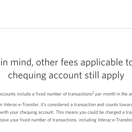
in mind, other fees applicable t
chequing account still apply
2
counts include a fixed number of transactions
per month in the a
an
Interac
e-Transfer, it’s considered a transaction and counts towa
 with your chequing account. This means you could be charged a tra
above your fixed number of transactions, including
Interac
e-Transfer