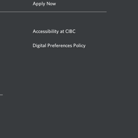
Apply Now
Accessibility at CIBC
Digital Preferences Policy
 —