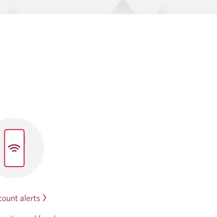
ount alerts