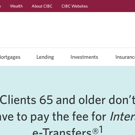
e
Wealth
About CIBC
CIBC Websites
Skip
Skip
Skip
to
to
to
Online
Content
Navigation
Banking
ortgages
Lending
Investments
Insuranc
Clients 65 and older don’
ve to pay the fee for
Inte
1
e-Transfers®