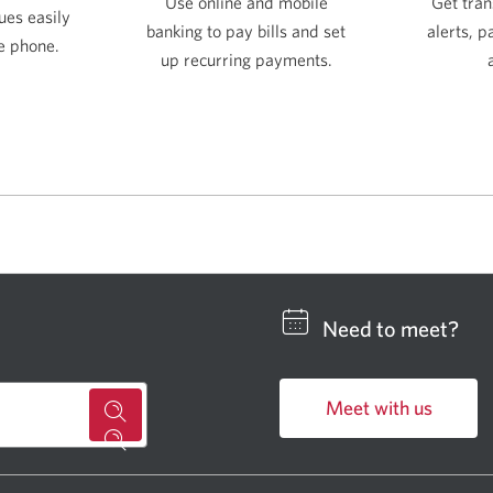
Get tran
Use online and mobile
ues easily
alerts, 
banking to pay bills and set
e phone.
up recurring payments.
Need to meet?
Meet with us
for
Opens
a
in