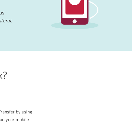
lus
nterac
k?
Transfer by using
on your mobile