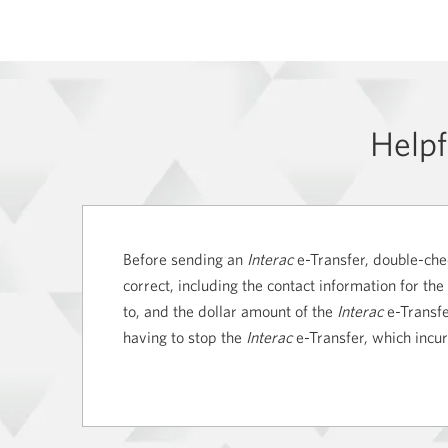
Helpf
Before sending an
Interac
e-Transfer, double-chec
correct, including the contact information for the
to, and the dollar amount of the
Interac
e-Transfer
having to stop the
Interac
e-Transfer, which incu