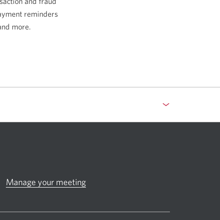
saction and fraud
payment reminders
and more.
Manage your meeting