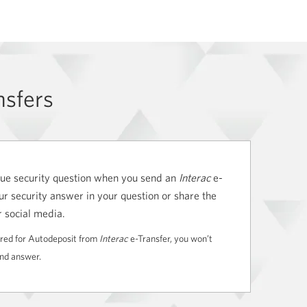
nsfers
ique security question when you send an
Interac
e-
ur security answer in your question or share the
r social media.
tered for Autodeposit from
Interac
e-Transfer, you won’t
and answer.