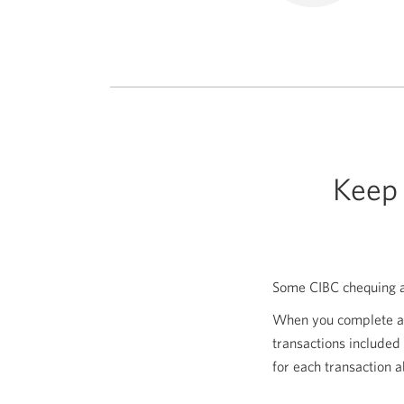
Keep 
Some CIBC chequing ac
When you complete 
transactions included
for each transaction 