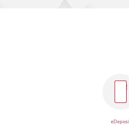
eDeposi