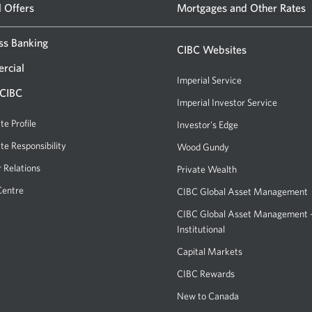
CIBC
a
l Offers
Mortgages and Other Rates
new
banking
window.
ss Banking
centre
CIBC Websites
or
rcial
Imperial Service
ATM.
 CIBC
Imperial Investor Service
Opens
Opens
a
te Profile
Investor's Edge
Opens
a
new
a
te Responsibility
new
Wood Gundy
Opens
window.
new
a
window
r Relations
Private Wealth
window.
new
in
Centre
CIBC Global Asset Management
window.
your
CIBC Global Asset Management
browser.
Institutional
Capital Markets
Opens
a
CIBC Rewards
Opens
new
a
New to Canada
window.
new