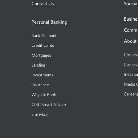
Opens
Contact Us
Specia
a
new
Busine
Personal Banking
window.
Comme
Bank Accounts
About
Credit Cards
Corpora
Mortgages
Corpora
Lending
Investo
Investments
Media 
Insurance
Careers
Ways to Bank
CIBC Smart Advice
Site Map