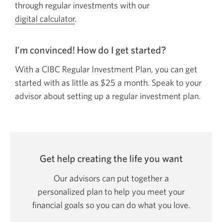
through regular investments with our
digital calculator
.
I’m convinced! How do I get
started?
With a CIBC Regular Investment Plan, you can get
started with as little as
$25
a month. Speak to your
advisor about setting up a regular investment plan.
Get help creating the life
you want
Our advisors can put together a
personalized plan to help you meet your
financial goals so you can do what
you love.