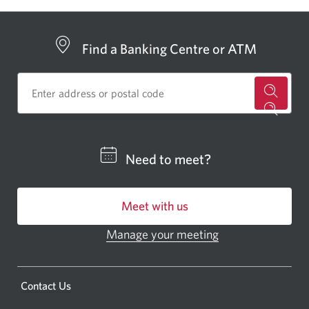
Find a Banking Centre or ATM
for
a
CIBC
Need to meet?
bankin
centre
Meet with us
or
ATM.
Manage your meeting
Opens
Opens
in
a
a
new
Opens
Contact Us
new
window.
a