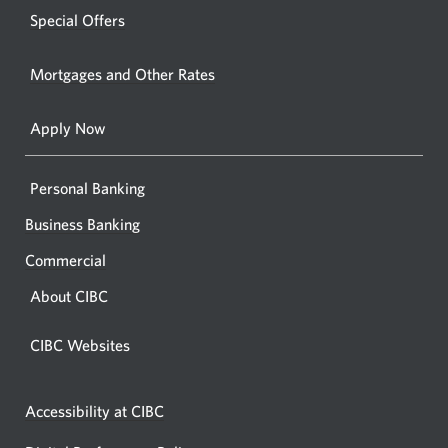
windo
new
Special Offers
in
window.
your
Mortgages and Other Rates
browse
Apply Now
Personal Banking
Business Banking
Commercial
About CIBC
CIBC Websites
Accessibility at CIBC