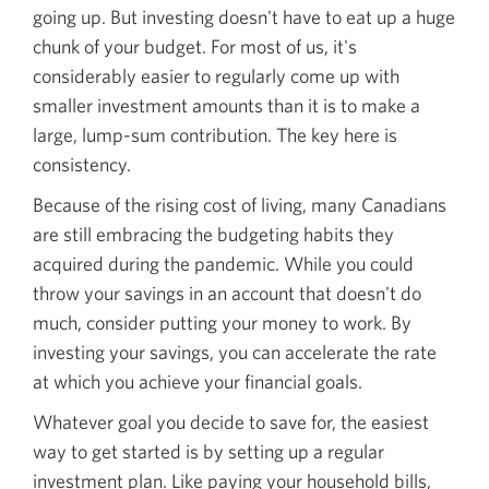
going up. But investing doesn't have to eat up a huge
chunk of your budget. For most of us, it's
considerably easier to regularly come up with
smaller investment amounts than it is to make a
large,
lump-sum
contribution. The key here is
consistency.
Because of the rising cost of living, many Canadians
are still embracing the budgeting habits they
acquired during the pandemic. While you could
throw your savings in an account that doesn't do
much, consider putting your money to work. By
investing your savings, you can accelerate the rate
at which you achieve your financial goals.
Whatever goal you decide to save for, the easiest
way to get started is by setting up a regular
investment plan. Like paying your household bills,