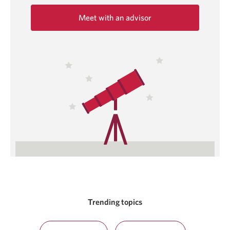
Meet with an advisor
Opens
in
a
new
window.
Trending topics