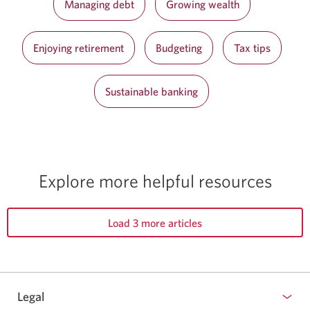
Managing debt
Growing wealth
Enjoying retirement
Budgeting
Tax tips
Sustainable banking
Explore more
helpful resources
Load 3 more articles
Legal