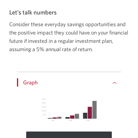
talk
about:
Let’s talk numbers
Ways
Consider these everyday savings opportunities and
to
the positive impact they could have on your financial
accelerate
future if invested in a regular investment plan,
your
assuming a
5%
annual rate of return.
savings.
Graph