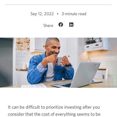
Sep 12, 2022
3-minute read
Share
It can be difficult to prioritize investing after you
consider that the cost of everything seems to be