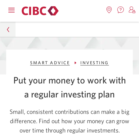
Contac
Opens
Locations.
S
us.
Skip
Skip
navigation
Opens
o
Opens
menu.
in
in
t
to
to
a
a
C
new
Online
Content
windo
new
O
Personal
window.
B
Banking
SMART ADVICE
INVESTING
Smart Advice
Put your money to work with
Investing
a regular investing plan
How to Grow Your Money Through Regular
Investments
Small, consistent contributions can make a big
difference. Find out how your money can grow
over time through regular investments.