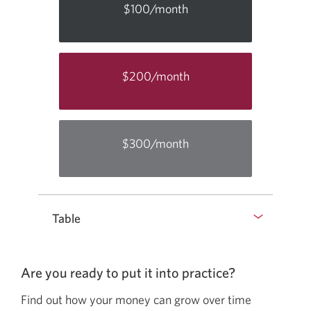
$100/month
$200/month
$300/month
Table
Are you ready to put it into
practice?
Find out how your money can grow over time