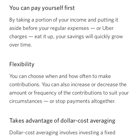
You can pay yourself first
By taking a portion of your income and putting it
aside before your regular
expenses — or
Uber
charges — eat
it up, your savings will quickly grow
over time.
Flexibility
You can choose when and how often to make
contributions. You can also increase or decrease the
amount or frequency of the contributions to suit your
circumstances — or
stop payments altogether.
Takes advantage of
dollar-cost
averaging
Dollar-cost averaging involves investing a fixed