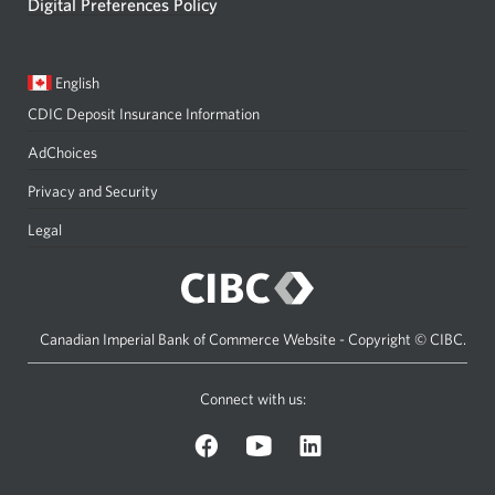
Digital Preferences Policy
Current
Opens
English
language:
in
CDIC Deposit Insurance Information
a
dialog.
AdChoices
Privacy and Security
Legal
Canadian Imperial Bank of Commerce Website - Copyright © CIBC.
Connect with us:
on
on
on
Facebook.
YouTube.
LinkedIn.
Opens
Opens
Opens
a
a
a