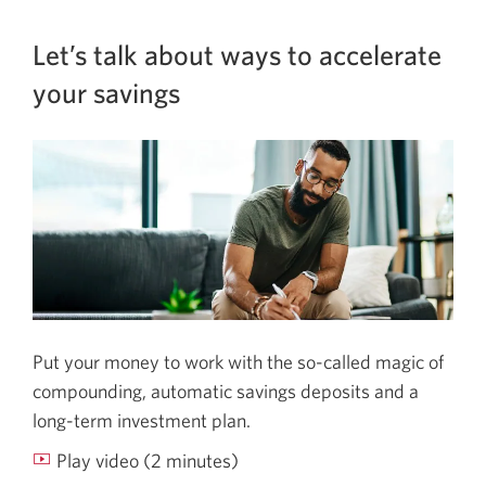
Let’s talk about ways to accelerate
your savings
Put your money to work with the so-called magic of
compounding, automatic savings deposits and a
long-term
investment plan.
Play video (2 minutes)
Let’s