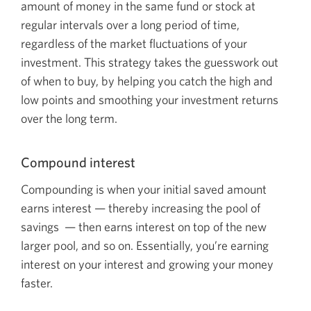
amount of money in the same fund or stock at
regular intervals over a long period of time,
regardless of the market fluctuations of your
investment. This strategy takes the guesswork out
of when to buy, by helping you catch the high and
low points and smoothing your investment returns
over the long term.
Compound interest
Compounding is when your initial saved amount
earns
interest — thereby
increasing the pool of
savings — the
n earns interest on top of the new
larger pool, and so on. Essentially, you’re earning
interest on your interest and growing your money
faster.