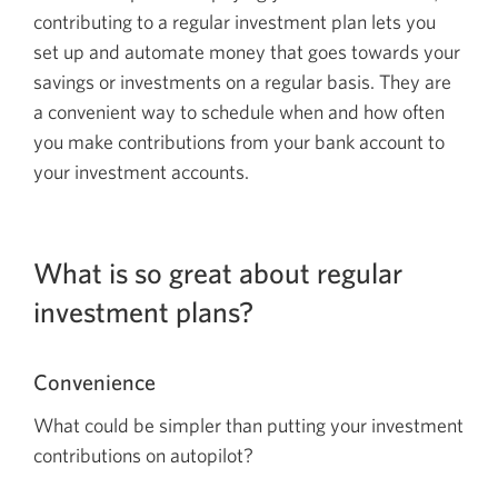
contributing to a regular investment plan lets you
set up and automate money that goes towards your
savings or investments on a regular basis. They are
a convenient way to schedule when and how often
you make contributions from your bank account to
your investment accounts.
What is so great about regular
investment plans?
Convenience
What could be simpler than putting your investment
contributions on
autopilot?