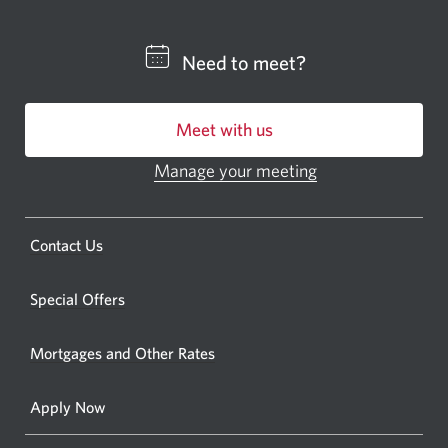
a
CIBC
Need to meet?
bankin
centre
Meet with us
or
ATM.
Manage your meeting
Opens
Opens
in
a
a
new
Opens
Contact Us
new
window.
a
windo
new
Special Offers
in
window.
your
Mortgages and Other Rates
browse
Apply Now