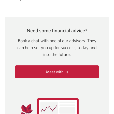
video.
Let’s
talk
about:
Need some financial advice?
Ways
to
Book a chat with one of our advisors. They
accelerate
can help set you up for success, today and
your
into
the future.
savings.
Opens
Meet with us
in
a
Opens
in
new
a
window.
new
window.