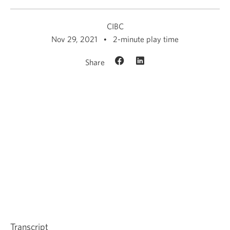
CIBC
Nov 29, 2021
2-minute play time
Share
Transcript
for