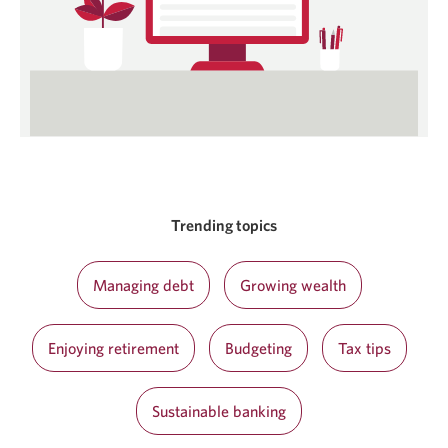
Trending topics
Managing debt
Growing wealth
Enjoying retirement
Budgeting
Tax tips
Sustainable banking