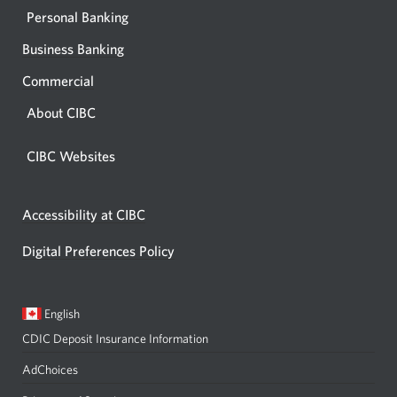
Personal Banking
Business Banking
Commercial
About CIBC
CIBC Websites
Accessibility at CIBC
Digital Preferences Policy
Current
Opens
English
language:
in
CDIC Deposit Insurance Information
a
dialog.
AdChoices