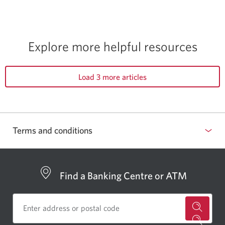
Explore more helpful resources
Load 3 more articles
Terms and conditions
Find a Banking Centre or ATM
for