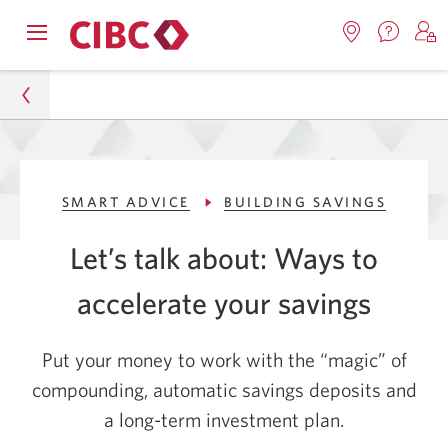
Contac
Opens
Locations.
S
us.
Skip
Skip
navigation
Opens
o
Opens
menu.
in
in
t
to
to
a
a
C
new
Online
Content
windo
new
O
Personal
window.
B
Banking
SMART ADVICE
BUILDING SAVINGS
Smart Advice
Let’s talk about: Ways to
Building Savings
accelerate your savings
3 Strategies to Help You Accelerate Your Savings
Put your money to work with the “magic” of
compounding, automatic savings deposits and
a long-term investment plan.