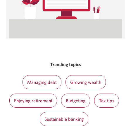
Trending topics
Managing debt
Growing wealth
Enjoying retirement
Budgeting
Tax tips
Sustainable banking