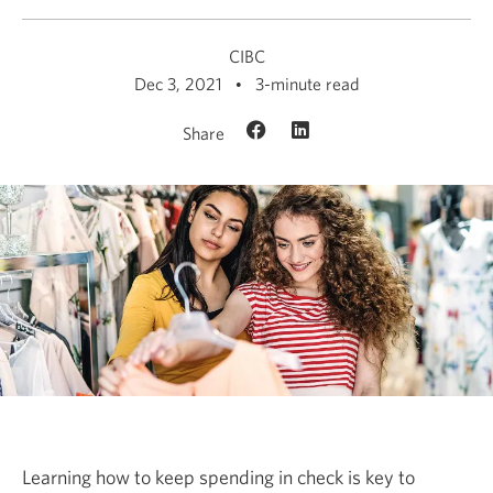
CIBC
Dec 3, 2021
3-minute read
Share
Learning how to keep spending in check is key to