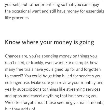
yourself, but rather prioritizing so that you can enjoy
the occasional want and still have money for essentials
like groceries.
Know where your money is going
Chances are, you’re spending money on things you
don’t need, or frankly, even want. For example, how
many free trials have you signed up for and forgotten
to cancel? You could be getting billed for services you
no longer use. Make sure you review your monthly and
yearly subscriptions to things like streaming services
and apps and cancel anything that isn’t serving you.
We often forget about these seemingly small amounts,
but they
add up!