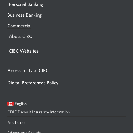
Personal Banking
Business Banking
Commercial
About CIBC
CIBC Websites
Accessibility at CIBC
Digital Preferences Policy
Current
Opens
English
language:
in
CDIC Deposit Insurance Information
a
dialog.
AdChoices
Privacy and Security