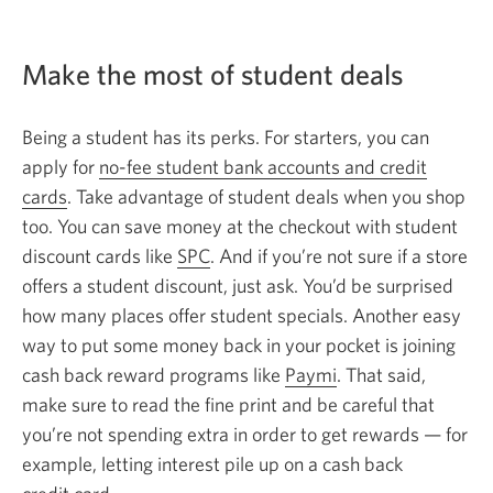
Make the most of student deals
Being a student has its perks. For starters, you can
apply for
no-fee student bank accounts and credit
cards
. Take advantage of student deals when you shop
too. You can save money at the checkout with student
discount cards like
SPC
. And if you’re not sure if a store
offers a student discount, just ask. You’d be surprised
how many places offer student specials. Another easy
way to put some money back in your pocket is joining
cash back reward programs like
Paymi
. That said,
make sure to read the fine print and be careful that
you’re not spending extra in order to get rewards — for
example, letting interest pile up on a cash back