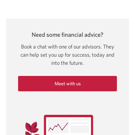
Need some financial advice?
Book a chat with one of our advisors. They
can help set you up for success, today and
into
the future.
Meet with us
Opens
in
a
new
window.