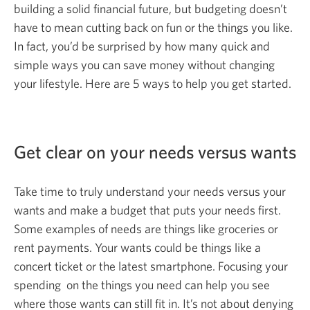
building a solid financial future, but budgeting doesn’t
have to mean cutting back on fun or the things you like.
In fact, you’d be surprised by how many quick and
simple ways you can save money without changing
your lifestyle. Here are 5 ways to help you
get started.
Get clear on your needs versus wants
Take time to truly understand your needs versus your
wants and make a budget that puts your needs first.
Some examples of needs are things like groceries or
rent payments. Your wants could be things like a
concert ticket or the latest smartphone. Focusing your
spending on the things you need can help you see
where those wants can still fit in. It’s not about denying