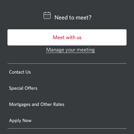
a
CIBC
Need to meet?
bankin
centre
Meet with us
or
ATM.
Manage your meeting
Opens
Opens
in
a
a
new
Opens
Contact Us
new
window.
a
windo
new
Special Offers
in
window.
your
Mortgages and Other Rates
browse
Apply Now