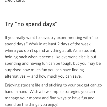
credit card.
Try “no spend days”
If you really want to save, try experimenting with “no
spend days.” Work in at least 2 days of the week
where you don’t spend anything at all. As a student,
holding back when it seems like everyone else is out
spending and having fun can be tough, but you may be
surprised how much fun you can have finding
alternatives — and how much you
can save.
Enjoying student life and sticking to your budget can go
hand in hand. With a few simple strategies you can
manage your money and find ways to have fun and
spend on the things
you enjoy!