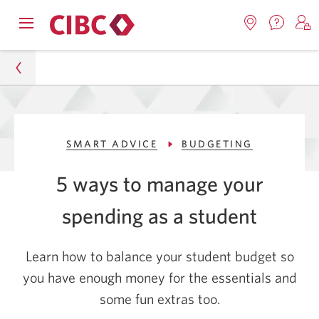
Contac
Opens
Locations.
S
us.
Skip
Skip
navigation
Opens
o
Opens
menu.
in
in
t
to
to
a
a
C
new
Online
Content
windo
new
O
Personal
window.
B
Banking
SMART ADVICE
BUDGETING
Smart Advice
5 ways to manage your
Budgeting
spending as
a student
5 Practical Money Management Tips for Students
Learn how to balance your student budget so
you have enough money for the essentials and
some fun
extras too.