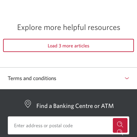
Explore more helpful resources
Load 3 more articles
Terms and conditions
Find a Banking Centre or ATM
for