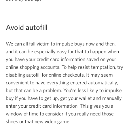
Avoid autofill
We can all fall victim to impulse buys now and then,
and it can be especially easy for that to happen when
you have your credit card information saved on your
online shopping accounts. To help resist temptation, try
disabling autofill for online checkouts. It may seem
convenient to have everything entered automatically,
but that can be a problem. You’re less likely to impulse
buy if you have to get up, get your wallet and manually
enter your credit card information. This gives you a
window of time to consider if you really need those
shoes or that new
video game.