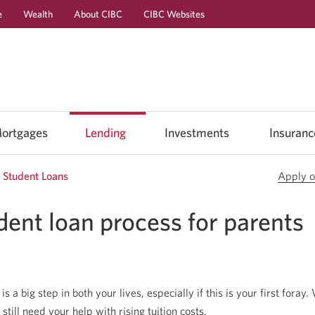
e
Wealth
About CIBC
CIBC Websites
Skip
Skip
Skip
to
to
to
Online
Content
Navigation
Banking
ortgages
Lending
Investments
Insuranc
Student Loans
Apply o
dent loan process for parents
s a big step in both your lives, especially if this is your first foray.
till need your help with rising tuition costs.