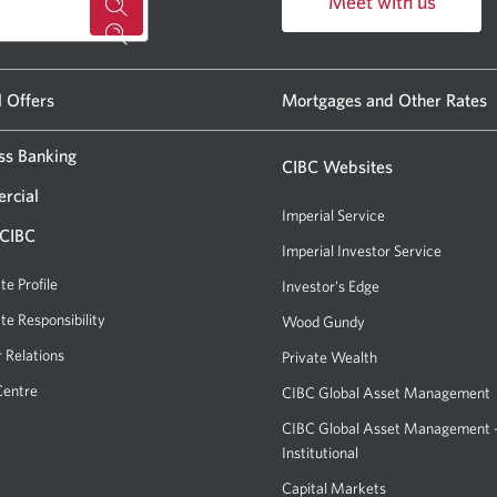
Meet with us
for
Opens
a
in
CIBC
a
l Offers
Mortgages and Other Rates
new
banking
window.
ss Banking
centre
CIBC Websites
or
rcial
Imperial Service
ATM.
 CIBC
Imperial Investor Service
Opens
Opens
a
te Profile
Investor's Edge
Opens
a
new
a
te Responsibility
new
Wood Gundy
Opens
window.
new
a
window
r Relations
Private Wealth
window.
new
in
Centre
CIBC Global Asset Management
window.
your
CIBC Global Asset Management
browser.
Institutional
Capital Markets
Opens