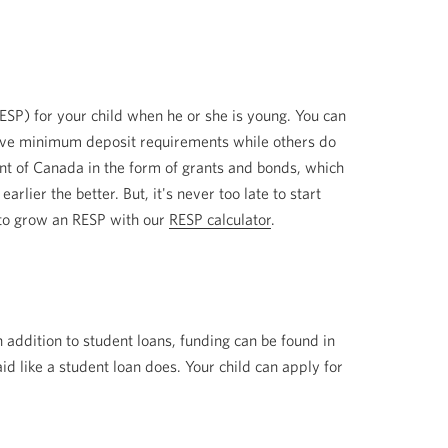
ESP) for your child when he or she is young. You can
have minimum deposit requirements while others do
ent of Canada in the form of grants and bonds, which
rlier the better. But, it's never too late to start
w to grow an RESP with our
RESP calculator
.
n addition to student loans, funding can be found in
id like a student loan does. Your child can apply for