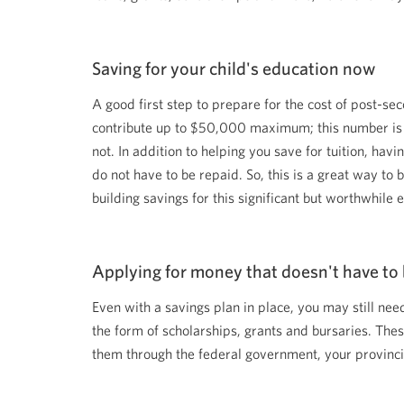
among
menu
items
or
open
Saving for your child's education now
a
sub-
A good first step to prepare for the cost of post-s
menu.
ESC
contribute up to $50,000 maximum; this number is 
to
close
not. In addition to helping you save for tuition, h
a
do not have to be repaid. So, this is a great way to b
sub-
menu
building savings for this significant but worthwhil
and
return
to
top
level
Applying for money that doesn't have to 
menu
items.
Even with a savings plan in place, you may still nee
the form of scholarships, grants and bursaries. Thes
them through the federal government, your provincia