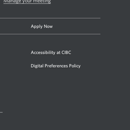
Manage your meeting
Apply Now
Accessibility at CIBC
Digital Preferences Policy
 —