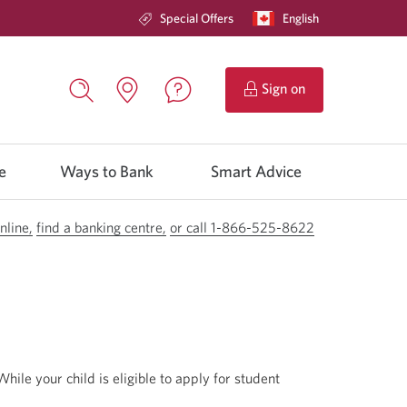
Special Offers
Current
English
Opens
language:
in
a
dialog.
to
Sign on
CIBC
Contact
Search,
Locations.
Online
us.
opens
Opens
Banking.
Opens
in
in
in
a
e
Ways to Bank
a
Smart Advice
a
dialog
new
window.
window
new
window.
nline,
find a banking centre,
Opens
or call 1-866-525-8622
Opens
a
your
new
phone
window
app.
in
your
browser.
 While your child is eligible to apply for student