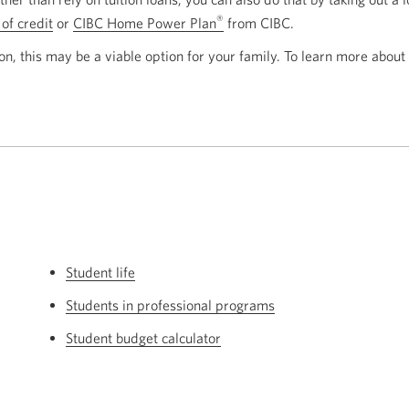
®
 of credit
or
CIBC Home Power Plan
from CIBC.
on, this may be a viable option for your family. To learn more about
Student life
Students in professional programs
Student budget calculator