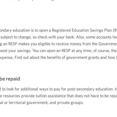
econdary education is to open a Registered Education Savings Plan (R
subject to change, so check with your bank. Also, some accounts 
aving an RESP makes you eligible to receive money from the Governm
oost your savings. You can open an RESP at any time; of course, the ea
e expense. Find out about the benefits of government grants and ho
be repaid
d to look for additional ways to pay for post-secondary education. I
e resources provide tuition assistance that does not have to be repa
l or territorial government, and private groups.