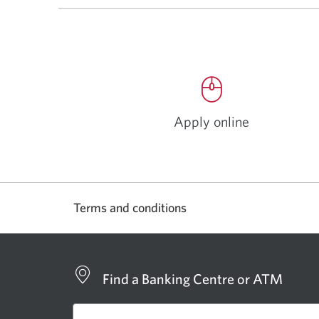
Apply online
Opens
a
new
window.
Terms and conditions
Find a Banking Centre or ATM