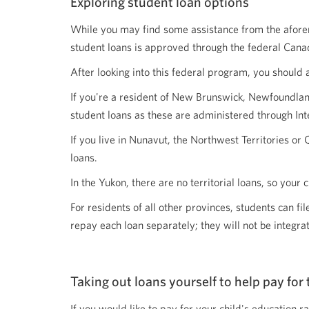
Exploring student loan options
While you may find some assistance from the aforemen
student loans is approved through the federal Canad
After looking into this federal program, you should 
If you're a resident of New Brunswick, Newfoundland
student loans as these are administered through Inte
If you live in Nunavut, the Northwest Territories or 
loans.
In the Yukon, there are no territorial loans, so your 
For residents of all other provinces, students can f
repay each loan separately; they will not be integra
Taking out loans yourself to help pay for 
If you would like to pay for your child's education ra