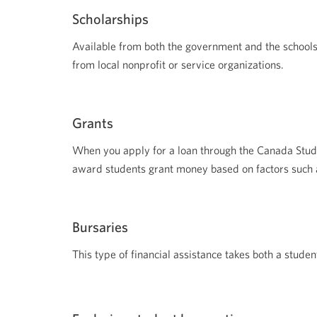
Scholarships
Available from both the government and the schools
from local nonprofit or service organizations.
Grants
When you apply for a loan through the Canada Stud
award students grant money based on factors such a
Bursaries
This type of financial assistance takes both a stud