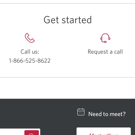
Get started
Call us:
Request a call
1-866-525-8622
Opens
your
phone
app.
Need to meet?