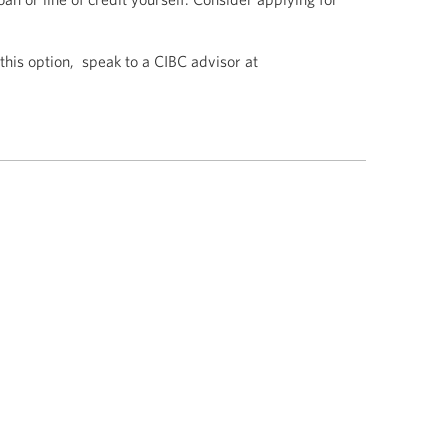
 this option, speak to a CIBC advisor at