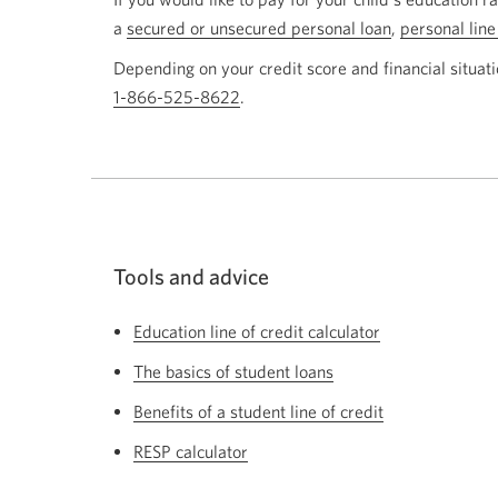
a
secured or unsecured personal loan
,
personal line
Depending on your credit score and financial situati
1-866-525-8622
Opens
.
your
phone
app.
Tools and advice
Education line of credit calculator
The basics of student loans
Benefits of a student line of credit
RESP calculator