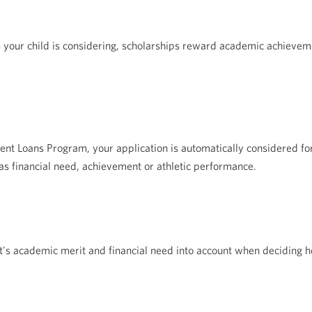
 your child is considering, scholarships reward academic achieveme
ent Loans Program, your application is automatically considered 
s financial need, achievement or athletic performance.
ent's academic merit and financial need into account when deciding h