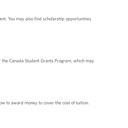
nt. You may also find scholarship opportunities
for the Canada Student Grants Program, which may
ow to award money to cover the cost of tuition.