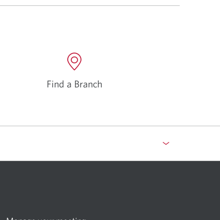
Find a Branch