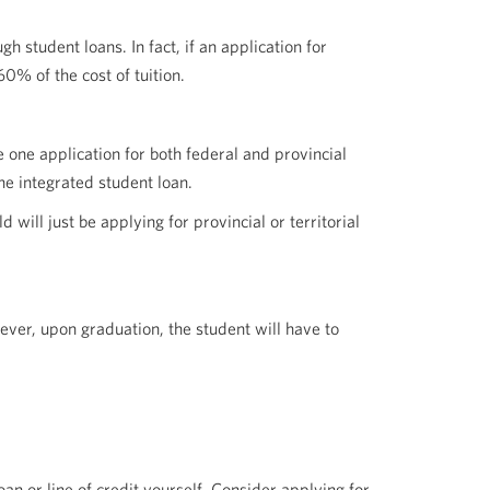
 student loans. In fact, if an application for
0% of the cost of tuition.
 one application for both federal and provincial
ne integrated student loan.
will just be applying for provincial or territorial
wever, upon graduation, the student will have to
loan or line of credit yourself. Consider applying for