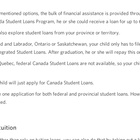
tioned options, the bulk of financial assistance is provided through
a Student Loans Program, he or she could receive a loan for up to 6
also explore student loans from your province or territory.
 and Labrador, Ontario or Saskatchewan, your child only has to file
grated Student Loans. After graduation, he or she will repay this o
Quebec, federal Canada Student Loans are not available, so your child 
child will just apply for Canada Student Loans.
ile one application for both federal and provincial student loans. Ho
ted.
tuition
ther than rely on tuition loans, you can also do that by taking out a 