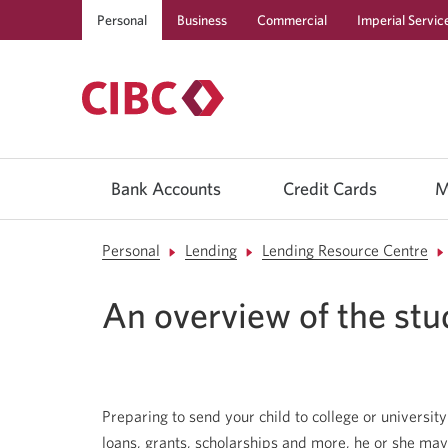
Personal
Business
Commercial
Imperial Servic
Use
left/right
Bank Accounts
Credit Cards
M
arrow
keys
to
move
Personal
Lending
Lending Resource Centre
between
top
level
An overview of the stu
menu
items.
Arrow
keys
or
space
bar
Preparing to send your child to college or university i
to
move
loans, grants, scholarships and more, he or she may s