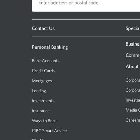
Opens
Contact Us
Specia
a
new
Busine
Personal Banking
window.
Comme
Bank Accounts
About
Credit Cards
Corpora
Mortgages
Corpora
Lending
Investo
Investments
Media 
Insurance
Careers
Ways to Bank
CIBC Smart Advice