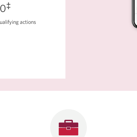
‡
50
ualifying actions