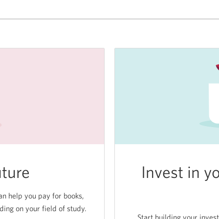
getting
a
free
SPC+
membership.
uture
Invest in y
n help you pay for books,
ng on your field of study.
Start building your inves