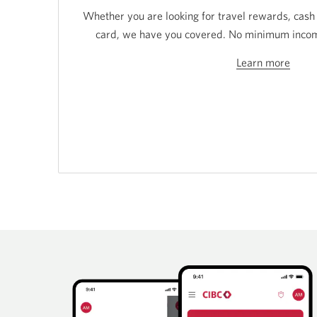
Whether you are looking for travel rewards, cash
card, we have you covered. No minimum income
Learn more
Learn
more
about
Stude
Credi
Card
from
CIBC