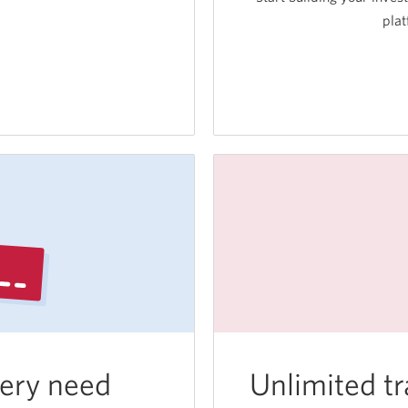
plat
ssional
nt
ram.
very need
Unlimited tr