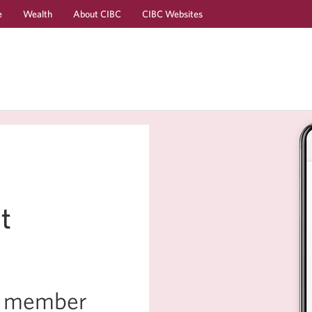
e
Wealth
About CIBC
CIBC Websites
Skip
Skip
to
to
Online
Content
Banking
t
ly member