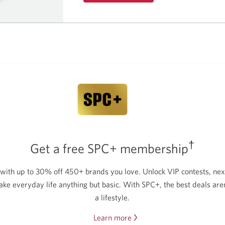
about
the
Best
Student
Life
Bundle.
†
Get a free SPC+ membership
 with up to 30% off 450+ brands you love. Unlock VIP contests, nex
ake everyday life anything but basic. With SPC+, the best deals aren
a lifestyle.
Learn more
about