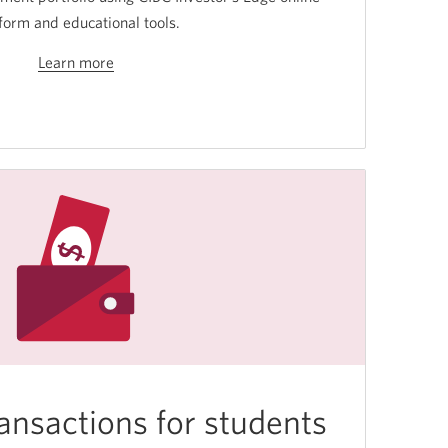
form and educational tools.
Learn more
about
investing.
ansactions for students