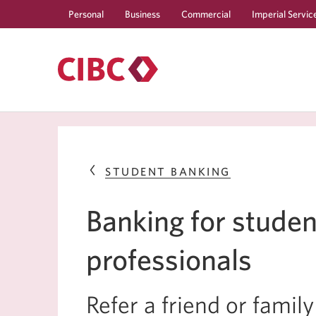
Personal
Business
Commercial
Imperial Servic
STUDENT BANKING
Banking for studen
professionals
Refer a friend or fami