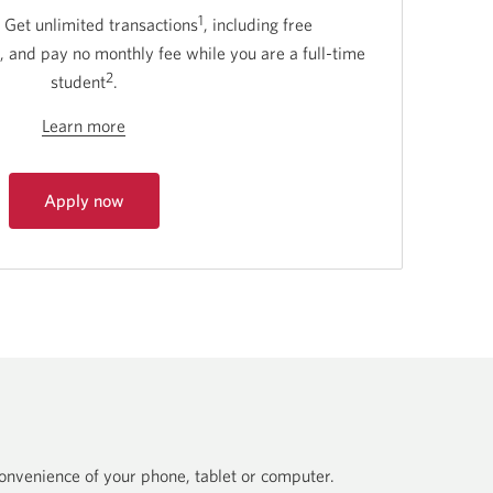
1
 Get unlimited transactions
, including free
, and pay no monthly fee while you are a full-time
2
student
.
Learn more
Learn
more
about
Apply now
CIBC
for
Smart
CIBC
Smart
for
for
Students.
Students.
Opens
in
a
dialog.
nvenience of your phone, tablet or computer.