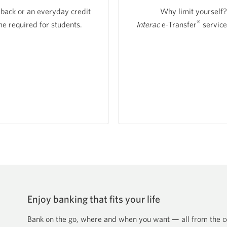
 back or an everyday credit
Why limit yourself?
®
 required for students.
Interac
e-Transfer
service
nt
t
s
Enjoy banking that fits your life
Bank on the go, where and when you want — all from the co