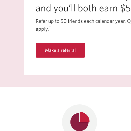
and you’ll both earn $
Refer up to 50 friends each calendar year. Q
‡
apply.
Make a referral