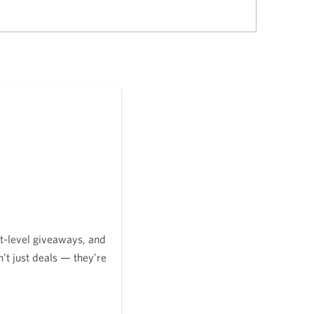
t-level giveaways, and
’t just deals — they’re