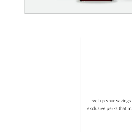
Level up your savings
exclusive perks that m