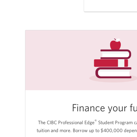
Finance your f
®
The CIBC Professional Edge
Student Program ca
tuition and more. Borrow up to $400,000 dependi