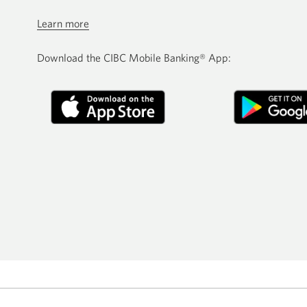
Learn more
Download the CIBC Mobile Banking® App: