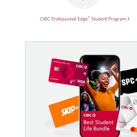
®
CIBC Professional Edge
Student Program