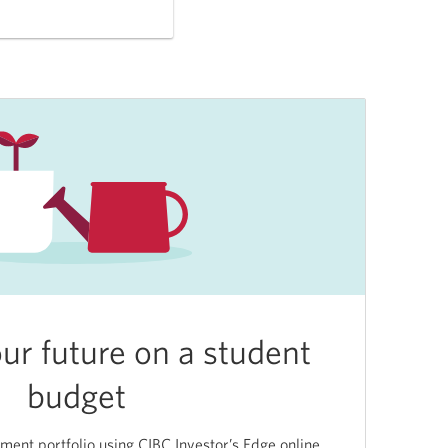
our future on a student
budget
tment portfolio using CIBC Investor’s Edge online