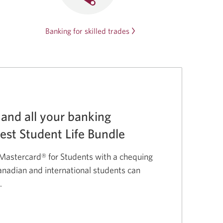
Banking for skilled trades
 and all your banking
Best Student Life Bundle
astercard® for Students with a chequing
nadian and international students can
.