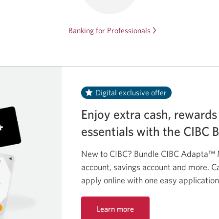
Banking for Professionals
Digital exclusive offer
Enjoy extra cash, rewards
essentials with the CIBC 
New to CIBC? Bundle CIBC Adapta™ M
account, savings account and more. Ca
apply online with one easy application
Learn more