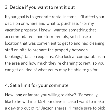
3. Decide if you want to rent
it out
If your goal is to generate rental income, it'll affect your
decision on where and what to purchase. “For my
vacation property, I knew I wanted something that
accommodated short-term rentals, so I chose a
location that was convenient to get to and had cleaning
staff on-site to prepare the property between
bookings,” Jacson explains. Also look at comparables in
the area and how much they're charging to rent, so you
can get an idea of what yours may be able to
go for.
4. Set a limit for
your commute
How long or far are you willing to drive? “Personally, I
like to be within a 1.5-hour drive in case I want to make
a day-trip out of it,” Jacson shares. “I made sure to pick