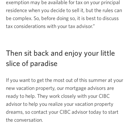
exemption may be available for tax on your principal
residence when you decide to sell it, but the rules can
be complex. So, before doing so, it is best to discuss
tax considerations with your
tax advisor.”
Then sit back and enjoy your little
slice
of paradise
If you want to get the most out of this summer at your
new vacation property, our mortgage advisors are
ready to help. They work closely with your CIBC
advisor to help you realize your vacation property
dreams, so contact your CIBC advisor today to start
the conversation.