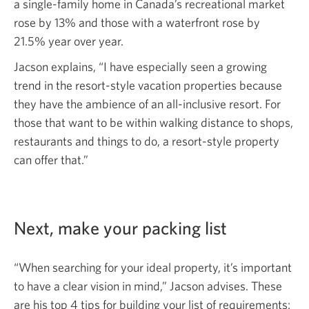
a single-family home in Canada’s recreational market
rose by 13% and those with a waterfront rose by
21.5% year over year.
Jacson explains, “I have especially seen a growing
trend in the resort-style vacation properties because
they have the ambience of an all-inclusive resort. For
those that want to be within walking distance to shops,
restaurants and things to do, a resort-style property
can
offer that.”
Next, make your
packing list
“When searching for your ideal property, it’s important
to have a clear vision in mind,” Jacson advises. These
are his top 4 tips for building your list
of requirements: