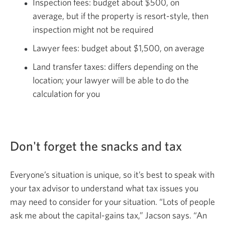
Inspection fees: budget about $500, on
average, but if the property is resort-style, then
inspection might not be required
Lawyer fees: budget about $1,500, on average
Land transfer taxes: differs depending on the
location; your lawyer will be able to do the
calculation for you
Don't forget the snacks
and tax
Everyone’s situation is unique, so it’s best to speak with
your tax advisor to understand what tax issues you
may need to consider for your situation. “Lots of people
ask me about the capital-gains tax,” Jacson says. “An