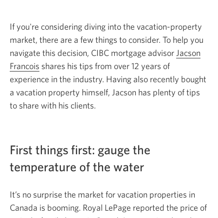
If you're considering diving into the vacation-property
market, there are a few things to consider. To help you
navigate this decision, CIBC mortgage advisor
Jacson
Francois
Opens
shares his tips from over 12 years of
experience in the industry. Having also recently bought
in
a vacation property himself, Jacson has plenty of tips
a
to share with
new
his clients.
window.
First things first: gauge the
temperature of
the water
It’s no surprise the market for vacation properties in
Canada is booming. Royal LePage reported the price of