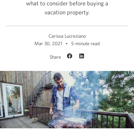
what to consider before buying a
vacation property.
Carissa Lucreziano
Mar 30, 2021
5-minute read
Share