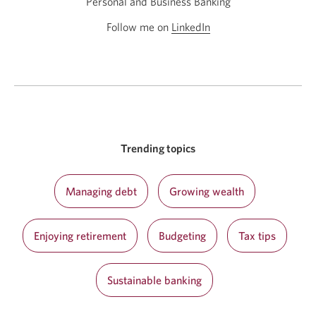
Personal and Business Banking
Follow me on
LinkedIn
Opens
in
a
new
window.
Trending topics
Managing debt
Growing wealth
Enjoying retirement
Budgeting
Tax tips
Sustainable banking