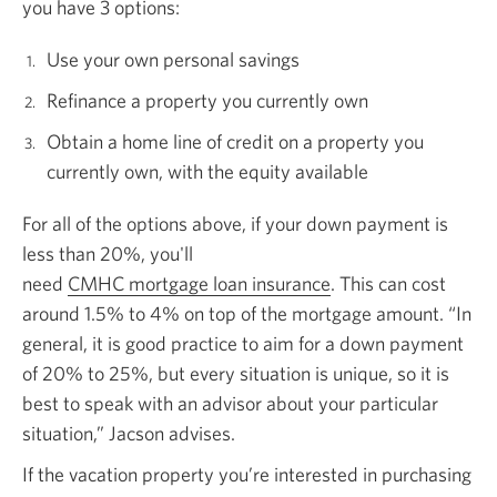
you have
3 options:
Use your own personal savings
Refinance a property you currently own
Obtain a home line of credit on a property you
currently own, with the equity available
For all of the options above, if your down payment is
less than 20%, you'll
need
CMHC mortgage loan insurance
Opens in a new win
.
This can cost
around 1.5% to 4% on top of the mortgage amount. “In
general, it is good practice to aim for a down payment
of 20% to 25%, but every situation is unique, so it is
best to speak with an advisor about your particular
situation,” Jacson advises.
If the vacation property you’re interested in purchasing