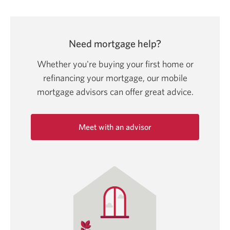
Need mortgage help?
Whether you're buying your first home or
refinancing your mortgage, our mobile
mortgage advisors can offer
great advice.
Meet with an advisor
Opens
in
a
new
window.