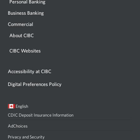
Personal Banking
Business Banking
Commercial
About CIBC
CIBC Websites
Accessibility at CIBC
Digital Preferences Policy
Current
Opens
English
language:
in
CDIC Deposit Insurance Information
a
dialog.
AdChoices
Privacy and Security