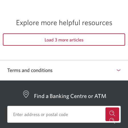
Explore more
helpful resources
Load 3 more articles
Terms and conditions
Find a Banking Centre or ATM
for