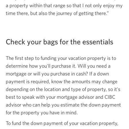
a property within that range so that I not only enjoy my
time there, but also the journey of
getting there.”
Check your bags for
the essentials
The first step to funding your vacation property is to
determine how you'll purchase it. Will you need a
mortgage or will you purchase in cash? If a down
payment is required, know the amounts may change
depending on the location and type of property, so it's
best to speak with your mortgage advisor and CIBC
advisor who can help you estimate the down payment
for the property you have in mind.
To fund the down payment of your vacation property,