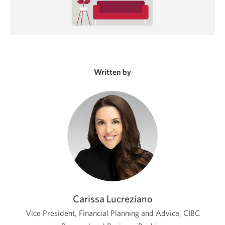
Written by
Carissa Lucreziano
Vice President, Financial Planning and Advice, CIBC