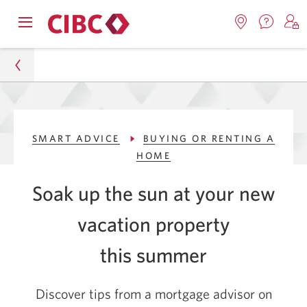
Contac
Opens
Locations.
S
us.
Skip
Skip
navigation
Opens
o
Opens
menu.
in
in
t
to
to
a
a
C
new
Online
Content
windo
new
O
Personal
window.
B
Banking
SMART ADVICE
BUYING OR RENTING A
Smart Advice
HOME
Buying or Renting a Home
Soak up the sun at your new
Buying a Vacation Property
vacation property
this summer
Discover tips from a mortgage advisor on