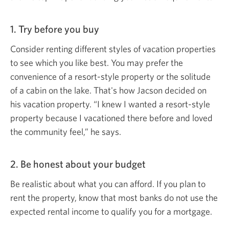
1. Try before
you buy
Consider renting different styles of vacation properties
to see which you like best. You may prefer the
convenience of a resort-style property or the solitude
of a cabin on the lake. That's how Jacson decided on
his vacation property. “I knew I wanted a resort-style
property because I vacationed there before and loved
the community feel,”
he says.
2. Be honest about
your budget
Be realistic about what you can afford. If you plan to
rent the property, know that most banks do not use the
expected rental income to qualify you for
a mortgage.