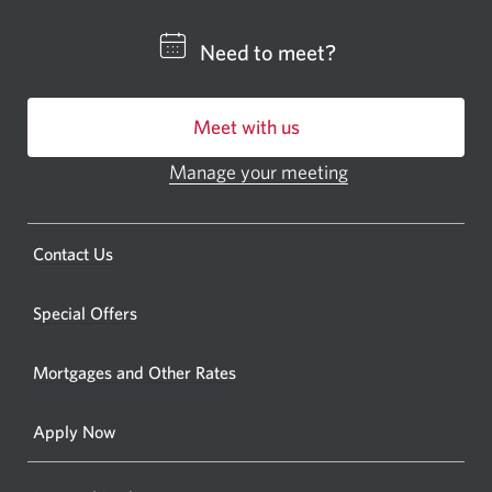
a
CIBC
Need to meet?
bankin
centre
Meet with us
or
ATM.
Manage your meeting
Opens
Opens
in
a
a
new
Opens
Contact Us
new
window.
a
windo
new
Special Offers
in
window.
your
Mortgages and Other Rates
browse
Apply Now