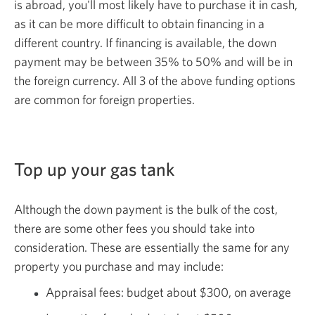
is abroad, you'll most likely have to purchase it in cash,
as it can be more difficult to obtain financing in a
different country. If financing is available, the down
payment may be between 35% to 50% and will be in
the foreign currency. All 3 of the above funding options
are common for
foreign properties.
Top up your
gas tank
Although the down payment is the bulk of the cost,
there are some other fees you should take into
consideration. These are essentially the same for any
property you purchase and
may include:
Appraisal fees: budget about $300, on average