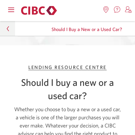
Contac
Opens
Locations.
S
us.
Skip
Skip
navigation
Opens
o
Opens
menu.
Should I Buy a New or a Used Car?
in
in
t
to
to
a
a
C
new
Online
Content
windo
new
O
Personal
window.
B
Banking
Lending
LENDING RESOURCE CENTRE
Lending Resource Centre
Should I buy a new or a
Should I Buy a New or a Used Car?
used car?
Whether you choose to buy a new or a used car,
a vehicle is one of the larger purchases you will
ever make. Whatever your decision, a CIBC
advisor can help you find the right product to