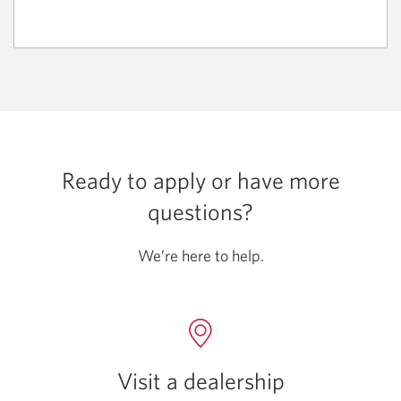
Ready to apply or have more
questions?
We’re here to help.
Visit a dealership