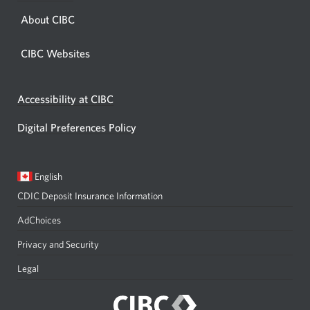
About CIBC
CIBC Websites
Accessibility at CIBC
Digital Preferences Policy
Current
Opens
English
language:
in
CDIC Deposit Insurance Information
a
dialog.
AdChoices
Privacy and Security
Legal