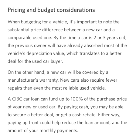
Pricing and budget considerations
When budgeting for a vehicle, it's important to note the
substantial price difference between a new car and a
comparable used one. By the time a car is 2 or 3 years old,
the previous owner will have already absorbed most of the
vehicle's depreciation value, which translates to a better
deal for the used car buyer.
On the other hand, a new car will be covered by a
manufacturer's warranty. New cars also require fewer
repairs than even the most reliable used vehicle.
A CIBC car loan can fund up to 100% of the purchase price
of your new or used car. By paying cash, you may be able
to secure a better deal, or get a cash rebate. Either way,
paying up front could help reduce the loan amount, and the
amount of your monthly payments.