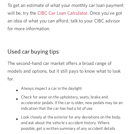
To get an estimate of what your monthly car loan payment
will be, try the
CIBC Car Loan Calculator
. Once you've got
an idea of what you can afford, talk to your CIBC advisor
for more information.
Used car buying tips
The second-hand car market offers a broad range of
models and options, but it still pays to know what to look
for.
Always inspect a car in the daylight
Check for wear on the upholstery, seats, brake and
accelerator pedals. If the car is older, new pedals may be an
indication that the car has had a lot of use
Look closely at the exterior for any deviations on the body,
and ask about the vehicle's accident history. Where
possible, get a written summary of any accident details