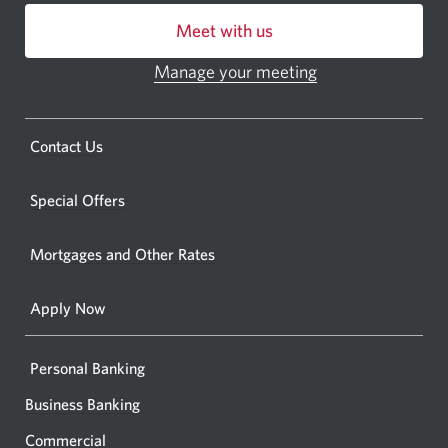
centre
Meet with us
or
ATM.
Manage your meeting
Opens
Opens
in
a
a
new
Opens
Contact Us
new
window.
a
windo
new
Special Offers
in
window.
your
Mortgages and Other Rates
browse
Apply Now
Personal Banking
Business Banking
Commercial