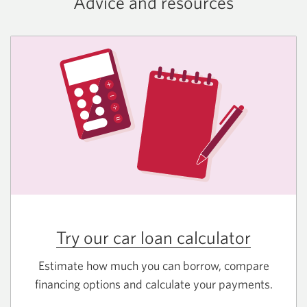
Advice and resources
Try our car loan calculator
Estimate how much you can borrow, compare
financing options and calculate your payments.