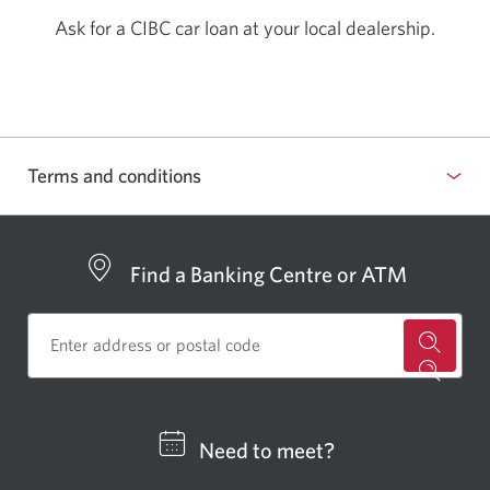
Ask for a CIBC car loan at your
local dealership.
Terms and conditions
Find a Banking Centre or ATM
for
a
CIBC
Need to meet?
bankin