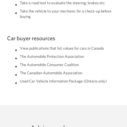
Take a road test to evaluate the steering, brakes etc.
Take the vehicle to your mechanic for a check-up before
buying
Car buyer resources
View publications that list values for cars in Canada
The Automobile Protection Association
The Automobile Consumer Coalition
The Canadian Automobile Association
Used Car Vehicle Information Package (Ontario only)