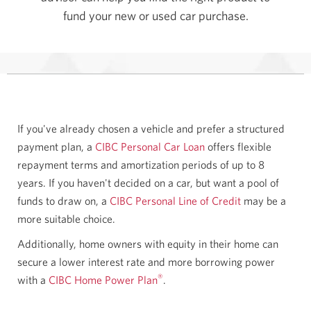
fund your new or used car purchase.
If you've already chosen a vehicle and prefer a structured
payment plan, a
CIBC Personal Car Loan
offers flexible
repayment terms and amortization periods of up to 8
years. If you haven't decided on a car, but want a pool of
funds to draw on, a
CIBC Personal Line of Credit
may be a
more suitable choice.
Additionally, home owners with equity in their home can
secure a lower interest rate and more borrowing power
®
with a
CIBC Home Power Plan
.