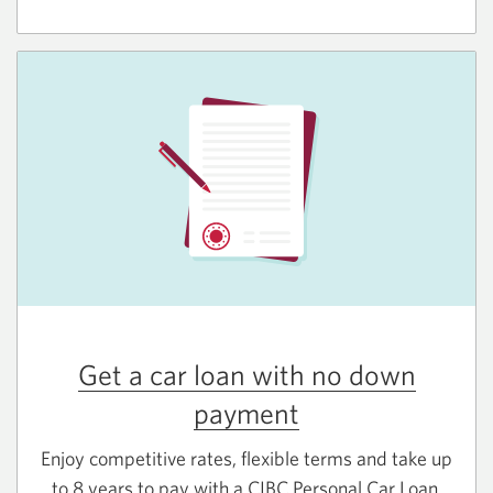
Get a car loan with no down
payment
Enjoy competitive rates, flexible terms and take up
to 8 years to pay with a CIBC Personal Car Loan.