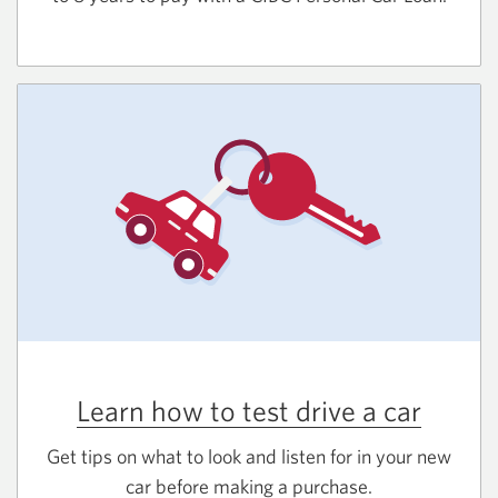
Learn how to test drive a car
Get tips on what to look and listen for in your new
car before making a purchase.