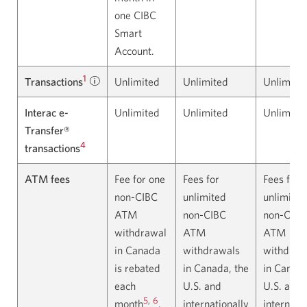
one CIBC
Smart
Account.
1
Transactions
Learn
Unlimited
Unlimited
Unlimite
about
Interac e-
Unlimited
Unlimited
Unlimite
transactions.
Transfer®
Opens
4
transactions
in
a
ATM fees
Fee for one
Fees for
Fees for
dialog.
non-CIBC
unlimited
unlimited
ATM
non-CIBC
non-CIBC
withdrawal
ATM
ATM
in Canada
withdrawals
withdraw
is rebated
in Canada, the
in Canada
each
U.S. and
U.S. and
5
,
6
month
.
internationally
internatio