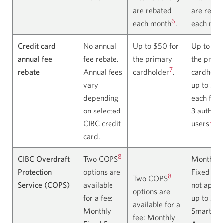
are rebated
are rebat
6
each month
.
each mon
Credit card
No annual
Up to $50 for
Up to $13
annual fee
fee rebate.
the primary
the prim
7
rebate
Annual fees
cardholder
.
cardholde
vary
up to $5
depending
each for 
on selected
3 authori
7
CIBC credit
users
.
card.
8
CIBC Overdraft
Two COPS
Monthly
Protection
options are
Fixed Fee
8
Two COPS
Service (COPS)
available
not appli
options are
for a fee:
up to 3 C
available for a
Monthly
Smart
fee: Monthly