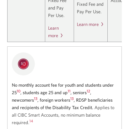
Fixed Fee
Accounts
Fixed Fee and
and Pay
Pay Per Use.
Per Use.
Learn more
Learn
more
No monthly account fee for youth and students under
10
11
12
25
, students age 25 and up
, seniors
,
13
13
newcomers
, foreign workers
, RDSP beneficiaries
and recipients of the Disability Tax Credit.
Applies to
all CIBC Smart Accounts, no minimum balance
14
required.