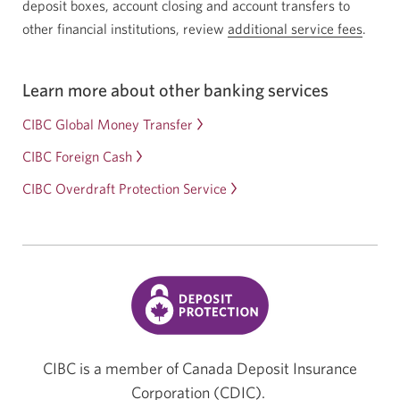
deposit boxes, account closing and account transfers to
other financial institutions, review
additional service fees
.
Learn more about other banking services
CIBC Global Money Transfer
CIBC Foreign Cash
CIBC Overdraft Protection Service
CIBC is a member of Canada Deposit Insurance
Corporation (CDIC).