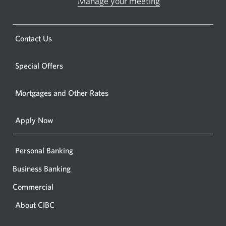
Manage your meeting
Opens
Opens
in
a
a
new
Opens
Contact Us
new
window.
a
windo
new
Special Offers
in
window.
your
Mortgages and Other Rates
browse
Apply Now
Personal Banking
Business Banking
Commercial
About CIBC