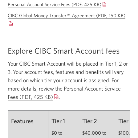
Personal Account Service Fees (PDF, 425 KB)
Opens
a
CIBC Global Money Transfer™ Agreement (PDF, 150 KB)
Open
new
a
window.
new
windo
Explore CIBC Smart Account fees
Your CIBC Smart Account will be placed in Tier 1, 2 or
3. Your account fees, features and benefits will vary
based on which tier your account is assigned. For
more details, review the
Personal Account Service
Fees (PDF, 425 KB)
Opens
.
a
new
Features
Tier 1
Tier 2
Tier 3
window.
$0 to
$40,000 to
$100,000