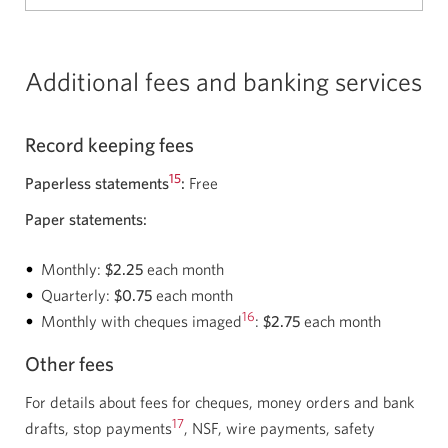
Additional fees and banking services
Record keeping fees
15
Paperless statements
:
Free
Paper statements:
Monthly:
$2.25
each month
Quarterly:
$0.75
each month
16
Monthly with cheques imaged
:
$2.75
each month
Other fees
For details about fees for cheques, money orders and bank
17
drafts, stop payments
, NSF, wire payments, safety