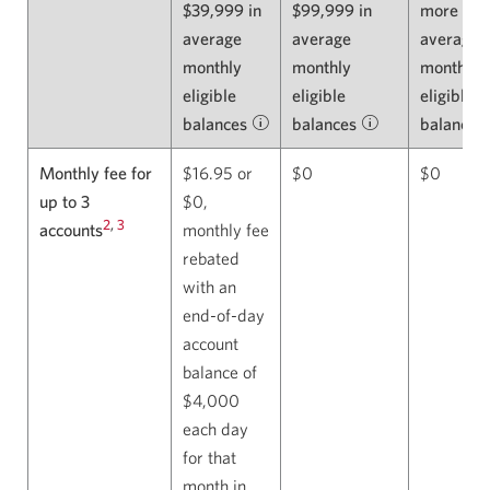
$39,999 in
$99,999 in
more in
average
average
average
monthly
monthly
monthly
eligible
eligible
eligible
balances
Learn
balances
Learn
balances
about
about
Monthly fee for
$16.95 or
$0
$0
eligible
eligible
up to 3
$0,
balances.
balances.
2
,
3
accounts
monthly fee
Opens
Opens
rebated
in
in
with an
a
a
end-of-day
dialog.
dialog.
account
balance of
$4,000
each day
for that
month in