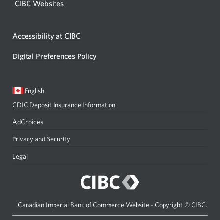
CIBC Websites
Accessibility at CIBC
Digital Preferences Policy
Current
Opens
English
language:
in
CDIC Deposit Insurance Information
a
dialog.
AdChoices
Privacy and Security
Legal
Canadian Imperial Bank of Commerce Website - Copyright © CIBC.