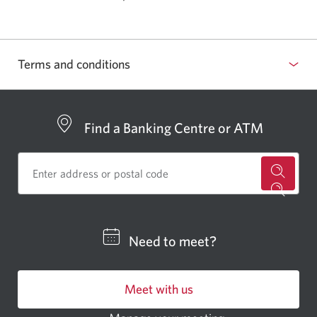
Terms and conditions
Find a Banking Centre or ATM
for
a
CIBC
Need to meet?
bankin
centre
Meet with us
or
ATM.