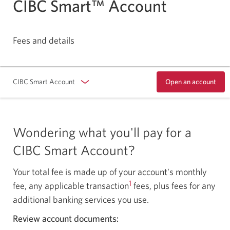
CIBC Smart™ Account
Fees and details
CIBC Smart Account
Open an account
Opens
in
a
dialog.
Wondering what you'll pay for a
CIBC Smart Account?
Your total fee is made up of your account's monthly
1
fee, any applicable transaction
fees, plus fees for any
additional banking services you use.
Review account documents: