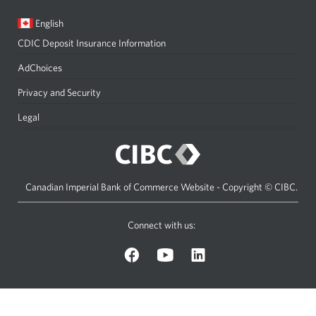
Current
Opens
English
language:
in
CDIC Deposit Insurance Information
a
dialog.
AdChoices
Privacy and Security
Legal
Canadian Imperial Bank of Commerce Website - Copyright © CIBC.
Connect with us:
on
on
on
Facebook.
YouTube.
LinkedIn.
Opens
Opens
Opens
a
a
a
new
new
new
window.
window.
window.