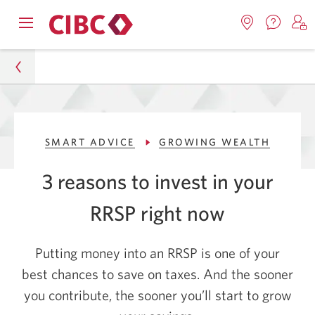
Contac
Opens
Locations.
S
us.
Skip
Skip
navigation
Opens
o
Opens
menu.
in
in
t
to
to
a
a
C
new
Online
Content
windo
new
O
Personal
window.
B
Banking
SMART ADVICE
GROWING WEALTH
Smart Advice
3 reasons to invest in your
Growing Wealth
RRSP
right now
3 Reasons to Invest in Your RRSP Right Now
Putting money into an RRSP is one of your
best chances to save on taxes. And the sooner
you contribute, the sooner you’ll start to grow