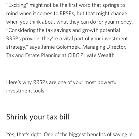
“Exciting” might not be the first word that springs to
mind when it comes to RRSPs, but that might change
when you think about what they can do for your money.
“Considering the tax savings and growth potential
RRSPs provide, they’re a vital part of your investment
strategy,” says Jamie Golombek, Managing Director,
Tax and Estate Planning at CIBC Private Wealth.
Here’s why RRSPs are one of your most powerful
investment tools:
Shrink your tax bill
Yes, that’s right. One of the biggest benefits of saving in