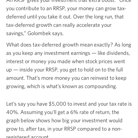
you contribute to an RRSP, your money can grow tax-
deferred until you take it out. Over the long run, that
tax-deferred growth can really accelerate your
savings,” Golombek says.
What does tax-deferred growth mean exactly? As long
as you keep any investment earnings — like dividends,
interest or money you made when stock prices went
up — inside your RRSP, you get to hold on to the full
amount. That’s more money you can reinvest to keep
growing, which is what’s known as compounding.
Let’s say you have
$5,000
to invest and your tax rate is
40%.
Assuming you’ll get a
6%
rate of return, the
graph below shows how big your investment would
grow to, after tax, in your RRSP compared to a non-
registered account.