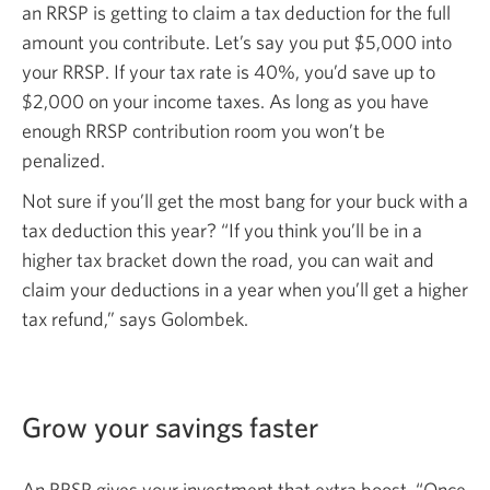
an RRSP is getting to claim a tax deduction for the full
amount you contribute. Let’s say you put $5,000 into
your RRSP
.
If your tax rate is
40%,
you’d save up to
$2,000
on your income taxes. As long as you have
enough RRSP contribution room you won’t be
penalized.
Not sure if you’ll get the most bang for your buck with a
tax deduction this year? “If you think you’ll be in a
higher tax bracket down the road, you can wait and
claim your deductions in a year when you’ll get a higher
tax refund,” says Golombek.
Grow your savings faster
An RRSP gives your investment that extra boost. “Once