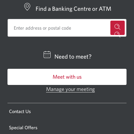
Find a Banking Centre or ATM
for
a
CIBC
Need to meet?
bankin
centre
Meet with us
or
ATM.
Manage your meeting
Opens
Opens
in
a
a
new
Opens
Contact Us
new
window.
a
windo
new
Special Offers
in
window.