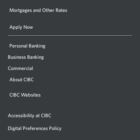
your
Mortgages and Other Rates
browse
Apply Now
Personal Banking
Business Banking
Commercial
About CIBC
CIBC Websites
Accessibility at CIBC
Digital Preferences Policy