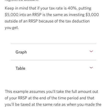
Keep in mind that if your tax rate is
40%,
putting
$5,000
into an RRSP is the same as investing
$3,000
outside of an RRSP because of the tax deduction
you get.
Graph
Table
This example assumes you’ll take the full amount out
of your RRSP at the end of the time period and that
you’ll be taxed at the same rate as when you made the