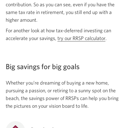
contribution. So as you can see, even if you have the
same tax rate in retirement, you still end up with a
higher amount.
For another look at how tax-deferred investing can
accelerate your savings,
try our RRSP calculator
.
Big savings for big goals
Whether you’re dreaming of buying a new home,
pursuing a passion, or retiring to a sunny spot on the
beach, the savings power of RRSPs can help you bring
the pictures on your vision board to life.