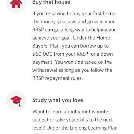
Buy that house
If you’re saving to buy your first home,
the money you save and grow in your
RRSP can go a long way to helping you
achieve your goal. Under the Home
Buyers’ Plan, you can borrow up to
$60,000
from your RRSP for a down
payment. You won’t be taxed on the
withdrawal as long as you follow the
RRSP repayment rules.
Study what you love
Want to learn about your favourite
subject or take your skills to the next
level? Under the Lifelong Learning Plan