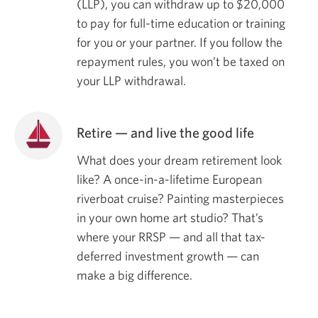
(LLP), you can withdraw up to
$20,000
to pay for full-time education or training
for you or your partner. If you follow the
repayment rules, you won’t be taxed on
your LLP withdrawal.
Retire — and live the good life
What does your dream retirement look
like? A once-in-a-lifetime European
riverboat cruise? Painting masterpieces
in your own home art studio? That’s
where your RRSP — and all that tax-
deferred investment growth — can
make a big difference.