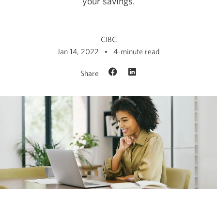
your savings.
CIBC
Jan 14, 2022
4-minute read
Share