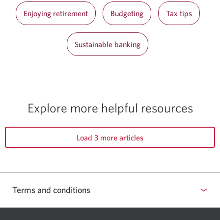
Enjoying retirement
Budgeting
Tax tips
Sustainable banking
Explore more helpful resources
Load 3 more articles
Terms and conditions