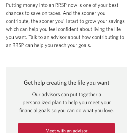
Putting money into an RRSP now is one of your best
chances to save on taxes. And the sooner you
contribute, the sooner you’ll start to grow your savings
which can help you feel confident about living the life
you want. Talk to an advisor about how contributing to
an RRSP can help you reach your goals.
Get help creating the life
you want
Our advisors can put together a
personalized plan to help you meet your
financial goals so you can do what
you love.
Meet with an advisor