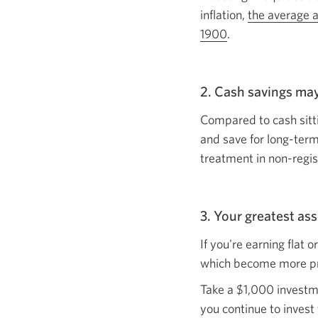
inflation,
the average a
1900
Opens
.
in
a
2. Cash savings ma
new
window.
Compared to cash sitti
and save for long-term
treatment in non-regi
3. Your greatest as
If you're earning flat 
which become more 
Take a $1,000 investme
you continue to invest