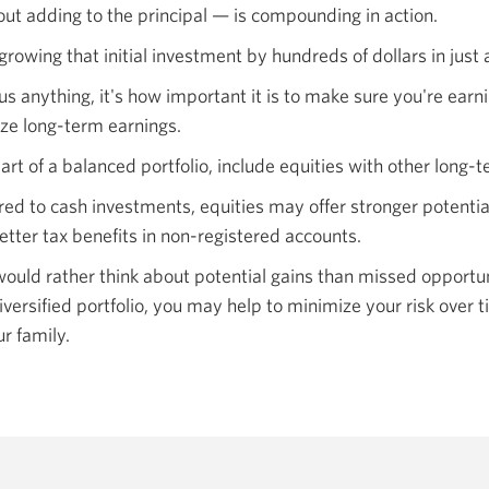
out adding to the principal — is compounding
in action.
growing that initial investment by hundreds of dollars in just 
us anything, it's how important it is to make sure you're earn
e long-term earnings.
art of a balanced portfolio, include equities with other long-
red to cash investments, equities may offer stronger potentia
etter tax benefits in non-registered accounts.
ould rather think about potential gains than missed opportunit
iversified portfolio, you may help to minimize your risk ove
r family.