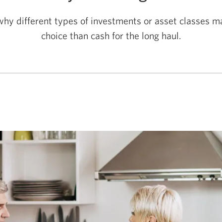
hy different types of investments or asset classes m
choice than cash for the
long haul.