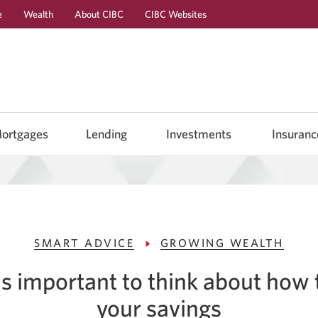
e
Wealth
About CIBC
CIBC Websites
Skip
Skip
Skip
to
to
to
Online
Content
Navigation
Banking
ortgages
Lending
Investments
Insuranc
SMART ADVICE
GROWING WEALTH
s important to think about how
your savings