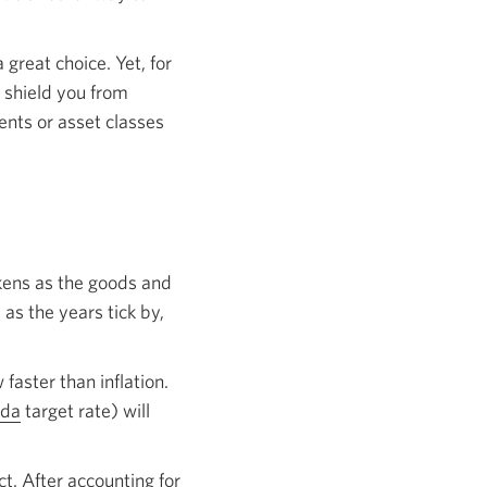
great choice. Yet, for
n shield you from
ents or asset classes
akens as the goods and
as the years tick by,
 faster than inflation.
ada
Opens
target rate) will
in
a
ct. After accounting for