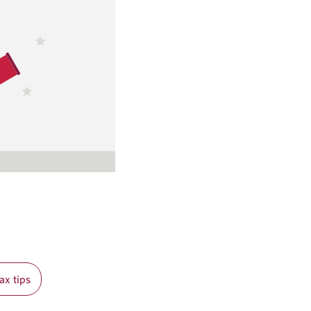
ax tips