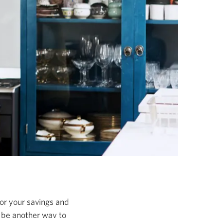
 for your savings and
 be another way to