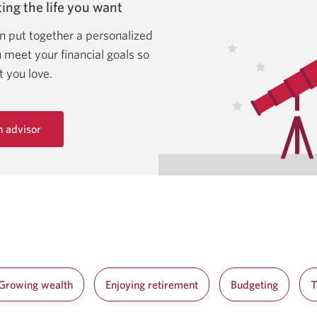
ing the life
you want
n put together a personalized
u meet your financial goals so
at
you love.
n advisor
Growing wealth
Enjoying retirement
Budgeting
T