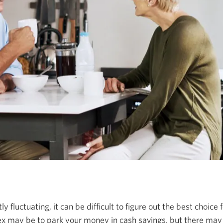
 fluctuating, it can be difficult to figure out the best choice
lex may be to park your money in cash savings, but there may