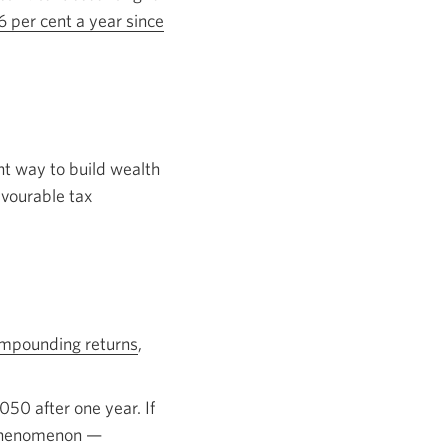
new
 per cent a year since
window.
nt way to build wealth
avourable tax
mpounding returns
Opens
,
in
a
050 after one year. If
new
t phenomenon —