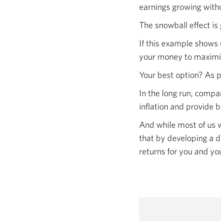
earnings growing with
The snowball effect is 
If this example shows 
your money to maximiz
Your best option? As p
In the long run, compa
inflation and provide b
And while most of us w
that by developing a d
returns for you and
you