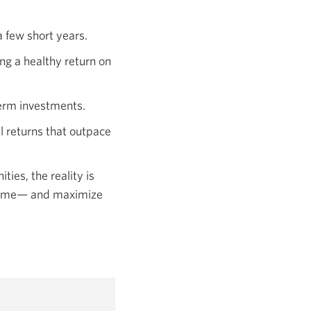
window.
a few short years.
ing a healthy return on
term investments.
l returns that outpace
ies, the reality is
r time— and maximize