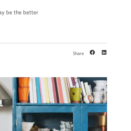
ay be the better
Share