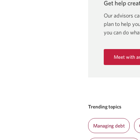
Get help creat
Our advisors ca
plan to help yo
you can do wh
Meet with a
Opens
in
a
new
window.
Trending topics
Managing debt