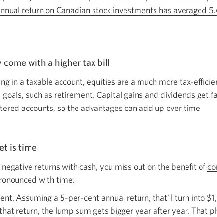
nnual return on Canadian stock investments has averaged 5.6
y come with a higher
tax bill
ng in a taxable account, equities are a much more tax-efficie
 goals, such as retirement. Capital gains and dividends get f
stered accounts, so the advantages can add up
over time.
set
is time
or negative returns with cash, you miss out on the benefit of
co
pronounced
with time.
nt. Assuming a 5-per-cent annual return, that'll turn into $1,
 that return, the lump sum gets bigger year after year. Tha