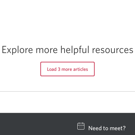
Explore more helpful resources
Load 3 more articles
Need to meet?