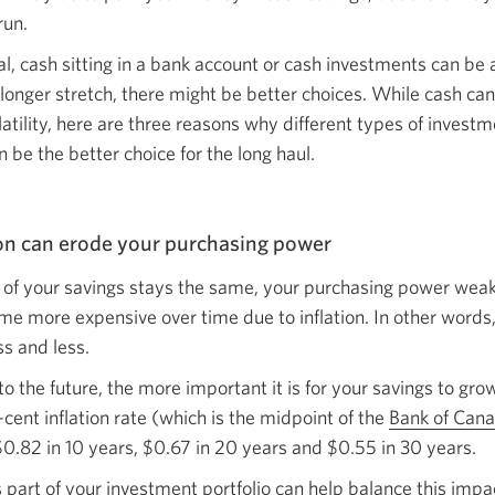
run.
, cash sitting in a bank account or cash investments can be a 
 longer stretch, there might be better choices. While cash ca
atility, here are three reasons why different types of investm
n be the better choice for the
long haul.
ion can erode your
purchasing power
ue of your savings stays the same, your purchasing power we
e more expensive over time due to inflation. In other words, 
ss
and less.
to the future, the more important it is for your savings to grow
cent inflation rate (which is the midpoint of the
Bank of Can
$0.82 in 10 years, $0.67 in 20 years and $0.55 in
30 years.
s part of your investment portfolio can help balance this impa