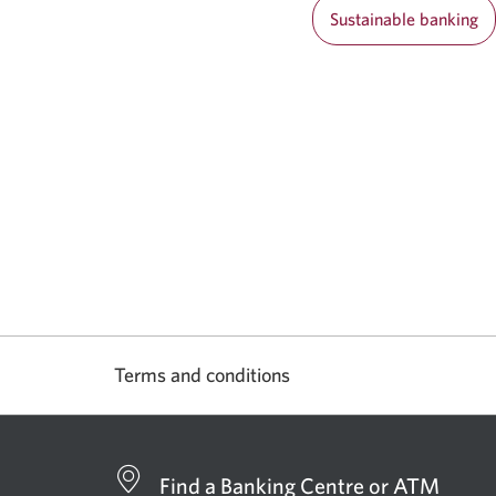
Sustainable banking
Terms and conditions
Find a Banking Centre or ATM