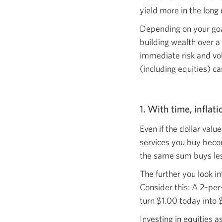
yield more in the
long 
Depending on your goal
building wealth over a
immediate risk and vol
(including equities) ca
1. With time, inflat
Even if the dollar val
services you buy becom
the same sum buys le
The further you look in
Consider this: A 2-per-
turn $1.00 today into 
Investing in equities a