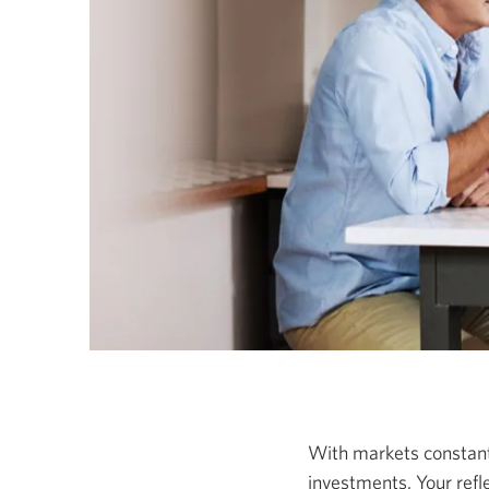
With markets constantly
investments. Your ref